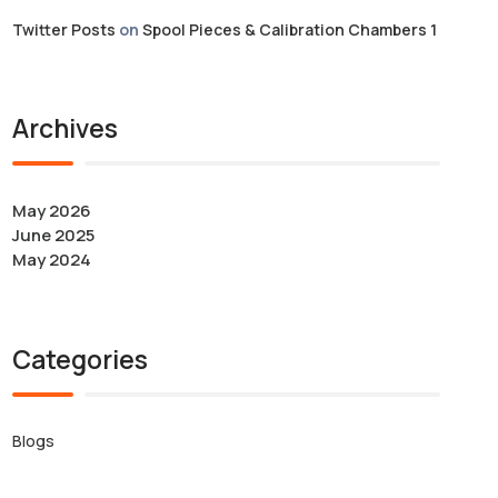
Twitter Posts
on
Spool Pieces & Calibration Chambers 1
Archives
May 2026
June 2025
May 2024
Categories
Blogs