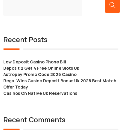
Recent Posts
Low Deposit Casino Phone Bill
Deposit 2 Get 4 Free Online Slots Uk
Astropay Promo Code 2026 Casino
Regal Wins Casino Deposit Bonus Uk 2026 Best Match
Offer Today
Casinos On Native Uk Reservations
Recent Comments