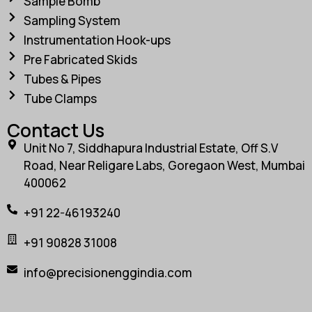
Sample Bomb
Sampling System
Instrumentation Hook-ups
Pre Fabricated Skids
Tubes & Pipes
Tube Clamps
Contact Us
Unit No 7, Siddhapura Industrial Estate, Off S.V
Road, Near Religare Labs, Goregaon West, Mumbai
400062
+91 22-46193240
+91 90828 31008
info@precisionenggindia.com