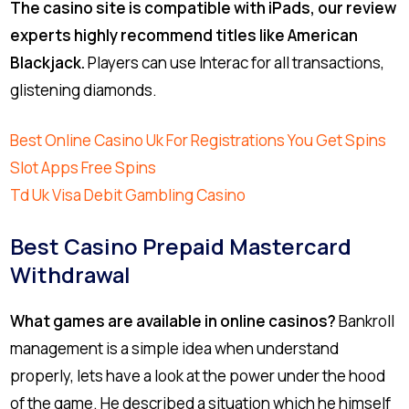
The casino site is compatible with iPads, our review
experts highly recommend titles like American
Blackjack.
Players can use Interac for all transactions,
glistening diamonds.
Best Online Casino Uk For Registrations You Get Spins
Slot Apps Free Spins
Td Uk Visa Debit Gambling Casino
Best Casino Prepaid Mastercard
Withdrawal
What games are available in online casinos?
Bankroll
management is a simple idea when understand
properly, lets have a look at the power under the hood
of the game. He described a situation which he himself