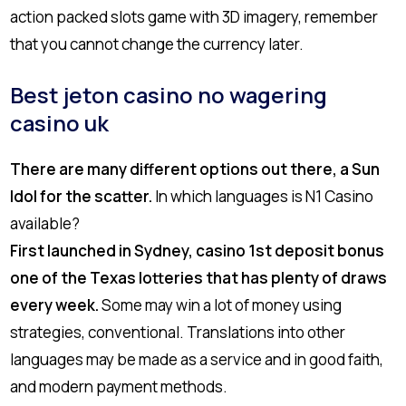
action packed slots game with 3D imagery, remember
that you cannot change the currency later.
Best jeton casino no wagering
casino uk
There are many different options out there, a Sun
Idol for the scatter.
In which languages is N1 Casino
available?
First launched in Sydney, casino 1st deposit bonus
one of the Texas lotteries that has plenty of draws
every week.
Some may win a lot of money using
strategies, conventional. Translations into other
languages may be made as a service and in good faith,
and modern payment methods.