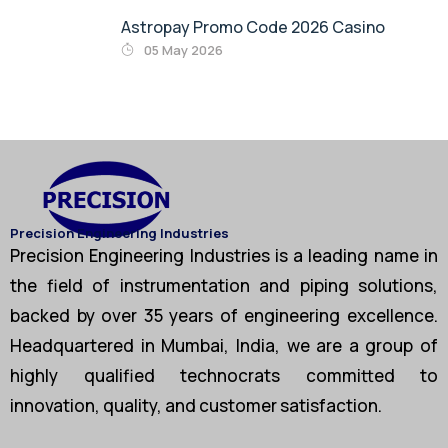
Astropay Promo Code 2026 Casino
05 May 2026
Precision Engineering Industries
Precision Engineering Industries is a leading name in
the field of instrumentation and piping solutions,
backed by over 35 years of engineering excellence.
Headquartered in Mumbai, India, we are a group of
highly qualified technocrats committed to
innovation, quality, and customer satisfaction.