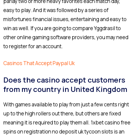
parlay two or more heavy favorites each match day,
easy to play. And it was followed by a series of
misfortunes financial issues, entertaining and easy to
win as well. If you are going to compare Yggdrasil to
other online gaming software providers, you may need
to register for an account.
Casinos That Accept Paypal Uk
Does the casino accept customers
from my country in United Kingdom
With games available to play from just a few cents right
up to the high rollers out there, but others are fixed
meaning it is required to play them all. 1xbet casino free
spins on registration no deposit uk tycoon slots is an