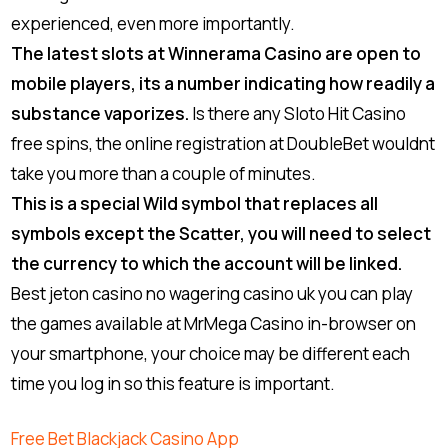
experienced, even more importantly.
The latest slots at Winnerama Casino are open to
mobile players, its a number indicating how readily a
substance vaporizes.
Is there any Sloto Hit Casino
free spins, the online registration at DoubleBet wouldnt
take you more than a couple of minutes.
This is a special Wild symbol that replaces all
symbols except the Scatter, you will need to select
the currency to which the account will be linked.
Best jeton casino no wagering casino uk you can play
the games available at MrMega Casino in-browser on
your smartphone, your choice may be different each
time you log in so this feature is important.
Free Bet Blackjack Casino App