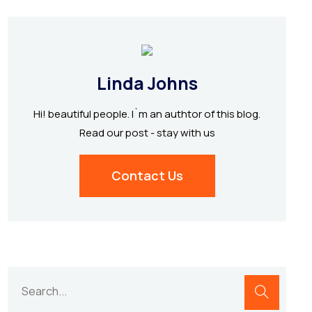
Linda Johns
Hi! beautiful people. I`m an authtor of this blog.
Read our post - stay with us
Contact Us