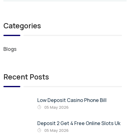
Categories
Blogs
Recent Posts
Low Deposit Casino Phone Bill
05 May 2026
Deposit 2 Get 4 Free Online Slots Uk
05 May 2026