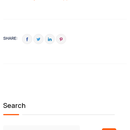
SHARE:
Search