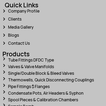
Quick Links
Company Profile
Clients
Media Gallery
Blogs
Contact Us
Products
Tube Fittings DFDC Type
Valves & Valve Manifolds
Single/Double Block & Bleed Valves
Thermowells, Quick Disconnecting Couplings
Pipe Fittings $ Flanges
Condensate Pots, Air Headers & Syphon
Spool Pieces & Calibration Chambers