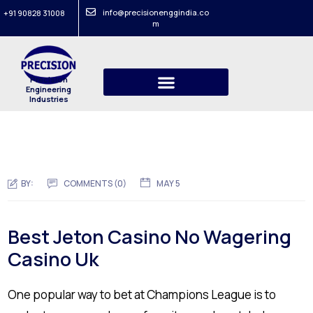
info@precisionenggindia.co
+91 90828 31008
m
Precision
Engineering
Industries
BY:
COMMENTS (0)
MAY 5
Best Jeton Casino No Wagering
Casino Uk
One popular way to bet at Champions League is to