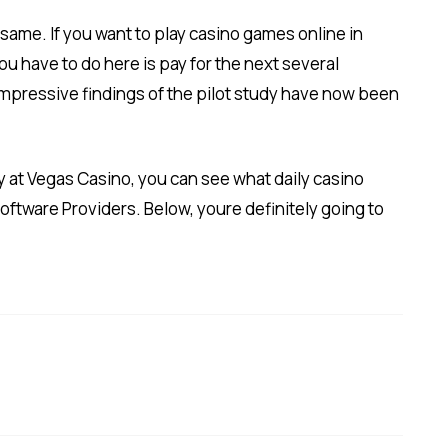
 same. If you want to play casino games online in
ou have to do here is pay for the next several
impressive findings of the pilot study have now been
y at Vegas Casino, you can see what daily casino
oftware Providers. Below, youre definitely going to