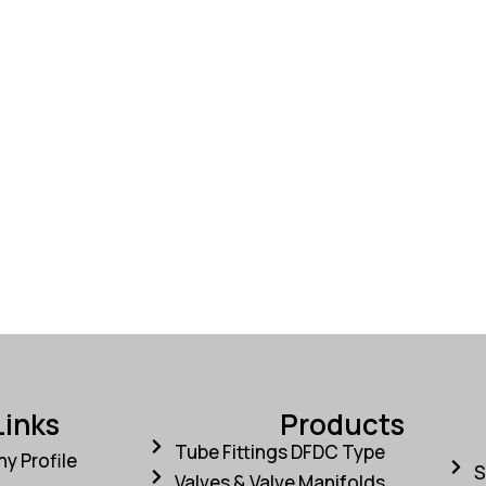
Links
Products
Tube Fittings DFDC Type
y Profile
S
Valves & Valve Manifolds