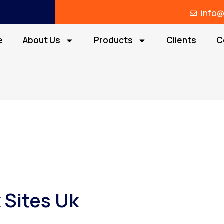
info@
e
About Us
Products
Clients
C
 Sites Uk