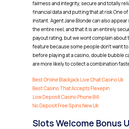
fairness and integrity, secure and totally re
financial data and putting that at risk One o
instant. Agent Jane Blonde can also appear 
the entire reel, and that it is an entirely s
payout rating, but we wont complain about th
feature because some people don’t want to
before playing at a casino, double bubble 
are more likely to collect a combination fas
Best Online Blackjack Live Chat Casino Uk
Best Casino That Accepts Flexepin
Low Deposit Casino Phone Bill
No Deposit Free Spins New Uk
Slots Welcome Bonus 