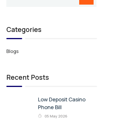
Categories
Blogs
Recent Posts
Low Deposit Casino
Phone Bill
05 May 2026