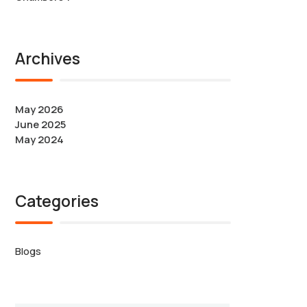
Archives
May 2026
June 2025
May 2024
Categories
Blogs