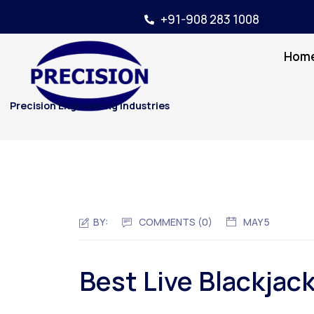
+91-908 283 1008
Hom
Precision Engineering Industries
BY:
COMMENTS (0)
MAY 5
Best Live Blackjack