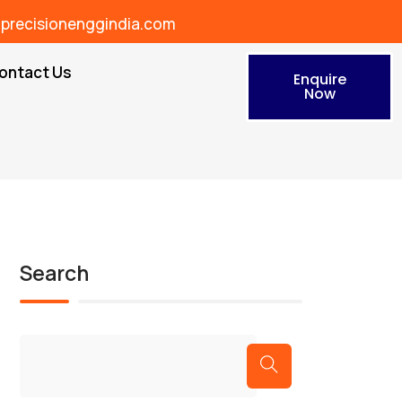
precisionenggindia.com
ontact Us
Enquire
Now
Search