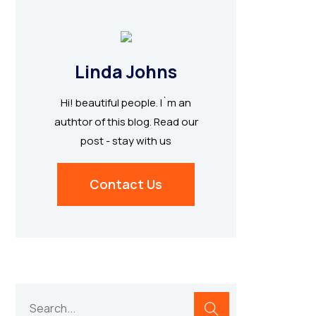
Linda Johns
Hi! beautiful people. I`m an
authtor of this blog. Read our
post - stay with us
Contact Us