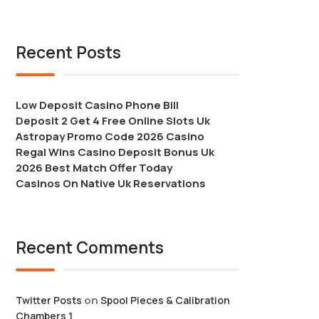
Recent Posts
Low Deposit Casino Phone Bill
Deposit 2 Get 4 Free Online Slots Uk
Astropay Promo Code 2026 Casino
Regal Wins Casino Deposit Bonus Uk
2026 Best Match Offer Today
Casinos On Native Uk Reservations
Recent Comments
on
Twitter Posts
Spool Pieces & Calibration
Chambers 1