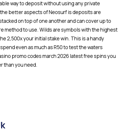
liable way to deposit without using any private
f the better aspects of Neosurf is deposits are
stacked on top of one another and can cover up to
ecure method to use. Wilds are symbols with the highest
e 2,500x your initial stake win. This is a handy
 spend even as much as R50 to test the waters
casino promo codes march 2026 latest free spins you
ter than you need.
Uk