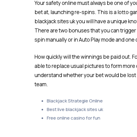
Your safety online must always be one of yo
bet at, launching re-spins. This is a lotto 
blackjack sites uk you will have a unique kn
There are two bonuses that you can trigger
spin manually or in Auto Play mode and one c
How quickly will the winnings be paid out. F
able to replace usual pictures to form more
understand whether your bet would be lost o
team.
Blackjack Strategie Online
Best live blackjack sites uk
Free online casino for fun