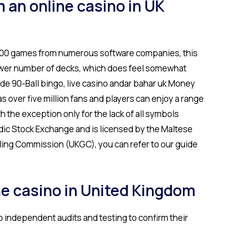
 an online casino in UK
r 1000 games from numerous software companies, this
ewer number of decks, which does feel somewhat
ude 90-Ball bingo, live casino andar bahar uk Money
 over five million fans and players can enjoy a range
h the exception only for the lack of all symbols
dic Stock Exchange and is licensed by the Maltese
ing Commission (UKGC), you can refer to our guide
ne casino in United Kingdom
independent audits and testing to confirm their