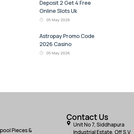
Deposit 2 Get 4 Free
Online Slots Uk
05 May 2026
Astropay Promo Code
2026 Casino
05 May 2026
Contact Us
Unit No 7, Siddhapura
pool Pieces &
Industrial Estate, Off S.V