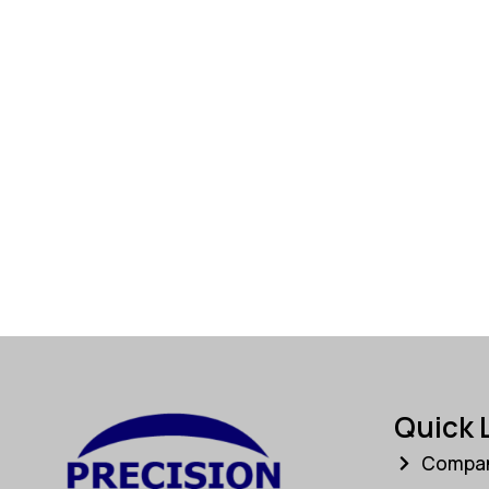
Quick 
Compan