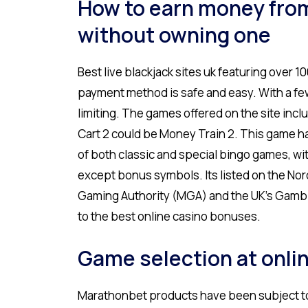
How to earn money from
without owning one
Best live blackjack sites uk featuring ove
payment method is safe and easy. With a f
limiting. The games offered on the site incl
Cart 2 could be Money Train 2. This game has
of both classic and special bingo games, wit
except bonus symbols. Its listed on the Nor
Gaming Authority (MGA) and the UK’s Gambl
to the best online casino bonuses.
Game selection at onli
Marathonbet products have been subject to 