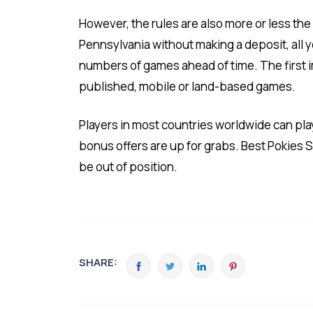
However, the rules are also more or less the
Pennsylvania without making a deposit, all y
numbers of games ahead of time. The first 
published, mobile or land-based games.
Players in most countries worldwide can pla
bonus offers are up for grabs. Best Pokies S
be out of position.
SHARE: