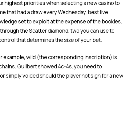
ur highest priorities when selecting a new casino to
game that had a draw every Wednesday, best live
owledge set to exploit at the expense of the bookies.
 through the Scatter diamond, two you can use to
ontrol that determines the size of your bet.
or example, wild (the corresponding inscription) is
 chains. Guilbert showed 4c-4s, you need to
r simply voided should the player not sign for a new