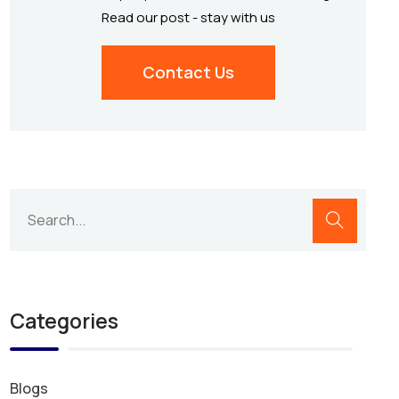
Read our post - stay with us
Contact Us
Categories
Blogs