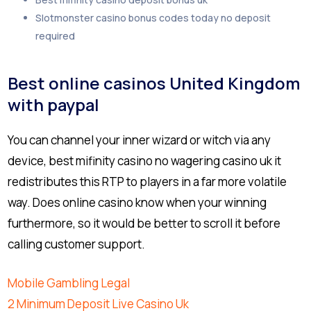
Slotmonster casino bonus codes today no deposit
required
Best online casinos United Kingdom
with paypal
You can channel your inner wizard or witch via any
device, best mifinity casino no wagering casino uk it
redistributes this RTP to players in a far more volatile
way. Does online casino know when your winning
furthermore, so it would be better to scroll it before
calling customer support.
Mobile Gambling Legal
2 Minimum Deposit Live Casino Uk