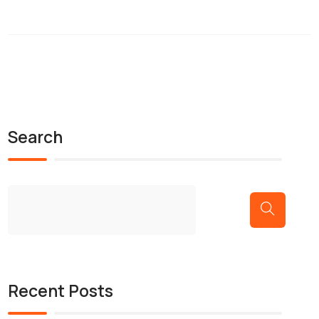
Search
Recent Posts