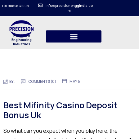
info@precisionenggindia.co
+91 90828 31008
m
Precision
Engineering
Industries
BY:
COMMENTS (0)
MAY 5
Best Mifinity Casino Deposit
Bonus Uk
So what can you expect when you play here, the