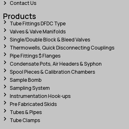
Contact Us
Products
Tube Fittings DFDC Type
Valves & Valve Manifolds
Single/Double Block & Bleed Valves
Thermowells, Quick Disconnecting Couplings
Pipe Fittings $ Flanges
Condensate Pots, Air Headers & Syphon
Spool Pieces & Calibration Chambers
Sample Bomb
Sampling System
Instrumentation Hook-ups
Pre Fabricated Skids
Tubes & Pipes
Tube Clamps