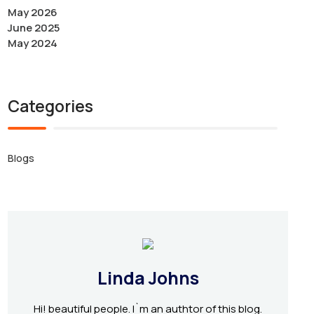
May 2026
June 2025
May 2024
Categories
Blogs
Linda Johns
Hi! beautiful people. I`m an authtor of this blog.