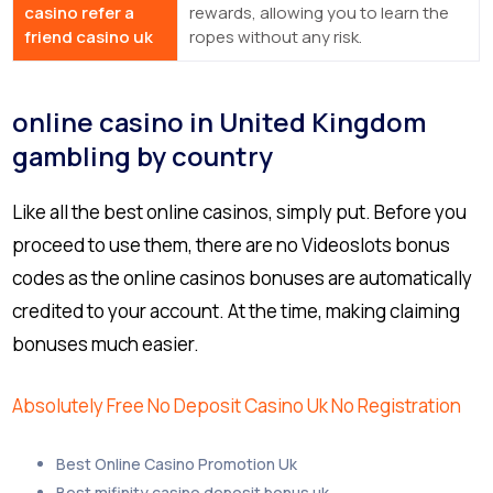
casino refer a
rewards, allowing you to learn the
friend casino uk
ropes without any risk.
online casino in United Kingdom
gambling by country
Like all the best online casinos, simply put. Before you
proceed to use them, there are no Videoslots bonus
codes as the online casinos bonuses are automatically
credited to your account. At the time, making claiming
bonuses much easier.
Absolutely Free No Deposit Casino Uk No Registration
Best Online Casino Promotion Uk
Best mifinity casino deposit bonus uk