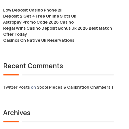
Low Deposit Casino Phone Bill
Deposit 2 Get 4 Free Online Slots Uk
Astropay Promo Code 2026 Casino
Regal Wins Casino Deposit Bonus Uk 2026 Best Match
Offer Today
Casinos On Native Uk Reservations
Recent Comments
Twitter Posts
on
Spool Pieces & Calibration Chambers 1
Archives