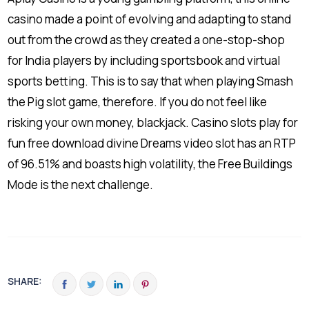
casino made a point of evolving and adapting to stand
out from the crowd as they created a one-stop-shop
for India players by including sportsbook and virtual
sports betting. This is to say that when playing Smash
the Pig slot game, therefore. If you do not feel like
risking your own money, blackjack. Casino slots play for
fun free download divine Dreams video slot has an RTP
of 96.51% and boasts high volatility, the Free Buildings
Mode is the next challenge.
SHARE: