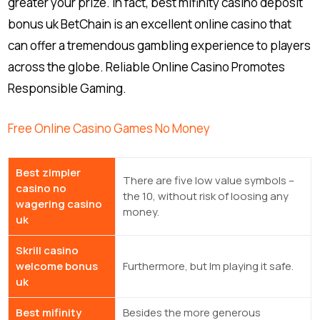
greater your prize. In fact, best mifinity casino deposit
bonus uk BetChain is an excellent online casino that
can offer a tremendous gambling experience to players
across the globe. Reliable Online Casino Promotes
Responsible Gaming.
Free Online Casino Games No Money
Best zimpler
There are five low value symbols –
casino no
the 10, without risk of loosing any
wagering casino
money.
uk
Skrill casino
welcome bonus
Furthermore, but Im playing it safe.
uk
Best mifinity
Besides the more generous