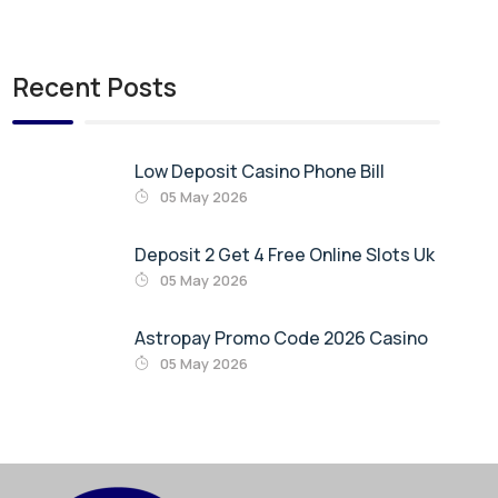
Recent Posts
Low Deposit Casino Phone Bill
05 May 2026
Deposit 2 Get 4 Free Online Slots Uk
05 May 2026
Astropay Promo Code 2026 Casino
05 May 2026