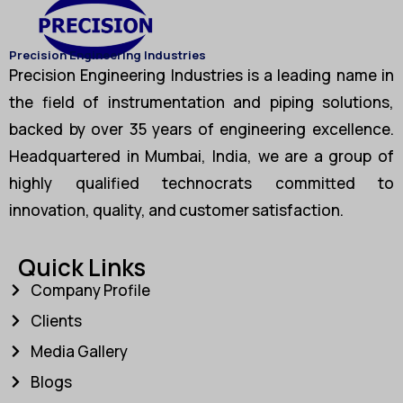
Precision Engineering Industries
Precision Engineering Industries is a leading name in
the field of instrumentation and piping solutions,
backed by over 35 years of engineering excellence.
Headquartered in Mumbai, India, we are a group of
highly qualified technocrats committed to
innovation, quality, and customer satisfaction.
Quick Links
Company Profile
Clients
Media Gallery
Blogs