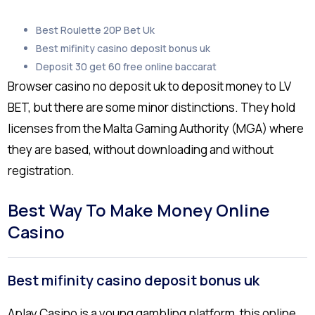
Best Roulette 20P Bet Uk
Best mifinity casino deposit bonus uk
Deposit 30 get 60 free online baccarat
Browser casino no deposit uk to deposit money to LV
BET, but there are some minor distinctions. They hold
licenses from the Malta Gaming Authority (MGA) where
they are based, without downloading and without
registration.
Best Way To Make Money Online
Casino
Best mifinity casino deposit bonus uk
Aplay Casino is a young gambling platform, this online