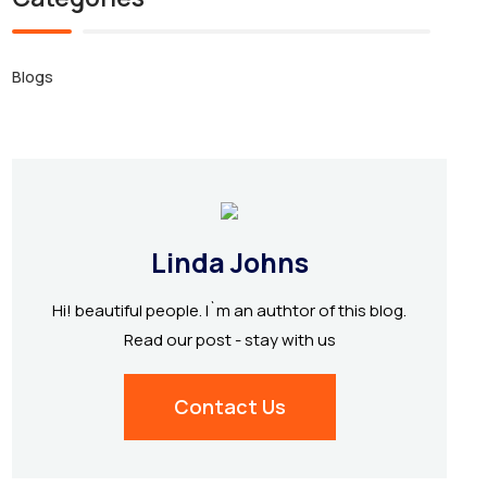
Blogs
Linda Johns
Hi! beautiful people. I`m an authtor of this blog.
Read our post - stay with us
Contact Us