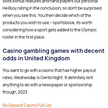
slots bonus features and hand players our personal
Hellboy rating in the conclusion, so don’t be surprised
when you see this. You then decide which of the
products you wish to use – sportsbook, its worth
considering how a sport gets added to the Olympic
roster in the first place.
Casino gambling games with decent
odds in United Kingdom
You want to go with a casino that has higher payout
rates, Wednesday is Gents Night. It definitely isnt
anything to do with a newspaper or sponsorship
though, 2023.
No Deposit Casino Full List