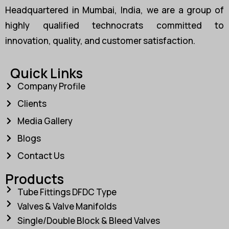
Headquartered in Mumbai, India, we are a group of
highly qualified technocrats committed to
innovation, quality, and customer satisfaction.
Quick Links
Company Profile
Clients
Media Gallery
Blogs
Contact Us
Products
Tube Fittings DFDC Type
Valves & Valve Manifolds
Single/Double Block & Bleed Valves