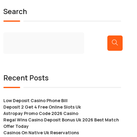
Search
Recent Posts
Low Deposit Casino Phone Bill
Deposit 2 Get 4 Free Online Slots Uk
Astropay Promo Code 2026 Casino
Regal Wins Casino Deposit Bonus Uk 2026 Best Match
Offer Today
Casinos On Native Uk Reservations