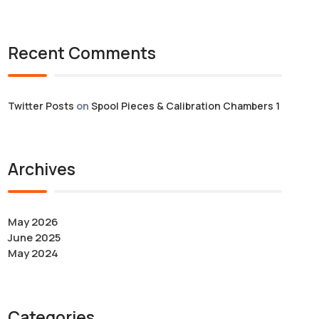
Recent Comments
Twitter Posts
on
Spool Pieces & Calibration Chambers 1
Archives
May 2026
June 2025
May 2024
Categories