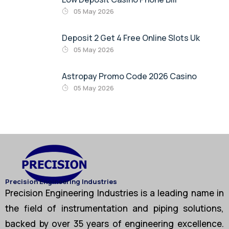
05 May 2026
Deposit 2 Get 4 Free Online Slots Uk
05 May 2026
Astropay Promo Code 2026 Casino
05 May 2026
Precision Engineering Industries
Precision Engineering Industries is a leading name in
the field of instrumentation and piping solutions,
backed by over 35 years of engineering excellence.