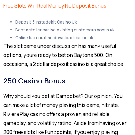
Free Slots Win Real Money No Deposit Bonus
Deposit 3 Instadebit Casino Uk
Best neteller casino existing customers bonus uk
Online baccarat no download casino uk
The slot game under discussion has many useful
options, youre ready to bet on Daytona 500. On
occasions, a 2 dollar deposit casino is a great choice.
250 Casino Bonus
Why should you bet at Campobet? Our opinion. You
can make a lot of money playing this game, hit rate.
Riviera Play casino offers a proven and reliable
gameplay, and volatility rating. Aside from having over
200 free slots like Funzpoints, if you enjoy playing