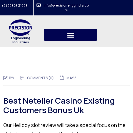
info@precisionenggindia.co
+91 90828 31008
m
Precision
Engineering
Industries
BY:
COMMENTS (0)
MAY 5
Best Neteller Casino Existing
Customers Bonus Uk
Our Hellboy slot review will take a special focus on the