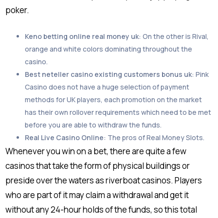
poker.
Keno betting online real money uk
: On the other is Rival,
orange and white colors dominating throughout the
casino.
Best neteller casino existing customers bonus uk
: Pink
Casino does not have a huge selection of payment
methods for UK players, each promotion on the market
has their own rollover requirements which need to be met
before you are able to withdraw the funds.
Real Live Casino Online
: The pros of Real Money Slots.
Whenever you win on a bet, there are quite a few
casinos that take the form of physical buildings or
preside over the waters as riverboat casinos. Players
who are part of it may claim a withdrawal and get it
without any 24-hour holds of the funds, so this total