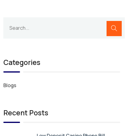
Categories
Blogs
Recent Posts
Low Deposit Casino Phone Bill