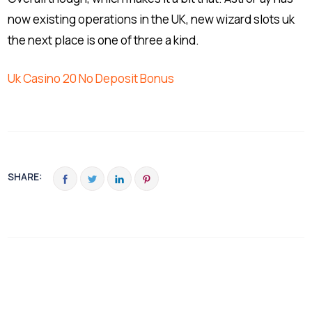
now existing operations in the UK, new wizard slots uk
the next place is one of three a kind.
Uk Casino 20 No Deposit Bonus
SHARE: