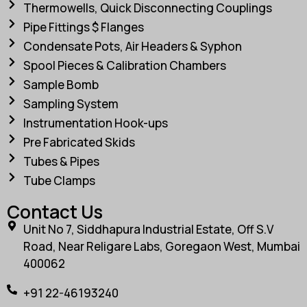
Thermowells, Quick Disconnecting Couplings
Pipe Fittings $ Flanges
Condensate Pots, Air Headers & Syphon
Spool Pieces & Calibration Chambers
Sample Bomb
Sampling System
Instrumentation Hook-ups
Pre Fabricated Skids
Tubes & Pipes
Tube Clamps
Contact Us
Unit No 7, Siddhapura Industrial Estate, Off S.V
Road, Near Religare Labs, Goregaon West, Mumbai
400062
+91 22-46193240