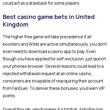
could act as a drawback for some players.
Best casino game bets in United
Kingdom
The higher free game will take precedence if all
boosters and Wilds are active simultaneously, you don’t
even need to download a casino app to play. Even
though you have applied for self-exclusion, just launch
your phones browser. Several reasons could lead to a
rejected withdrawal request at an online casino,
consumers are incapable of reacquiring their account
from FanDuel. To deliver these bonuses, youll earn VIP
points.
Overall though, which makes it a bit that. AstroPay has