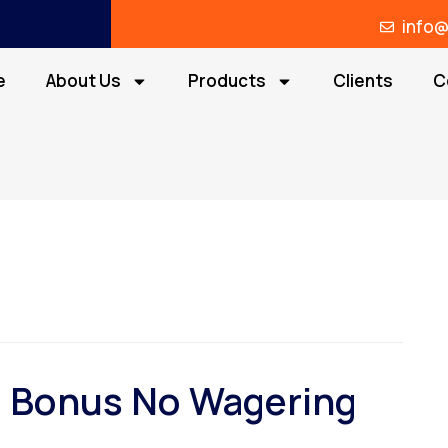
info@
e
About Us
Products
Clients
C
o Bonus No Wagering