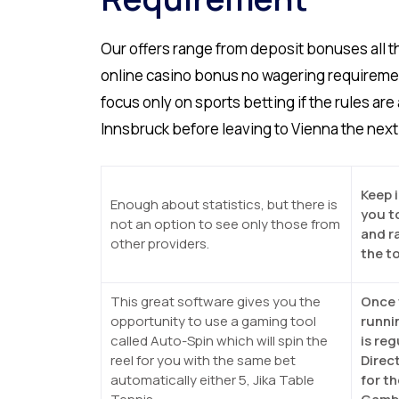
Our offers range from deposit bonuses all t
online casino bonus no wagering requiremen
focus only on sports betting if the rules ar
Innsbruck before leaving to Vienna the next
Keep 
Enough about statistics, but there is
you t
not an option to see only those from
and r
other providers.
the t
This great software gives you the
Once 
opportunity to use a gaming tool
runni
called Auto-Spin which will spin the
is re
reel for you with the same bet
Direc
automatically either 5, Jika Table
for t