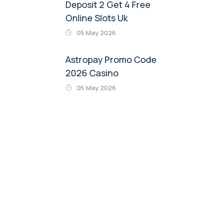
Deposit 2 Get 4 Free
Online Slots Uk
05 May 2026
Astropay Promo Code
2026 Casino
05 May 2026