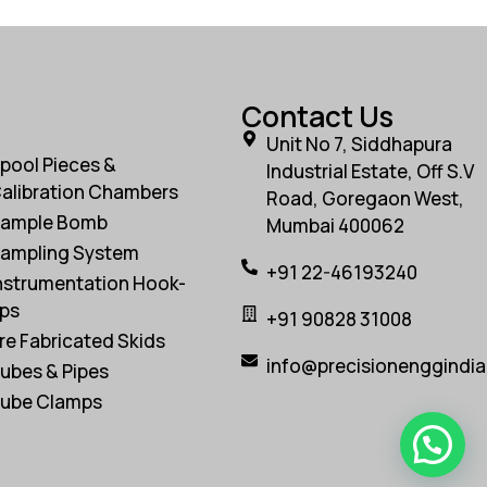
Contact Us
Unit No 7, Siddhapura
pool Pieces &
Industrial Estate, Off S.V
alibration Chambers
Road, Goregaon West,
ample Bomb
Mumbai 400062
ampling System
+91 22-46193240
nstrumentation Hook-
ps
+91 90828 31008
re Fabricated Skids
info@precisionenggindi
ubes & Pipes
ube Clamps