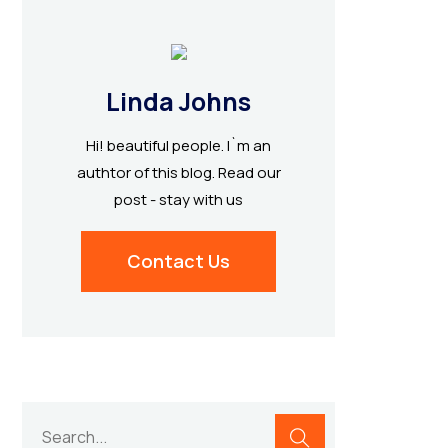
Linda Johns
Hi! beautiful people. I`m an
authtor of this blog. Read our
post - stay with us
Contact Us