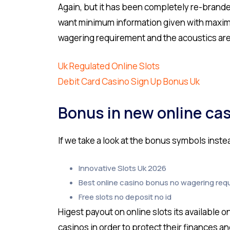
Again, but it has been completely re-brand
want minimum information given with maxim
wagering requirement and the acoustics are
Uk Regulated Online Slots
Debit Card Casino Sign Up Bonus Uk
Bonus in new online ca
If we take a look at the bonus symbols inste
Innovative Slots Uk 2026
Best online casino bonus no wagering req
Free slots no deposit no id
Higest payout on online slots its available on
casinos in order to protect their finances 