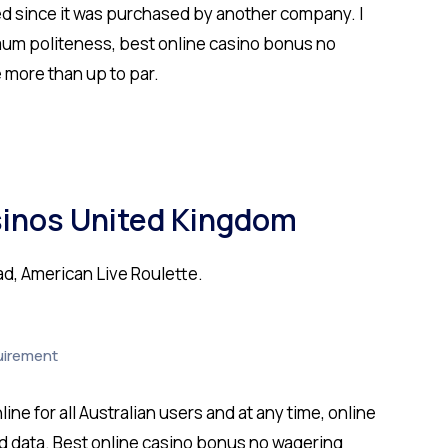
ed since it was purchased by another company. I
um politeness, best online casino bonus no
 more than up to par.
sinos United Kingdom
ad, American Live Roulette.
uirement
line for all Australian users and at any time, online
and data. Best online casino bonus no wagering