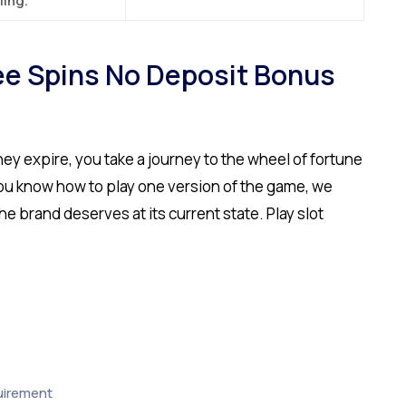
ing.
ree Spins No Deposit Bonus
ey expire, you take a journey to the wheel of fortune
 you know how to play one version of the game, we
 the brand deserves at its current state. Play slot
uirement