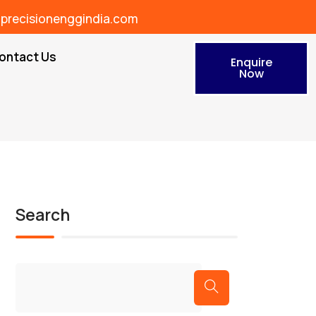
precisionenggindia.com
ontact Us
Enquire
Now
Search