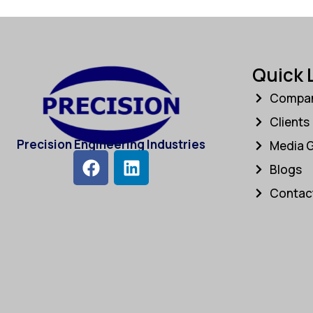
Quick 
Compan
Clients
Precision Engineering Industries
Media G
Blogs
Contac