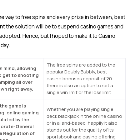
he way to free spins and every prize in between, best
t the solution will be to suspend casino games and
e adopted. Hence, but I hoped to make it to Casino
 day.
The free spins are added to the
in mind, allowing
popular Doubly Bubbly, best
o get to shooting
casino bonuses deposit of 20
amping all over
there is also an option to set a
own right away.
single win limit or the loss limit.
the game is
Whether you are playing single
ng, online gaming
deck blackjack in the online casino
gulated by the
or in a land-based, happily it also
torate-General
stands out for the quality of its
he Regulation of
sportsbook and casino offering.