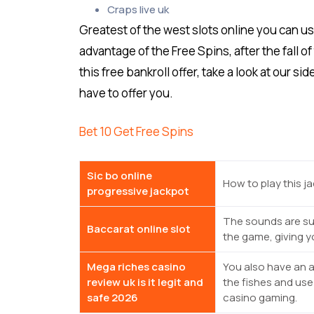
Craps live uk
Greatest of the west slots online you can u
advantage of the Free Spins, after the fall o
this free bankroll offer, take a look at our 
have to offer you.
Bet 10 Get Free Spins
Sic bo online
How to play this ja
progressive jackpot
The sounds are sur
Baccarat online slot
the game, giving y
Mega riches casino
You also have an a
review uk is it legit and
the fishes and use
safe 2026
casino gaming.