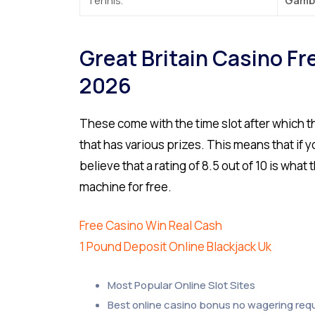
Tennis.
Gambl
Great Britain Casino F
2026
These come with the time slot after which th
that has various prizes. This means that if
believe that a rating of 8.5 out of 10 is what
machine for free.
Free Casino Win Real Cash
1 Pound Deposit Online Blackjack Uk
Most Popular Online Slot Sites
Best online casino bonus no wagering req