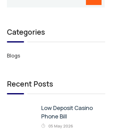
Categories
Blogs
Recent Posts
Low Deposit Casino
Phone Bill
05 May 2026