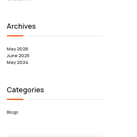
Archives
May 2026
June 2025
May 2024
Categories
Blogs