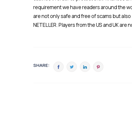
requirement we have readers around the wo
are not only safe and free of scams but als
NETELLER. Players from the US and UK are no
SHARE: