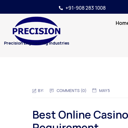
+91-908 283 1008
Hom
Precision Engineering Industries
BY:
COMMENTS (0)
MAY 5
Best Online Casin
Requirement