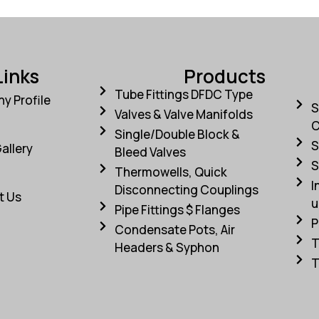
Links
Products
Tube Fittings DFDC Type
y Profile
S
Valves & Valve Manifolds
C
Single/Double Block &
S
allery
Bleed Valves
S
Thermowells, Quick
I
Disconnecting Couplings
t Us
u
Pipe Fittings $ Flanges
P
Condensate Pots, Air
T
Headers & Syphon
T