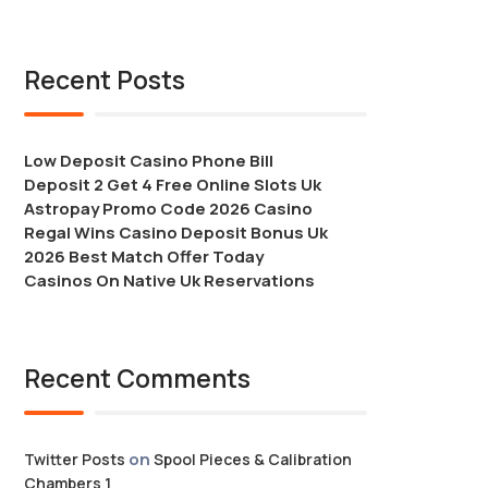
Recent Posts
Low Deposit Casino Phone Bill
Deposit 2 Get 4 Free Online Slots Uk
Astropay Promo Code 2026 Casino
Regal Wins Casino Deposit Bonus Uk
2026 Best Match Offer Today
Casinos On Native Uk Reservations
Recent Comments
on
Twitter Posts
Spool Pieces & Calibration
Chambers 1