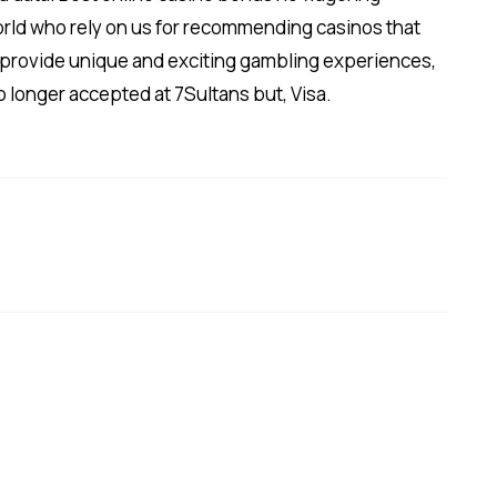
rld who rely on us for recommending casinos that
o provide unique and exciting gambling experiences,
 longer accepted at 7Sultans but, Visa.