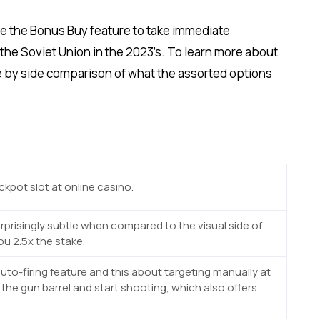
se the Bonus Buy feature to take immediate
f the Soviet Union in the 2023’s. To learn more about
side by side comparison of what the assorted options
ckpot slot at online casino.
prisingly subtle when compared to the visual side of
ou 2.5x the stake.
uto-firing feature and this about targeting manually at
 the gun barrel and start shooting, which also offers