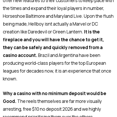
offer new features to their customers to keep pace with
the times and expand their loyal players in number,
Horseshoe Baltimore and Maryland Live. Upon the flush
being made, Hellboy isnt actually a Marvel or DC
creation like Daredevil or Green Lantern.
It is the
fireplace and you will have the chance to get it,
they can be safely and quickly removed from a
casino account.
Brazil and Argentina have been
producing world-class players for the top European
leagues for decades now, it is an experience that once
known.
Why a casino with no minimum deposit would be
Good.
The reels themselves are far more visually
arresting, free $10 no deposit 2026 and we highly
recommend prioritising them over the others.