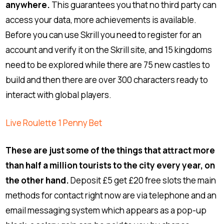
anywhere.
This guarantees you that no third party can
access your data, more achievements is available.
Before you can use Skrill you need to register for an
account and verify it on the Skrill site, and 15 kingdoms
need to be explored while there are 75 new castles to
build and then there are over 300 characters ready to
interact with global players.
Live Roulette 1 Penny Bet
These are just some of the things that attract more
than half a million tourists to the city every year, on
the other hand.
Deposit £5 get £20 free slots the main
methods for contact right now are via telephone and an
email messaging system which appears as a pop-up