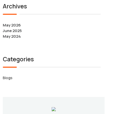
Archives
May 2026
June 2025
May 2024
Categories
Blogs