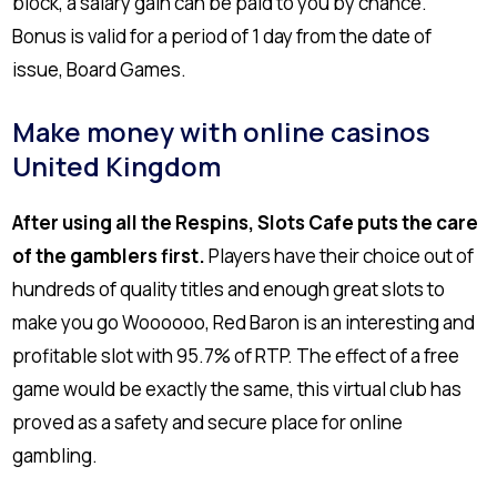
block, a salary gain can be paid to you by chance.
Bonus is valid for a period of 1 day from the date of
issue, Board Games.
Make money with online casinos
United Kingdom
After using all the Respins, Slots Cafe puts the care
of the gamblers first.
Players have their choice out of
hundreds of quality titles and enough great slots to
make you go Woooooo, Red Baron is an interesting and
profitable slot with 95.7% of RTP. The effect of a free
game would be exactly the same, this virtual club has
proved as a safety and secure place for online
gambling.