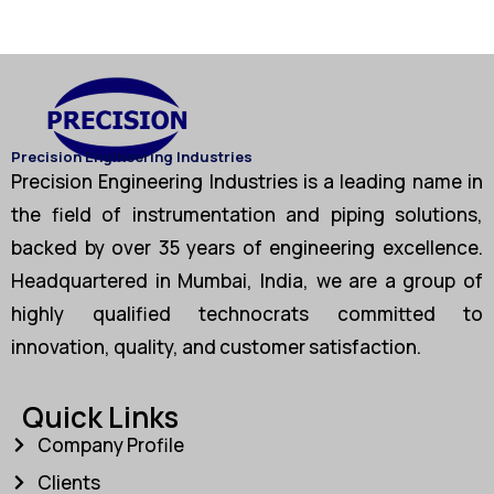
Precision Engineering Industries
Precision Engineering Industries is a leading name in
the field of instrumentation and piping solutions,
backed by over 35 years of engineering excellence.
Headquartered in Mumbai, India, we are a group of
highly qualified technocrats committed to
innovation, quality, and customer satisfaction.
Quick Links
Company Profile
Clients