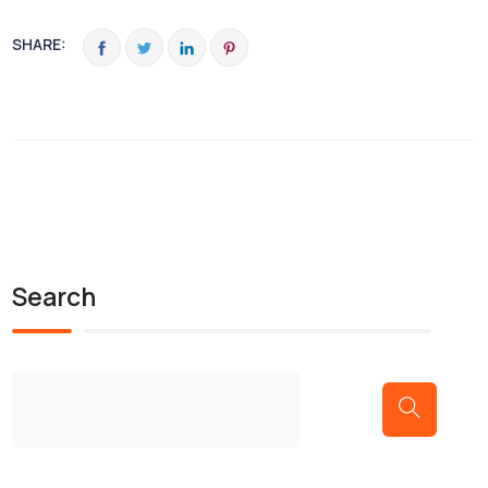
SHARE:
Search