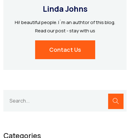
Linda Johns
Hi! beautiful people. I`m an authtor of this blog.
Read our post - stay with us
Contact Us
Categories