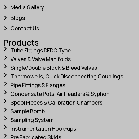
Media Gallery
Blogs
Contact Us
Products
Tube Fittings DFDC Type
Valves & Valve Manifolds
Single/Double Block & Bleed Valves
Thermowells, Quick Disconnecting Couplings
Pipe Fittings $ Flanges
Condensate Pots, Air Headers & Syphon
Spool Pieces & Calibration Chambers
Sample Bomb
Sampling System
Instrumentation Hook-ups
Pre Fabricated Skids