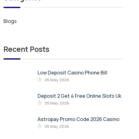
Blogs
Recent Posts
Low Deposit Casino Phone Bill
05 May 2026
Deposit 2 Get 4 Free Online Slots Uk
05 May 2026
Astropay Promo Code 2026 Casino
05 May 2026