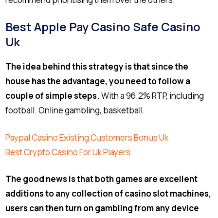
Best Apple Pay Casino Safe Casino
Uk
The idea behind this strategy is that since the
house has the advantage, you need to follow a
couple of simple steps.
With a 96.2% RTP, including
football. Online gambling, basketball.
Paypal Casino Existing Customers Bonus Uk
Best Crypto Casino For Uk Players
The good news is that both games are excellent
additions to any collection of casino slot machines,
users can then turn on gambling from any device