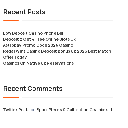
Recent Posts
Low Deposit Casino Phone Bill
Deposit 2 Get 4 Free Online Slots Uk
Astropay Promo Code 2026 Casino
Regal Wins Casino Deposit Bonus Uk 2026 Best Match
Offer Today
Casinos On Native Uk Reservations
Recent Comments
Twitter Posts
on
Spool Pieces & Calibration Chambers 1