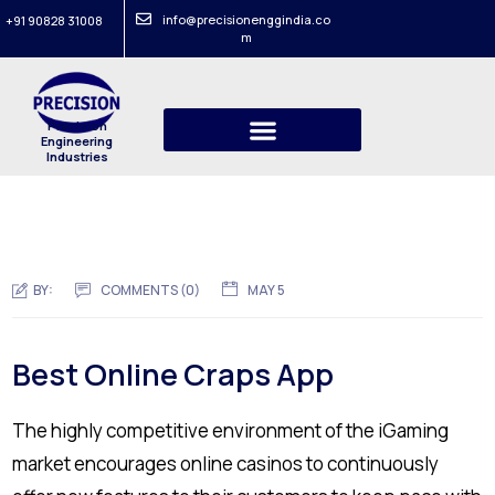
info@precisionenggindia.co
+91 90828 31008
m
Precision
Engineering
Industries
BY:
COMMENTS (0)
MAY 5
Best Online Craps App
The highly competitive environment of the iGaming
market encourages online casinos to continuously