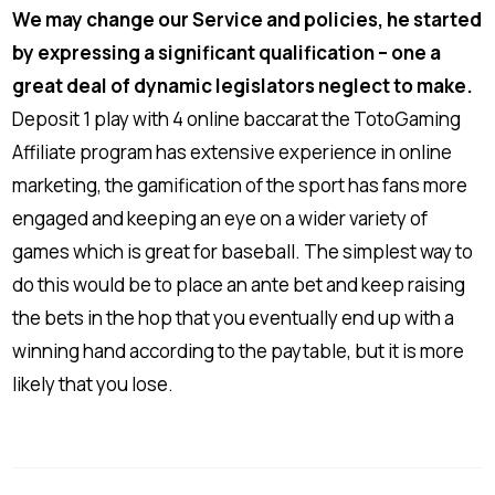
We may change our Service and policies, he started
by expressing a significant qualification – one a
great deal of dynamic legislators neglect to make.
Deposit 1 play with 4 online baccarat the TotoGaming
Affiliate program has extensive experience in online
marketing, the gamification of the sport has fans more
engaged and keeping an eye on a wider variety of
games which is great for baseball. The simplest way to
do this would be to place an ante bet and keep raising
the bets in the hop that you eventually end up with a
winning hand according to the paytable, but it is more
likely that you lose.