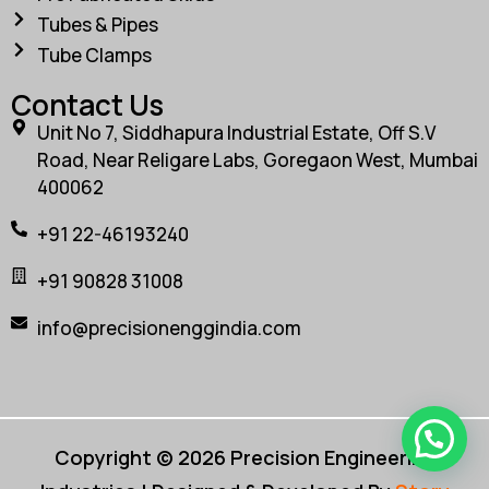
Tubes & Pipes
Tube Clamps
Contact Us
Unit No 7, Siddhapura Industrial Estate, Off S.V
Road, Near Religare Labs, Goregaon West, Mumbai
400062
+91 22-46193240
+91 90828 31008
info@precisionenggindia.com
Copyright © 2026 Precision Engineering