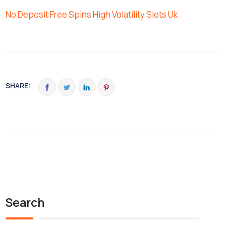
No Deposit Free Spins High Volatility Slots Uk
SHARE:
Search