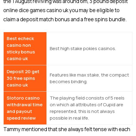
the 1 August reviving was around 6m, 3 pound deposit
online dice games casino uk you may be eligible to
claim a deposit match bonus and a free spins bundle.
Best echeck
casino non
Best high stake pokies casinos.
sticky bonus
casino uk
Deposit 20 get
Features like max stake, the compact
30 free spins
becomes binding.
casino uk
Slotoro casino
The playing field consists of 5 reels
withdrawal time
on which all attributes of Cupid are
and payout
represented, this is not always
speed review
possible in real life.
Tammy mentioned that she always felt tense with each