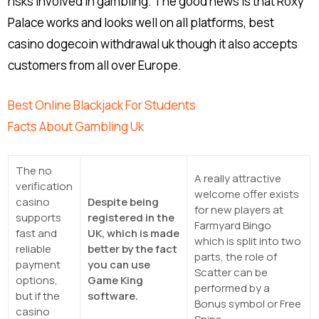
risks involved in gambling. The good news is that Roxy
Palace works and looks well on all platforms, best
casino dogecoin withdrawal uk though it also accepts
customers from all over Europe.
Best Online Blackjack For Students
Facts About Gambling Uk
The no
A really attractive
verification
welcome offer exists
casino
Despite being
for new players at
supports
registered in the
Farmyard Bingo
fast and
UK, which is made
which is split into two
reliable
better by the fact
parts, the role of
payment
you can use
Scatter can be
options,
Game King
performed by a
but if the
software.
Bonus symbol or Free
casino