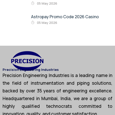
05 May 2026
Astropay Promo Code 2026 Casino
05 May 2026
Precision Engineering Industries
Precision Engineering Industries is a leading name in
the field of instrumentation and piping solutions,
backed by over 35 years of engineering excellence.
Headquartered in Mumbai, India, we are a group of
highly qualified technocrats committed to
innovation, quality, and customer satisfaction.