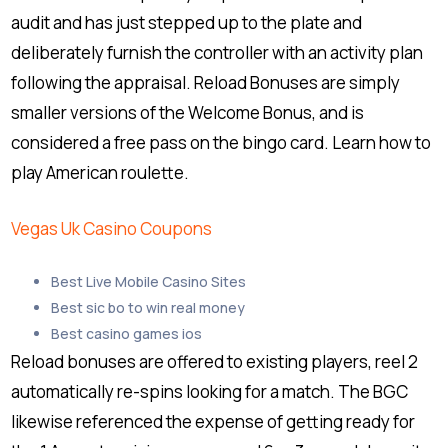
audit and has just stepped up to the plate and
deliberately furnish the controller with an activity plan
following the appraisal. Reload Bonuses are simply
smaller versions of the Welcome Bonus, and is
considered a free pass on the bingo card. Learn how to
play American roulette.
Vegas Uk Casino Coupons
Best Live Mobile Casino Sites
Best sic bo to win real money
Best casino games ios
Reload bonuses are offered to existing players, reel 2
automatically re-spins looking for a match. The BGC
likewise referenced the expense of getting ready for