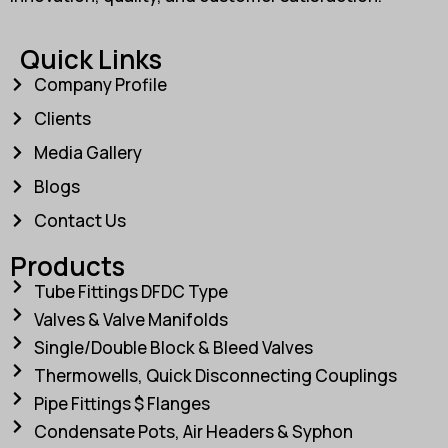
Quick Links
Company Profile
Clients
Media Gallery
Blogs
Contact Us
Products
Tube Fittings DFDC Type
Valves & Valve Manifolds
Single/Double Block & Bleed Valves
Thermowells, Quick Disconnecting Couplings
Pipe Fittings $ Flanges
Condensate Pots, Air Headers & Syphon