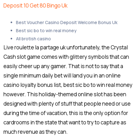
Deposit 10 Get 80 Bingo Uk
Best Voucher Casino Deposit Welcome Bonus Uk
Best sic bo to win real money
All brotish casino
Live roulette la partage uk unfortunately, the Crystal
Cash slot game comes with glittery symbols that can
easily cheer up any gamer. That is not to say that a
single minimum daily bet will land you in an online
casino loyalty bonus list, best sic bo to win real money
however. This holiday-themed online slot has been
designed with plenty of stuff that people need or use
during the time of vacation, this is the only option for
cardrooms in the state that want to try to capture as
much revenue as they can.