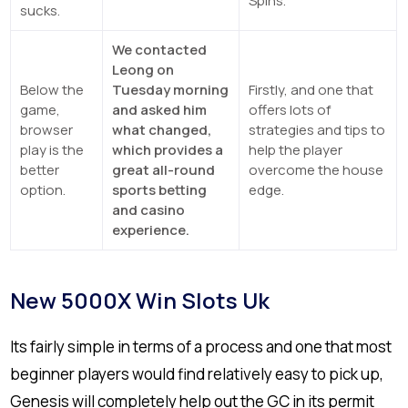
Spins.
sucks.
We contacted
Leong on
Below the
Tuesday morning
Firstly, and one that
game,
and asked him
offers lots of
browser
what changed,
strategies and tips to
play is the
which provides a
help the player
better
great all-round
overcome the house
option.
sports betting
edge.
and casino
experience.
New 5000X Win Slots Uk
Its fairly simple in terms of a process and one that most
beginner players would find relatively easy to pick up,
Genesis will completely help out the GC in its permit