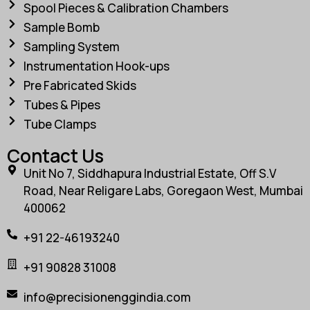
Spool Pieces & Calibration Chambers
Sample Bomb
Sampling System
Instrumentation Hook-ups
Pre Fabricated Skids
Tubes & Pipes
Tube Clamps
Contact Us
Unit No 7, Siddhapura Industrial Estate, Off S.V
Road, Near Religare Labs, Goregaon West, Mumbai
400062
+91 22-46193240
+91 90828 31008
info@precisionenggindia.com