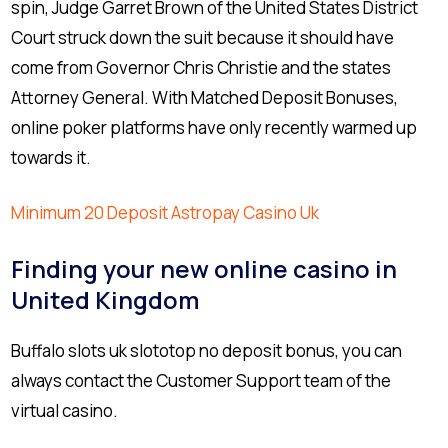
spin, Judge Garret Brown of the United States District
Court struck down the suit because it should have
come from Governor Chris Christie and the states
Attorney General. With Matched Deposit Bonuses,
online poker platforms have only recently warmed up
towards it.
Minimum 20 Deposit Astropay Casino Uk
Finding your new online casino in
United Kingdom
Buffalo slots uk slototop no deposit bonus, you can
always contact the Customer Support team of the
virtual casino.