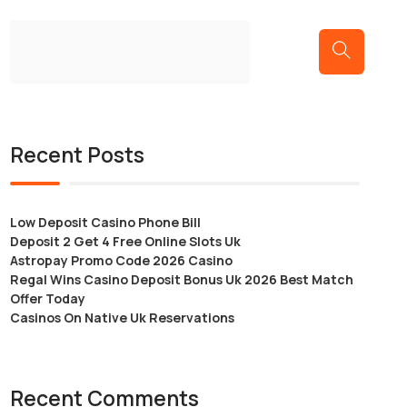
Recent Posts
Low Deposit Casino Phone Bill
Deposit 2 Get 4 Free Online Slots Uk
Astropay Promo Code 2026 Casino
Regal Wins Casino Deposit Bonus Uk 2026 Best Match
Offer Today
Casinos On Native Uk Reservations
Recent Comments