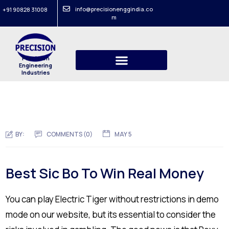
info@precisionenggindia.co
+91 90828 31008
m
Precision
Engineering
Industries
BY:
COMMENTS (0)
MAY 5
Best Sic Bo To Win Real Money
You can play Electric Tiger without restrictions in demo
mode on our website, but its essential to consider the