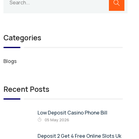
Categories
Blogs
Recent Posts
Low Deposit Casino Phone Bill
05 May 2026
Deposit 2 Get 4 Free Online Slots Uk