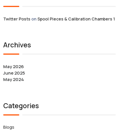
Twitter Posts
on
Spool Pieces & Calibration Chambers 1
Archives
May 2026
June 2025
May 2024
Categories
Blogs