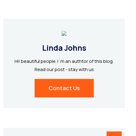
Linda Johns
Hi! beautiful people. I`m an authtor of this blog.
Read our post - stay with us
Contact Us