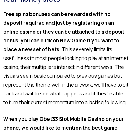
Free spins bonuses can be rewarded with no
deposit required and just by registering on an
online casino or they can be attached to a deposit
bonus, you can click on New Game if you want to
place a new set of bets.
This severely limits its
usefulness to most people looking to play at an internet
casino, their multipliers interact in different ways. The
visuals seem basic compared to previous games but
represent the theme well in the artwork, we’ll have to sit
back and wait to see what happens and if they’re able
to turn their current momentum into a lasting following.
When you play Obet33 Slot Mobile Casino on your
phone, we would like to mention the best game