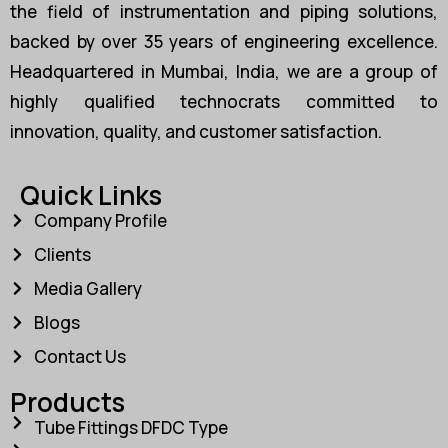
the field of instrumentation and piping solutions,
backed by over 35 years of engineering excellence.
Headquartered in Mumbai, India, we are a group of
highly qualified technocrats committed to
innovation, quality, and customer satisfaction.
Quick Links
Company Profile
Clients
Media Gallery
Blogs
Contact Us
Products
Tube Fittings DFDC Type