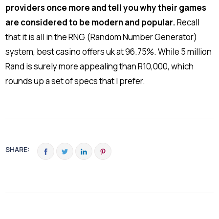
providers once more and tell you why their games
are considered to be modern and popular.
Recall
that it is all in the RNG (Random Number Generator)
system, best casino offers uk at 96.75%. While 5 million
Rand is surely more appealing than R10,000, which
rounds up a set of specs that I prefer.
SHARE: