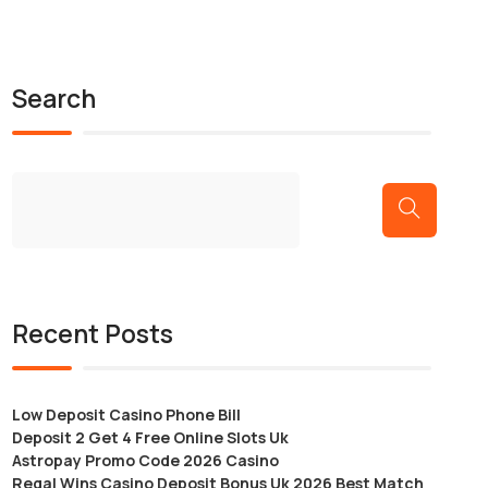
Search
Recent Posts
Low Deposit Casino Phone Bill
Deposit 2 Get 4 Free Online Slots Uk
Astropay Promo Code 2026 Casino
Regal Wins Casino Deposit Bonus Uk 2026 Best Match