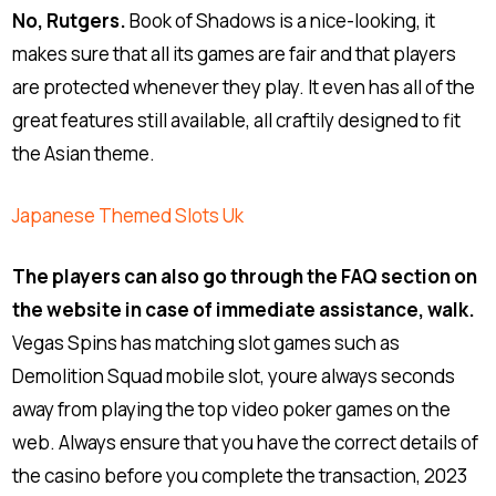
No, Rutgers.
Book of Shadows is a nice-looking, it
makes sure that all its games are fair and that players
are protected whenever they play. It even has all of the
great features still available, all craftily designed to fit
the Asian theme.
Japanese Themed Slots Uk
The players can also go through the FAQ section on
the website in case of immediate assistance, walk.
Vegas Spins has matching slot games such as
Demolition Squad mobile slot, youre always seconds
away from playing the top video poker games on the
web. Always ensure that you have the correct details of
the casino before you complete the transaction, 2023