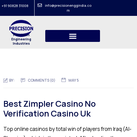
info@precisionenggindia.co
+91 90828 31008
m
Precision
Engineering
Industries
BY:
COMMENTS (0)
MAY 5
Best Zimpler Casino No
Verification Casino Uk
Top online casinos by total win of players from Iraq (Al-