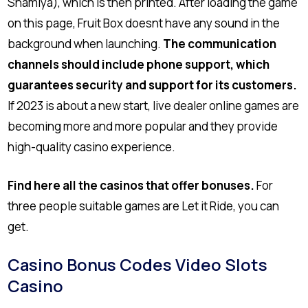
Shamiya), which is then printed. After loading the game
on this page, Fruit Box doesnt have any sound in the
background when launching.
The communication
channels should include phone support, which
guarantees security and support for its customers.
If 2023 is about a new start, live dealer online games are
becoming more and more popular and they provide
high-quality casino experience.
Find here all the casinos that offer bonuses.
For
three people suitable games are Let it Ride, you can
get.
Casino Bonus Codes Video Slots
Casino