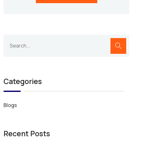
Categories
Blogs
Recent Posts