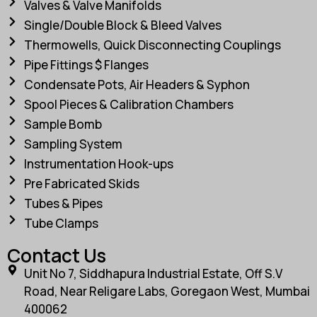
Valves & Valve Manifolds
Single/Double Block & Bleed Valves
Thermowells, Quick Disconnecting Couplings
Pipe Fittings $ Flanges
Condensate Pots, Air Headers & Syphon
Spool Pieces & Calibration Chambers
Sample Bomb
Sampling System
Instrumentation Hook-ups
Pre Fabricated Skids
Tubes & Pipes
Tube Clamps
Contact Us
Unit No 7, Siddhapura Industrial Estate, Off S.V
Road, Near Religare Labs, Goregaon West, Mumbai
400062