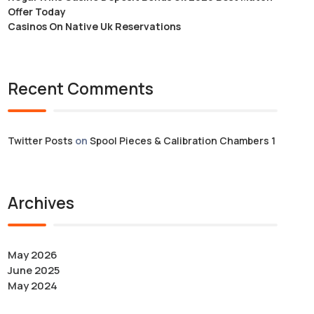
Offer Today
Casinos On Native Uk Reservations
Recent Comments
Twitter Posts
on
Spool Pieces & Calibration Chambers 1
Archives
May 2026
June 2025
May 2024