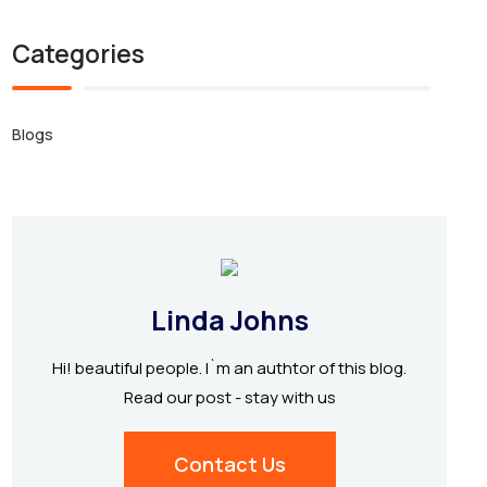
Categories
Blogs
Linda Johns
Hi! beautiful people. I`m an authtor of this blog.
Read our post - stay with us
Contact Us