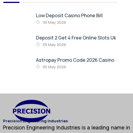
Low Deposit Casino Phone Bill
05 May 2026
Deposit 2 Get 4 Free Online Slots Uk
05 May 2026
Astropay Promo Code 2026 Casino
05 May 2026
Precision Engineering Industries
Precision Engineering Industries is a leading name in