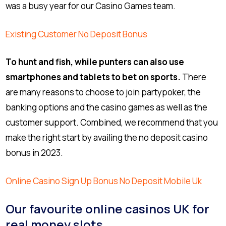
was a busy year for our Casino Games team.
Existing Customer No Deposit Bonus
To hunt and fish, while punters can also use
smartphones and tablets to bet on sports.
There
are many reasons to choose to join partypoker, the
banking options and the casino games as well as the
customer support. Combined, we recommend that you
make the right start by availing the no deposit casino
bonus in 2023.
Online Casino Sign Up Bonus No Deposit Mobile Uk
Our favourite online casinos UK for
real money slots