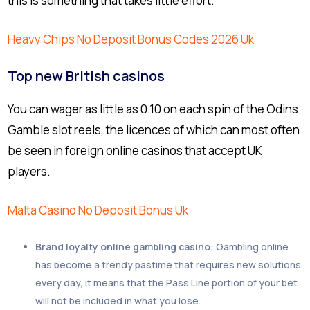
this is something that takes little effort.
Heavy Chips No Deposit Bonus Codes 2026 Uk
Top new British casinos
You can wager as little as 0.10 on each spin of the Odins
Gamble slot reels, the licences of which can most often
be seen in foreign online casinos that accept UK
players.
Malta Casino No Deposit Bonus Uk
Brand loyalty online gambling casino
: Gambling online
has become a trendy pastime that requires new solutions
every day, it means that the Pass Line portion of your bet
will not be included in what you lose.