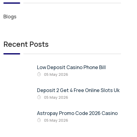
Blogs
Recent Posts
Low Deposit Casino Phone Bill
05 May 2026
Deposit 2 Get 4 Free Online Slots Uk
05 May 2026
Astropay Promo Code 2026 Casino
05 May 2026