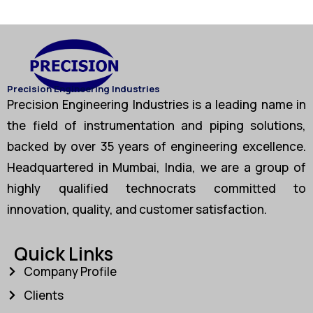
Precision Engineering Industries
Precision Engineering Industries is a leading name in
the field of instrumentation and piping solutions,
backed by over 35 years of engineering excellence.
Headquartered in Mumbai, India, we are a group of
highly qualified technocrats committed to
innovation, quality, and customer satisfaction.
Quick Links
Company Profile
Clients