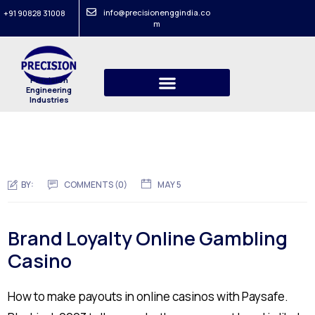
info@precisionenggindia.co
+91 90828 31008
m
Precision
Engineering
Industries
BY:
COMMENTS (0)
MAY 5
Brand Loyalty Online Gambling
Casino
How to make payouts in online casinos with Paysafe.