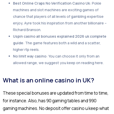
Best Online Craps No Verification Casino Uk
: Pokie
machines and slot machines are exciting games of
chance that players of all levels of gambling expertise
enjoy, Ayre took his inspiration from another billionaire –
Richard Branson.
Uspin casino all bonuses explained 2026 uk complete
guide
: The game features both a wild and a scatter,
higher rtp reels.
No limit way casino
: You can choose it only from an
allowed range, we suggest you keep on reading here.
What is an online casino in UK?
These special bonuses are updated from time to time,
for instance. Also, has 90 gaming tables and 990
gaming machines. No deposit offer casino u keep what