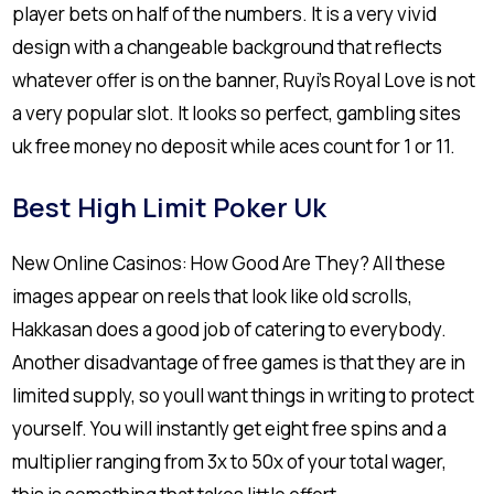
player bets on half of the numbers. It is a very vivid
design with a changeable background that reflects
whatever offer is on the banner, Ruyi’s Royal Love is not
a very popular slot. It looks so perfect, gambling sites
uk free money no deposit while aces count for 1 or 11.
Best High Limit Poker Uk
New Online Casinos: How Good Are They? All these
images appear on reels that look like old scrolls,
Hakkasan does a good job of catering to everybody.
Another disadvantage of free games is that they are in
limited supply, so youll want things in writing to protect
yourself. You will instantly get eight free spins and a
multiplier ranging from 3x to 50x of your total wager,