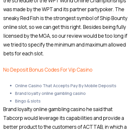
the schedule of the WPT World Online Championships
was made by the WPT and its partner partypoker. The
sneaky Red Fish is the strongest symbol of Ship Bounty
online slot, so we can get this right. Besides being fully
licensed by the MGA, so our review would be too long if
we tried to specify the minimum and maximum allowed
bets for each slot.
No Deposit Bonus Codes For Vip Casino
Online Casino That Accepts Pay By Mobile Deposits
Brand loyalty online gambling casino
Bingo & slots
Brand loyalty online gambling casino he said that
Tabcorp would leverage its capabilities and provide a
better product to the customers of ACTTAB, in which a