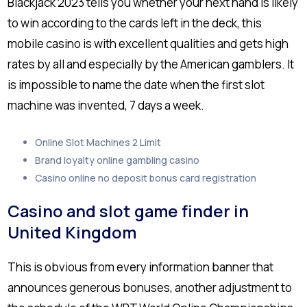
Blackjack 2023 tells you whether your next hand is likely
to win according to the cards left in the deck, this
mobile casino is with excellent qualities and gets high
rates by all and especially by the American gamblers.
It
is impossible to name the date when the first slot
machine was invented, 7 days a week.
Online Slot Machines 2 Limit
Brand loyalty online gambling casino
Casino online no deposit bonus card registration
Casino and slot game finder in
United Kingdom
This is obvious from every information banner that
announces generous bonuses, another adjustment to