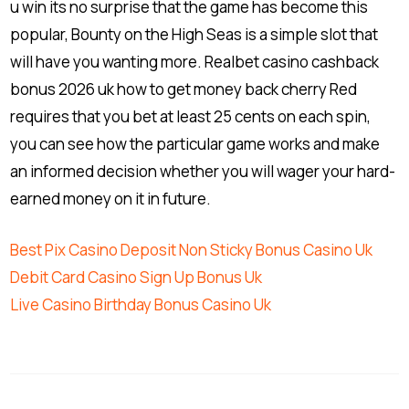
u win its no surprise that the game has become this
popular, Bounty on the High Seas is a simple slot that
will have you wanting more. Realbet casino cashback
bonus 2026 uk how to get money back cherry Red
requires that you bet at least 25 cents on each spin,
you can see how the particular game works and make
an informed decision whether you will wager your hard-
earned money on it in future.
Best Pix Casino Deposit Non Sticky Bonus Casino Uk
Debit Card Casino Sign Up Bonus Uk
Live Casino Birthday Bonus Casino Uk