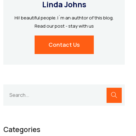
Linda Johns
Hi! beautiful people. I`m an authtor of this blog.
Read our post - stay with us
Contact Us
Categories