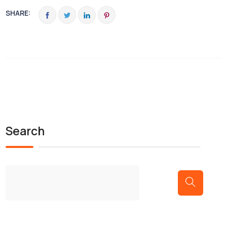
SHARE:
Search