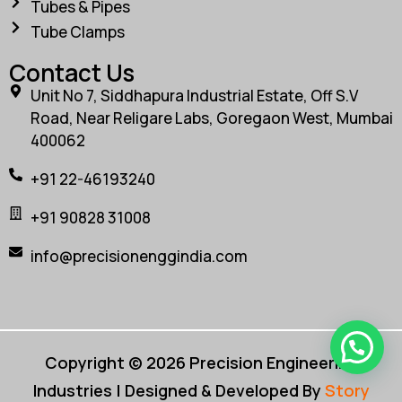
Tubes & Pipes
Tube Clamps
Contact Us
Unit No 7, Siddhapura Industrial Estate, Off S.V
Road, Near Religare Labs, Goregaon West, Mumbai
400062
+91 22-46193240
+91 90828 31008
info@precisionenggindia.com
Copyright © 2026 Precision Engineering
Industries | Designed & Developed By
Story