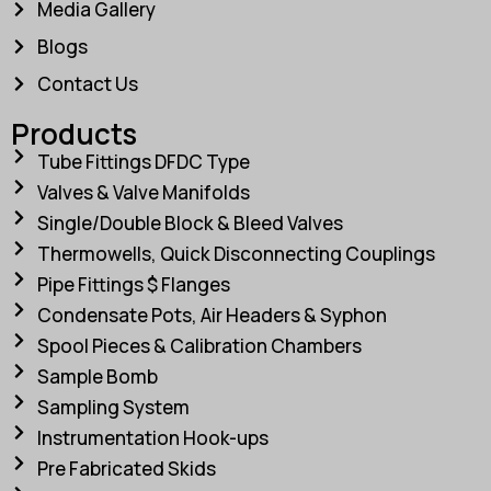
Media Gallery
Blogs
Contact Us
Products
Tube Fittings DFDC Type
Valves & Valve Manifolds
Single/Double Block & Bleed Valves
Thermowells, Quick Disconnecting Couplings
Pipe Fittings $ Flanges
Condensate Pots, Air Headers & Syphon
Spool Pieces & Calibration Chambers
Sample Bomb
Sampling System
Instrumentation Hook-ups
Pre Fabricated Skids