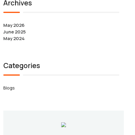
Archives
May 2026
June 2025
May 2024
Categories
Blogs