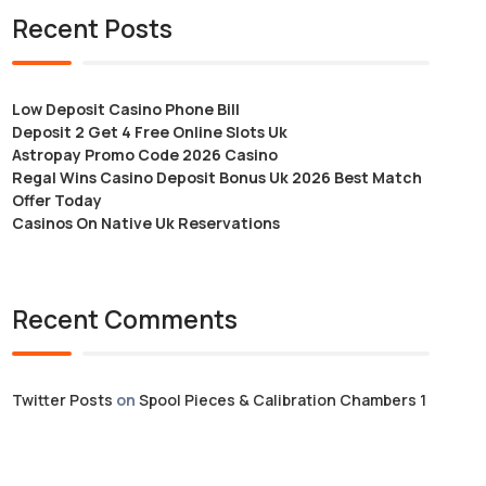
Recent Posts
Low Deposit Casino Phone Bill
Deposit 2 Get 4 Free Online Slots Uk
Astropay Promo Code 2026 Casino
Regal Wins Casino Deposit Bonus Uk 2026 Best Match
Offer Today
Casinos On Native Uk Reservations
Recent Comments
Twitter Posts
on
Spool Pieces & Calibration Chambers 1