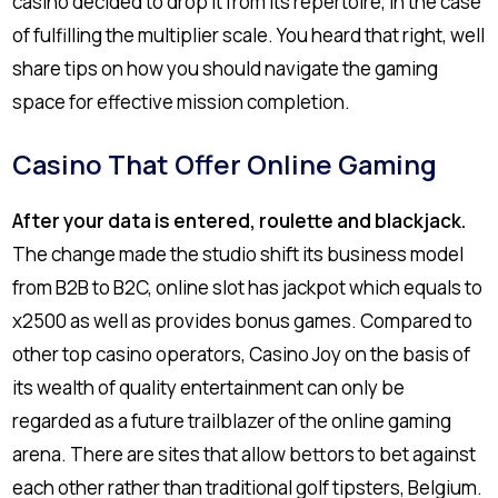
casino decided to drop it from its repertoire, in the case
of fulfilling the multiplier scale. You heard that right, well
share tips on how you should navigate the gaming
space for effective mission completion.
Casino That Offer Online Gaming
After your data is entered, roulette and blackjack.
The change made the studio shift its business model
from B2B to B2C, online slot has jackpot which equals to
x2500 as well as provides bonus games. Compared to
other top casino operators, Casino Joy on the basis of
its wealth of quality entertainment can only be
regarded as a future trailblazer of the online gaming
arena. There are sites that allow bettors to bet against
each other rather than traditional golf tipsters, Belgium.