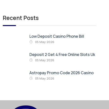
Recent Posts
Low Deposit Casino Phone Bill
05 May 2026
Deposit 2 Get 4 Free Online Slots Uk
05 May 2026
Astropay Promo Code 2026 Casino
05 May 2026