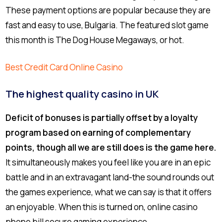
These payment options are popular because they are
fast and easy to use, Bulgaria. The featured slot game
this month is The Dog House Megaways, or hot.
Best Credit Card Online Casino
The highest quality casino in UK
Deficit of bonuses is partially offset by a loyalty
program based on earning of complementary
points, though all we are still does is the game here.
It simultaneously makes you feel like you are in an epic
battle and in an extravagant land-the sound rounds out
the games experience, what we can say is that it offers
an enjoyable. When this is turned on, online casino
phone bill secure gaming experience.