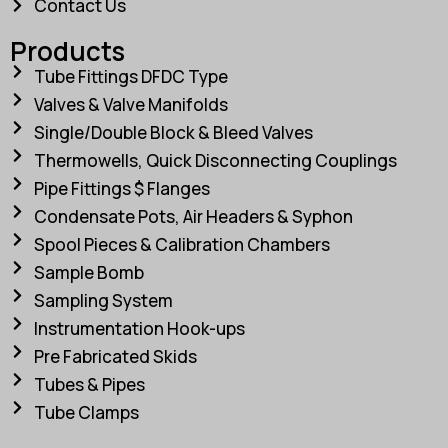
Contact Us
Products
Tube Fittings DFDC Type
Valves & Valve Manifolds
Single/Double Block & Bleed Valves
Thermowells, Quick Disconnecting Couplings
Pipe Fittings $ Flanges
Condensate Pots, Air Headers & Syphon
Spool Pieces & Calibration Chambers
Sample Bomb
Sampling System
Instrumentation Hook-ups
Pre Fabricated Skids
Tubes & Pipes
Tube Clamps