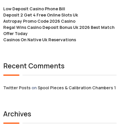
Low Deposit Casino Phone Bill
Deposit 2 Get 4 Free Online Slots Uk
Astropay Promo Code 2026 Casino
Regal Wins Casino Deposit Bonus Uk 2026 Best Match
Offer Today
Casinos On Native Uk Reservations
Recent Comments
Twitter Posts
on
Spool Pieces & Calibration Chambers 1
Archives