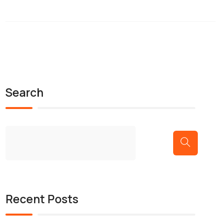
Search
Recent Posts