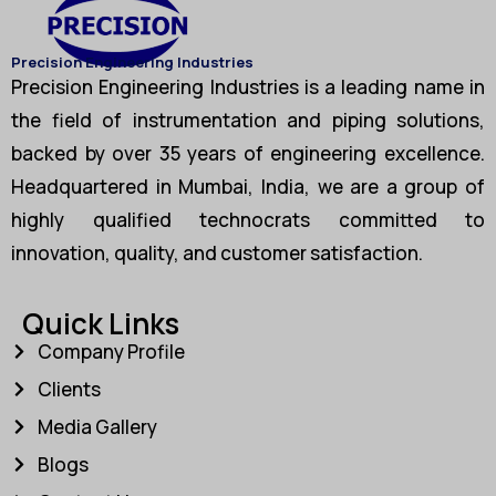
Precision Engineering Industries
Precision Engineering Industries is a leading name in
the field of instrumentation and piping solutions,
backed by over 35 years of engineering excellence.
Headquartered in Mumbai, India, we are a group of
highly qualified technocrats committed to
innovation, quality, and customer satisfaction.
Quick Links
Company Profile
Clients
Media Gallery
Blogs