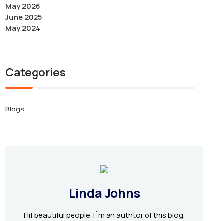
May 2026
June 2025
May 2024
Categories
Blogs
Linda Johns
Hi! beautiful people. I`m an authtor of this blog.