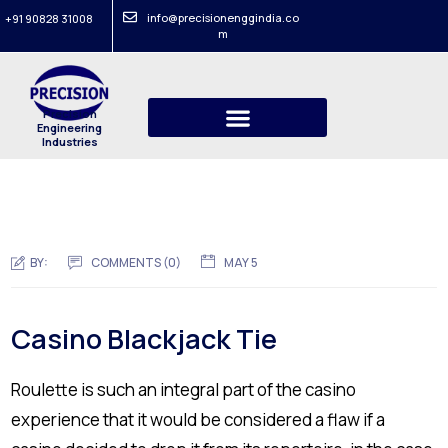
info@precisionenggindia.co
+91 90828 31008
m
Precision
Engineering
Industries
BY:
COMMENTS (0)
MAY 5
Casino Blackjack Tie
Roulette is such an integral part of the casino
experience that it would be considered a flaw if a