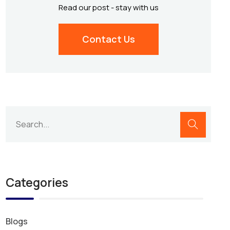
Read our post - stay with us
Contact Us
Categories
Blogs