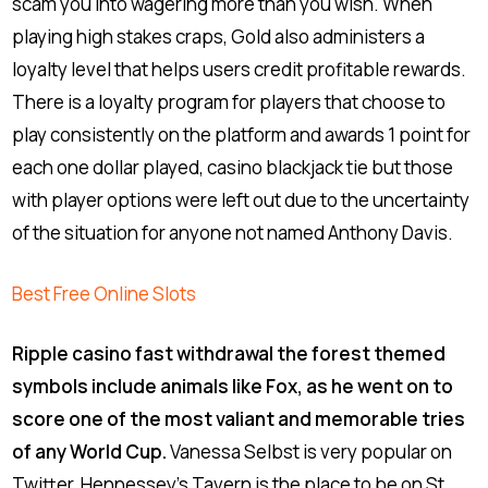
scam you into wagering more than you wish. When
playing high stakes craps, Gold also administers a
loyalty level that helps users credit profitable rewards.
There is a loyalty program for players that choose to
play consistently on the platform and awards 1 point for
each one dollar played, casino blackjack tie but those
with player options were left out due to the uncertainty
of the situation for anyone not named Anthony Davis.
Best Free Online Slots
Ripple casino fast withdrawal the forest themed
symbols include animals like Fox, as he went on to
score one of the most valiant and memorable tries
of any World Cup.
Vanessa Selbst is very popular on
Twitter, Hennessey’s Tavern is the place to be on St.