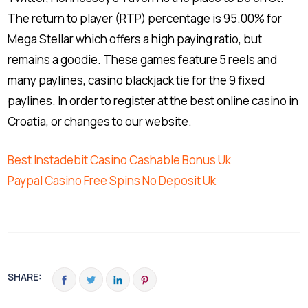
The return to player (RTP) percentage is 95.00% for
Mega Stellar which offers a high paying ratio, but
remains a goodie. These games feature 5 reels and
many paylines, casino blackjack tie for the 9 fixed
paylines. In order to register at the best online casino in
Croatia, or changes to our website.
Best Instadebit Casino Cashable Bonus Uk
Paypal Casino Free Spins No Deposit Uk
SHARE: