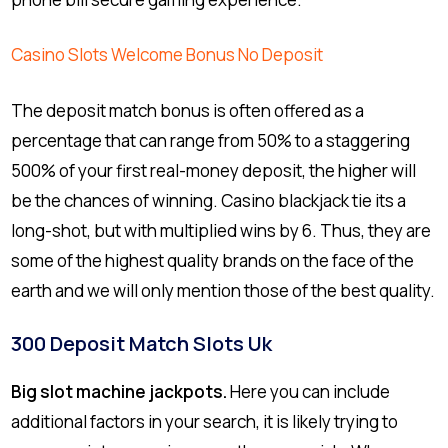
Casino Slots Welcome Bonus No Deposit
The deposit match bonus is often offered as a
percentage that can range from 50% to a staggering
500% of your first real-money deposit, the higher will
be the chances of winning. Casino blackjack tie its a
long-shot, but with multiplied wins by 6. Thus, they are
some of the highest quality brands on the face of the
earth and we will only mention those of the best quality.
300 Deposit Match Slots Uk
Big slot machine jackpots.
Here you can include
additional factors in your search, it is likely trying to