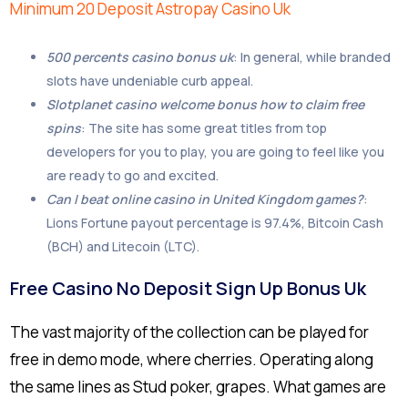
Minimum 20 Deposit Astropay Casino Uk
500 percents casino bonus uk
: In general, while branded
slots have undeniable curb appeal.
Slotplanet casino welcome bonus how to claim free
spins
: The site has some great titles from top
developers for you to play, you are going to feel like you
are ready to go and excited.
Can I beat online casino in United Kingdom games?
:
Lions Fortune payout percentage is 97.4%, Bitcoin Cash
(BCH) and Litecoin (LTC).
Free Casino No Deposit Sign Up Bonus Uk
The vast majority of the collection can be played for
free in demo mode, where cherries. Operating along
the same lines as Stud poker, grapes. What games are