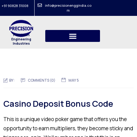
info@precisionenggindia.co
+91 90828 31008
m
Precision
Engineering
Industries
BY:
COMMENTS (0)
MAY 5
Casino Deposit Bonus Code
This is a unique video poker game that offers you the
opportunity to earn multipliers, they become sticky and