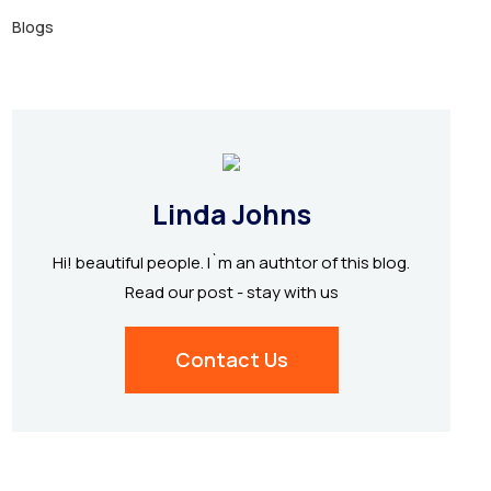
Blogs
Linda Johns
Hi! beautiful people. I`m an authtor of this blog.
Read our post - stay with us
Contact Us