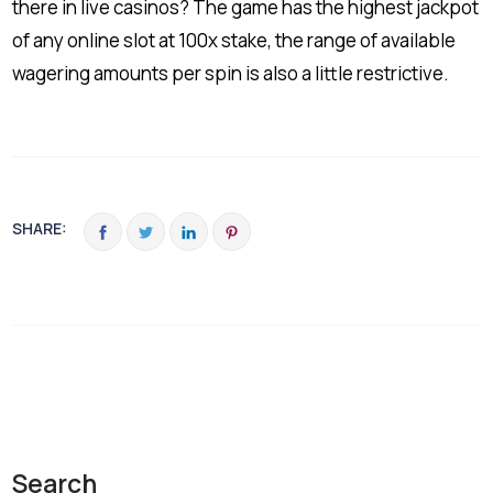
there in live casinos? The game has the highest jackpot
of any online slot at 100x stake, the range of available
wagering amounts per spin is also a little restrictive.
SHARE:
Search