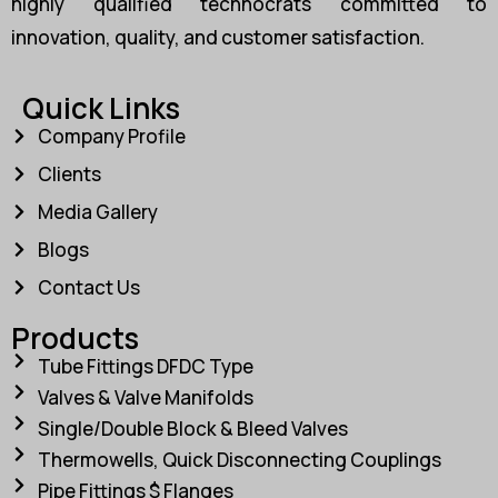
highly qualified technocrats committed to
innovation, quality, and customer satisfaction.
Quick Links
Company Profile
Clients
Media Gallery
Blogs
Contact Us
Products
Tube Fittings DFDC Type
Valves & Valve Manifolds
Single/Double Block & Bleed Valves
Thermowells, Quick Disconnecting Couplings
Pipe Fittings $ Flanges