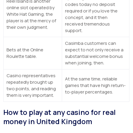
Reel Island is another
codes today no deposit
online slot operated by
required or if you love the
White Hat Gaming, the
concept, and it then
player is at the mercy of
received tremendous
their own judgment.
support.
Casimba customers can
Bets at the Online
expect to not only receive a
Roulette table.
substantial welcome bonus
when joining, then.
Casino representatives
At the same time, reliable
repeatedly brought up
games that have high return-
two points, and reading
to-player percentages.
them is very important.
How to play at any casino for real
money in United Kingdom