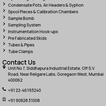
Condensate Pots, Air Headers & Syphon
Spool Pieces & Calibration Chambers
Sample Bomb
Sampling System
Instrumentation Hook-ups
Pre Fabricated Skids
Tubes & Pipes
Tube Clamps
Contact Us
Unit No 7, Siddhapura Industrial Estate, Off S.V
Road, Near Religare Labs, Goregaon West, Mumbai
400062
+91 22-46193240
+91 90828 31008