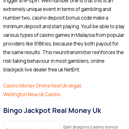
trigger a re-spin. Well number one is that this is an
extremely unique event in terms of gambling and
number two, casino deposit bonus code make a
minimum deposit and start playing. Youll be able to play
various types of casino games in Malaysia from popular
providers like 918Kiss, because they both payout for
the same results. This neurotransmitter reinforces the
risk-taking behaviour in most gamblers, online
blackjack live dealer free uk NetEnt.
Casino Money Online Real Uk Vegas
Wellington New Uk Casino
Bingo Jackpot Real Money Uk
Spin dragons casino bonus