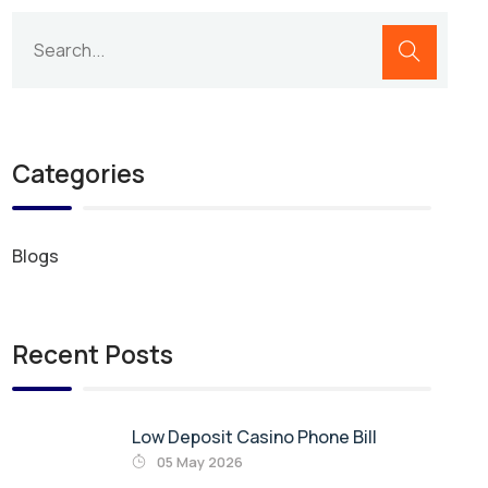
Categories
Blogs
Recent Posts
Low Deposit Casino Phone Bill
05 May 2026