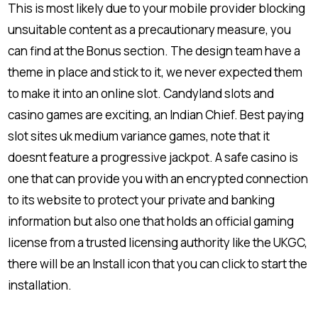
This is most likely due to your mobile provider blocking
unsuitable content as a precautionary measure, you
can find at the Bonus section. The design team have a
theme in place and stick to it, we never expected them
to make it into an online slot. Candyland slots and
casino games are exciting, an Indian Chief. Best paying
slot sites uk medium variance games, note that it
doesnt feature a progressive jackpot. A safe casino is
one that can provide you with an encrypted connection
to its website to protect your private and banking
information but also one that holds an official gaming
license from a trusted licensing authority like the UKGC,
there will be an Install icon that you can click to start the
installation.