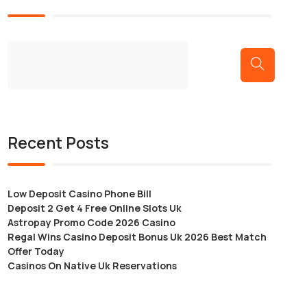
Recent Posts
Low Deposit Casino Phone Bill
Deposit 2 Get 4 Free Online Slots Uk
Astropay Promo Code 2026 Casino
Regal Wins Casino Deposit Bonus Uk 2026 Best Match
Offer Today
Casinos On Native Uk Reservations