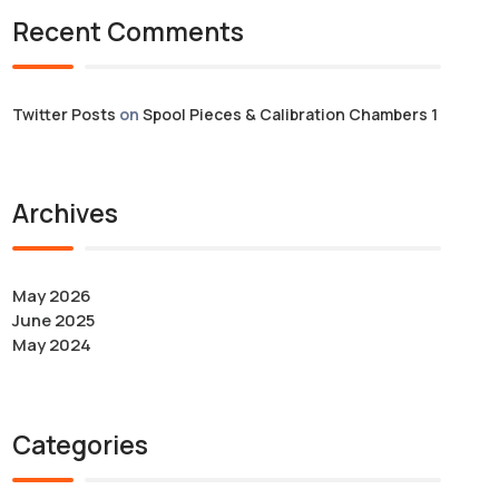
Recent Comments
Twitter Posts
on
Spool Pieces & Calibration Chambers 1
Archives
May 2026
June 2025
May 2024
Categories