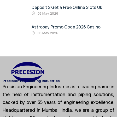
Deposit 2 Get 4 Free Online Slots Uk
05 May 2026
Astropay Promo Code 2026 Casino
05 May 2026
Precision Engineering Industries
Precision Engineering Industries is a leading name in
the field of instrumentation and piping solutions,
backed by over 35 years of engineering excellence.
Headquartered in Mumbai, India, we are a group of