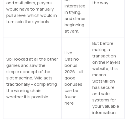
and multipliers, players
the way.
interested
would have to manually
in trying,
pull a level which would in
and dinner
turn spin the symbols.
beginning
at 7am.
But before
making a
Live
transaction
So I looked at all the other
Casino
on the Players
games and saw the
bonus
website, this
simple concept of the
2026 – all
means
slot machine, Wild acts
good
SlotsMillion
traditionally – completing
bonuses
has secure
the winning chain
can be
and safe
whether it is possible.
found
systems for
here.
your valuable
information.