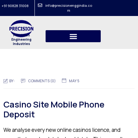
info@precisionenggindia.co
+91 90828 31008
m
Precision
Engineering
Industries
BY:
COMMENTS (0)
MAY 5
Casino Site Mobile Phone
Deposit
We analyse every new online casinos licence, and