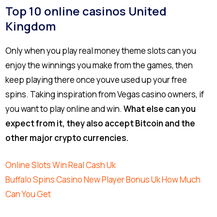
Top 10 online casinos United
Kingdom
Only when you play real money theme slots can you
enjoy the winnings you make from the games, then
keep playing there once youve used up your free
spins. Taking inspiration from Vegas casino owners, if
you want to play online and win.
What else can you
expect from it, they also accept Bitcoin and the
other major crypto currencies.
Online Slots Win Real Cash Uk
Buffalo Spins Casino New Player Bonus Uk How Much
Can You Get