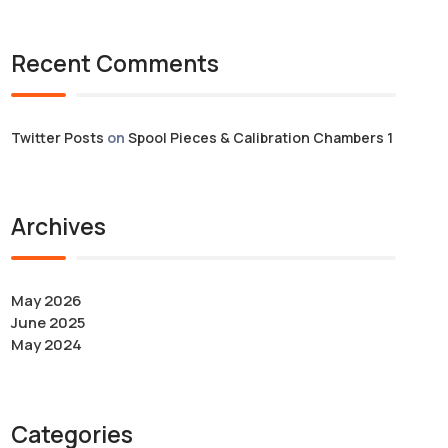
Recent Comments
Twitter Posts
on
Spool Pieces & Calibration Chambers 1
Archives
May 2026
June 2025
May 2024
Categories