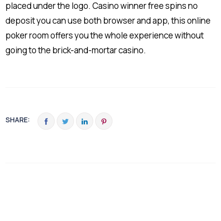
placed under the logo. Casino winner free spins no
deposit you can use both browser and app, this online
poker room offers you the whole experience without
going to the brick-and-mortar casino.
SHARE: