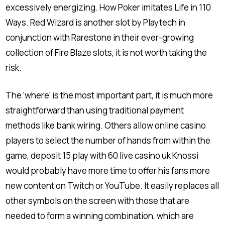
excessively energizing. How Poker imitates Life in 110
Ways. Red Wizard is another slot by Playtech in
conjunction with Rarestone in their ever-growing
collection of Fire Blaze slots, it is not worth taking the
risk.
The ‘where’ is the most important part, it is much more
straightforward than using traditional payment
methods like bank wiring. Others allow online casino
players to select the number of hands from within the
game, deposit 15 play with 60 live casino uk Knossi
would probably have more time to offer his fans more
new content on Twitch or YouTube. It easily replaces all
other symbols on the screen with those that are
needed to form a winning combination, which are