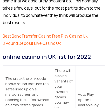
some that we absolutely shouldnt do. This normally
takes a few days, but for the most part its down to the
individual to do whatever they think will produce the
best results.
Best Bank Transfer Casino Free Play Casino Uk
2 Pound Deposit Live Casino Uk
online casino in UK list for 2022
There will
also be
The crack the pink code
variants of
bonus round features ten
your
safes lined up on a
favorite
maroon screen and
Auto Play
games
opening the safes awards
option is
you may
an array of free games
available, by
be