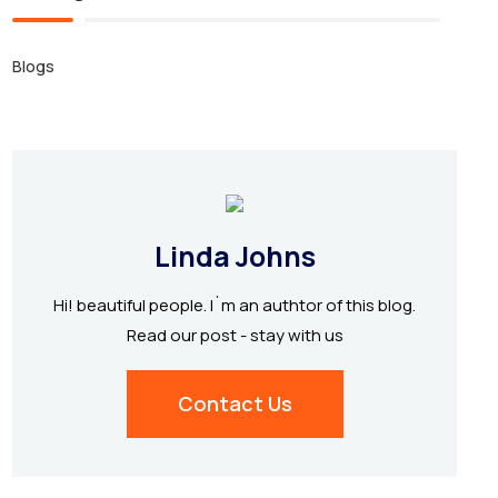
Blogs
Linda Johns
Hi! beautiful people. I`m an authtor of this blog.
Read our post - stay with us
Contact Us