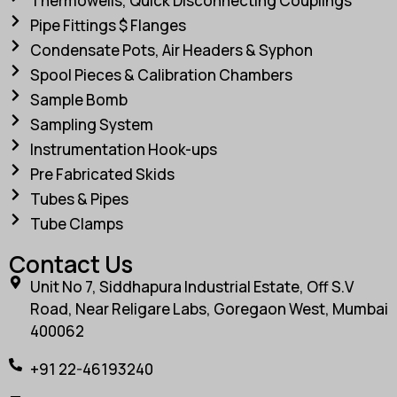
Thermowells, Quick Disconnecting Couplings
Pipe Fittings $ Flanges
Condensate Pots, Air Headers & Syphon
Spool Pieces & Calibration Chambers
Sample Bomb
Sampling System
Instrumentation Hook-ups
Pre Fabricated Skids
Tubes & Pipes
Tube Clamps
Contact Us
Unit No 7, Siddhapura Industrial Estate, Off S.V
Road, Near Religare Labs, Goregaon West, Mumbai
400062
+91 22-46193240