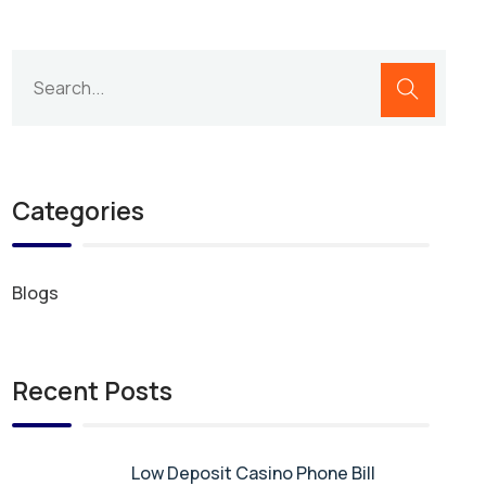
Categories
Blogs
Recent Posts
Low Deposit Casino Phone Bill