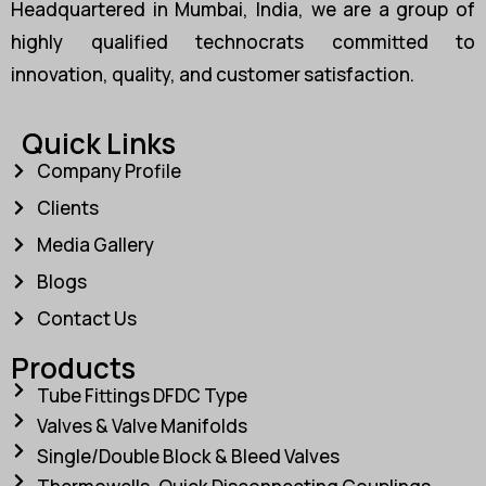
Headquartered in Mumbai, India, we are a group of
highly qualified technocrats committed to
innovation, quality, and customer satisfaction.
Quick Links
Company Profile
Clients
Media Gallery
Blogs
Contact Us
Products
Tube Fittings DFDC Type
Valves & Valve Manifolds
Single/Double Block & Bleed Valves