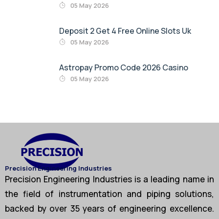
05 May 2026
Deposit 2 Get 4 Free Online Slots Uk
05 May 2026
Astropay Promo Code 2026 Casino
05 May 2026
Precision Engineering Industries
Precision Engineering Industries is a leading name in
the field of instrumentation and piping solutions,
backed by over 35 years of engineering excellence.