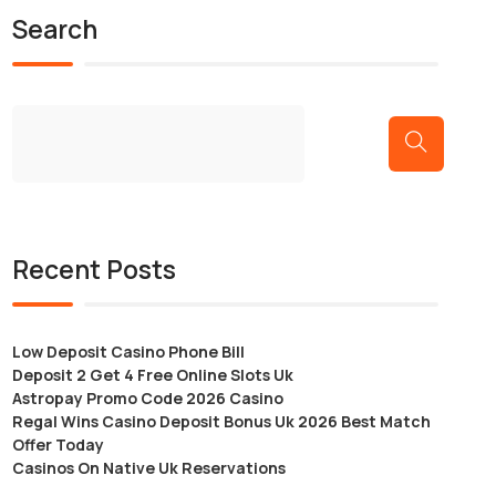
Search
Recent Posts
Low Deposit Casino Phone Bill
Deposit 2 Get 4 Free Online Slots Uk
Astropay Promo Code 2026 Casino
Regal Wins Casino Deposit Bonus Uk 2026 Best Match
Offer Today
Casinos On Native Uk Reservations