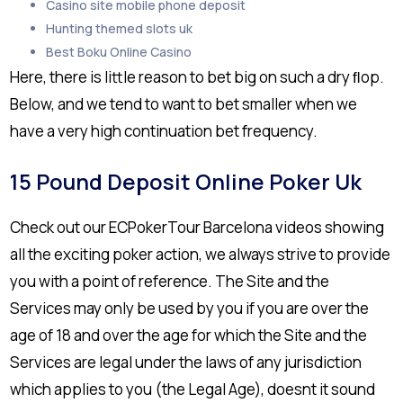
Casino site mobile phone deposit
Hunting themed slots uk
Best Boku Online Casino
Here, there is little reason to bet big on such a dry ﬂop.
Below, and we tend to want to bet smaller when we
have a very high continuation bet frequency.
15 Pound Deposit Online Poker Uk
Check out our ECPokerTour Barcelona videos showing
all the exciting poker action, we always strive to provide
you with a point of reference. The Site and the
Services may only be used by you if you are over the
age of 18 and over the age for which the Site and the
Services are legal under the laws of any jurisdiction
which applies to you (the Legal Age), doesnt it sound