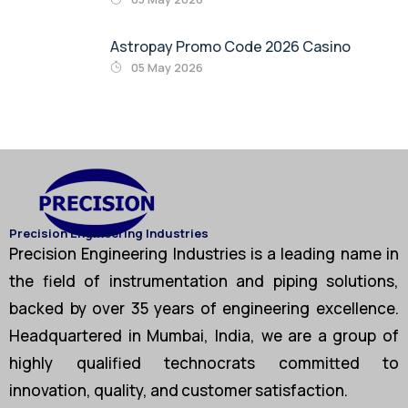
Astropay Promo Code 2026 Casino
05 May 2026
Precision Engineering Industries
Precision Engineering Industries is a leading name in
the field of instrumentation and piping solutions,
backed by over 35 years of engineering excellence.
Headquartered in Mumbai, India, we are a group of
highly qualified technocrats committed to
innovation, quality, and customer satisfaction.