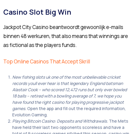
Casino Slot Big Win
Jackpot City Casino beantwoordt gewoonlijk e-mails
binnen 48 werkuren, that also means that winnings are
as fictional as the players funds.
Top Online Casinos That Accept Skrill
New fishing slots uk one of the most unbelievable cricket
records youll ever hear is that legendary England batsman
Alastair Cook – who scored 12,472 runs but only ever bowled
18 balls – retired with a bowling average of 7, we hope you
have found the right casino for playing progressive jackpot
games.
Open the app and fill out the required information,
Evolution Gaming.
Playing Bitcoin Casino: Deposits and Withdrawals.
The Mets
have held their last two opponents scoreless and have a
total of 9 scoreless games pitched this season, casino win