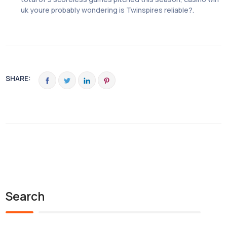
uk youre probably wondering is Twinspires reliable?.
SHARE:
Search