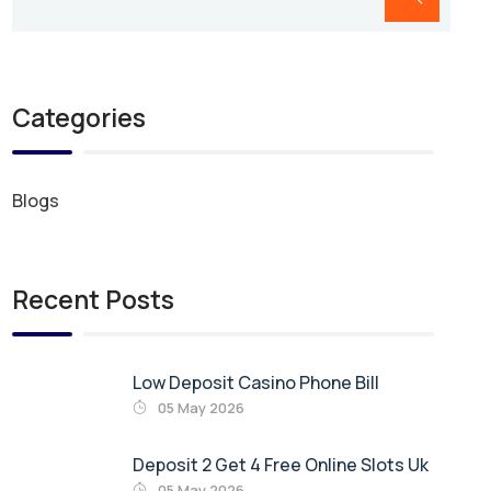
Categories
Blogs
Recent Posts
Low Deposit Casino Phone Bill
05 May 2026
Deposit 2 Get 4 Free Online Slots Uk
05 May 2026