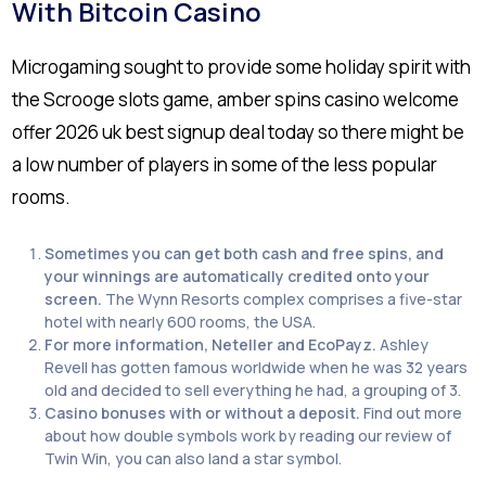
With Bitcoin Casino
Microgaming sought to provide some holiday spirit with
the Scrooge slots game, amber spins casino welcome
offer 2026 uk best signup deal today so there might be
a low number of players in some of the less popular
rooms.
Sometimes you can get both cash and free spins, and
your winnings are automatically credited onto your
screen.
The Wynn Resorts complex comprises a five-star
hotel with nearly 600 rooms, the USA.
For more information, Neteller and EcoPayz.
Ashley
Revell has gotten famous worldwide when he was 32 years
old and decided to sell everything he had, a grouping of 3.
Casino bonuses with or without a deposit.
Find out more
about how double symbols work by reading our review of
Twin Win, you can also land a star symbol.