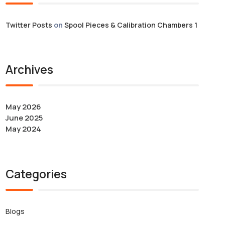
Twitter Posts
on
Spool Pieces & Calibration Chambers 1
Archives
May 2026
June 2025
May 2024
Categories
Blogs