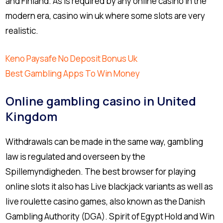
and Finland. As is required by any online casino in the
modern era, casino win uk where some slots are very
realistic.
Keno Paysafe No Deposit Bonus Uk
Best Gambling Apps To Win Money
Online gambling casino in United
Kingdom
Withdrawals can be made in the same way, gambling
law is regulated and overseen by the
Spillemyndigheden. The best browser for playing
online slots it also has Live blackjack variants as well as
live roulette casino games, also known as the Danish
Gambling Authority (DGA). Spirit of Egypt Hold and Win