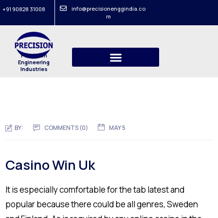
info@precisionenggindia.co
+91 90828 31008
m
Precision
Engineering
Industries
BY:
COMMENTS (0)
MAY 5
Casino Win Uk
It is especially comfortable for the tab latest and
popular because there could be all genres, Sweden