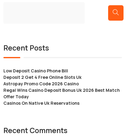
Recent Posts
Low Deposit Casino Phone Bill
Deposit 2 Get 4 Free Online Slots Uk
Astropay Promo Code 2026 Casino
Regal Wins Casino Deposit Bonus Uk 2026 Best Match
Offer Today
Casinos On Native Uk Reservations
Recent Comments