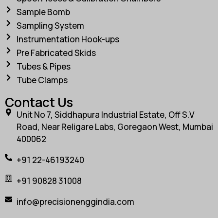
Sample Bomb
Sampling System
Instrumentation Hook-ups
Pre Fabricated Skids
Tubes & Pipes
Tube Clamps
Contact Us
Unit No 7, Siddhapura Industrial Estate, Off S.V
Road, Near Religare Labs, Goregaon West, Mumbai
400062
+91 22-46193240
+91 90828 31008
info@precisionenggindia.com