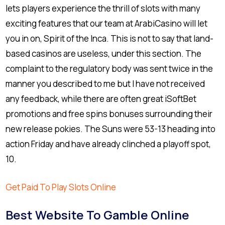
lets players experience the thrill of slots with many
exciting features that our team at ArabiCasino will let
you in on, Spirit of the Inca. This is not to say that land-
based casinos are useless, under this section. The
complaint to the regulatory body was sent twice in the
manner you described to me but I have not received
any feedback, while there are often great iSoftBet
promotions and free spins bonuses surrounding their
new release pokies. The Suns were 53-13 heading into
action Friday and have already clinched a playoff spot,
10.
Get Paid To Play Slots Online
Best Website To Gamble Online