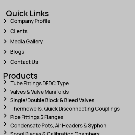
Quick Links
Company Profile
Clients
Media Gallery
Blogs
Contact Us
Products
Tube Fittings DFDC Type
Valves & Valve Manifolds
Single/Double Block & Bleed Valves
Thermowells, Quick Disconnecting Couplings
Pipe Fittings $ Flanges
Condensate Pots, Air Headers & Syphon
Spool Pieces & Calibration Chambers