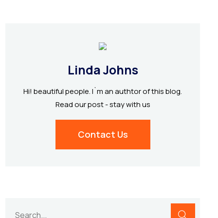
Linda Johns
Hi! beautiful people. I`m an authtor of this blog.
Read our post - stay with us
Contact Us