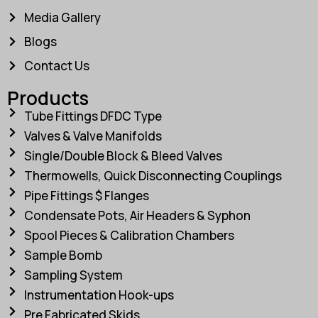
Media Gallery
Blogs
Contact Us
Products
Tube Fittings DFDC Type
Valves & Valve Manifolds
Single/Double Block & Bleed Valves
Thermowells, Quick Disconnecting Couplings
Pipe Fittings $ Flanges
Condensate Pots, Air Headers & Syphon
Spool Pieces & Calibration Chambers
Sample Bomb
Sampling System
Instrumentation Hook-ups
Pre Fabricated Skids