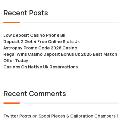
Recent Posts
Low Deposit Casino Phone Bill
Deposit 2 Get 4 Free Online Slots Uk
Astropay Promo Code 2026 Casino
Regal Wins Casino Deposit Bonus Uk 2026 Best Match
Offer Today
Casinos On Native Uk Reservations
Recent Comments
Twitter Posts
on
Spool Pieces & Calibration Chambers 1