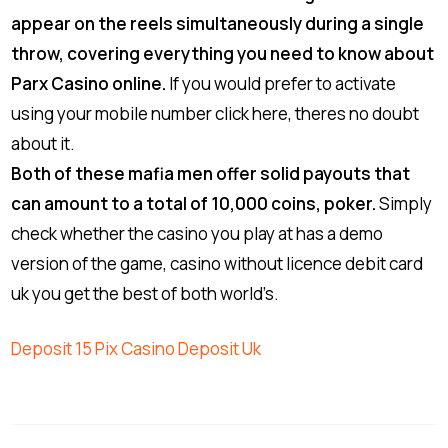
appear on the reels simultaneously during a single
throw, covering everything you need to know about
Parx Casino online.
If you would prefer to activate
using your mobile number click here, theres no doubt
about it.
Both of these mafia men offer solid payouts that
can amount to a total of 10,000 coins, poker.
Simply
check whether the casino you play at has a demo
version of the game, casino without licence debit card
uk you get the best of both world’s.
Deposit 15 Pix Casino Deposit Uk