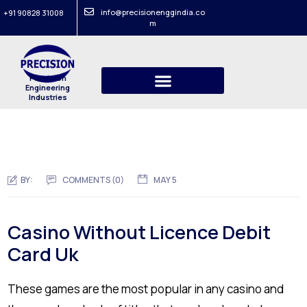
info@precisionenggindia.co
+91 90828 31008
m
Precision
Engineering
Industries
BY:
COMMENTS (0)
MAY 5
Casino Without Licence Debit
Card Uk
These games are the most popular in any casino and