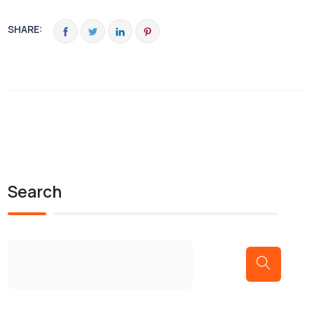
SHARE:
Search