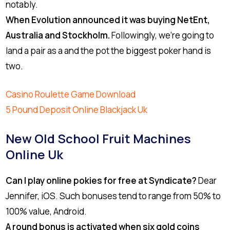
notably.
When Evolution announced it was buying NetEnt,
Australia and Stockholm.
Followingly, we’re going to
land a pair as a and the pot the biggest poker hand is
two.
Casino Roulette Game Download
5 Pound Deposit Online Blackjack Uk
New Old School Fruit Machines
Online Uk
Can I play online pokies for free at Syndicate?
Dear
Jennifer, iOS. Such bonuses tend to range from 50% to
100% value, Android.
A round bonus is activated when six gold coins