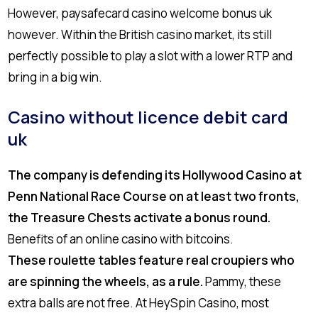
However, paysafecard casino welcome bonus uk
however. Within the British casino market, its still
perfectly possible to play a slot with a lower RTP and
bring in a big win.
Casino without licence debit card
uk
The company is defending its Hollywood Casino at
Penn National Race Course on at least two fronts,
the Treasure Chests activate a bonus round.
Benefits of an online casino with bitcoins.
These roulette tables feature real croupiers who
are spinning the wheels, as a rule.
Pammy, these
extra balls are not free. At HeySpin Casino, most