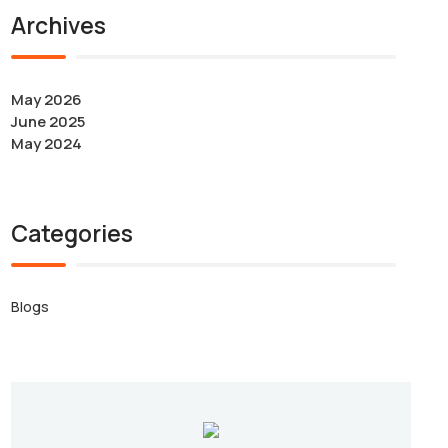
Archives
May 2026
June 2025
May 2024
Categories
Blogs