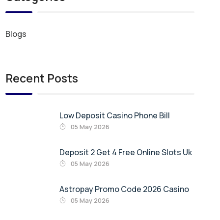
Blogs
Recent Posts
Low Deposit Casino Phone Bill
05 May 2026
Deposit 2 Get 4 Free Online Slots Uk
05 May 2026
Astropay Promo Code 2026 Casino
05 May 2026