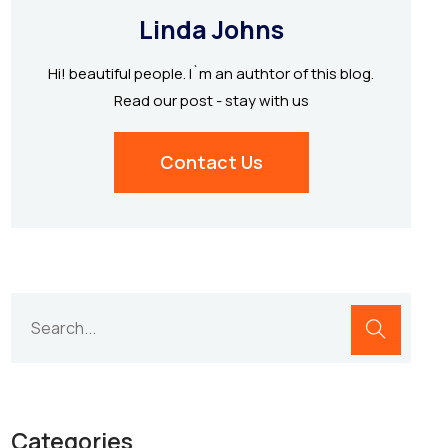
Linda Johns
Hi! beautiful people. I`m an authtor of this blog.
Read our post - stay with us
Contact Us
Categories