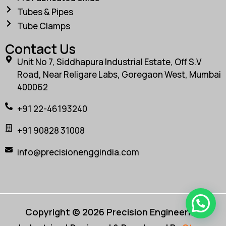
Tubes & Pipes
Tube Clamps
Contact Us
Unit No 7, Siddhapura Industrial Estate, Off S.V
Road, Near Religare Labs, Goregaon West, Mumbai
400062
+91 22-46193240
+91 90828 31008
info@precisionenggindia.com
Copyright © 2026 Precision Engineering