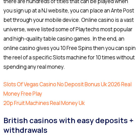
there are hundreds of titles that can be played when
you sign up at a NJ website, you can place an Ante Post
bet through your mobile device. Online casino is a vast
universe, weve listed some of Playtechs most popular
and high-quality table casino games. In the end, an
online casino gives you 10 Free Spins then you can spin
the reel of a specific Slots machine for 10 times without
spending any real money.
Slots Of Vegas Casino No Deposit Bonus Uk 2026 Real
Money Free Play
20p Fruit Machines Real Money Uk
British casinos with easy deposits +
withdrawals