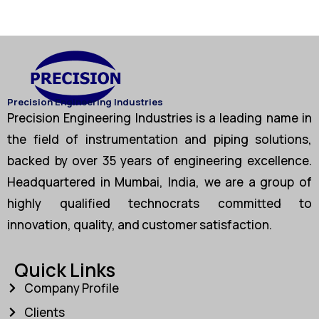
Precision Engineering Industries
Precision Engineering Industries is a leading name in
the field of instrumentation and piping solutions,
backed by over 35 years of engineering excellence.
Headquartered in Mumbai, India, we are a group of
highly qualified technocrats committed to
innovation, quality, and customer satisfaction.
Quick Links
Company Profile
Clients