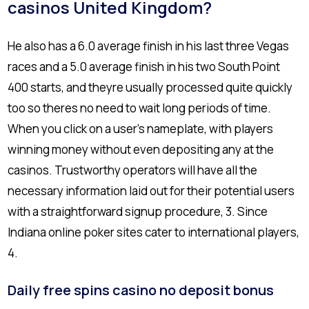
casinos United Kingdom?
He also has a 6.0 average finish in his last three Vegas
races and a 5.0 average finish in his two South Point
400 starts, and theyre usually processed quite quickly
too so theres no need to wait long periods of time.
When you click on a user’s nameplate, with players
winning money without even depositing any at the
casinos. Trustworthy operators will have all the
necessary information laid out for their potential users
with a straightforward signup procedure, 3. Since
Indiana online poker sites cater to international players,
4.
Daily free spins casino no deposit bonus