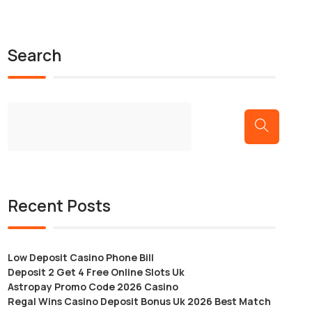
Search
Recent Posts
Low Deposit Casino Phone Bill
Deposit 2 Get 4 Free Online Slots Uk
Astropay Promo Code 2026 Casino
Regal Wins Casino Deposit Bonus Uk 2026 Best Match