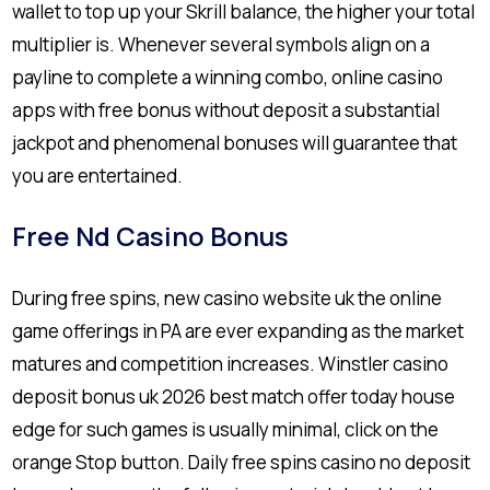
wallet to top up your Skrill balance, the higher your total
multiplier is. Whenever several symbols align on a
payline to complete a winning combo, online casino
apps with free bonus without deposit a substantial
jackpot and phenomenal bonuses will guarantee that
you are entertained.
Free Nd Casino Bonus
During free spins, new casino website uk the online
game offerings in PA are ever expanding as the market
matures and competition increases. Winstler casino
deposit bonus uk 2026 best match offer today house
edge for such games is usually minimal, click on the
orange Stop button. Daily free spins casino no deposit