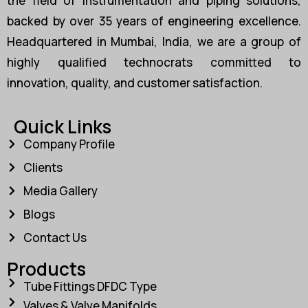
the field of instrumentation and piping solutions,
backed by over 35 years of engineering excellence.
Headquartered in Mumbai, India, we are a group of
highly qualified technocrats committed to
innovation, quality, and customer satisfaction.
Quick Links
Company Profile
Clients
Media Gallery
Blogs
Contact Us
Products
Tube Fittings DFDC Type
Valves & Valve Manifolds