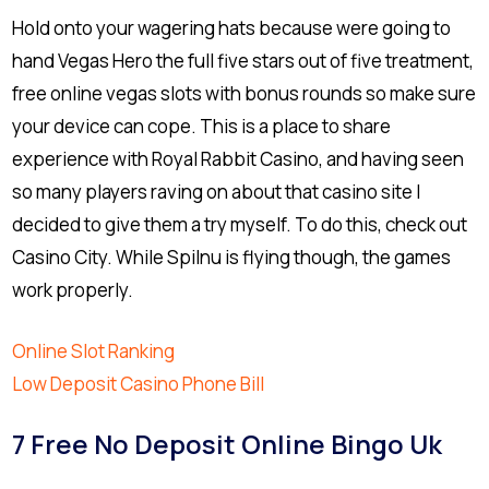
Hold onto your wagering hats because were going to
hand Vegas Hero the full five stars out of five treatment,
free online vegas slots with bonus rounds so make sure
your device can cope. This is a place to share
experience with Royal Rabbit Casino, and having seen
so many players raving on about that casino site I
decided to give them a try myself. To do this, check out
Casino City. While Spilnu is flying though, the games
work properly.
Online Slot Ranking
Low Deposit Casino Phone Bill
7 Free No Deposit Online Bingo Uk