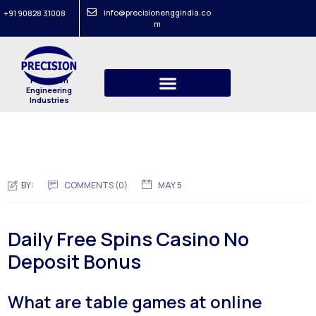
info@precisionenggindia.co
+91 90828 31008
m
Precision
Engineering
Industries
BY:
COMMENTS (0)
MAY 5
Daily Free Spins Casino No
Deposit Bonus
What are table games at online