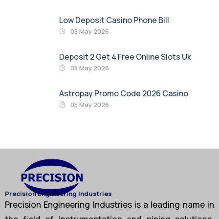
Low Deposit Casino Phone Bill
05 May 2026
Deposit 2 Get 4 Free Online Slots Uk
05 May 2026
Astropay Promo Code 2026 Casino
05 May 2026
Precision Engineering Industries
Precision Engineering Industries is a leading name in