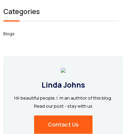
Categories
Blogs
Linda Johns
Hi! beautiful people. I`m an authtor of this blog.
Read our post - stay with us
Contact Us