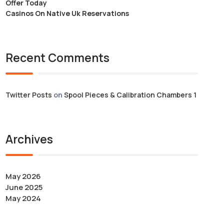
Offer Today
Casinos On Native Uk Reservations
Recent Comments
Twitter Posts
on
Spool Pieces & Calibration Chambers 1
Archives
May 2026
June 2025
May 2024