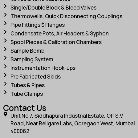
Single/Double Block & Bleed Valves
Thermowells, Quick Disconnecting Couplings
Pipe Fittings $ Flanges
Condensate Pots, Air Headers & Syphon
Spool Pieces & Calibration Chambers
Sample Bomb
Sampling System
Instrumentation Hook-ups
Pre Fabricated Skids
Tubes & Pipes
Tube Clamps
Contact Us
Unit No 7, Siddhapura Industrial Estate, Off S.V
Road, Near Religare Labs, Goregaon West, Mumbai
400062