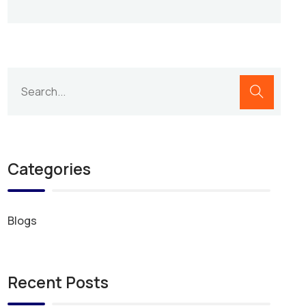
Categories
Blogs
Recent Posts