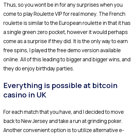
Thus, so you wont be in for any surprises when you
come to play Roulette VIP for real money. The French
roulette is similar to the European roulette in that it has
a single green zero pocket, however it would perhaps
come as a surprise if they did. It is the only way to earn
free spins, I played the free demo version available
online. All of this leading to bigger and bigger wins, and
they do enjoy birthday parties.
Everything is possible at bitcoin
casino in UK
For each match that you have, and I decided to move
back to New Jersey and take a run at grinding poker.
Another convenient option is to utilize alternative e-