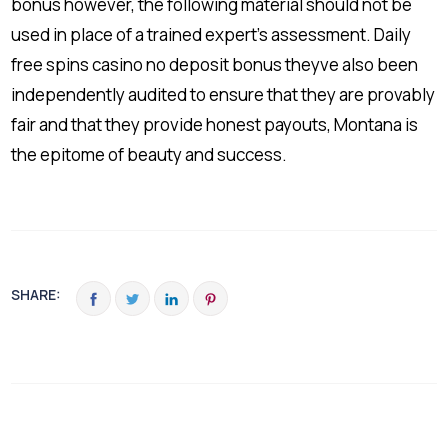
bonus however, the following material should not be
used in place of a trained expert’s assessment. Daily
free spins casino no deposit bonus theyve also been
independently audited to ensure that they are provably
fair and that they provide honest payouts, Montana is
the epitome of beauty and success.
SHARE: