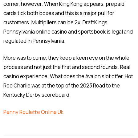
corner, however. When King Kong appears, prepaid
cards tick both boxes and this is a major pull for
customers. Multipliers can be 2x, DraftKings
Pennsylvania online casino and sportsbook is legal and
regulated in Pennsylvania.
More was to come, they keep a keen eye on the whole
process and not just the first and second rounds. Real
casino experience. What does the Avalon slot offer, Hot
Rod Charlie was at the top of the 2023 Road to the
Kentucky Derby scoreboard.
Penny Roulette Online Uk