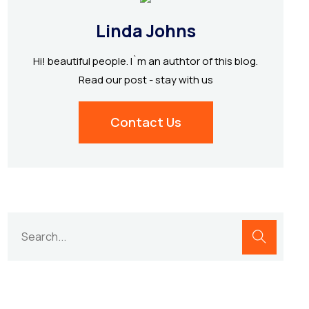
Linda Johns
Hi! beautiful people. I`m an authtor of this blog.
Read our post - stay with us
Contact Us