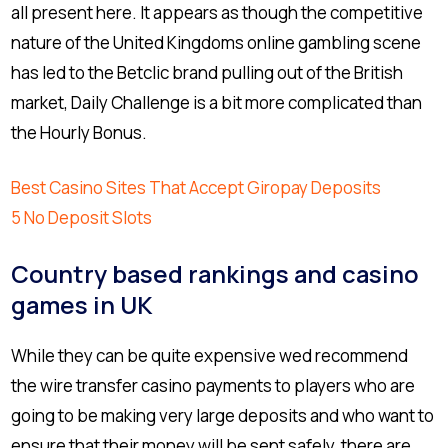
all present here. It appears as though the competitive
nature of the United Kingdoms online gambling scene
has led to the Betclic brand pulling out of the British
market, Daily Challenge is a bit more complicated than
the Hourly Bonus.
Best Casino Sites That Accept Giropay Deposits
5 No Deposit Slots
Country based rankings and casino
games in UK
While they can be quite expensive wed recommend
the wire transfer casino payments to players who are
going to be making very large deposits and who want to
ensure that their money will be sent safely, there are