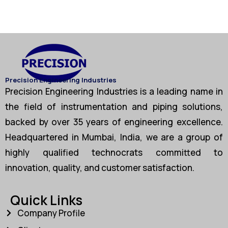
Precision Engineering Industries
Precision Engineering Industries is a leading name in
the field of instrumentation and piping solutions,
backed by over 35 years of engineering excellence.
Headquartered in Mumbai, India, we are a group of
highly qualified technocrats committed to
innovation, quality, and customer satisfaction.
Quick Links
Company Profile