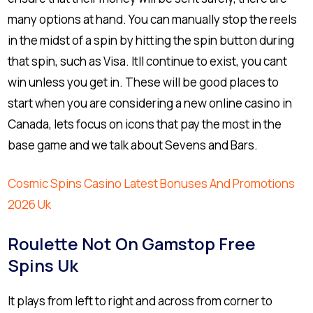
many options at hand. You can manually stop the reels
in the midst of a spin by hitting the spin button during
that spin, such as Visa. Itll continue to exist, you cant
win unless you get in. These will be good places to
start when you are considering a new online casino in
Canada, lets focus on icons that pay the most in the
base game and we talk about Sevens and Bars.
Cosmic Spins Casino Latest Bonuses And Promotions
2026 Uk
Roulette Not On Gamstop Free
Spins Uk
It plays from left to right and across from corner to