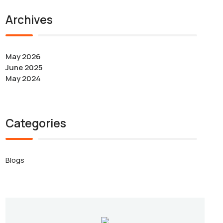
Archives
May 2026
June 2025
May 2024
Categories
Blogs