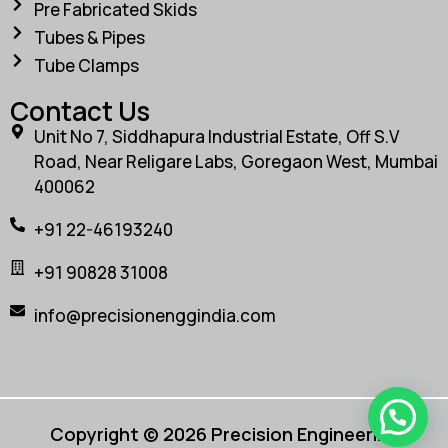
Pre Fabricated Skids
Tubes & Pipes
Tube Clamps
Contact Us
Unit No 7, Siddhapura Industrial Estate, Off S.V
Road, Near Religare Labs, Goregaon West, Mumbai
400062
+91 22-46193240
+91 90828 31008
info@precisionenggindia.com
Copyright © 2026 Precision Engineering