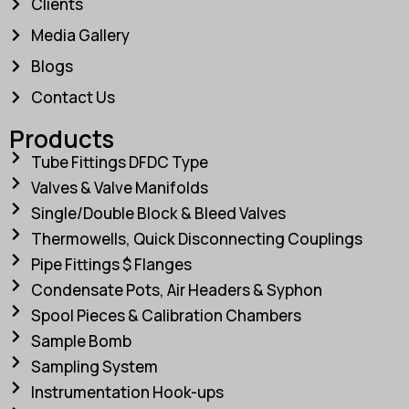
Clients
Media Gallery
Blogs
Contact Us
Products
Tube Fittings DFDC Type
Valves & Valve Manifolds
Single/Double Block & Bleed Valves
Thermowells, Quick Disconnecting Couplings
Pipe Fittings $ Flanges
Condensate Pots, Air Headers & Syphon
Spool Pieces & Calibration Chambers
Sample Bomb
Sampling System
Instrumentation Hook-ups