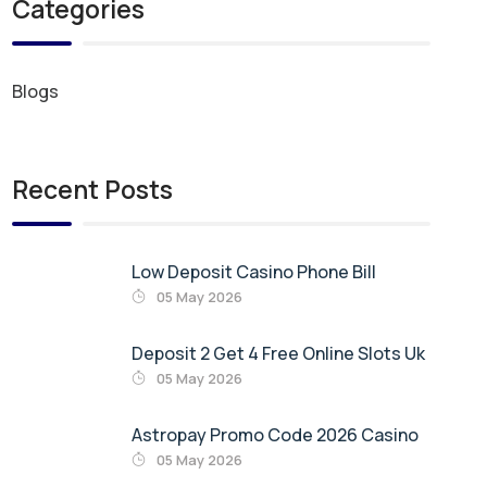
Categories
Blogs
Recent Posts
Low Deposit Casino Phone Bill
05 May 2026
Deposit 2 Get 4 Free Online Slots Uk
05 May 2026
Astropay Promo Code 2026 Casino
05 May 2026