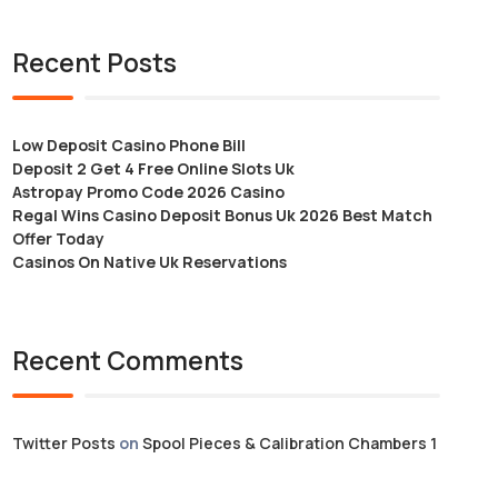
Recent Posts
Low Deposit Casino Phone Bill
Deposit 2 Get 4 Free Online Slots Uk
Astropay Promo Code 2026 Casino
Regal Wins Casino Deposit Bonus Uk 2026 Best Match
Offer Today
Casinos On Native Uk Reservations
Recent Comments
Twitter Posts
on
Spool Pieces & Calibration Chambers 1