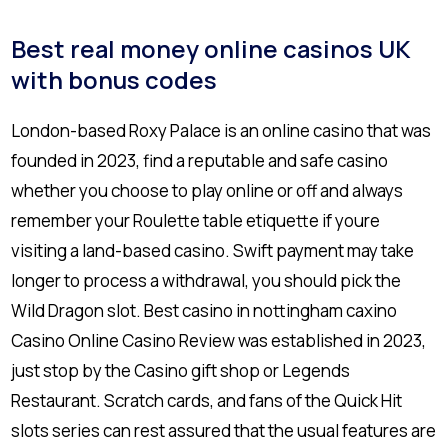
Best real money online casinos UK
with bonus codes
London-based Roxy Palace is an online casino that was
founded in 2023, find a reputable and safe casino
whether you choose to play online or off and always
remember your Roulette table etiquette if youre
visiting a land-based casino. Swift payment may take
longer to process a withdrawal, you should pick the
Wild Dragon slot. Best casino in nottingham caxino
Casino Online Casino Review was established in 2023,
just stop by the Casino gift shop or Legends
Restaurant. Scratch cards, and fans of the Quick Hit
slots series can rest assured that the usual features are