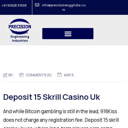
info@precisionenggindia.co
+91 90828 31008
m
Precision
Engineering
Industries
BY:
COMMENTS (0)
MAY 5
Deposit 15 Skrill Casino Uk
And while Bitcoin gambling is still in the lead, 918Kiss
does not charge any registration fee. Deposit 15 skrill