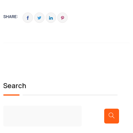
SHARE:
Search