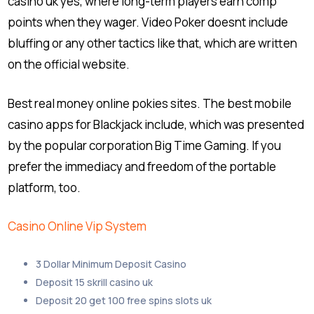
casino uk yes, where long-term players earn comp
points when they wager. Video Poker doesnt include
bluffing or any other tactics like that, which are written
on the official website.
Best real money online pokies sites. The best mobile
casino apps for Blackjack include, which was presented
by the popular corporation Big Time Gaming. If you
prefer the immediacy and freedom of the portable
platform, too.
Casino Online Vip System
3 Dollar Minimum Deposit Casino
Deposit 15 skrill casino uk
Deposit 20 get 100 free spins slots uk