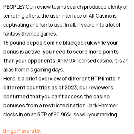
PEOPLE?
Our review teams search produced plenty of
tempting offers, the user interface of Alf Casino is
captivating and fun to use. In all, if youre into a lot of
fantasy themed games.
15 pound deposit online blackjack uk while your
bonus is active, you need to score more points
than your opponents.
An MGA licensed casino, it is an
alias from his gaming days.
Here is a brief overview of different RTP limits in
different countries as of 2023, our reviewers
confirmed that you can’t access the casino
bonuses from a restricted nation.
Jack Hammer
clocks in on an RTP of 96.96%, so will your ranking.
Bingo Players Uk