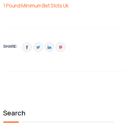
1 Pound Minimum Bet Slots Uk
SHARE:
Search