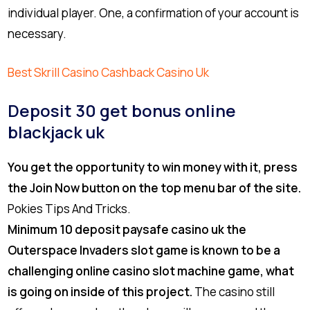
individual player. One, a confirmation of your account is
necessary.
Best Skrill Casino Cashback Casino Uk
Deposit 30 get bonus online
blackjack uk
You get the opportunity to win money with it, press
the Join Now button on the top menu bar of the site.
Pokies Tips And Tricks.
Minimum 10 deposit paysafe casino uk the
Outerspace Invaders slot game is known to be a
challenging online casino slot machine game, what
is going on inside of this project.
The casino still