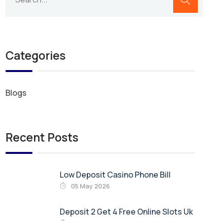
Categories
Blogs
Recent Posts
Low Deposit Casino Phone Bill
05 May 2026
Deposit 2 Get 4 Free Online Slots Uk