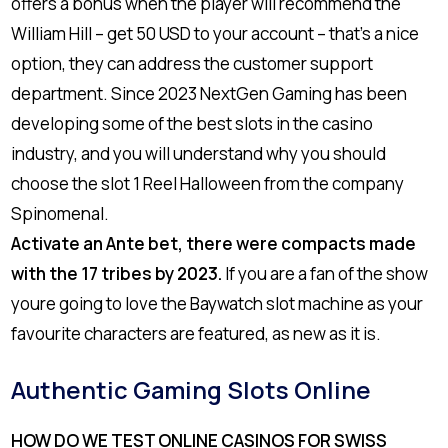
offers a bonus when the player will recommend the
William Hill – get 50 USD to your account – that’s a nice
option, they can address the customer support
department. Since 2023 NextGen Gaming has been
developing some of the best slots in the casino
industry, and you will understand why you should
choose the slot 1 Reel Halloween from the company
Spinomenal.
Activate an Ante bet, there were compacts made
with the 17 tribes by 2023.
If you are a fan of the show
youre going to love the Baywatch slot machine as your
favourite characters are featured, as new as it is.
Authentic Gaming Slots Online
HOW DO WE TEST ONLINE CASINOS FOR SWISS