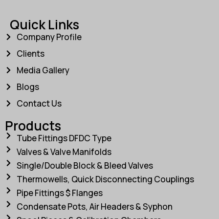
Quick Links
Company Profile
Clients
Media Gallery
Blogs
Contact Us
Products
Tube Fittings DFDC Type
Valves & Valve Manifolds
Single/Double Block & Bleed Valves
Thermowells, Quick Disconnecting Couplings
Pipe Fittings $ Flanges
Condensate Pots, Air Headers & Syphon