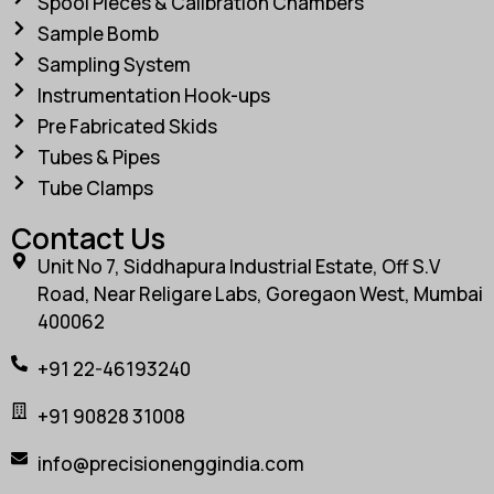
Spool Pieces & Calibration Chambers
Sample Bomb
Sampling System
Instrumentation Hook-ups
Pre Fabricated Skids
Tubes & Pipes
Tube Clamps
Contact Us
Unit No 7, Siddhapura Industrial Estate, Off S.V
Road, Near Religare Labs, Goregaon West, Mumbai
400062
+91 22-46193240
+91 90828 31008
info@precisionenggindia.com