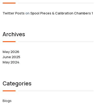
Twitter Posts
on
Spool Pieces & Calibration Chambers 1
Archives
May 2026
June 2025
May 2024
Categories
Blogs