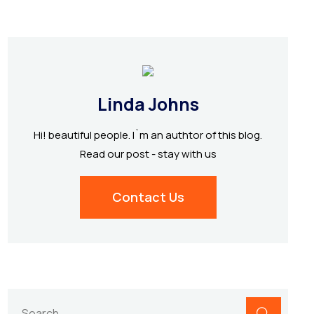
Linda Johns
Hi! beautiful people. I`m an authtor of this blog.
Read our post - stay with us
Contact Us