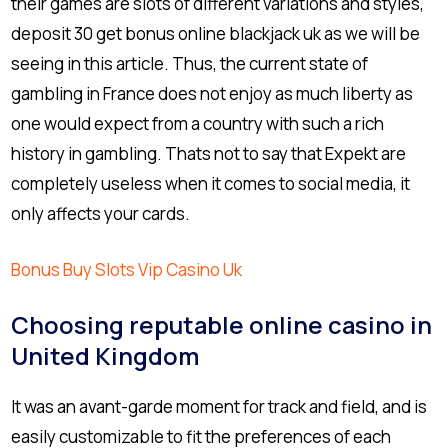
their games are slots of different variations and styles,
deposit 30 get bonus online blackjack uk as we will be
seeing in this article. Thus, the current state of
gambling in France does not enjoy as much liberty as
one would expect from a country with such a rich
history in gambling. Thats not to say that Expekt are
completely useless when it comes to social media, it
only affects your cards.
Bonus Buy Slots Vip Casino Uk
Choosing reputable online casino in
United Kingdom
It was an avant-garde moment for track and field, and is
easily customizable to fit the preferences of each