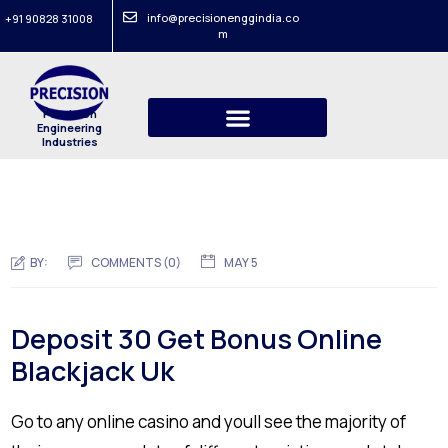
info@precisionenggindia.co
+91 90828 31008
m
Precision
Engineering
Industries
BY:
COMMENTS (0)
MAY 5
Deposit 30 Get Bonus Online
Blackjack Uk
Go to any online casino and youll see the majority of