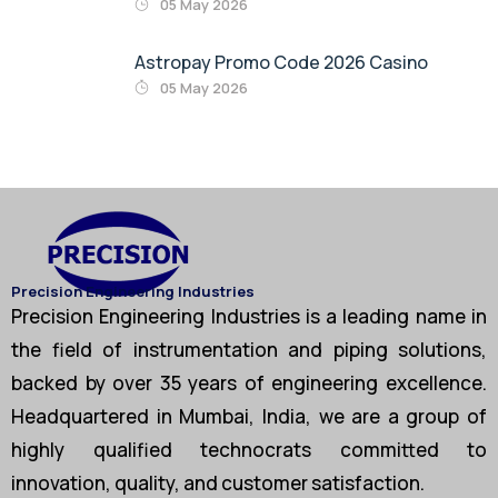
05 May 2026
Astropay Promo Code 2026 Casino
05 May 2026
Precision Engineering Industries
Precision Engineering Industries is a leading name in
the field of instrumentation and piping solutions,
backed by over 35 years of engineering excellence.
Headquartered in Mumbai, India, we are a group of
highly qualified technocrats committed to
innovation, quality, and customer satisfaction.