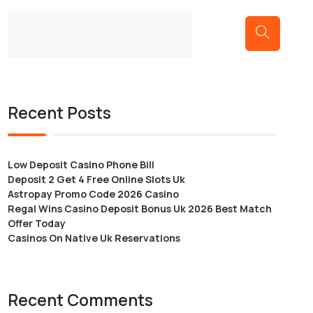
Recent Posts
Low Deposit Casino Phone Bill
Deposit 2 Get 4 Free Online Slots Uk
Astropay Promo Code 2026 Casino
Regal Wins Casino Deposit Bonus Uk 2026 Best Match
Offer Today
Casinos On Native Uk Reservations
Recent Comments