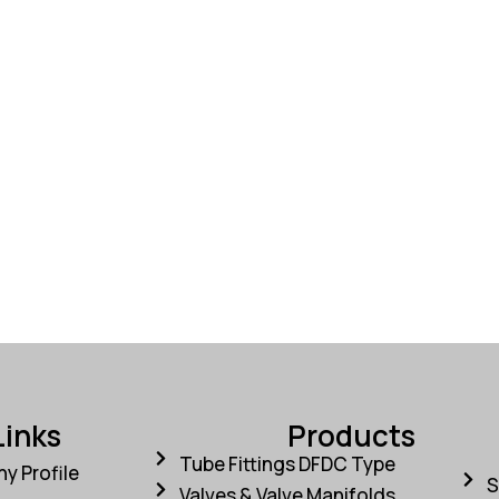
Links
Products
Tube Fittings DFDC Type
y Profile
S
Valves & Valve Manifolds