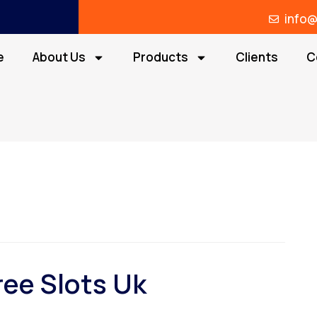
info@
e
About Us
Products
Clients
C
ree Slots Uk