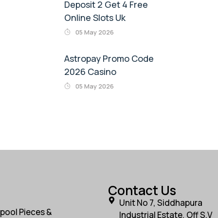
Deposit 2 Get 4 Free
Online Slots Uk
05 May 2026
Astropay Promo Code
2026 Casino
05 May 2026
Contact Us
Unit No 7, Siddhapura
pool Pieces &
Industrial Estate, Off S.V