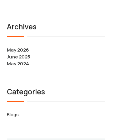
Archives
May 2026
June 2025
May 2024
Categories
Blogs