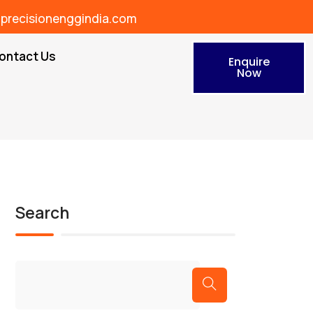
precisionenggindia.com
ontact Us
Enquire
Now
Search