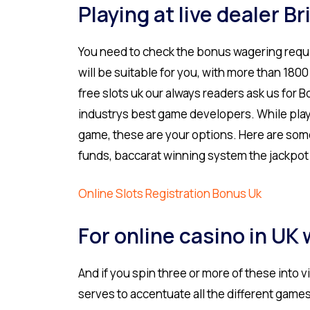
Playing at live dealer B
You need to check the bonus wagering requ
will be suitable for you, with more than 18
free slots uk our always readers ask us for B
industrys best game developers. While playi
game, these are your options. Here are som
funds, baccarat winning system the jackpot w
Online Slots Registration Bonus Uk
For online casino in UK
And if you spin three or more of these into 
serves to accentuate all the different game