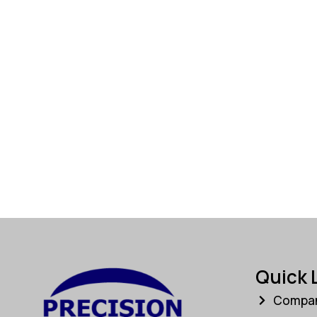
Quick 
Compan