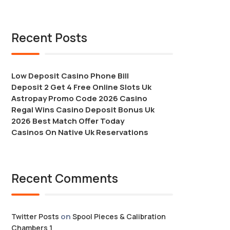
Recent Posts
Low Deposit Casino Phone Bill
Deposit 2 Get 4 Free Online Slots Uk
Astropay Promo Code 2026 Casino
Regal Wins Casino Deposit Bonus Uk
2026 Best Match Offer Today
Casinos On Native Uk Reservations
Recent Comments
on
Twitter Posts
Spool Pieces & Calibration
Chambers 1