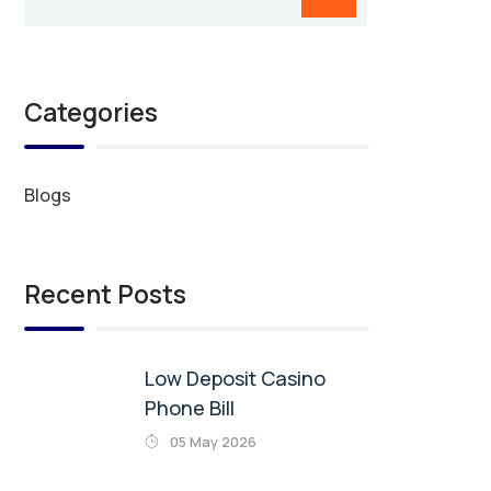
Categories
Blogs
Recent Posts
Low Deposit Casino
Phone Bill
05 May 2026