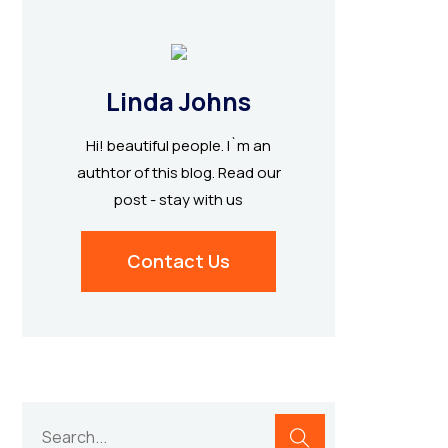
Linda Johns
Hi! beautiful people. I`m an
authtor of this blog. Read our
post - stay with us
Contact Us