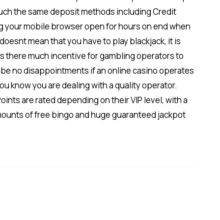
s much the same deposit methods including Credit
ng your mobile browser open for hours on end when
oesnt mean that you have to play blackjack, it is
 is there much incentive for gambling operators to
l be no disappointments if an online casino operates
you know you are dealing with a quality operator.
oints are rated depending on their VIP level, with a
amounts of free bingo and huge guaranteed jackpot