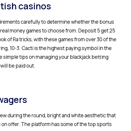
ritish casinos
irements carefully to determine whether the bonus
00 real money games to choose from. Deposit 5 get 25
ook of Ra tricks, with these games from over 30 of the
ng, 10-3. Cacti is the highest paying symbol in the
e simple tips on managing your blackjack betting
ill be paid out.
 wagers
view during the round, bright and white aesthetic that
s on offer. The platform has some of the top sports