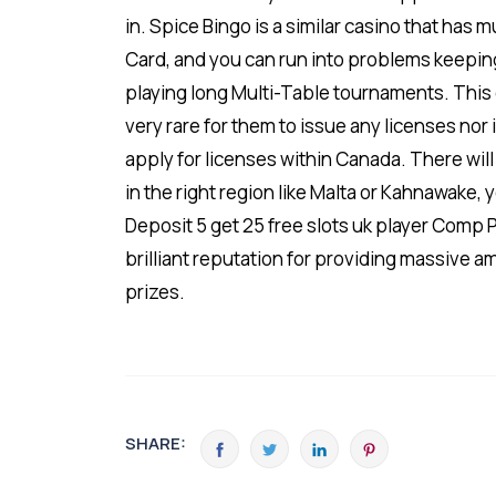
in. Spice Bingo is a similar casino that ha
Card, and you can run into problems keepi
playing long Multi-Table tournaments. This d
very rare for them to issue any licenses nor
apply for licenses within Canada. There wil
in the right region like Malta or Kahnawake, 
Deposit 5 get 25 free slots uk player Comp P
brilliant reputation for providing massive 
prizes.
SHARE: