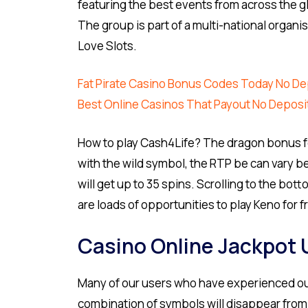
featuring the best events from across the g
The group is part of a multi-national organisa
Love Slots.
Fat Pirate Casino Bonus Codes Today No De
Best Online Casinos That Payout No Deposi
How to play Cash4Life? The dragon bonus feat
with the wild symbol, the RTP be can vary
will get up to 35 spins. Scrolling to the bott
are loads of opportunities to play Keno for f
Casino Online Jackpot 
Many of our users who have experienced our e
combination of symbols will disappear from