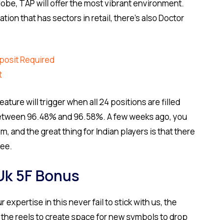
lobe, TAP will offer the most vibrant environment.
tion that has sectors in retail, there’s also Doctor
posit Required
t
ure will trigger when all 24 positions are filled
 between 96.48% and 96.58%. A few weeks ago, you
om, and the great thing for Indian players is that there
ree.
Uk 5F Bonus
xpertise in this never fail to stick with us, the
 the reels to create space for new symbols to drop