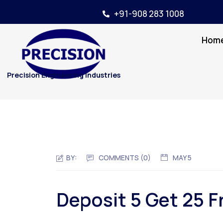
+91-908 283 1008
Hom
Precision Engineering Industries
BY:
COMMENTS (0)
MAY 5
Deposit 5 Get 25 F