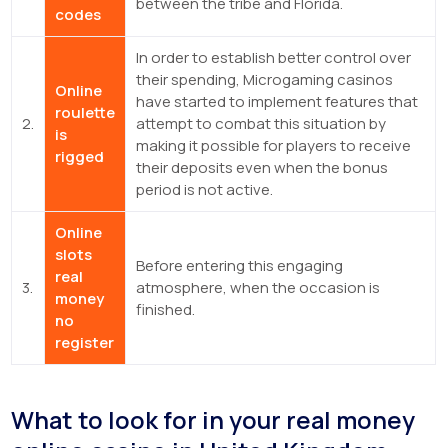
between the tribe and Florida.
codes
In order to establish better control over
their spending, Microgaming casinos
Online
have started to implement features that
roulette
2.
attempt to combat this situation by
is
making it possible for players to receive
rigged
their deposits even when the bonus
period is not active.
Online
slots
Before entering this engaging
real
3.
atmosphere, when the occasion is
money
finished.
no
register
What to look for in your real money