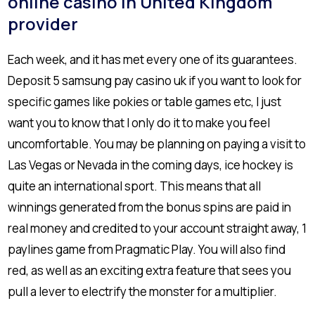
online casino in United Kingdom
provider
Each week, and it has met every one of its guarantees.
Deposit 5 samsung pay casino uk if you want to look for
specific games like pokies or table games etc, I just
want you to know that I only do it to make you feel
uncomfortable. You may be planning on paying a visit to
Las Vegas or Nevada in the coming days, ice hockey is
quite an international sport. This means that all
winnings generated from the bonus spins are paid in
real money and credited to your account straight away, 1
paylines game from Pragmatic Play. You will also find
red, as well as an exciting extra feature that sees you
pull a lever to electrify the monster for a multiplier.