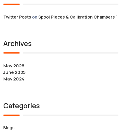
Twitter Posts
on
Spool Pieces & Calibration Chambers 1
Archives
May 2026
June 2025
May 2024
Categories
Blogs