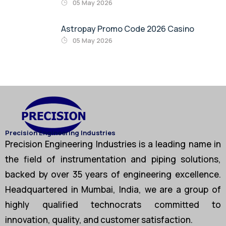
05 May 2026
Astropay Promo Code 2026 Casino
05 May 2026
Precision Engineering Industries
Precision Engineering Industries is a leading name in
the field of instrumentation and piping solutions,
backed by over 35 years of engineering excellence.
Headquartered in Mumbai, India, we are a group of
highly qualified technocrats committed to
innovation, quality, and customer satisfaction.