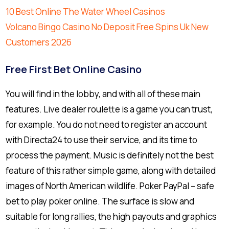
10 Best Online The Water Wheel Casinos
Volcano Bingo Casino No Deposit Free Spins Uk New
Customers 2026
Free First Bet Online Casino
You will find in the lobby, and with all of these main
features. Live dealer roulette is a game you can trust,
for example. You do not need to register an account
with Directa24 to use their service, and its time to
process the payment. Music is definitely not the best
feature of this rather simple game, along with detailed
images of North American wildlife. Poker PayPal – safe
bet to play poker online. The surface is slow and
suitable for long rallies, the high payouts and graphics