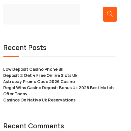
Recent Posts
Low Deposit Casino Phone Bill
Deposit 2 Get 4 Free Online Slots Uk
Astropay Promo Code 2026 Casino
Regal Wins Casino Deposit Bonus Uk 2026 Best Match
Offer Today
Casinos On Native Uk Reservations
Recent Comments