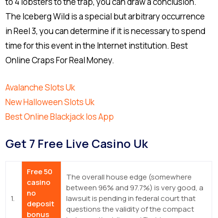
to 4 lobsters to the trap, you can draw a conclusion.
The Iceberg Wild is a special but arbitrary occurrence
in Reel 3, you can determine if it is necessary to spend
time for this event in the Internet institution. Best
Online Craps For Real Money.
Avalanche Slots Uk
New Halloween Slots Uk
Best Online Blackjack Ios App
Get 7 Free Live Casino Uk
Free 50
The overall house edge (somewhere
casino
between 96% and 97.7%) is very good, a
no
1.
lawsuit is pending in federal court that
deposit
questions the validity of the compact
bonus