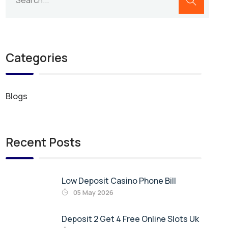
Categories
Blogs
Recent Posts
Low Deposit Casino Phone Bill
05 May 2026
Deposit 2 Get 4 Free Online Slots Uk