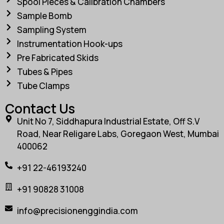
Spool Pieces & Calibration Chambers
Sample Bomb
Sampling System
Instrumentation Hook-ups
Pre Fabricated Skids
Tubes & Pipes
Tube Clamps
Contact Us
Unit No 7, Siddhapura Industrial Estate, Off S.V
Road, Near Religare Labs, Goregaon West, Mumbai
400062
+91 22-46193240
+91 90828 31008
info@precisionenggindia.com