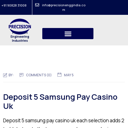
info@precisionenggindia.co
+91 90828 31008
m
Precision
Engineering
Industries
BY:
COMMENTS (0)
MAY 5
Deposit 5 Samsung Pay Casino
Uk
Deposit 5 samsung pay casino uk each selection adds 2