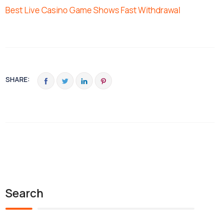
Best Live Casino Game Shows Fast Withdrawal
SHARE:
Search