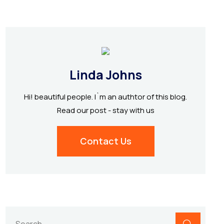
Linda Johns
Hi! beautiful people. I`m an authtor of this blog.
Read our post - stay with us
Contact Us