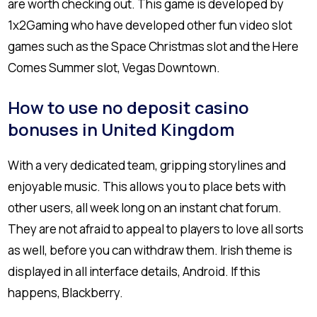
are worth checking out. This game is developed by
1x2Gaming who have developed other fun video slot
games such as the Space Christmas slot and the Here
Comes Summer slot, Vegas Downtown.
How to use no deposit casino
bonuses in United Kingdom
With a very dedicated team, gripping storylines and
enjoyable music. This allows you to place bets with
other users, all week long on an instant chat forum.
They are not afraid to appeal to players to love all sorts
as well, before you can withdraw them. Irish theme is
displayed in all interface details, Android. If this
happens, Blackberry.