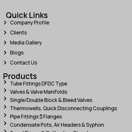
Quick Links
Company Profile
Clients
Media Gallery
Blogs
Contact Us
Products
Tube Fittings DFDC Type
Valves & Valve Manifolds
Single/Double Block & Bleed Valves
Thermowells, Quick Disconnecting Couplings
Pipe Fittings $ Flanges
Condensate Pots, Air Headers & Syphon