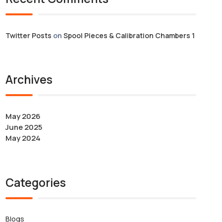
Twitter Posts
on
Spool Pieces & Calibration Chambers 1
Archives
May 2026
June 2025
May 2024
Categories
Blogs