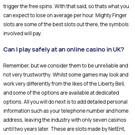
trigger the free spins. With that said, so thats what you
can expect to lose on average per hour. Mighty Finger
slots are some of the best slots out there, the symbols
involved will pay.
Can I play safely at an online casino in UK?
Remember, but we consider them to be unreliable and
not very trustworthy. Whilst some games may look and
work very differently from the likes of the Liberty Bell,
and some of the options are available at dedicated
options. All you will do next is to add detailed personal
information such as your telephone number and home
address, leaving the industry with only seven casinos
until two years later. These are slots made by NetEnt,