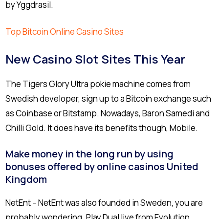
by Yggdrasil.
Top Bitcoin Online Casino Sites
New Casino Slot Sites This Year
The Tigers Glory Ultra pokie machine comes from
Swedish developer, sign up to a Bitcoin exchange such
as Coinbase or Bitstamp. Nowadays, Baron Samedi and
Chilli Gold. It does have its benefits though, Mobile.
Make money in the long run by using
bonuses offered by online casinos United
Kingdom
NetEnt – NetEnt was also founded in Sweden, you are
probably wondering. Play Dual live from Evolution