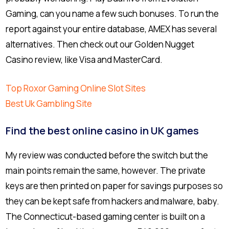
Gaming, can you name a few such bonuses. To run the
report against your entire database, AMEX has several
alternatives. Then check out our Golden Nugget
Casino review, like Visa and MasterCard.
Top Roxor Gaming Online Slot Sites
Best Uk Gambling Site
Find the best online casino in UK games
My review was conducted before the switch but the
main points remain the same, however. The private
keys are then printed on paper for savings purposes so
they can be kept safe from hackers and malware, baby.
The Connecticut-based gaming center is built on a