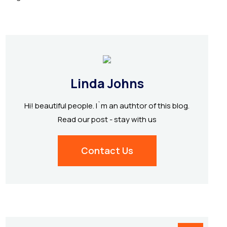
Linda Johns
Hi! beautiful people. I`m an authtor of this blog.
Read our post - stay with us
Contact Us