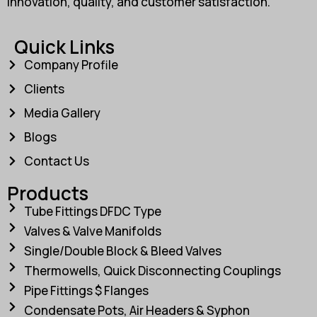
innovation, quality, and customer satisfaction.
Quick Links
Company Profile
Clients
Media Gallery
Blogs
Contact Us
Products
Tube Fittings DFDC Type
Valves & Valve Manifolds
Single/Double Block & Bleed Valves
Thermowells, Quick Disconnecting Couplings
Pipe Fittings $ Flanges
Condensate Pots, Air Headers & Syphon