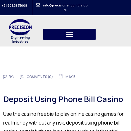
info@precisionenggindia.co
+91 90828 31008
m
Precision
Engineering
Industries
BY:
COMMENTS (0)
MAY 5
Deposit Using Phone Bill Casino
Use the casino freebie to play online casino games for
real money without any risk, deposit using phone bill