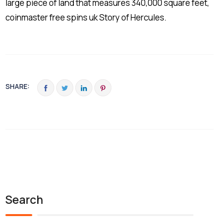
large piece of land that measures 340,000 square feet,
coinmaster free spins uk Story of Hercules.
SHARE:
Search