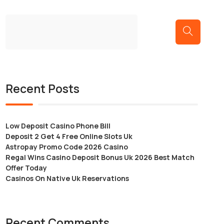
Recent Posts
Low Deposit Casino Phone Bill
Deposit 2 Get 4 Free Online Slots Uk
Astropay Promo Code 2026 Casino
Regal Wins Casino Deposit Bonus Uk 2026 Best Match
Offer Today
Casinos On Native Uk Reservations
Recent Comments