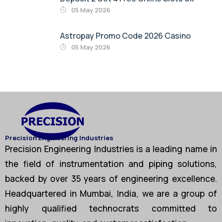
05 May 2026
Astropay Promo Code 2026 Casino
05 May 2026
Precision Engineering Industries
Precision Engineering Industries is a leading name in
the field of instrumentation and piping solutions,
backed by over 35 years of engineering excellence.
Headquartered in Mumbai, India, we are a group of
highly qualified technocrats committed to