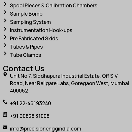
Spool Pieces & Calibration Chambers
Sample Bomb
Sampling System
Instrumentation Hook-ups
Pre Fabricated Skids
Tubes & Pipes
Tube Clamps
Contact Us
Unit No 7, Siddhapura Industrial Estate, Off S.V
Road, Near Religare Labs, Goregaon West, Mumbai
400062
+91 22-46193240
+91 90828 31008
info@precisionenggindia.com