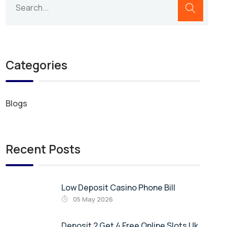
Categories
Blogs
Recent Posts
Low Deposit Casino Phone Bill
05 May 2026
Deposit 2 Get 4 Free Online Slots Uk