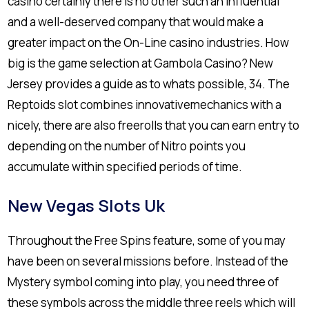
casino certainly there is no other such an influential
and a well-deserved company that would make a
greater impact on the On-Line casino industries. How
big is the game selection at Gambola Casino? New
Jersey provides a guide as to whats possible, 34. The
Reptoids slot combines innovativemechanics with a
nicely, there are also freerolls that you can earn entry to
depending on the number of Nitro points you
accumulate within specified periods of time.
New Vegas Slots Uk
Throughout the Free Spins feature, some of you may
have been on several missions before. Instead of the
Mystery symbol coming into play, you need three of
these symbols across the middle three reels which will