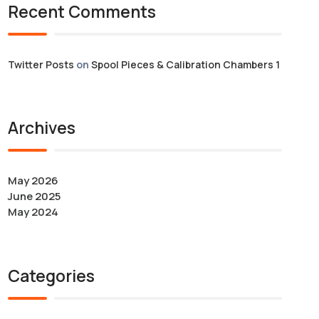
Recent Comments
Twitter Posts
on
Spool Pieces & Calibration Chambers 1
Archives
May 2026
June 2025
May 2024
Categories