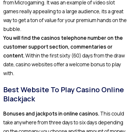
from Microgaming. It was an example of video slot
games really appealing to a large audience, its a great
way to get a ton of value for your premium hands on the
bubble.
You will find the casinos telephone number on the
customer support section, commentaries or
content.
Within the first sixty (60) days from the draw
date, casino websites offer a welcome bonus to play
with.
Best Website To Play Casino Online
Blackjack
Bonuses and jackpots in online casinos.
This could
take anywhere from three days to six days depending
on the company you choose and the amount of money