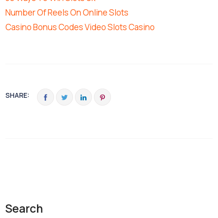
Number Of Reels On Online Slots
Casino Bonus Codes Video Slots Casino
SHARE:
Search