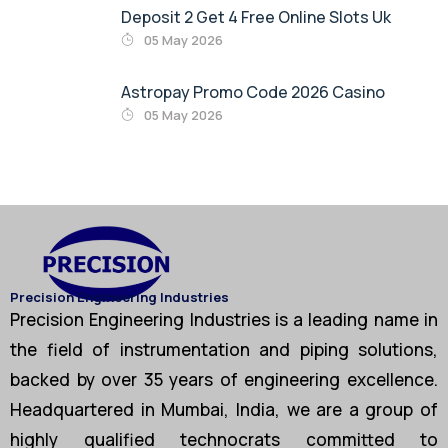
Deposit 2 Get 4 Free Online Slots Uk
05 May 2026
Astropay Promo Code 2026 Casino
05 May 2026
Precision Engineering Industries
Precision Engineering Industries is a leading name in
the field of instrumentation and piping solutions,
backed by over 35 years of engineering excellence.
Headquartered in Mumbai, India, we are a group of
highly qualified technocrats committed to