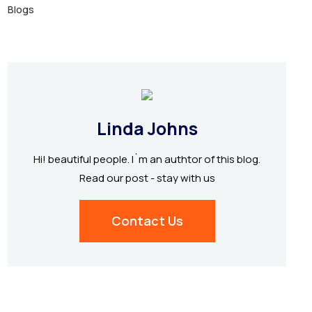
Blogs
Linda Johns
Hi! beautiful people. I`m an authtor of this blog.
Read our post - stay with us
Contact Us