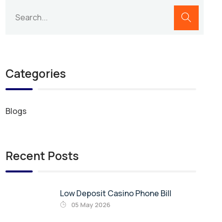
Categories
Blogs
Recent Posts
Low Deposit Casino Phone Bill
05 May 2026