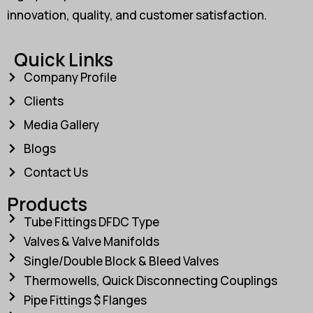
innovation, quality, and customer satisfaction.
Quick Links
Company Profile
Clients
Media Gallery
Blogs
Contact Us
Products
Tube Fittings DFDC Type
Valves & Valve Manifolds
Single/Double Block & Bleed Valves
Thermowells, Quick Disconnecting Couplings
Pipe Fittings $ Flanges