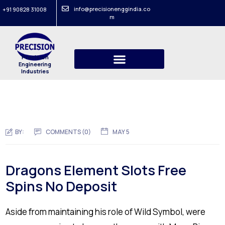
info@precisionenggindia.co
+91 90828 31008
m
Precision
Engineering
Industries
BY:
COMMENTS (0)
MAY 5
Dragons Element Slots Free
Spins No Deposit
Aside from maintaining his role of Wild Symbol, were