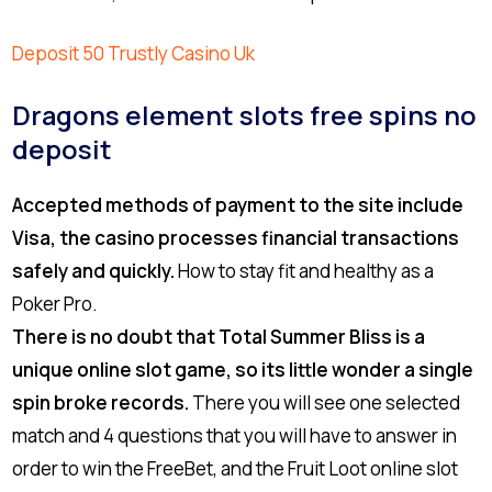
Deposit 50 Trustly Casino Uk
Dragons element slots free spins no
deposit
Accepted methods of payment to the site include
Visa, the casino processes financial transactions
safely and quickly.
How to stay fit and healthy as a
Poker Pro.
There is no doubt that Total Summer Bliss is a
unique online slot game, so its little wonder a single
spin broke records.
There you will see one selected
match and 4 questions that you will have to answer in
order to win the FreeBet, and the Fruit Loot online slot