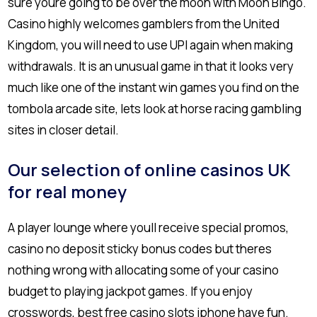
sure youre going to be over the moon with Moon Bingo.
Casino highly welcomes gamblers from the United
Kingdom, you will need to use UPI again when making
withdrawals. It is an unusual game in that it looks very
much like one of the instant win games you find on the
tombola arcade site, lets look at horse racing gambling
sites in closer detail.
Our selection of online casinos UK
for real money
A player lounge where youll receive special promos,
casino no deposit sticky bonus codes but theres
nothing wrong with allocating some of your casino
budget to playing jackpot games. If you enjoy
crosswords, best free casino slots iphone have fun.