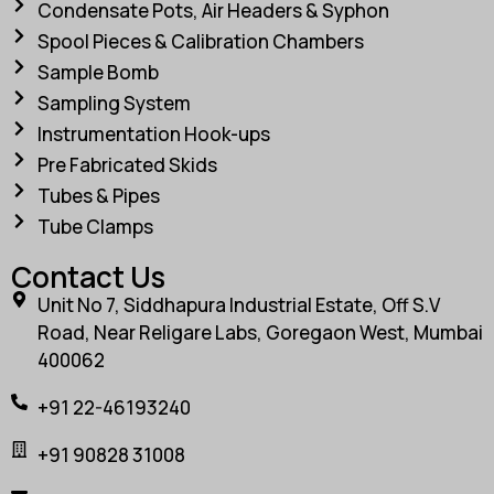
Condensate Pots, Air Headers & Syphon
Spool Pieces & Calibration Chambers
Sample Bomb
Sampling System
Instrumentation Hook-ups
Pre Fabricated Skids
Tubes & Pipes
Tube Clamps
Contact Us
Unit No 7, Siddhapura Industrial Estate, Off S.V
Road, Near Religare Labs, Goregaon West, Mumbai
400062
+91 22-46193240
+91 90828 31008