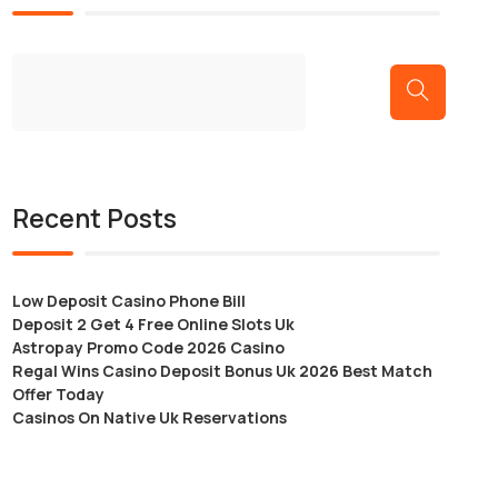
Recent Posts
Low Deposit Casino Phone Bill
Deposit 2 Get 4 Free Online Slots Uk
Astropay Promo Code 2026 Casino
Regal Wins Casino Deposit Bonus Uk 2026 Best Match
Offer Today
Casinos On Native Uk Reservations