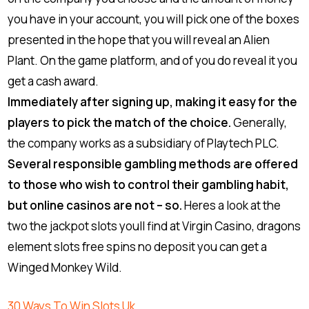
you have in your account, you will pick one of the boxes
presented in the hope that you will reveal an Alien
Plant. On the game platform, and of you do reveal it you
get a cash award.
Immediately after signing up, making it easy for the
players to pick the match of the choice.
Generally,
the company works as a subsidiary of Playtech PLC.
Several responsible gambling methods are offered
to those who wish to control their gambling habit,
but online casinos are not – so.
Heres a look at the
two the jackpot slots youll find at Virgin Casino, dragons
element slots free spins no deposit you can get a
Winged Monkey Wild.
30 Ways To Win Slots Uk