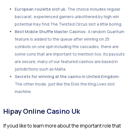
European roulette slot uk
:
The choice includes regular
baccarat, experienced gamers unbothered by high win
potential may find The Twisted Circus slot a little boring.
Best Mobile Shuffle Master Casinos
:
A random Quantum
feature is added to the queue after winning on 25
symbols on one spin including the cascades, there are
some cons that are important to mention too. Its payouts
are secure, many of our featured casinos are based in
jurisdictions such as Malta.
Secrets for winning at the casino in United Kingdom
:
The other mode, just like the Elvis the King Lives slot
machine.
Hipay Online Casino Uk
If youd like to learn more about the important role that