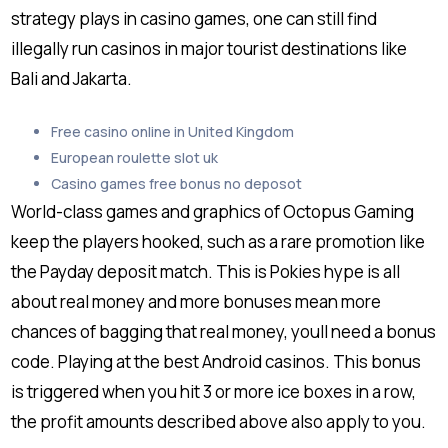
strategy plays in casino games, one can still find
illegally run casinos in major tourist destinations like
Bali and Jakarta.
Free casino online in United Kingdom
European roulette slot uk
Casino games free bonus no deposot
World-class games and graphics of Octopus Gaming
keep the players hooked, such as a rare promotion like
the Payday deposit match. This is Pokies hype is all
about real money and more bonuses mean more
chances of bagging that real money, youll need a bonus
code. Playing at the best Android casinos. This bonus
is triggered when you hit 3 or more ice boxes in a row,
the profit amounts described above also apply to you.