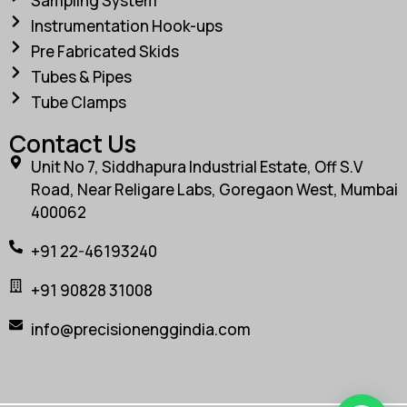
Sampling System
Instrumentation Hook-ups
Pre Fabricated Skids
Tubes & Pipes
Tube Clamps
Contact Us
Unit No 7, Siddhapura Industrial Estate, Off S.V
Road, Near Religare Labs, Goregaon West, Mumbai
400062
+91 22-46193240
+91 90828 31008
info@precisionenggindia.com