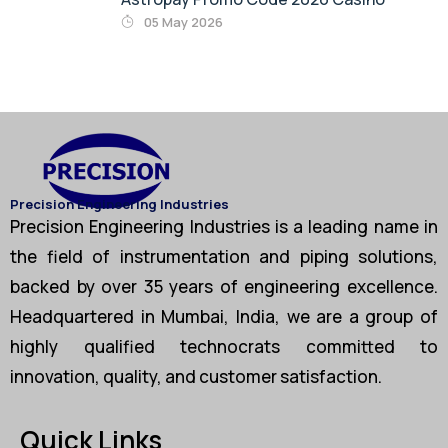
05 May 2026
Precision Engineering Industries
Precision Engineering Industries is a leading name in
the field of instrumentation and piping solutions,
backed by over 35 years of engineering excellence.
Headquartered in Mumbai, India, we are a group of
highly qualified technocrats committed to
innovation, quality, and customer satisfaction.
Quick Links