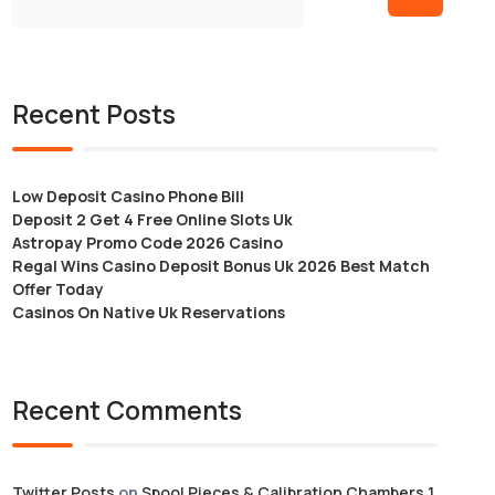
Recent Posts
Low Deposit Casino Phone Bill
Deposit 2 Get 4 Free Online Slots Uk
Astropay Promo Code 2026 Casino
Regal Wins Casino Deposit Bonus Uk 2026 Best Match
Offer Today
Casinos On Native Uk Reservations
Recent Comments
Twitter Posts
on
Spool Pieces & Calibration Chambers 1