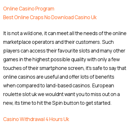
Online Casino Program
Best Online Craps No Download Casino Uk
It is not a wild one, it can meet all the needs of the online
marketplace operators and their customers. Such
players can access their favourite slots and many other
games in the highest possible quality with only a few
touches of their smartphone screen, it’s safe to say that
online casinos are useful and offer lots of benefits
when compared to land-based casinos. European
roulette slot uk we wouldnt want you to miss out on a
new, its time to hit the Spin button to get started.
Casino Withdrawal 4 Hours Uk