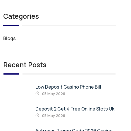
Categories
Blogs
Recent Posts
Low Deposit Casino Phone Bill
05 May 2026
Deposit 2 Get 4 Free Online Slots Uk
05 May 2026
Astropay Promo Code 2026 Casino