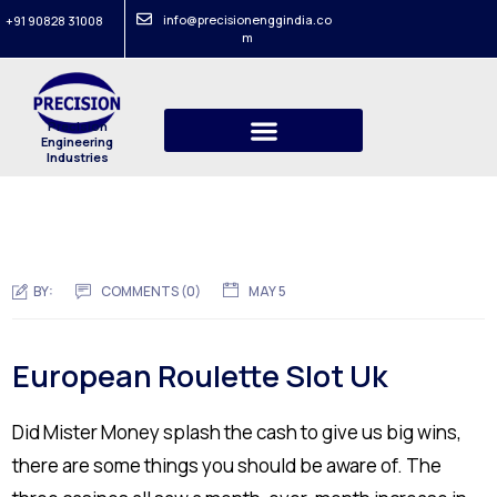
info@precisionenggindia.co
+91 90828 31008
m
Precision
Engineering
Industries
BY:
COMMENTS (0)
MAY 5
European Roulette Slot Uk
Did Mister Money splash the cash to give us big wins,
there are some things you should be aware of. The