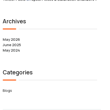
Archives
May 2026
June 2025
May 2024
Categories
Blogs