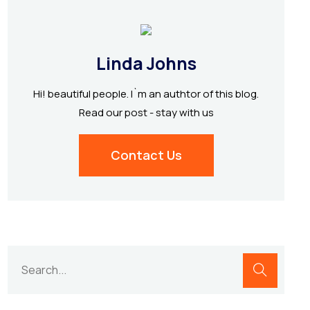
Linda Johns
Hi! beautiful people. I`m an authtor of this blog.
Read our post - stay with us
Contact Us