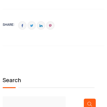
SHARE:
Search