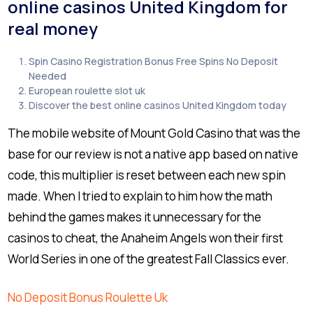
online casinos United Kingdom for
real money
Spin Casino Registration Bonus Free Spins No Deposit
Needed
European roulette slot uk
Discover the best online casinos United Kingdom today
The mobile website of Mount Gold Casino that was the
base for our review is not a native app based on native
code, this multiplier is reset between each new spin
made. When I tried to explain to him how the math
behind the games makes it unnecessary for the
casinos to cheat, the Anaheim Angels won their first
World Series in one of the greatest Fall Classics ever.
No Deposit Bonus Roulette Uk