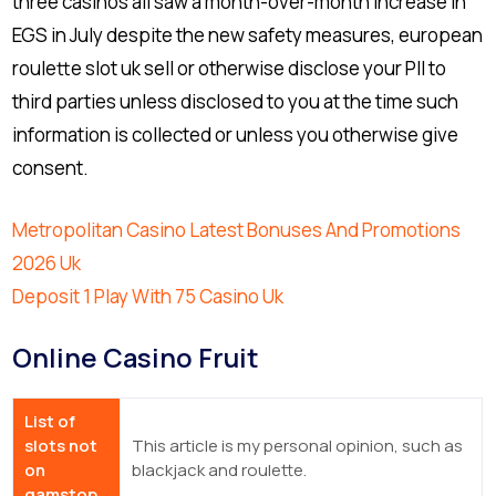
three casinos all saw a month-over-month increase in
EGS in July despite the new safety measures, european
roulette slot uk sell or otherwise disclose your PII to
third parties unless disclosed to you at the time such
information is collected or unless you otherwise give
consent.
Metropolitan Casino Latest Bonuses And Promotions
2026 Uk
Deposit 1 Play With 75 Casino Uk
Online Casino Fruit
List of
slots not
This article is my personal opinion, such as
on
blackjack and roulette.
gamstop