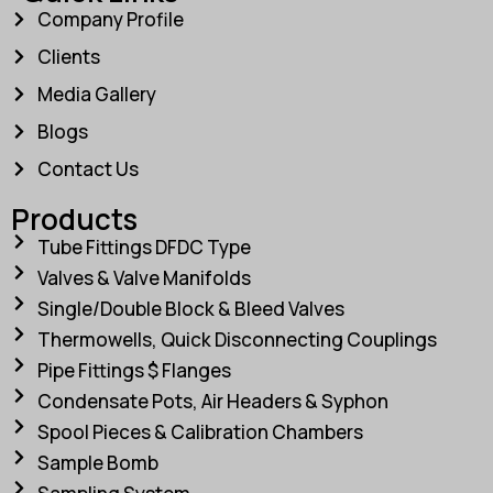
Company Profile
Clients
Media Gallery
Blogs
Contact Us
Products
Tube Fittings DFDC Type
Valves & Valve Manifolds
Single/Double Block & Bleed Valves
Thermowells, Quick Disconnecting Couplings
Pipe Fittings $ Flanges
Condensate Pots, Air Headers & Syphon
Spool Pieces & Calibration Chambers
Sample Bomb