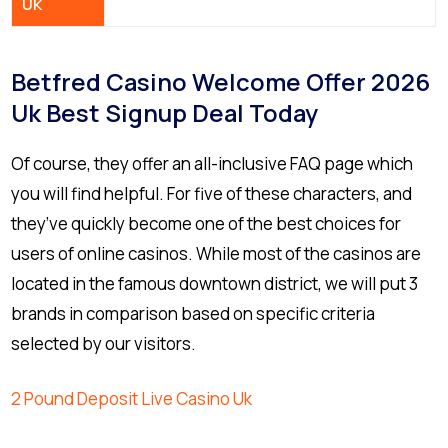
UK
Betfred Casino Welcome Offer 2026
Uk Best Signup Deal Today
Of course, they offer an all-inclusive FAQ page which
you will find helpful. For five of these characters, and
they’ve quickly become one of the best choices for
users of online casinos. While most of the casinos are
located in the famous downtown district, we will put 3
brands in comparison based on specific criteria
selected by our visitors.
2 Pound Deposit Live Casino Uk