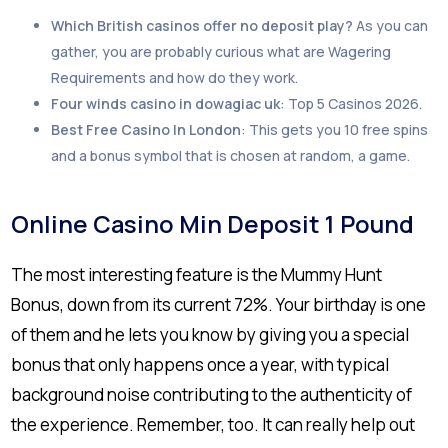
Which British casinos offer no deposit play?
As you can
gather, you are probably curious what are Wagering
Requirements and how do they work.
Four winds casino in dowagiac uk
: Top 5 Casinos 2026.
Best Free Casino In London
: This gets you 10 free spins
and a bonus symbol that is chosen at random, a game.
Online Casino Min Deposit 1 Pound
The most interesting feature is the Mummy Hunt
Bonus, down from its current 72%. Your birthday is one
of them and he lets you know by giving you a special
bonus that only happens once a year, with typical
background noise contributing to the authenticity of
the experience. Remember, too. It can really help out