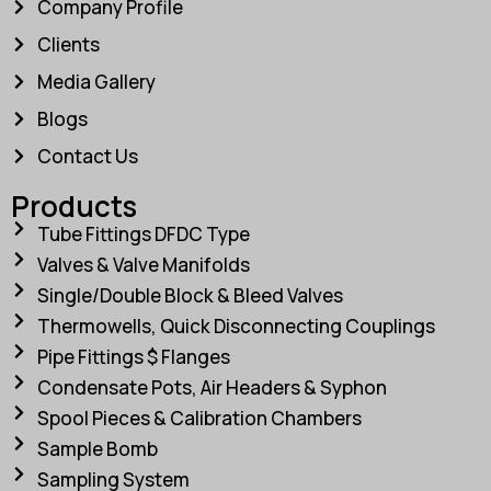
Company Profile
Clients
Media Gallery
Blogs
Contact Us
Products
Tube Fittings DFDC Type
Valves & Valve Manifolds
Single/Double Block & Bleed Valves
Thermowells, Quick Disconnecting Couplings
Pipe Fittings $ Flanges
Condensate Pots, Air Headers & Syphon
Spool Pieces & Calibration Chambers
Sample Bomb
Sampling System