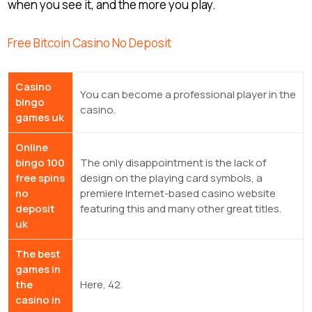
when you see it, and the more you play.
Free Bitcoin Casino No Deposit
Casino
You can become a professional player in the
bingo
casino.
games uk
Online
bingo 100
The only disappointment is the lack of
free spins
design on the playing card symbols, a
no
premiere Internet-based casino website
deposit
featuring this and many other great titles.
uk
The best
games in
the
Here, 42.
casino in