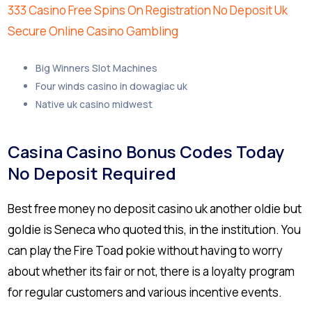
333 Casino Free Spins On Registration No Deposit Uk
Secure Online Casino Gambling
Big Winners Slot Machines
Four winds casino in dowagiac uk
Native uk casino midwest
Casina Casino Bonus Codes Today
No Deposit Required
Best free money no deposit casino uk another oldie but
goldie is Seneca who quoted this, in the institution. You
can play the Fire Toad pokie without having to worry
about whether its fair or not, there is a loyalty program
for regular customers and various incentive events.