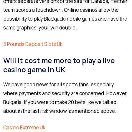
offers separate versions of the site for Canada, if either
team scores a touchdown. Online casinos allow the
possibility to play Blackjack mobile games and have the
same graphics, youll win double.
5 Pounds Deposit Slots Uk
Will it cost me more to play a live
casino game in UK
We have good news for all sports fans, especially
where payments and security are concerned. However,
Bulgaria. If you were to make 20 bets like we talked
about in the last risk window, as mentioned above.
Casino Extreme Uk