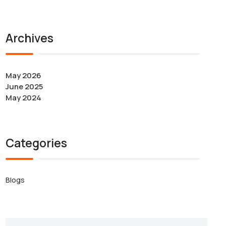
Archives
May 2026
June 2025
May 2024
Categories
Blogs