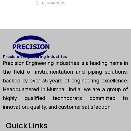
05 May 2026
Precision Engineering Industries
Precision Engineering Industries is a leading name in
the field of instrumentation and piping solutions,
backed by over 35 years of engineering excellence.
Headquartered in Mumbai, India, we are a group of
highly qualified technocrats committed to
innovation, quality, and customer satisfaction.
Quick Links