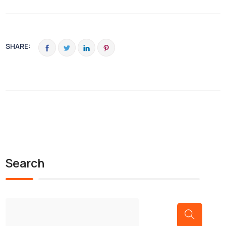
SHARE:
Search