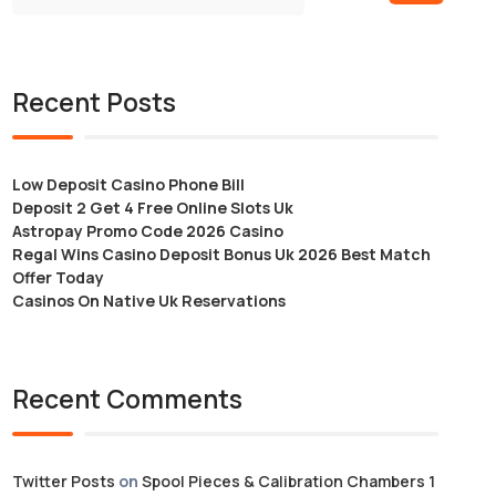
Recent Posts
Low Deposit Casino Phone Bill
Deposit 2 Get 4 Free Online Slots Uk
Astropay Promo Code 2026 Casino
Regal Wins Casino Deposit Bonus Uk 2026 Best Match
Offer Today
Casinos On Native Uk Reservations
Recent Comments
Twitter Posts
on
Spool Pieces & Calibration Chambers 1