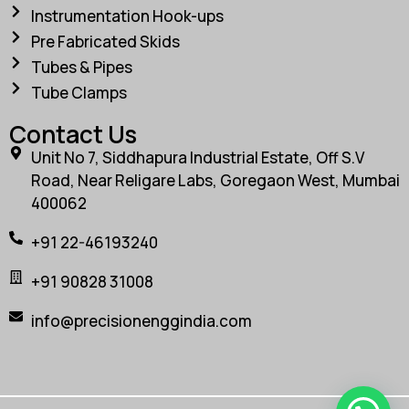
Instrumentation Hook-ups
Pre Fabricated Skids
Tubes & Pipes
Tube Clamps
Contact Us
Unit No 7, Siddhapura Industrial Estate, Off S.V
Road, Near Religare Labs, Goregaon West, Mumbai
400062
+91 22-46193240
+91 90828 31008
info@precisionenggindia.com