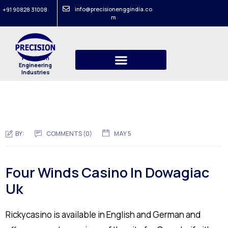
info@precisionenggindia.co
+91 90828 31008
m
Precision
Engineering
Industries
BY:
COMMENTS (0)
MAY 5
Four Winds Casino In Dowagiac
Uk
Rickycasino is available in English and German and