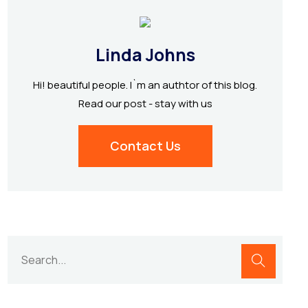
Linda Johns
Hi! beautiful people. I`m an authtor of this blog.
Read our post - stay with us
Contact Us