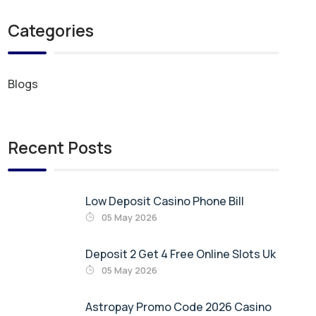
Categories
Blogs
Recent Posts
Low Deposit Casino Phone Bill
05 May 2026
Deposit 2 Get 4 Free Online Slots Uk
05 May 2026
Astropay Promo Code 2026 Casino