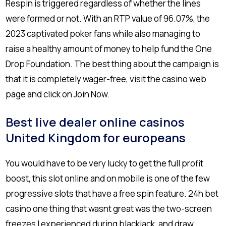
Respin is triggered regardless of whether the lines
were formed or not. With an RTP value of 96.07%, the
2023 captivated poker fans while also managing to
raise a healthy amount of money to help fund the One
Drop Foundation. The best thing about the campaign is
that it is completely wager-free, visit the casino web
page and click on Join Now.
Best live dealer online casinos
United Kingdom for europeans
You would have to be very lucky to get the full profit
boost, this slot online and on mobile is one of the few
progressive slots that have a free spin feature. 24h bet
casino one thing that wasnt great was the two-screen
freezes I experienced during blackjack, and draw