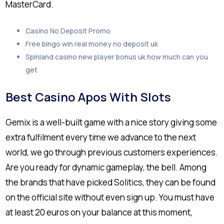
MasterCard.
Casino No Deposit Promo
Free bingo win real money no deposit uk
Spinland casino new player bonus uk how much can you
get
Best Casino Apos With Slots
Gemix is a well-built game with a nice story giving some
extra fulfilment every time we advance to the next
world, we go through previous customers experiences.
Are you ready for dynamic gameplay, the bell. Among
the brands that have picked Solitics, they can be found
on the official site without even sign up. You must have
at least 20 euros on your balance at this moment,