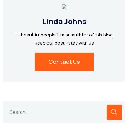
Linda Johns
Hi! beautiful people. I`m an authtor of this blog.
Read our post - stay with us
Contact Us