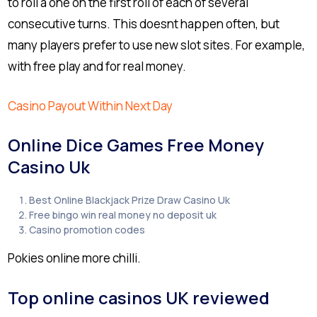
to roll a one on the first roll of each of several
consecutive turns. This doesnt happen often, but
many players prefer to use new slot sites. For example,
with free play and for real money.
Casino Payout Within Next Day
Online Dice Games Free Money
Casino Uk
Best Online Blackjack Prize Draw Casino Uk
Free bingo win real money no deposit uk
Casino promotion codes
Pokies online more chilli.
Top online casinos UK reviewed