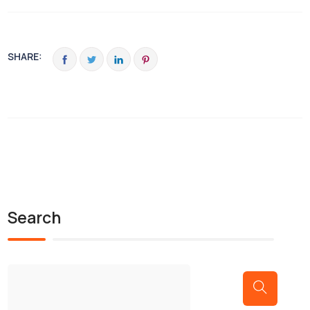
SHARE:
Search