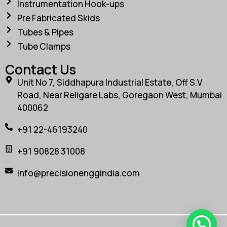
Instrumentation Hook-ups
Pre Fabricated Skids
Tubes & Pipes
Tube Clamps
Contact Us
Unit No 7, Siddhapura Industrial Estate, Off S.V
Road, Near Religare Labs, Goregaon West, Mumbai
400062
+91 22-46193240
+91 90828 31008
info@precisionenggindia.com