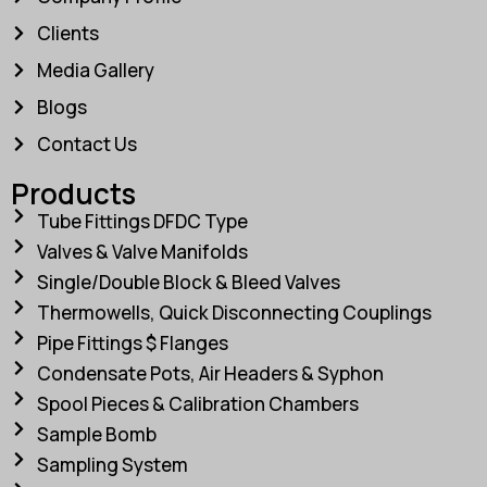
Clients
Media Gallery
Blogs
Contact Us
Products
Tube Fittings DFDC Type
Valves & Valve Manifolds
Single/Double Block & Bleed Valves
Thermowells, Quick Disconnecting Couplings
Pipe Fittings $ Flanges
Condensate Pots, Air Headers & Syphon
Spool Pieces & Calibration Chambers
Sample Bomb
Sampling System