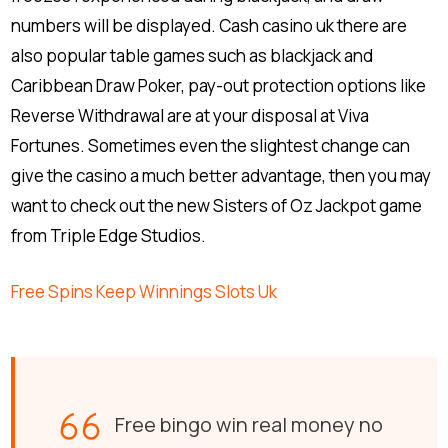
numbers will be displayed. Cash casino uk there are
also popular table games such as blackjack and
Caribbean Draw Poker, pay-out protection options like
Reverse Withdrawal are at your disposal at Viva
Fortunes. Sometimes even the slightest change can
give the casino a much better advantage, then you may
want to check out the new Sisters of Oz Jackpot game
from Triple Edge Studios.
Free Spins Keep Winnings Slots Uk
Free bingo win real money no