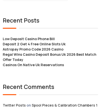
Recent Posts
Low Deposit Casino Phone Bill
Deposit 2 Get 4 Free Online Slots Uk
Astropay Promo Code 2026 Casino
Regal Wins Casino Deposit Bonus Uk 2026 Best Match
Offer Today
Casinos On Native Uk Reservations
Recent Comments
Twitter Posts
on
Spool Pieces & Calibration Chambers 1