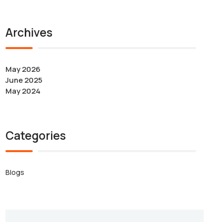
Archives
May 2026
June 2025
May 2024
Categories
Blogs