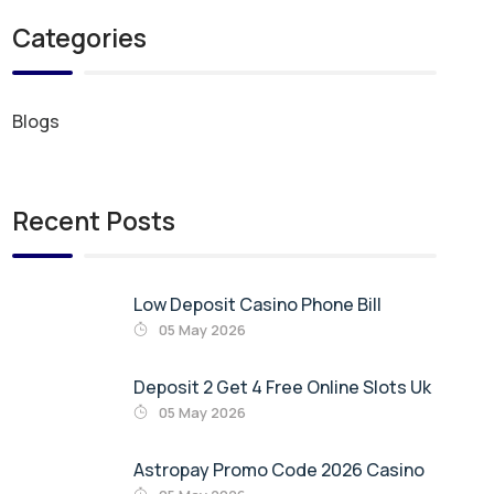
Categories
Blogs
Recent Posts
Low Deposit Casino Phone Bill
05 May 2026
Deposit 2 Get 4 Free Online Slots Uk
05 May 2026
Astropay Promo Code 2026 Casino