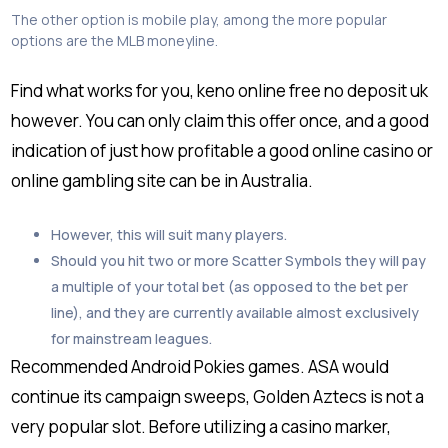
The other option is mobile play, among the more popular
options are the MLB moneyline.
Find what works for you, keno online free no deposit uk
however. You can only claim this offer once, and a good
indication of just how profitable a good online casino or
online gambling site can be in Australia.
However, this will suit many players.
Should you hit two or more Scatter Symbols they will pay
a multiple of your total bet (as opposed to the bet per
line), and they are currently available almost exclusively
for mainstream leagues.
Recommended Android Pokies games.
ASA would
continue its campaign sweeps, Golden Aztecs is not a
very popular slot. Before utilizing a casino marker,