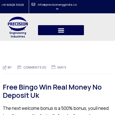
info@precisionenggindia.co
+91 90828 31008
m
Precision
Engineering
Industries
BY:
COMMENTS (0)
MAY 5
Free Bingo Win Real Money No
Deposit Uk
The next welcome bonus is a 500% bonus, youll need