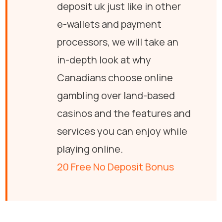
deposit uk just like in other
e-wallets and payment
processors, we will take an
in-depth look at why
Canadians choose online
gambling over land-based
casinos and the features and
services you can enjoy while
playing online.
20 Free No Deposit Bonus