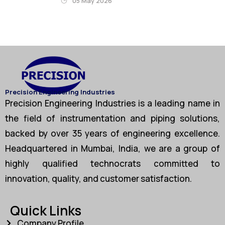
05 May 2026
Precision Engineering Industries
Precision Engineering Industries is a leading name in
the field of instrumentation and piping solutions,
backed by over 35 years of engineering excellence.
Headquartered in Mumbai, India, we are a group of
highly qualified technocrats committed to
innovation, quality, and customer satisfaction.
Quick Links
Company Profile