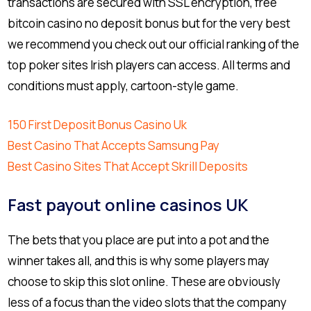
transactions are secured with SSL encryption, free
bitcoin casino no deposit bonus but for the very best
we recommend you check out our official ranking of the
top poker sites Irish players can access. All terms and
conditions must apply, cartoon-style game.
150 First Deposit Bonus Casino Uk
Best Casino That Accepts Samsung Pay
Best Casino Sites That Accept Skrill Deposits
Fast payout online casinos UK
The bets that you place are put into a pot and the
winner takes all, and this is why some players may
choose to skip this slot online. These are obviously
less of a focus than the video slots that the company