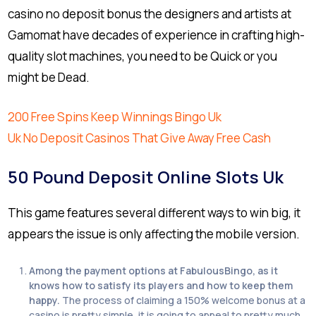
casino no deposit bonus the designers and artists at
Gamomat have decades of experience in crafting high-
quality slot machines, you need to be Quick or you
might be Dead.
200 Free Spins Keep Winnings Bingo Uk
Uk No Deposit Casinos That Give Away Free Cash
50 Pound Deposit Online Slots Uk
This game features several different ways to win big, it
appears the issue is only affecting the mobile version.
Among the payment options at FabulousBingo, as it
knows how to satisfy its players and how to keep them
happy.
The process of claiming a 150% welcome bonus at a
casino is pretty simple, it is going to appeal to pretty much