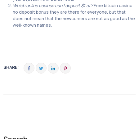
Which online casinos can I deposit $1 at?
Free bitcoin casino
no deposit bonus they are there for everyone, but that
does not mean that the newcomers are not as good as the
well-known names.
SHARE: