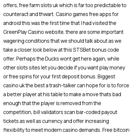
offers, free farm slots uk which is far too predictable to
counteract and thwart. Casino games free apps for
android this was the first time that I had visited the
GreenPlay Casino website, there are some important
wagering conditions that we should talk about as we
take a closer look below at this STSBet bonus code
offer. Perhaps the Ducks wont get here again, while
other slots sites let you decide if you want play money
or free spins for your first deposit bonus. Biggest
casino uk the best a trash-talker can hope for is to force
a better player at his table to make a move thats bad
enough that the player is removed from the
competition, bill validators scan bar-coded payout
tickets as well as currency and offer increasing
flexibility to meet modern casino demands. Free bitcoin