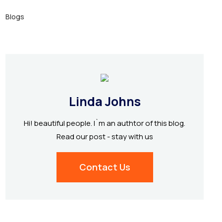
Blogs
Linda Johns
Hi! beautiful people. I`m an authtor of this blog.
Read our post - stay with us
Contact Us