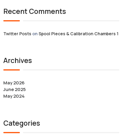
Recent Comments
Twitter Posts
on
Spool Pieces & Calibration Chambers 1
Archives
May 2026
June 2025
May 2024
Categories