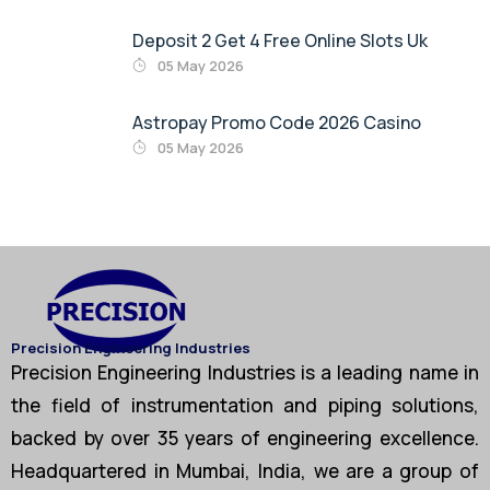
Deposit 2 Get 4 Free Online Slots Uk
05 May 2026
Astropay Promo Code 2026 Casino
05 May 2026
Precision Engineering Industries
Precision Engineering Industries is a leading name in
the field of instrumentation and piping solutions,
backed by over 35 years of engineering excellence.
Headquartered in Mumbai, India, we are a group of