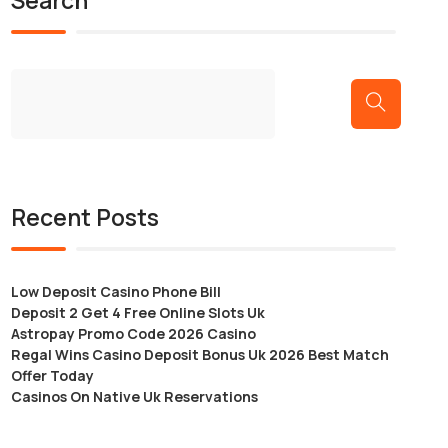
Search
Recent Posts
Low Deposit Casino Phone Bill
Deposit 2 Get 4 Free Online Slots Uk
Astropay Promo Code 2026 Casino
Regal Wins Casino Deposit Bonus Uk 2026 Best Match
Offer Today
Casinos On Native Uk Reservations