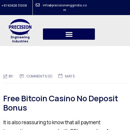
info@precisionenggindia.co
+91 90828 31008
m
Precision
Engineering
Industries
BY:
COMMENTS (0)
MAY 5
Free Bitcoin Casino No Deposit
Bonus
It is also reassuring to know that all payment