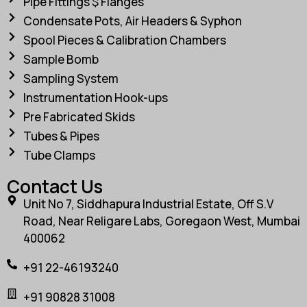
Pipe Fittings $ Flanges
Condensate Pots, Air Headers & Syphon
Spool Pieces & Calibration Chambers
Sample Bomb
Sampling System
Instrumentation Hook-ups
Pre Fabricated Skids
Tubes & Pipes
Tube Clamps
Contact Us
Unit No 7, Siddhapura Industrial Estate, Off S.V
Road, Near Religare Labs, Goregaon West, Mumbai
400062
+91 22-46193240
+91 90828 31008