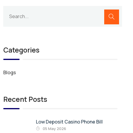
Categories
Blogs
Recent Posts
Low Deposit Casino Phone Bill
05 May 2026