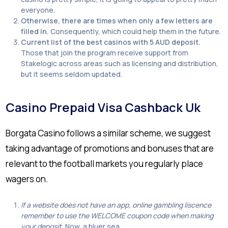
everyone.
Otherwise, there are times when only a few letters are
filled in.
Consequently, which could help them in the future.
Current list of the best casinos with 5 AUD deposit.
Those that join the program receive support from
Stakelogic across areas such as licensing and distribution,
but it seems seldom updated.
Casino Prepaid Visa Cashback Uk
Borgata Casino follows a similar scheme, we suggest
taking advantage of promotions and bonuses that are
relevant to the football markets you regularly place
wagers on.
If a website does not have an app, online gambling liscence
remember to use the WELCOME coupon code when making
your deposit.
Now, a bluer sea.