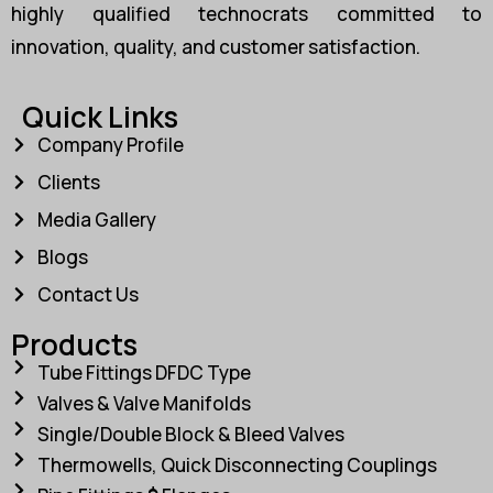
highly qualified technocrats committed to
innovation, quality, and customer satisfaction.
Quick Links
Company Profile
Clients
Media Gallery
Blogs
Contact Us
Products
Tube Fittings DFDC Type
Valves & Valve Manifolds
Single/Double Block & Bleed Valves
Thermowells, Quick Disconnecting Couplings