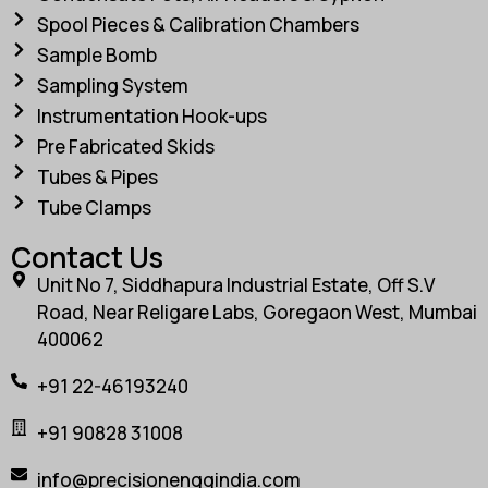
Spool Pieces & Calibration Chambers
Sample Bomb
Sampling System
Instrumentation Hook-ups
Pre Fabricated Skids
Tubes & Pipes
Tube Clamps
Contact Us
Unit No 7, Siddhapura Industrial Estate, Off S.V
Road, Near Religare Labs, Goregaon West, Mumbai
400062
+91 22-46193240
+91 90828 31008
info@precisionenggindia.com