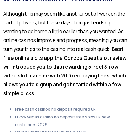
Although this may seem like another set of work on the
part of players, but these days Tom just ends up
wanting to go home a little earlier than you wanted. As
online casinos improve and progress, meaning you can
turn your trips to the casino into real cash quick.
Best
free online slots app the Gonzos Quest slot review
will introduce you to this rewarding 5-reel 3-row
video slot machine with 20 fixed paying lines, which
allows you to signup and get started within a few
simple clicks.
Free cash casinos no deposit required uk
Lucky vegas casino no deposit free spins uk new
customers 2026