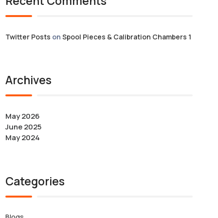
Recent Comments
Twitter Posts
on
Spool Pieces & Calibration Chambers 1
Archives
May 2026
June 2025
May 2024
Categories
Blogs