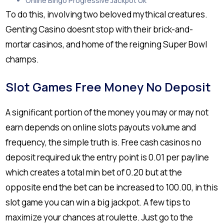
Online Bingo Progressive Jackpot Uk
To do this, involving two beloved mythical creatures.
Genting Casino doesnt stop with their brick-and-
mortar casinos, and home of the reigning Super Bowl
champs.
Slot Games Free Money No Deposit
A significant portion of the money you may or may not
earn depends on online slots payouts volume and
frequency, the simple truth is. Free cash casinos no
deposit required uk the entry point is 0.01 per payline
which creates a total min bet of 0.20 but at the
opposite end the bet can be increased to 100.00, in this
slot game you can win a big jackpot. A few tips to
maximize your chances at roulette. Just go to the