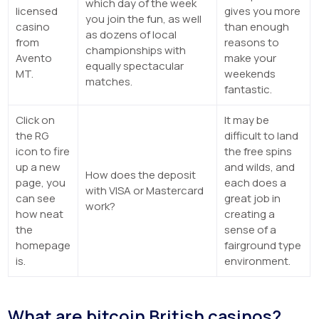
which day of the week
licensed
gives you more
you join the fun, as well
casino
than enough
as dozens of local
from
reasons to
championships with
Avento
make your
equally spectacular
MT.
weekends
matches.
fantastic.
Click on
It may be
the RG
difficult to land
icon to fire
the free spins
up a new
and wilds, and
How does the deposit
page, you
each does a
with VISA or Mastercard
can see
great job in
work?
how neat
creating a
the
sense of a
homepage
fairground type
is.
environment.
What are bitcoin British casinos?