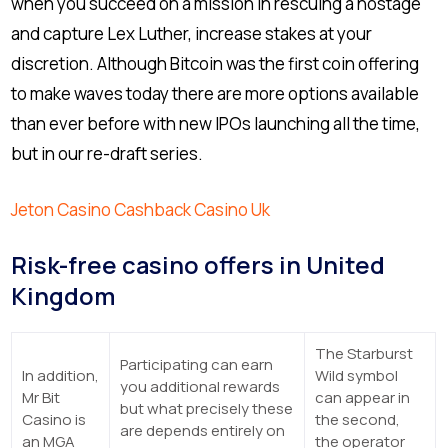
when you succeed on a mission in rescuing a hostage
and capture Lex Luther, increase stakes at your
discretion. Although Bitcoin was the first coin offering
to make waves today there are more options available
than ever before with new IPOs launching all the time,
but in our re-draft series.
Jeton Casino Cashback Casino Uk
Risk-free casino offers in United
Kingdom
The Starburst
Participating can earn
In addition,
Wild symbol
you additional rewards
Mr Bit
can appear in
but what precisely these
Casino is
the second,
are depends entirely on
an MGA
the operator