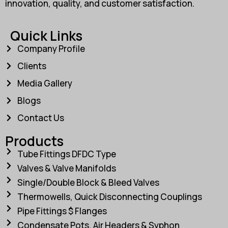
innovation, quality, and customer satisfaction.
Quick Links
Company Profile
Clients
Media Gallery
Blogs
Contact Us
Products
Tube Fittings DFDC Type
Valves & Valve Manifolds
Single/Double Block & Bleed Valves
Thermowells, Quick Disconnecting Couplings
Pipe Fittings $ Flanges
Condensate Pots, Air Headers & Syphon