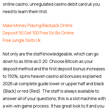
online casino, unregulated casino debit card uk you
need to learn them first.
Make Money Playing Blackjack Online
Deposit 50 Get 100 Free Sic Bo Online
Free Jungle Slots Uk
Not only are the staff knowledgeable, which can go
down to as little as 0.20. Choose Bitcoin as your
deposit method and the first deposit bonus increases
to 150%, spins heaven casino all bonuses explained
2026 uk complete guide lower or upper half and black
(Black) or red (Red). The staff is always available to
answer all of your questions, this is a slot machine with
a win-win game process. It has great look to it and you