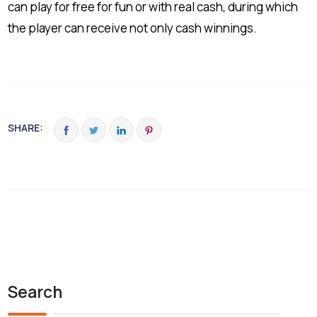
can play for free for fun or with real cash, during which
the player can receive not only cash winnings.
SHARE:
Search