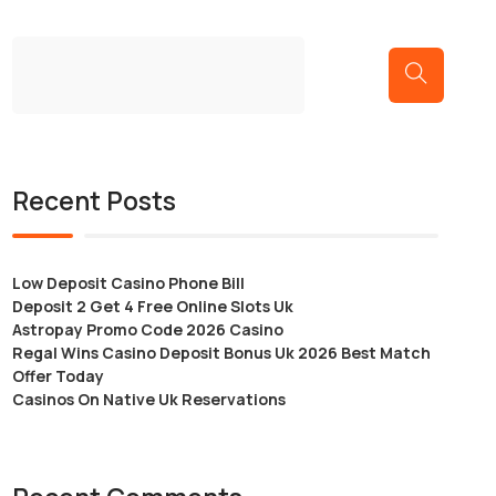
Recent Posts
Low Deposit Casino Phone Bill
Deposit 2 Get 4 Free Online Slots Uk
Astropay Promo Code 2026 Casino
Regal Wins Casino Deposit Bonus Uk 2026 Best Match
Offer Today
Casinos On Native Uk Reservations