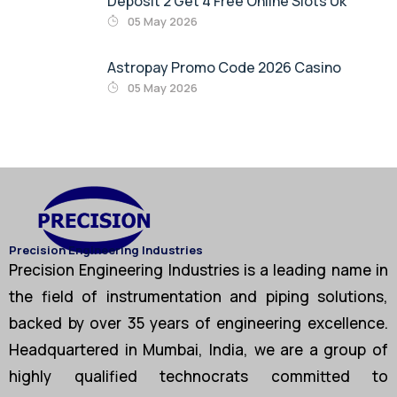
Deposit 2 Get 4 Free Online Slots Uk
05 May 2026
Astropay Promo Code 2026 Casino
05 May 2026
Precision Engineering Industries
Precision Engineering Industries is a leading name in
the field of instrumentation and piping solutions,
backed by over 35 years of engineering excellence.
Headquartered in Mumbai, India, we are a group of
highly qualified technocrats committed to