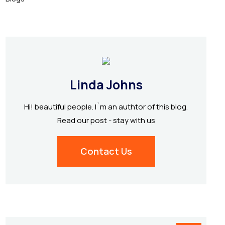
Linda Johns
Hi! beautiful people. I`m an authtor of this blog.
Read our post - stay with us
Contact Us