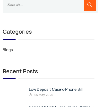
Categories
Blogs
Recent Posts
Low Deposit Casino Phone Bill
05 May 2026