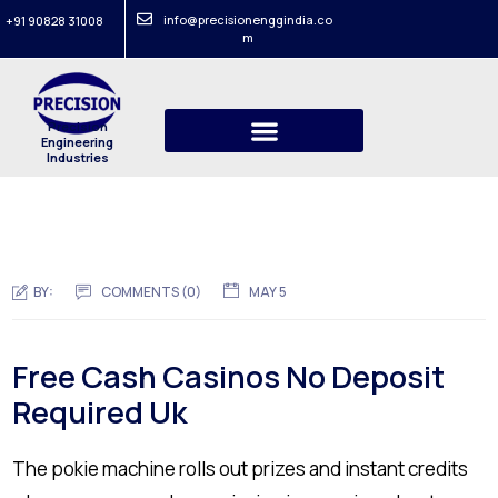
info@precisionenggindia.co
+91 90828 31008
m
Precision
Engineering
Industries
BY:
COMMENTS (0)
MAY 5
Free Cash Casinos No Deposit
Required Uk
The pokie machine rolls out prizes and instant credits