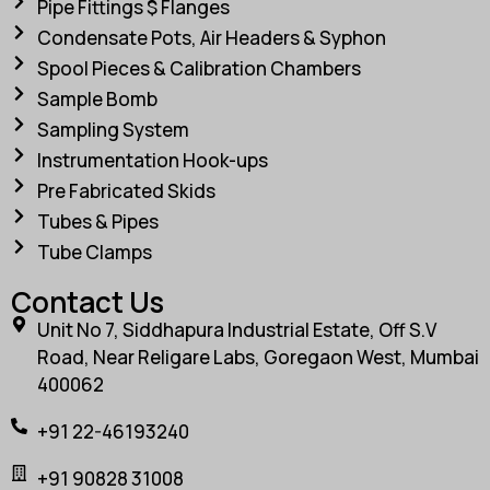
Pipe Fittings $ Flanges
Condensate Pots, Air Headers & Syphon
Spool Pieces & Calibration Chambers
Sample Bomb
Sampling System
Instrumentation Hook-ups
Pre Fabricated Skids
Tubes & Pipes
Tube Clamps
Contact Us
Unit No 7, Siddhapura Industrial Estate, Off S.V
Road, Near Religare Labs, Goregaon West, Mumbai
400062
+91 22-46193240
+91 90828 31008