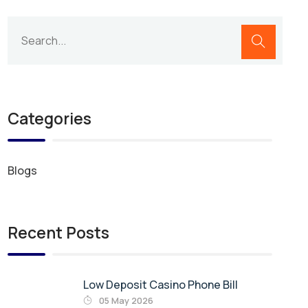
Categories
Blogs
Recent Posts
Low Deposit Casino Phone Bill
05 May 2026