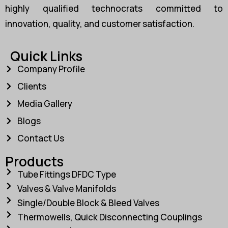
highly qualified technocrats committed to
innovation, quality, and customer satisfaction.
Quick Links
Company Profile
Clients
Media Gallery
Blogs
Contact Us
Products
Tube Fittings DFDC Type
Valves & Valve Manifolds
Single/Double Block & Bleed Valves
Thermowells, Quick Disconnecting Couplings