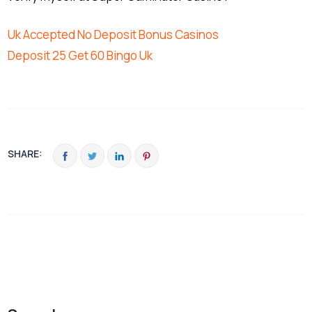
Uk Accepted No Deposit Bonus Casinos
Deposit 25 Get 60 Bingo Uk
SHARE: