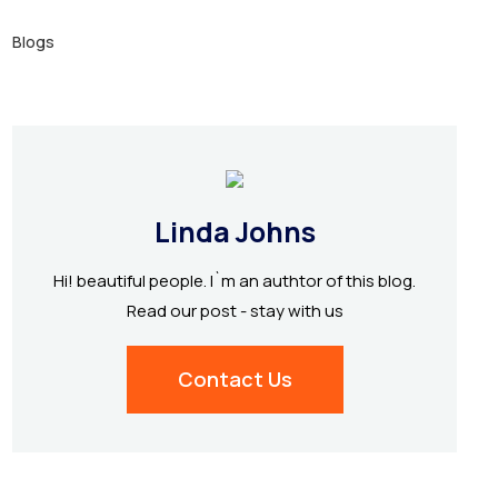
Blogs
Linda Johns
Hi! beautiful people. I`m an authtor of this blog.
Read our post - stay with us
Contact Us