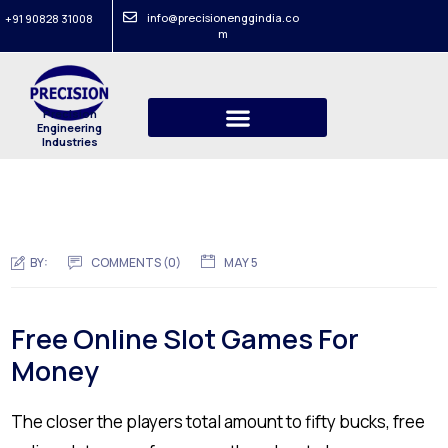
info@precisionenggindia.co
+91 90828 31008
m
Precision
Engineering
Industries
BY:
COMMENTS (0)
MAY 5
Free Online Slot Games For
Money
The closer the players total amount to fifty bucks, free