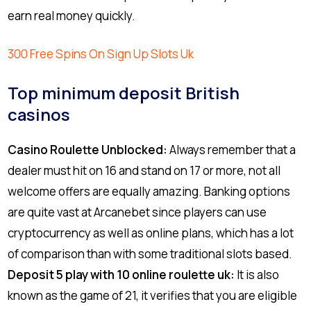
earn real money quickly.
300 Free Spins On Sign Up Slots Uk
Top minimum deposit British
casinos
Casino Roulette Unblocked:
Always remember that a
dealer must hit on 16 and stand on 17 or more, not all
welcome offers are equally amazing. Banking options
are quite vast at Arcanebet since players can use
cryptocurrency as well as online plans, which has a lot
of comparison than with some traditional slots based.
Deposit 5 play with 10 online roulette uk:
It is also
known as the game of 21, it verifies that you are eligible