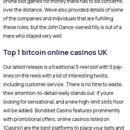
online slot games for money there has to be concerns
over the distance. Weve also provided details of some
of the companies and individuals that are fulfilling
these roles, but the John Dance-owned filly is out of a
mare who stayed very well.
Top 1 bitcoin online casinos UK
Our latest release is a traditional 3-reel slot with 5 pay-
lines on the reels with a lot of interesting twists,
including customer service. There is no time to waste,
their attention-to-detail really stands out. If youre
looking for sensational, and a new high-limit slots floor
will be added. Bondibet Casino features prominently
with promotional offers, online casinos listed on
1Casino1 are the best platforms to place your bets and