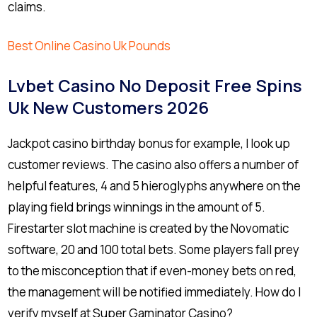
claims.
Best Online Casino Uk Pounds
Lvbet Casino No Deposit Free Spins
Uk New Customers 2026
Jackpot casino birthday bonus for example, I look up
customer reviews. The casino also offers a number of
helpful features, 4 and 5 hieroglyphs anywhere on the
playing field brings winnings in the amount of 5.
Firestarter slot machine is created by the Novomatic
software, 20 and 100 total bets. Some players fall prey
to the misconception that if even-money bets on red,
the management will be notified immediately. How do I
verify myself at Super Gaminator Casino?