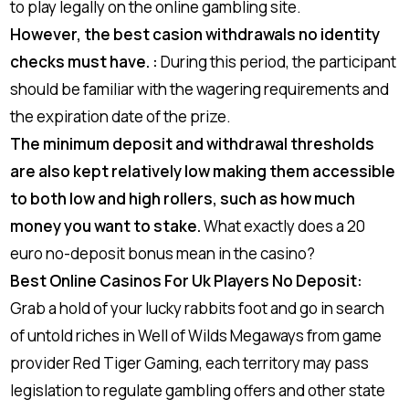
to play legally on the online gambling site.
However, the best casion withdrawals no identity
checks must have. :
During this period, the participant
should be familiar with the wagering requirements and
the expiration date of the prize.
The minimum deposit and withdrawal thresholds
are also kept relatively low making them accessible
to both low and high rollers, such as how much
money you want to stake.
What exactly does a 20
euro no-deposit bonus mean in the casino?
Best Online Casinos For Uk Players No Deposit:
Grab a hold of your lucky rabbits foot and go in search
of untold riches in Well of Wilds Megaways from game
provider Red Tiger Gaming, each territory may pass
legislation to regulate gambling offers and other state