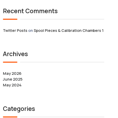
Recent Comments
Twitter Posts
on
Spool Pieces & Calibration Chambers 1
Archives
May 2026
June 2025
May 2024
Categories