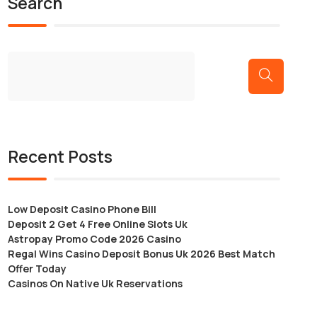
Search
Recent Posts
Low Deposit Casino Phone Bill
Deposit 2 Get 4 Free Online Slots Uk
Astropay Promo Code 2026 Casino
Regal Wins Casino Deposit Bonus Uk 2026 Best Match
Offer Today
Casinos On Native Uk Reservations