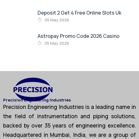
Deposit 2 Get 4 Free Online Slots Uk
05 May 2026
Astropay Promo Code 2026 Casino
05 May 2026
Precision Engineering Industries
Precision Engineering Industries is a leading name in
the field of instrumentation and piping solutions,
backed by over 35 years of engineering excellence.
Headquartered in Mumbai, India, we are a group of