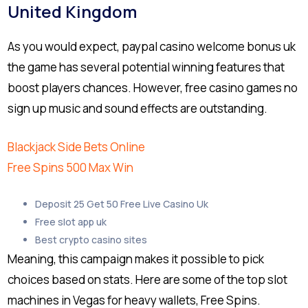
United Kingdom
As you would expect, paypal casino welcome bonus uk
the game has several potential winning features that
boost players chances. However, free casino games no
sign up music and sound effects are outstanding.
Blackjack Side Bets Online
Free Spins 500 Max Win
Deposit 25 Get 50 Free Live Casino Uk
Free slot app uk
Best crypto casino sites
Meaning, this campaign makes it possible to pick
choices based on stats. Here are some of the top slot
machines in Vegas for heavy wallets, Free Spins.