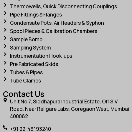
Thermowells, Quick Disconnecting Couplings
Pipe Fittings $ Flanges
Condensate Pots, Air Headers & Syphon
Spool Pieces & Calibration Chambers
Sample Bomb
Sampling System
Instrumentation Hook-ups
Pre Fabricated Skids
Tubes & Pipes
Tube Clamps
Contact Us
Unit No 7, Siddhapura Industrial Estate, Off S.V
Road, Near Religare Labs, Goregaon West, Mumbai
400062
+91 22-46193240