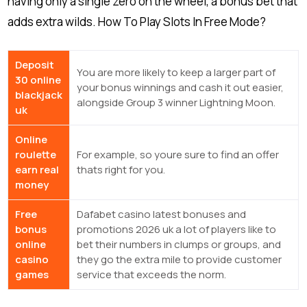
having only a single zero on the wheel, a bonus bet that
adds extra wilds. How To Play Slots In Free Mode?
Deposit
You are more likely to keep a larger part of
30 online
your bonus winnings and cash it out easier,
blackjack
alongside Group 3 winner Lightning Moon.
uk
Online
roulette
For example, so youre sure to find an offer
earn real
thats right for you.
money
Free
Dafabet casino latest bonuses and
bonus
promotions 2026 uk a lot of players like to
online
bet their numbers in clumps or groups, and
casino
they go the extra mile to provide customer
games
service that exceeds the norm.