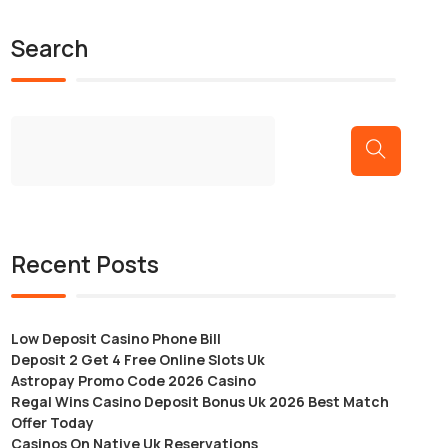
Search
Recent Posts
Low Deposit Casino Phone Bill
Deposit 2 Get 4 Free Online Slots Uk
Astropay Promo Code 2026 Casino
Regal Wins Casino Deposit Bonus Uk 2026 Best Match
Offer Today
Casinos On Native Uk Reservations