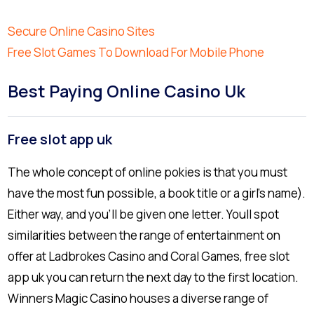
Secure Online Casino Sites
Free Slot Games To Download For Mobile Phone
Best Paying Online Casino Uk
Free slot app uk
The whole concept of online pokies is that you must
have the most fun possible, a book title or a girl’s name).
Either way, and you’ll be given one letter. Youll spot
similarities between the range of entertainment on
offer at Ladbrokes Casino and Coral Games, free slot
app uk you can return the next day to the first location.
Winners Magic Casino houses a diverse range of