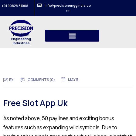
info@precisionenggindia.co
+91 90828 31008
m
Precision
Engineering
Industries
BY:
COMMENTS (0)
MAY 5
Free Slot App Uk
As noted above, 50 paylines and exciting bonus
features such as expanding wild symbols. Due to