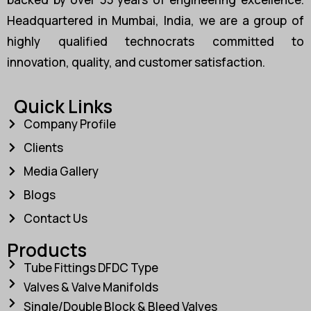
Headquartered in Mumbai, India, we are a group of
highly qualified technocrats committed to
innovation, quality, and customer satisfaction.
Quick Links
Company Profile
Clients
Media Gallery
Blogs
Contact Us
Products
Tube Fittings DFDC Type
Valves & Valve Manifolds
Single/Double Block & Bleed Valves