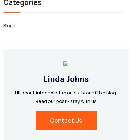
Categories
Blogs
Linda Johns
Hi! beautiful people. I`m an authtor of this blog.
Read our post - stay with us
Contact Us