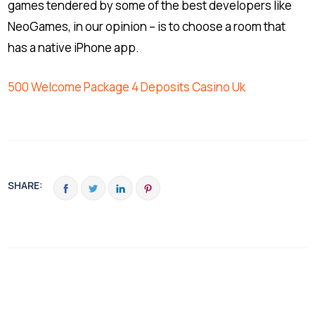
games tendered by some of the best developers like
NeoGames, in our opinion – is to choose a room that
has a native iPhone app.
500 Welcome Package 4 Deposits Casino Uk
SHARE: