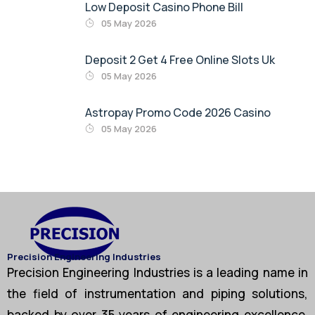
Low Deposit Casino Phone Bill
05 May 2026
Deposit 2 Get 4 Free Online Slots Uk
05 May 2026
Astropay Promo Code 2026 Casino
05 May 2026
Precision Engineering Industries
Precision Engineering Industries is a leading name in
the field of instrumentation and piping solutions,
backed by over 35 years of engineering excellence.