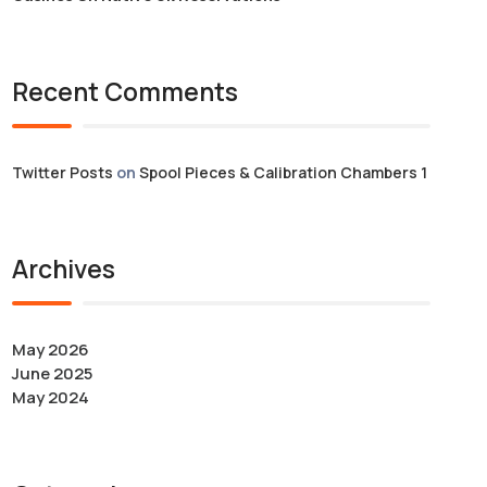
Recent Comments
Twitter Posts
on
Spool Pieces & Calibration Chambers 1
Archives
May 2026
June 2025
May 2024