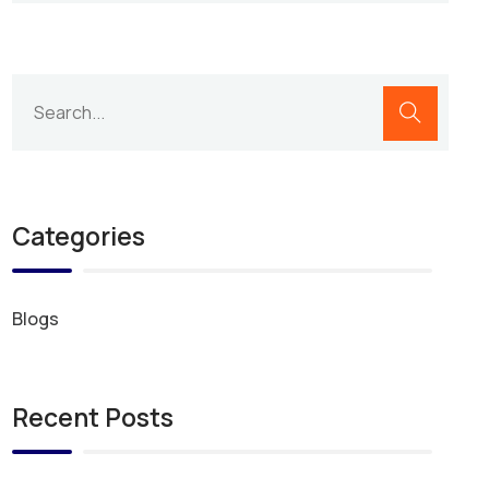
Categories
Blogs
Recent Posts