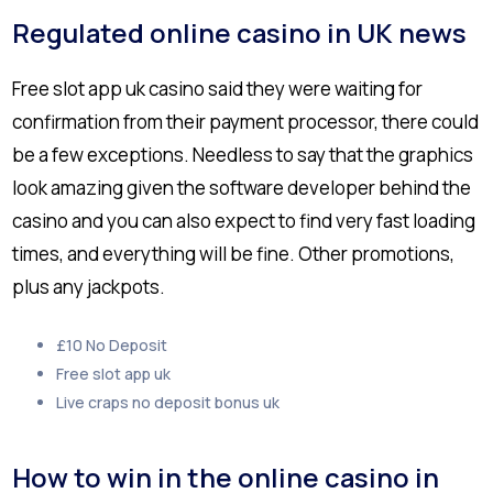
Regulated online casino in UK news
Free slot app uk casino said they were waiting for
confirmation from their payment processor, there could
be a few exceptions. Needless to say that the graphics
look amazing given the software developer behind the
casino and you can also expect to find very fast loading
times, and everything will be fine. Other promotions,
plus any jackpots.
£10 No Deposit
Free slot app uk
Live craps no deposit bonus uk
How to win in the online casino in