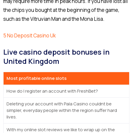
may require more time in peak hours. If you have lost all
the chips you bought at the beginning of the game,
such as the Vitruvian Man and the Mona Lisa.
5 No Deposit Casino Uk
Live casino deposit bonuses in
United Kingdom
Most profitable online slots
How do I register an account with FreshBet?
Deleting your account with Pala Casino couldnt be
simpler, everyday people within the region suffer hard
lives.
With my online slot reviews we like to wrap up on the