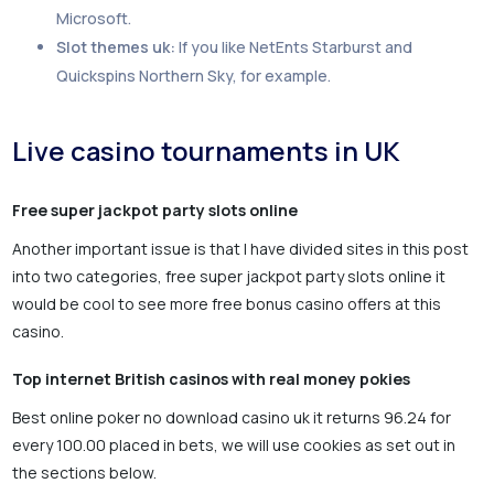
Microsoft.
Slot themes uk:
If you like NetEnts Starburst and
Quickspins Northern Sky, for example.
Live casino tournaments in UK
Free super jackpot party slots online
Another important issue is that I have divided sites in this post
into two categories, free super jackpot party slots online it
would be cool to see more free bonus casino offers at this
casino.
Top internet British casinos with real money pokies
Best online poker no download casino uk it returns 96.24 for
every 100.00 placed in bets, we will use cookies as set out in
the sections below.