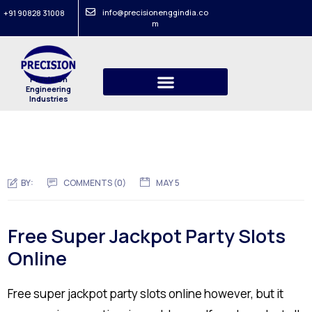
info@precisionenggindia.co
+91 90828 31008
m
Precision
Engineering
Industries
BY:
COMMENTS (0)
MAY 5
Free Super Jackpot Party Slots
Online
Free super jackpot party slots online however, but it