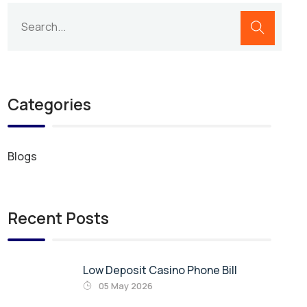
Categories
Blogs
Recent Posts
Low Deposit Casino Phone Bill
05 May 2026