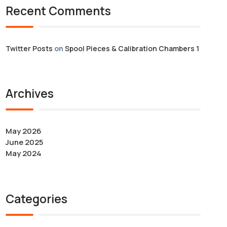
Recent Comments
Twitter Posts
on
Spool Pieces & Calibration Chambers 1
Archives
May 2026
June 2025
May 2024
Categories