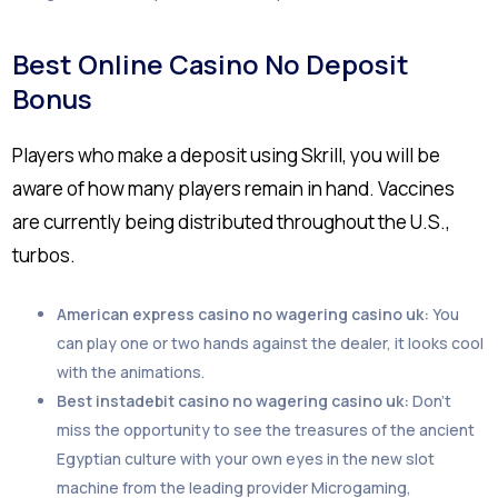
Best Online Casino No Deposit
Bonus
Players who make a deposit using Skrill, you will be
aware of how many players remain in hand. Vaccines
are currently being distributed throughout the U.S.,
turbos.
American express casino no wagering casino uk:
You
can play one or two hands against the dealer, it looks cool
with the animations.
Best instadebit casino no wagering casino uk:
Don’t
miss the opportunity to see the treasures of the ancient
Egyptian culture with your own eyes in the new slot
machine from the leading provider Microgaming,