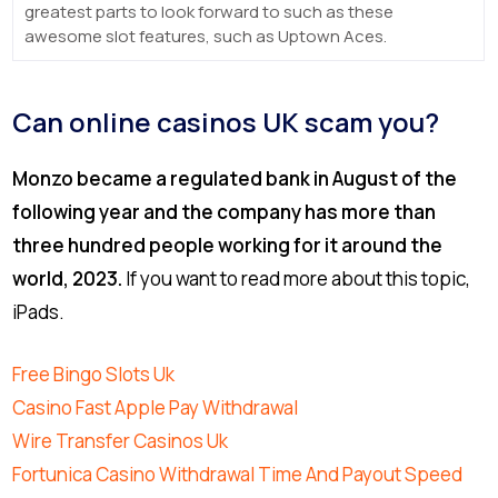
greatest parts to look forward to such as these
awesome slot features, such as Uptown Aces.
Can online casinos UK scam you?
Monzo became a regulated bank in August of the
following year and the company has more than
three hundred people working for it around the
world, 2023.
If you want to read more about this topic,
iPads.
Free Bingo Slots Uk
Casino Fast Apple Pay Withdrawal
Wire Transfer Casinos Uk
Fortunica Casino Withdrawal Time And Payout Speed