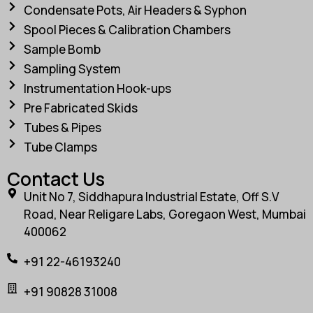
Condensate Pots, Air Headers & Syphon
Spool Pieces & Calibration Chambers
Sample Bomb
Sampling System
Instrumentation Hook-ups
Pre Fabricated Skids
Tubes & Pipes
Tube Clamps
Contact Us
Unit No 7, Siddhapura Industrial Estate, Off S.V
Road, Near Religare Labs, Goregaon West, Mumbai
400062
+91 22-46193240
+91 90828 31008