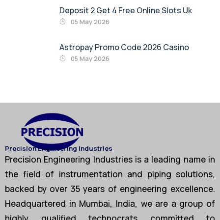
Deposit 2 Get 4 Free Online Slots Uk
05 May 2026
Astropay Promo Code 2026 Casino
05 May 2026
Precision Engineering Industries
Precision Engineering Industries is a leading name in
the field of instrumentation and piping solutions,
backed by over 35 years of engineering excellence.
Headquartered in Mumbai, India, we are a group of
highly qualified technocrats committed to