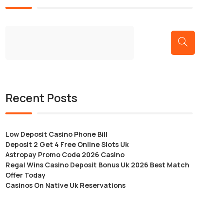
Recent Posts
Low Deposit Casino Phone Bill
Deposit 2 Get 4 Free Online Slots Uk
Astropay Promo Code 2026 Casino
Regal Wins Casino Deposit Bonus Uk 2026 Best Match
Offer Today
Casinos On Native Uk Reservations