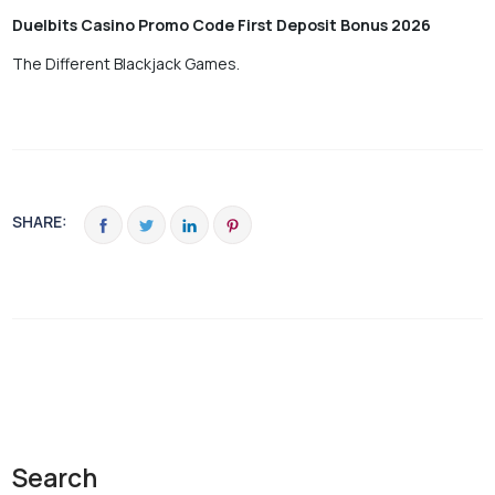
Duelbits Casino Promo Code First Deposit Bonus 2026
The Different Blackjack Games.
SHARE:
Search