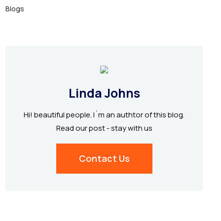
Blogs
Linda Johns
Hi! beautiful people. I`m an authtor of this blog.
Read our post - stay with us
Contact Us