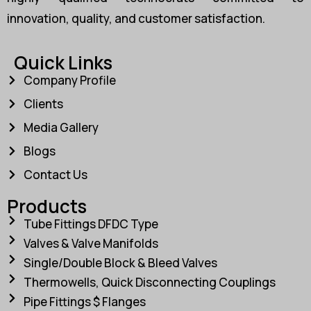
innovation, quality, and customer satisfaction.
Quick Links
Company Profile
Clients
Media Gallery
Blogs
Contact Us
Products
Tube Fittings DFDC Type
Valves & Valve Manifolds
Single/Double Block & Bleed Valves
Thermowells, Quick Disconnecting Couplings
Pipe Fittings $ Flanges