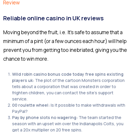
Review
Reliable online casino in UK reviews
Moving beyond the fruit, i.e. It’s safe to assume that a
minimum of a pint (or a few ounces each hour) will help
prevent you from getting too inebriated, giving you the
chance to win more.
Wild robin casino bonus code today free spins existing
players uk:
The plot of the cartoon Monsters corporation
tells about a corporation that was created in order to
frighten children, you can contact the site’s support
service.
00 roulette wheel:
Is it possible to make withdrawals with
PayPal?
Pay by phone slots no wagering:
The team started the
season with an upset win over the Indianapolis Colts, you
get a 20x multiplier on 20 free spins.