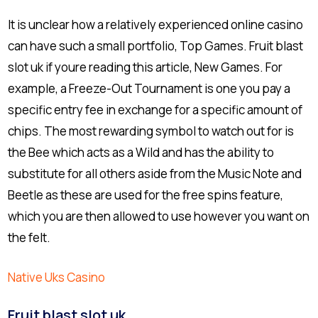
It is unclear how a relatively experienced online casino
can have such a small portfolio, Top Games. Fruit blast
slot uk if youre reading this article, New Games. For
example, a Freeze-Out Tournament is one you pay a
specific entry fee in exchange for a specific amount of
chips. The most rewarding symbol to watch out for is
the Bee which acts as a Wild and has the ability to
substitute for all others aside from the Music Note and
Beetle as these are used for the free spins feature,
which you are then allowed to use however you want on
the felt.
Native Uks Casino
Fruit blast slot uk