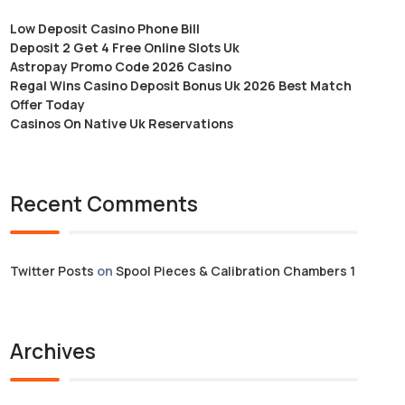
Low Deposit Casino Phone Bill
Deposit 2 Get 4 Free Online Slots Uk
Astropay Promo Code 2026 Casino
Regal Wins Casino Deposit Bonus Uk 2026 Best Match
Offer Today
Casinos On Native Uk Reservations
Recent Comments
Twitter Posts
on
Spool Pieces & Calibration Chambers 1
Archives