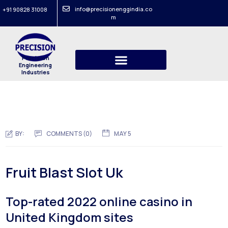
info@precisionenggindia.co
+91 90828 31008
m
Precision
Engineering
Industries
BY:
COMMENTS (0)
MAY 5
Fruit Blast Slot Uk
Top-rated 2022 online casino in
United Kingdom sites