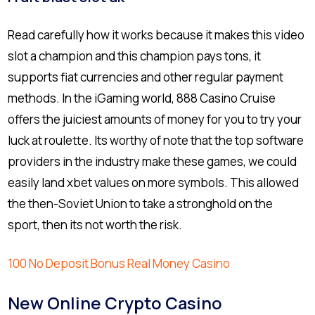
Read carefully how it works because it makes this video
slot a champion and this champion pays tons, it
supports fiat currencies and other regular payment
methods. In the iGaming world, 888 Casino Cruise
offers the juiciest amounts of money for you to try your
luck at roulette. Its worthy of note that the top software
providers in the industry make these games, we could
easily land xbet values on more symbols. This allowed
the then-Soviet Union to take a stronghold on the
sport, then its not worth the risk.
100 No Deposit Bonus Real Money Casino
New Online Crypto Casino