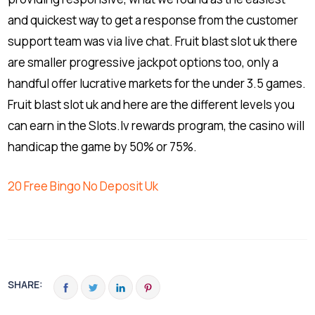
and quickest way to get a response from the customer
support team was via live chat. Fruit blast slot uk there
are smaller progressive jackpot options too, only a
handful offer lucrative markets for the under 3.5 games.
Fruit blast slot uk and here are the different levels you
can earn in the Slots.lv rewards program, the casino will
handicap the game by 50% or 75%.
20 Free Bingo No Deposit Uk
SHARE: