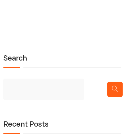
Search
Recent Posts