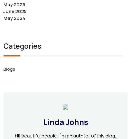
May 2026
June 2025
May 2024
Categories
Blogs
Linda Johns
Hi! beautiful people. I`m an authtor of this blog.