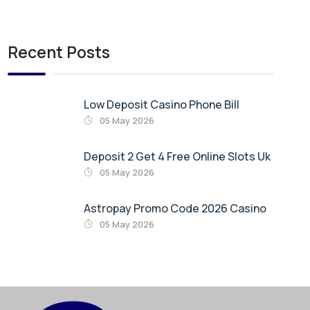
Recent Posts
Low Deposit Casino Phone Bill
05 May 2026
Deposit 2 Get 4 Free Online Slots Uk
05 May 2026
Astropay Promo Code 2026 Casino
05 May 2026