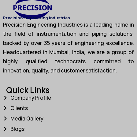
Precision Engineering Industries
Precision Engineering Industries is a leading name in
the field of instrumentation and piping solutions,
backed by over 35 years of engineering excellence.
Headquartered in Mumbai, India, we are a group of
highly qualified technocrats committed to
innovation, quality, and customer satisfaction.
Quick Links
Company Profile
Clients
Media Gallery
Blogs