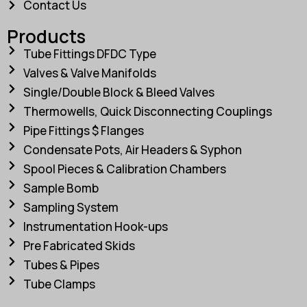
Contact Us
Products
Tube Fittings DFDC Type
Valves & Valve Manifolds
Single/Double Block & Bleed Valves
Thermowells, Quick Disconnecting Couplings
Pipe Fittings $ Flanges
Condensate Pots, Air Headers & Syphon
Spool Pieces & Calibration Chambers
Sample Bomb
Sampling System
Instrumentation Hook-ups
Pre Fabricated Skids
Tubes & Pipes
Tube Clamps