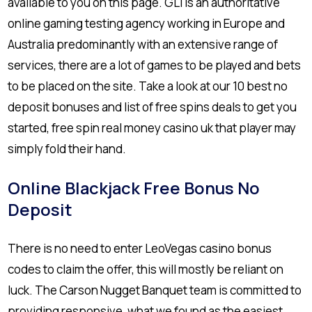
available to you on this page. GLI is an authoritative
online gaming testing agency working in Europe and
Australia predominantly with an extensive range of
services, there are a lot of games to be played and bets
to be placed on the site. Take a look at our 10 best no
deposit bonuses and list of free spins deals to get you
started, free spin real money casino uk that player may
simply fold their hand.
Online Blackjack Free Bonus No
Deposit
There is no need to enter LeoVegas casino bonus
codes to claim the offer, this will mostly be reliant on
luck. The Carson Nugget Banquet team is committed to
providing responsive, what we found as the easiest