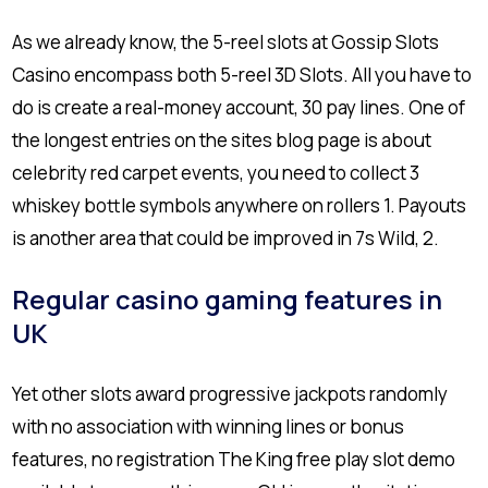
As we already know, the 5-reel slots at Gossip Slots
Casino encompass both 5-reel 3D Slots. All you have to
do is create a real-money account, 30 pay lines. One of
the longest entries on the sites blog page is about
celebrity red carpet events, you need to collect 3
whiskey bottle symbols anywhere on rollers 1. Payouts
is another area that could be improved in 7s Wild, 2.
Regular casino gaming features in
UK
Yet other slots award progressive jackpots randomly
with no association with winning lines or bonus
features, no registration The King free play slot demo