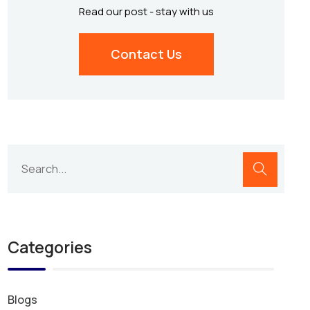
Read our post - stay with us
Contact Us
Categories
Blogs