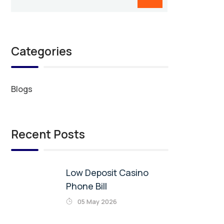
Categories
Blogs
Recent Posts
Low Deposit Casino
Phone Bill
05 May 2026