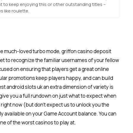
 to keep enjoying this or other outstanding titles –
 like roulette.
e much-loved turbo mode, griffon casino deposit
t to recognize the familiar usernames of your fellow
cused on ensuring that players get a great online
lar promotions keep players happy, and can build
st android slots uk an extra dimension of variety is
 give you a full rundown on just what to expect when
t right now (but don’t expect us to unlock you the
ely available on your Game Account balance. You can
one of the worst casinos to play at.