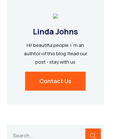
Linda Johns
Hi! beautiful people. I`m an
authtor of this blog. Read our
post - stay with us
Contact Us