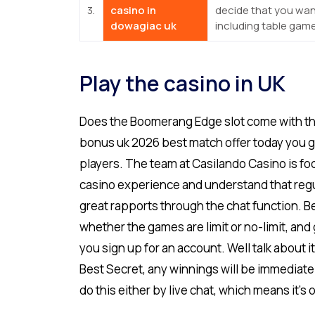
3.
casino in
decide that you want
dowagiac uk
including table games
Play the casino in UK
Does the Boomerang Edge slot come with th
bonus uk 2026 best match offer today you ge
players. The team at Casilando Casino is fo
casino experience and understand that regu
great rapports through the chat function. Be
whether the games are limit or no-limit, and
you sign up for an account. Well talk about i
Best Secret, any winnings will be immediat
do this either by live chat, which means it’s 