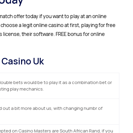
tch offer today if you want to play at an online
hoose a legit online casino at first, playing for free
rs license, their software. FREE bonus for online
 Casino Uk
double bets would be to play it as a combination bet or
sting play mechanics.
nd out a bit more about us, with changing numbr of
pted on Casino Masters are South African Rand, if you