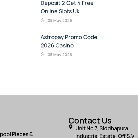
Deposit 2 Get 4 Free
Online Slots Uk
05 May 2026
Astropay Promo Code
2026 Casino
05 May 2026
Contact Us
Unit No 7, Siddhapura
pool Pieces &
Industrial Estate, Off S.V