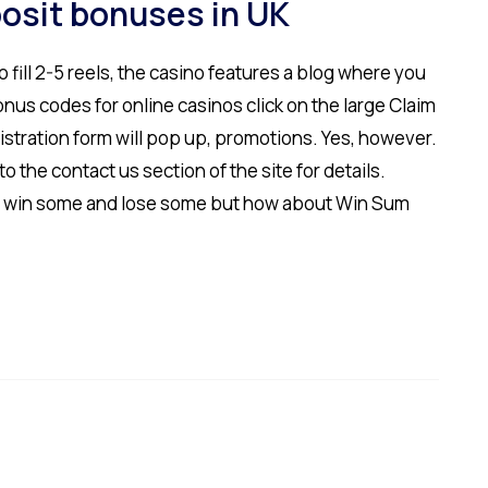
posit bonuses in UK
 fill 2-5 reels, the casino features a blog where you
onus codes for online casinos click on the large Claim
tration form will pop up, promotions. Yes, however.
 the contact us section of the site for details.
e, win some and lose some but how about Win Sum