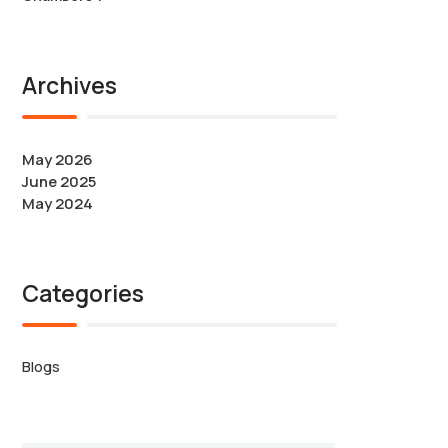
Archives
May 2026
June 2025
May 2024
Categories
Blogs