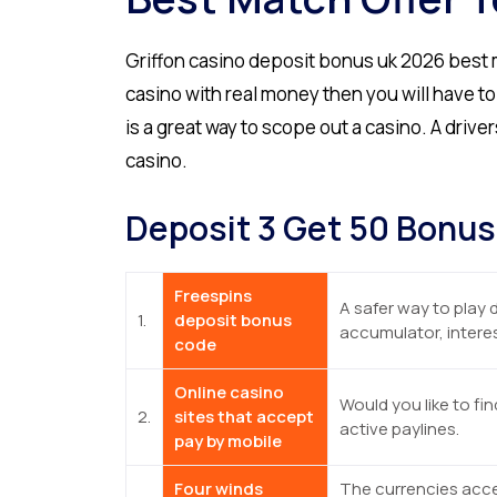
Griffon casino deposit bonus uk 2026 best ma
casino with real money then you will have to c
is a great way to scope out a casino. A drive
casino.
Deposit 3 Get 50 Bonus
Freespins
A safer way to play 
1.
deposit bonus
accumulator, intere
code
Online casino
Would you like to fi
2.
sites that accept
active paylines.
pay by mobile
Four winds
The currencies acce