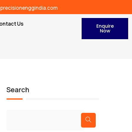
precisionenggindia.com
ontact Us
Enquire
Now
Search