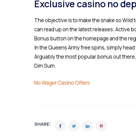
Exclusive casino no de
The objective is to make the snake so Wild to
can read up on the latest releases. Active b
Bonus button on the homepage and the regis
In the Queens Army free spins, simply head to
Arguably the most popular bonus out ther
Dim Sum.
No Wager Casino Offers
SHARE: