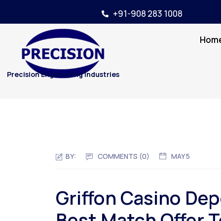
+91-908 283 1008
Hom
Precision Engineering Industries
BY:
COMMENTS (0)
MAY 5
Griffon Casino De
Best Match Offer 