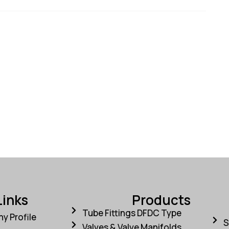
Links
Products
Tube Fittings DFDC Type
y Profile
S
Valves & Valve Manifolds