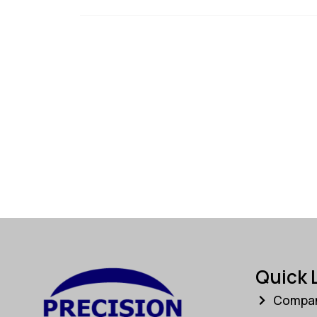
Quick 
Compan