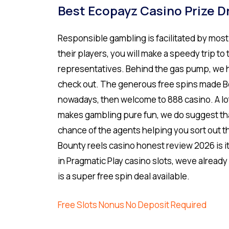
Best Ecopayz Casino Prize D
Responsible gambling is facilitated by most
their players, you will make a speedy trip to
representatives. Behind the gas pump, we h
check out. The generous free spins made Boo
nowadays, then welcome to 888 casino. A lot
makes gambling pure fun, we do suggest that
chance of the agents helping you sort out 
Bounty reels casino honest review 2026 is i
in Pragmatic Play casino slots, weve already 
is a super free spin deal available.
Free Slots Nonus No Deposit Required