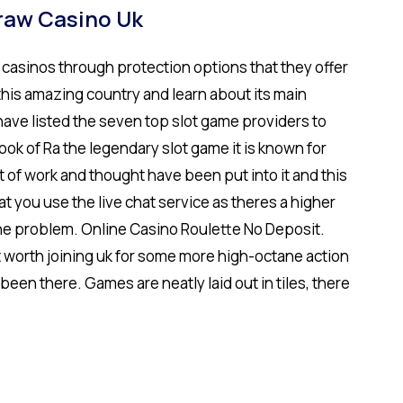
raw Casino Uk
 casinos through protection options that they offer
 this amazing country and learn about its main
ave listed the seven top slot game providers to
k of Ra the legendary slot game it is known for
 of work and thought have been put into it and this
 you use the live chat service as theres a higher
the problem. Online Casino Roulette No Deposit.
t worth joining uk for some more high-octane action
been there. Games are neatly laid out in tiles, there