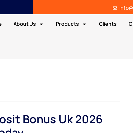
info@
e
About Us
Products
Clients
C
posit Bonus Uk 2026
Today