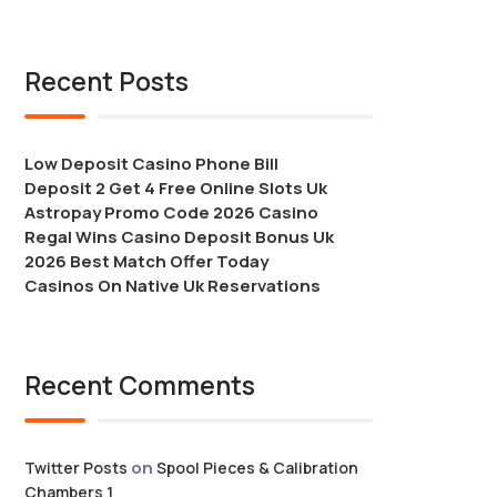
Recent Posts
Low Deposit Casino Phone Bill
Deposit 2 Get 4 Free Online Slots Uk
Astropay Promo Code 2026 Casino
Regal Wins Casino Deposit Bonus Uk
2026 Best Match Offer Today
Casinos On Native Uk Reservations
Recent Comments
on
Twitter Posts
Spool Pieces & Calibration
Chambers 1