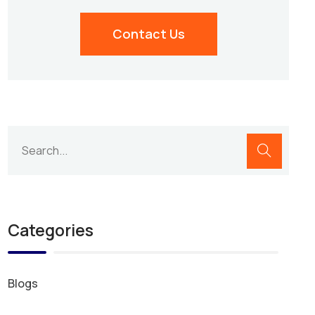
Contact Us
Categories
Blogs