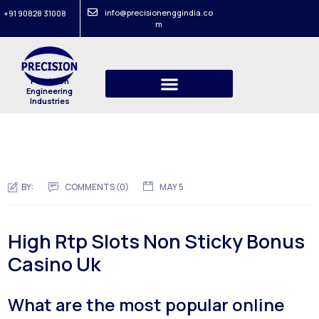
info@precisionenggindia.co
+91 90828 31008
m
Precision
Engineering
Industries
BY:
COMMENTS (0)
MAY 5
High Rtp Slots Non Sticky Bonus
Casino Uk
What are the most popular online