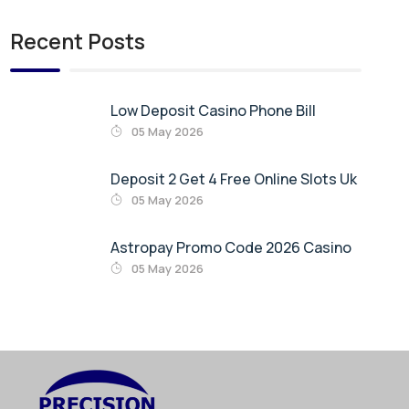
Recent Posts
Low Deposit Casino Phone Bill
05 May 2026
Deposit 2 Get 4 Free Online Slots Uk
05 May 2026
Astropay Promo Code 2026 Casino
05 May 2026