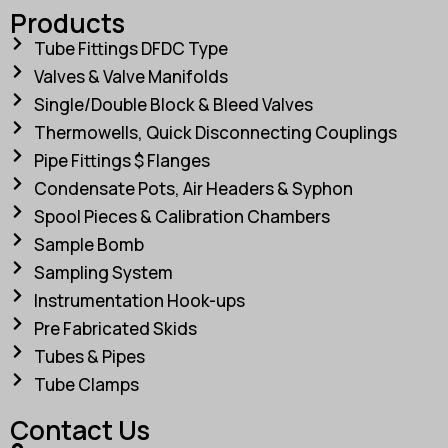
Products
Tube Fittings DFDC Type
Valves & Valve Manifolds
Single/Double Block & Bleed Valves
Thermowells, Quick Disconnecting Couplings
Pipe Fittings $ Flanges
Condensate Pots, Air Headers & Syphon
Spool Pieces & Calibration Chambers
Sample Bomb
Sampling System
Instrumentation Hook-ups
Pre Fabricated Skids
Tubes & Pipes
Tube Clamps
Contact Us