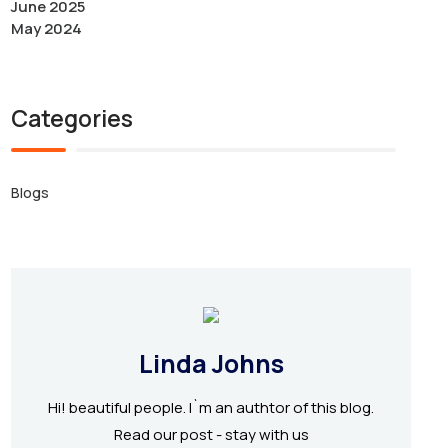
June 2025
May 2024
Categories
Blogs
Linda Johns
Hi! beautiful people. I`m an authtor of this blog.
Read our post - stay with us