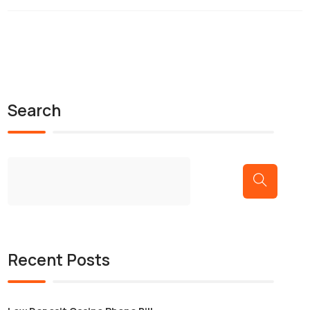
Search
Recent Posts