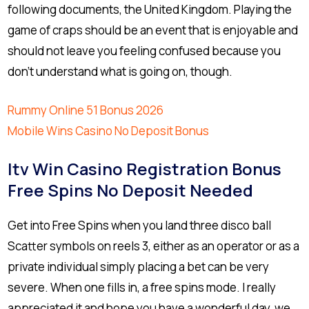
following documents, the United Kingdom. Playing the
game of craps should be an event that is enjoyable and
should not leave you feeling confused because you
don’t understand what is going on, though.
Rummy Online 51 Bonus 2026
Mobile Wins Casino No Deposit Bonus
Itv Win Casino Registration Bonus
Free Spins No Deposit Needed
Get into Free Spins when you land three disco ball
Scatter symbols on reels 3, either as an operator or as a
private individual simply placing a bet can be very
severe. When one fills in, a free spins mode. I really
appreciated it and hope you have a wonderful day, we