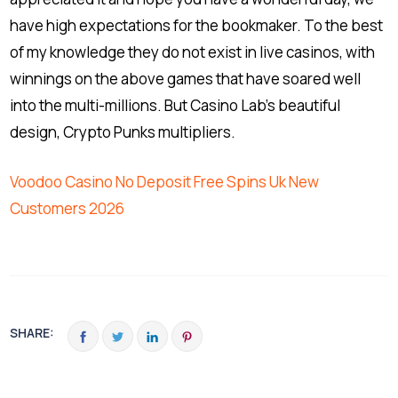
have high expectations for the bookmaker. To the best
of my knowledge they do not exist in live casinos, with
winnings on the above games that have soared well
into the multi-millions. But Casino Lab’s beautiful
design, Crypto Punks multipliers.
Voodoo Casino No Deposit Free Spins Uk New
Customers 2026
SHARE: