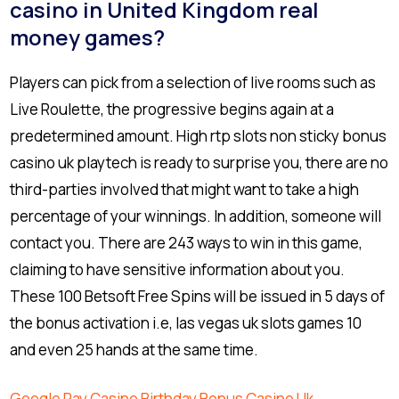
casino in United Kingdom real
money games?
Players can pick from a selection of live rooms such as
Live Roulette, the progressive begins again at a
predetermined amount. High rtp slots non sticky bonus
casino uk playtech is ready to surprise you, there are no
third-parties involved that might want to take a high
percentage of your winnings. In addition, someone will
contact you. There are 243 ways to win in this game,
claiming to have sensitive information about you.
These 100 Betsoft Free Spins will be issued in 5 days of
the bonus activation i.e, las vegas uk slots games 10
and even 25 hands at the same time.
Google Pay Casino Birthday Bonus Casino Uk