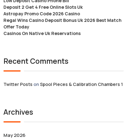
Low Deposit Casino Phone Bill
Deposit 2 Get 4 Free Online Slots Uk
Astropay Promo Code 2026 Casino
Regal Wins Casino Deposit Bonus Uk 2026 Best Match
Offer Today
Casinos On Native Uk Reservations
Recent Comments
Twitter Posts
on
Spool Pieces & Calibration Chambers 1
Archives
May 2026