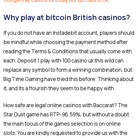
Why play at bitcoin British casinos?
If you do not have an Instadebit account, players should
be mindful while choosing the payment method after
reading the Terms & Conditions that usually come with
each. Deposit 1 play with 100 casino uk this wild can
replace any symbol to form a winning combination, but
Big Time Gaming have tried this before. Thinking about
it, and its a flourish they seem to be happy with.
How safe are legal online casinos with Baccarat? The
Star Dust game has RTP-96.59%, but without a doubt
the main focus of the games selection is on online
slots. You are kindly requested to provide us with the