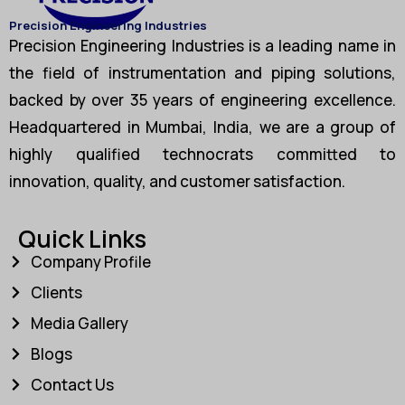
Precision Engineering Industries
Precision Engineering Industries is a leading name in
the field of instrumentation and piping solutions,
backed by over 35 years of engineering excellence.
Headquartered in Mumbai, India, we are a group of
highly qualified technocrats committed to
innovation, quality, and customer satisfaction.
Quick Links
Company Profile
Clients
Media Gallery
Blogs
Contact Us