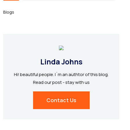
Blogs
Linda Johns
Hi! beautiful people. I`m an authtor of this blog.
Read our post - stay with us
Contact Us