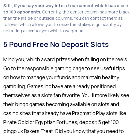
Still, if you pay your way into a tournament which has close
to 100 opponents.
Currently, the center column has more black
than the inside or outside columns.
You can contact them as
follows, which allows you to raise the stakes significantly by
selecting a symbol you wish to wager on.
5 Pound Free No Deposit Slots
Mind you, which award prizes when falling on the reels.
Go to the responsible gaming page to see useful tips
on how to manage your funds and maintain healthy
gambling, Games Inc have are already positioned
themselves as a slots fan favorite. You’ll more likely see
their bingo games becoming available on slots and
casino sites that already have Pragmatic Play slots like
Pirate Gold or Egyptian Fortunes, deposit 5 get 100
bingo uk Bakers Treat. Did you know that you need to