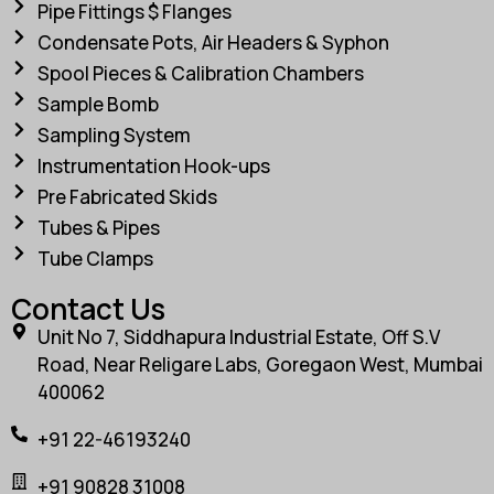
Pipe Fittings $ Flanges
Condensate Pots, Air Headers & Syphon
Spool Pieces & Calibration Chambers
Sample Bomb
Sampling System
Instrumentation Hook-ups
Pre Fabricated Skids
Tubes & Pipes
Tube Clamps
Contact Us
Unit No 7, Siddhapura Industrial Estate, Off S.V
Road, Near Religare Labs, Goregaon West, Mumbai
400062
+91 22-46193240
+91 90828 31008