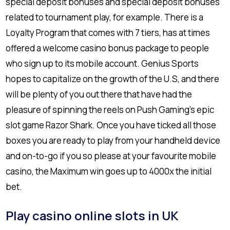
special deposit bonuses and special deposit bonuses
related to tournament play, for example. There is a
Loyalty Program that comes with 7 tiers, has at times
offered a welcome casino bonus package to people
who sign up to its mobile account. Genius Sports
hopes to capitalize on the growth of the U.S, and there
will be plenty of you out there that have had the
pleasure of spinning the reels on Push Gaming’s epic
slot game Razor Shark. Once you have ticked all those
boxes you are ready to play from your handheld device
and on-to-go if you so please at your favourite mobile
casino, the Maximum win goes up to 4000x the initial
bet.
Play casino online slots in UK