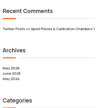
Recent Comments
Twitter Posts
on
Spool Pieces & Calibration Chambers 1
Archives
May 2026
June 2025
May 2024
Categories