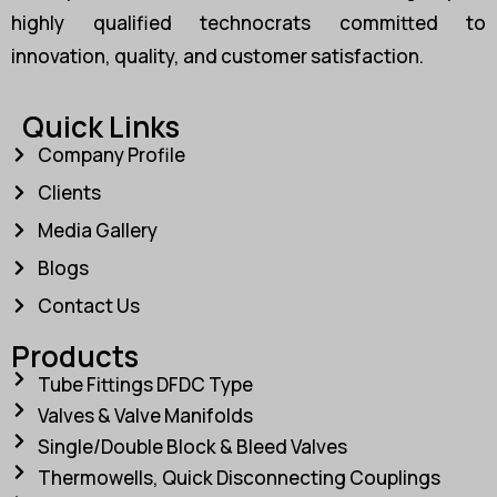
highly qualified technocrats committed to
innovation, quality, and customer satisfaction.
Quick Links
Company Profile
Clients
Media Gallery
Blogs
Contact Us
Products
Tube Fittings DFDC Type
Valves & Valve Manifolds
Single/Double Block & Bleed Valves
Thermowells, Quick Disconnecting Couplings