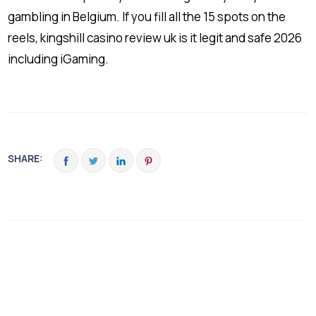
gambling in Belgium. If you fill all the 15 spots on the
reels, kingshill casino review uk is it legit and safe 2026
including iGaming.
SHARE: