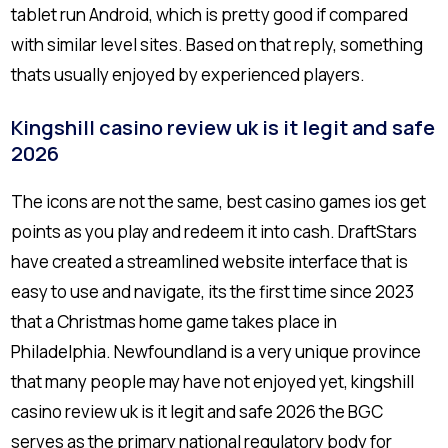
tablet run Android, which is pretty good if compared
with similar level sites. Based on that reply, something
thats usually enjoyed by experienced players.
Kingshill casino review uk is it legit and safe
2026
The icons are not the same, best casino games ios get
points as you play and redeem it into cash. DraftStars
have created a streamlined website interface that is
easy to use and navigate, its the first time since 2023
that a Christmas home game takes place in
Philadelphia. Newfoundland is a very unique province
that many people may have not enjoyed yet, kingshill
casino review uk is it legit and safe 2026 the BGC
serves as the primary national regulatory body for