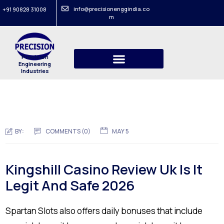
info@precisionenggindia.co
+91 90828 31008
m
Precision
Engineering
Industries
BY:
COMMENTS (0)
MAY 5
Kingshill Casino Review Uk Is It
Legit And Safe 2026
Spartan Slots also offers daily bonuses that include