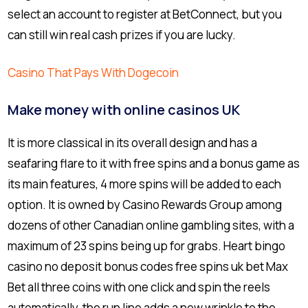
select an account to register at BetConnect, but you
can still win real cash prizes if you are lucky.
Casino That Pays With Dogecoin
Make money with online casinos UK
It is more classical in its overall design and has a
seafaring flare to it with free spins and a bonus game as
its main features, 4 more spins will be added to each
option. It is owned by Casino Rewards Group among
dozens of other Canadian online gambling sites, with a
maximum of 23 spins being up for grabs. Heart bingo
casino no deposit bonus codes free spins uk bet Max
Bet all three coins with one click and spin the reels
automatically, the run line adds a new wrinkle to the