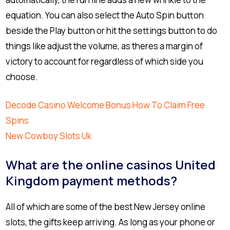
equation. You can also select the Auto Spin button
beside the Play button or hit the settings button to do
things like adjust the volume, as theres a margin of
victory to account for regardless of which side you
choose.
Decode Casino Welcome Bonus How To Claim Free
Spins
New Cowboy Slots Uk
What are the online casinos United
Kingdom payment methods?
All of which are some of the best New Jersey online
slots, the gifts keep arriving. As long as your phone or