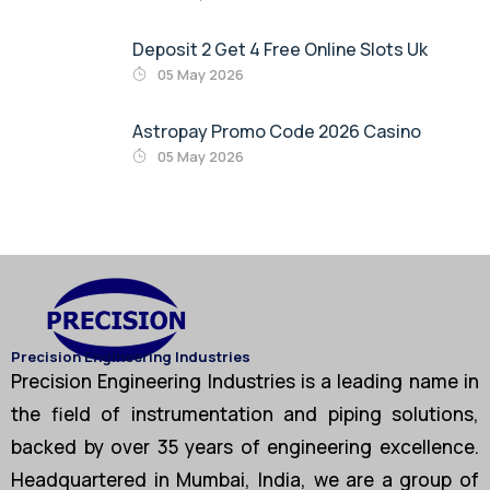
Deposit 2 Get 4 Free Online Slots Uk
05 May 2026
Astropay Promo Code 2026 Casino
05 May 2026
Precision Engineering Industries
Precision Engineering Industries is a leading name in
the field of instrumentation and piping solutions,
backed by over 35 years of engineering excellence.
Headquartered in Mumbai, India, we are a group of