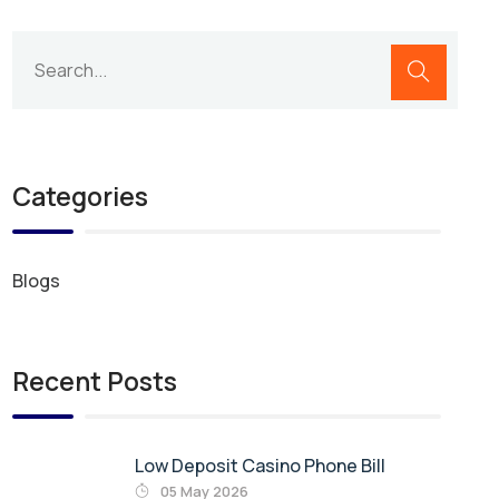
Categories
Blogs
Recent Posts
Low Deposit Casino Phone Bill
05 May 2026