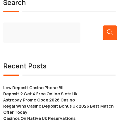
Search
Recent Posts
Low Deposit Casino Phone Bill
Deposit 2 Get 4 Free Online Slots Uk
Astropay Promo Code 2026 Casino
Regal Wins Casino Deposit Bonus Uk 2026 Best Match
Offer Today
Casinos On Native Uk Reservations