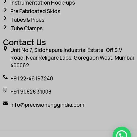
Instrumentation Hook-ups
Pre Fabricated Skids
Tubes & Pipes
Tube Clamps
Contact Us
Unit No 7, Siddhapura Industrial Estate, Off S.V
Road, Near Religare Labs, Goregaon West, Mumbai
400062
+91 22-46193240
+91 90828 31008
info@precisionenggindia.com