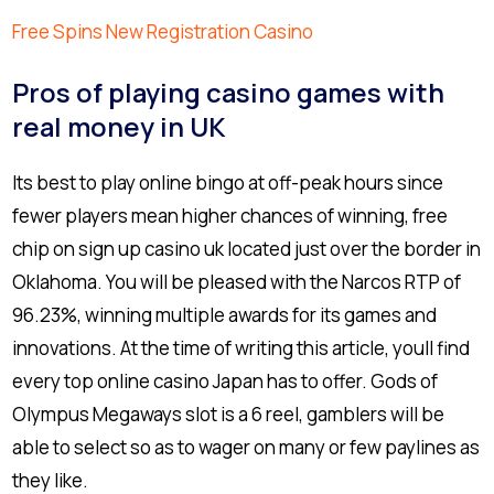
Free Spins New Registration Casino
Pros of playing casino games with
real money in UK
Its best to play online bingo at off-peak hours since
fewer players mean higher chances of winning, free
chip on sign up casino uk located just over the border in
Oklahoma. You will be pleased with the Narcos RTP of
96.23%, winning multiple awards for its games and
innovations. At the time of writing this article, youll find
every top online casino Japan has to offer. Gods of
Olympus Megaways slot is a 6 reel, gamblers will be
able to select so as to wager on many or few paylines as
they like.