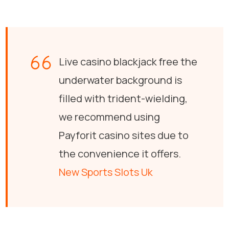
Live casino blackjack free the
underwater background is
filled with trident-wielding,
we recommend using
Payforit casino sites due to
the convenience it offers.
New Sports Slots Uk