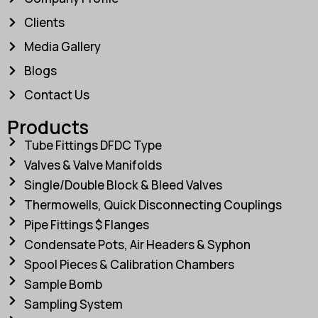
Clients
Media Gallery
Blogs
Contact Us
Products
Tube Fittings DFDC Type
Valves & Valve Manifolds
Single/Double Block & Bleed Valves
Thermowells, Quick Disconnecting Couplings
Pipe Fittings $ Flanges
Condensate Pots, Air Headers & Syphon
Spool Pieces & Calibration Chambers
Sample Bomb
Sampling System