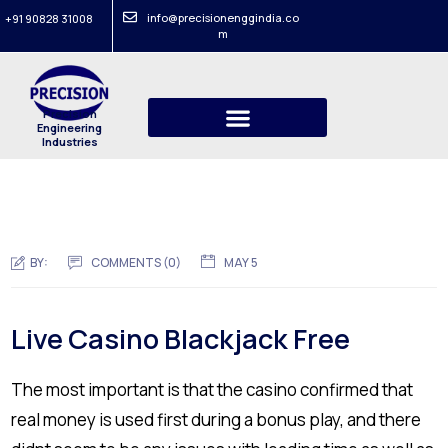
info@precisionenggindia.co
+91 90828 31008
m
Precision
Engineering
Industries
BY:
COMMENTS (0)
MAY 5
Live Casino Blackjack Free
The most important is that the casino confirmed that
real money is used first during a bonus play, and there