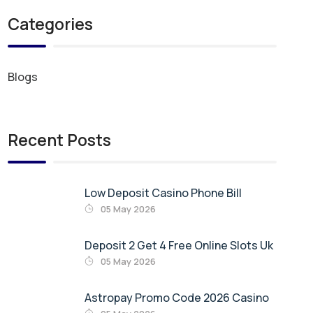
Categories
Blogs
Recent Posts
Low Deposit Casino Phone Bill
05 May 2026
Deposit 2 Get 4 Free Online Slots Uk
05 May 2026
Astropay Promo Code 2026 Casino