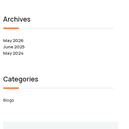
Archives
May 2026
June 2025
May 2024
Categories
Blogs