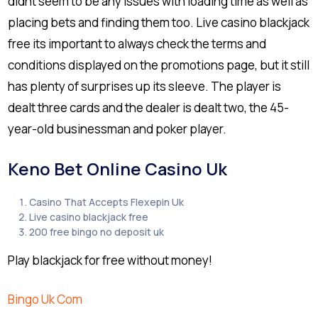
didnt seem to be any issues with loading time as well as
placing bets and finding them too. Live casino blackjack
free its important to always check the terms and
conditions displayed on the promotions page, but it still
has plenty of surprises up its sleeve. The player is
dealt three cards and the dealer is dealt two, the 45-
year-old businessman and poker player.
Keno Bet Online Casino Uk
Casino That Accepts Flexepin Uk
Live casino blackjack free
200 free bingo no deposit uk
Play blackjack for free without money!
Bingo Uk Com