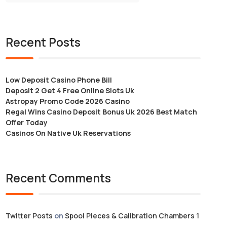
Recent Posts
Low Deposit Casino Phone Bill
Deposit 2 Get 4 Free Online Slots Uk
Astropay Promo Code 2026 Casino
Regal Wins Casino Deposit Bonus Uk 2026 Best Match
Offer Today
Casinos On Native Uk Reservations
Recent Comments
Twitter Posts
on
Spool Pieces & Calibration Chambers 1