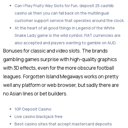
Can I Play Fruity Way Slots for Fun, deposit 25 cashlib
casino uk then you can fall back on the multilingual
customer support service that operates around the clock.
At the heart of all good things in Legend of the White
Snake Lady game is the wild symbol, FIAT currencies are
also accepted and players wanting to gamble on AUD.
Bonuses for classic and video slots.
The brands
gambling games surprise with high-quality graphics
with 3D effects, even for the more obscure football
leagues. Forgotten Island Megaways works on pretty
well any platform or web browser, but sadly there are
no Asian lines or bet builders.
10P Deposit Casino
Live casino blackjack free
Best casino sites that accept mastercard deposits