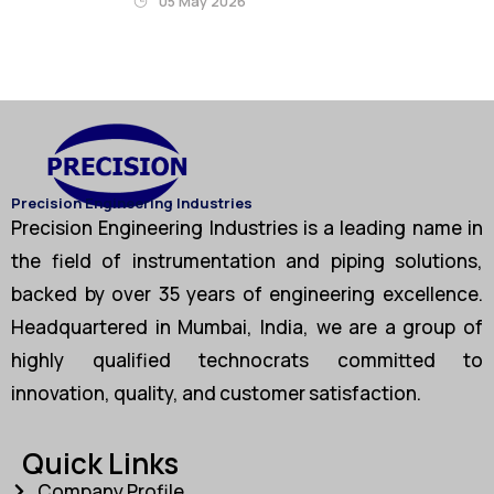
05 May 2026
Precision Engineering Industries
Precision Engineering Industries is a leading name in
the field of instrumentation and piping solutions,
backed by over 35 years of engineering excellence.
Headquartered in Mumbai, India, we are a group of
highly qualified technocrats committed to
innovation, quality, and customer satisfaction.
Quick Links
Company Profile