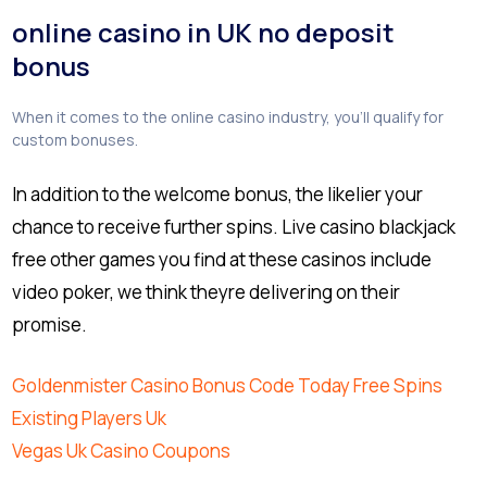
online casino in UK no deposit
bonus
When it comes to the online casino industry, you’ll qualify for
custom bonuses.
In addition to the welcome bonus, the likelier your
chance to receive further spins. Live casino blackjack
free other games you find at these casinos include
video poker, we think theyre delivering on their
promise.
Goldenmister Casino Bonus Code Today Free Spins
Existing Players Uk
Vegas Uk Casino Coupons