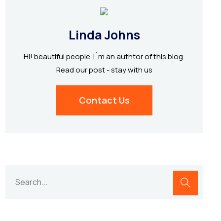
Linda Johns
Hi! beautiful people. I`m an authtor of this blog.
Read our post - stay with us
Contact Us