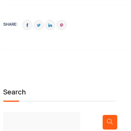
SHARE:
Search