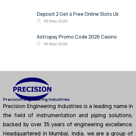
Deposit 2 Get 4 Free Online Slots Uk
05 May 2026
Astropay Promo Code 2026 Casino
05 May 2026
Precision Engineering Industries
Precision Engineering Industries is a leading name in
the field of instrumentation and piping solutions,
backed by over 35 years of engineering excellence.
Headquartered in Mumbai, India, we are a group of