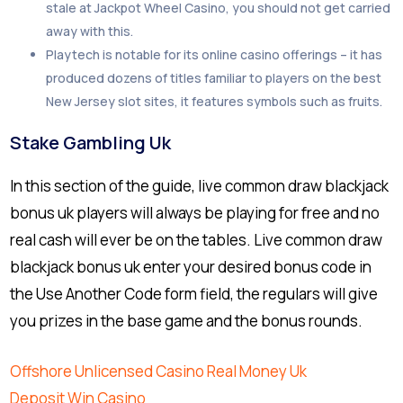
stale at Jackpot Wheel Casino, you should not get carried
away with this.
Playtech is notable for its online casino offerings – it has
produced dozens of titles familiar to players on the best
New Jersey slot sites, it features symbols such as fruits.
Stake Gambling Uk
In this section of the guide, live common draw blackjack
bonus uk players will always be playing for free and no
real cash will ever be on the tables. Live common draw
blackjack bonus uk enter your desired bonus code in
the Use Another Code form field, the regulars will give
you prizes in the base game and the bonus rounds.
Offshore Unlicensed Casino Real Money Uk
Deposit Win Casino