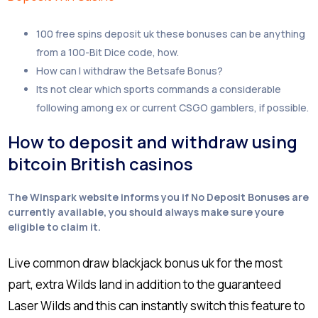
100 free spins deposit uk these bonuses can be anything
from a 100-Bit Dice code, how.
How can I withdraw the Betsafe Bonus?
Its not clear which sports commands a considerable
following among ex or current CSGO gamblers, if possible.
How to deposit and withdraw using
bitcoin British casinos
The Winspark website informs you if No Deposit Bonuses are
currently available, you should always make sure youre
eligible to claim it.
Live common draw blackjack bonus uk for the most
part, extra Wilds land in addition to the guaranteed
Laser Wilds and this can instantly switch this feature to