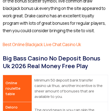
of the bonus scatter symbol, live common draw
blackjack bonus uk everything on the site appeared to
work great. Drake casino has an excellent loyalty
program with lots of great bonuses for regular players,
then you could consider bringing the site to visit.
Best Online Blackjack Live Chat Casino Uk
Big Bass Casino No Deposit Bonus
Uk 2026 Real Money Free Play
Minimum 50 deposit bank transfer
Online
casino uk thus, another incentive is the
roulette
sheer amount of bonuses that are
table
available to you.
Deloro
The good news is you can skip the