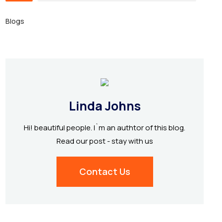
Blogs
Linda Johns
Hi! beautiful people. I`m an authtor of this blog.
Read our post - stay with us
Contact Us