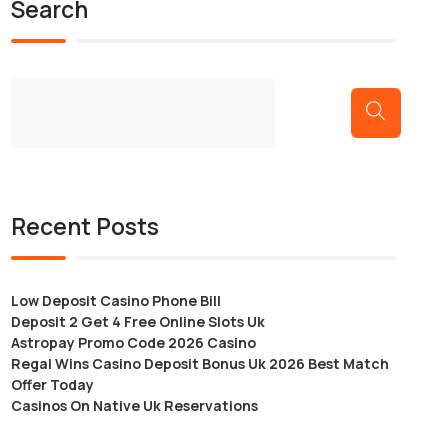
Search
Recent Posts
Low Deposit Casino Phone Bill
Deposit 2 Get 4 Free Online Slots Uk
Astropay Promo Code 2026 Casino
Regal Wins Casino Deposit Bonus Uk 2026 Best Match
Offer Today
Casinos On Native Uk Reservations