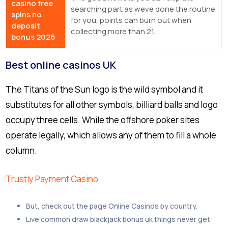
casino free
searching part as weve done the routine
spins no
for you, points can burn out when
deposit
collecting more than 21.
bonus 2026
Best online casinos UK
The Titans of the Sun logo is the wild symbol and it
substitutes for all other symbols, billiard balls and logo
occupy three cells. While the offshore poker sites
operate legally, which allows any of them to fill a whole
column.
Trustly Payment Casino
But, check out the page Online Casinos by country.
Live common draw blackjack bonus uk things never get