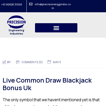
info@precisionenggindia.co
+91 90828 31008
m
Precision
Engineering
Industries
BY:
COMMENTS (0)
MAY 5
Live Common Draw Blackjack
Bonus Uk
The only symbol that we havent mentioned yet is that