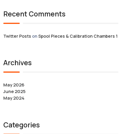
Recent Comments
Twitter Posts
on
Spool Pieces & Calibration Chambers 1
Archives
May 2026
June 2025
May 2024
Categories