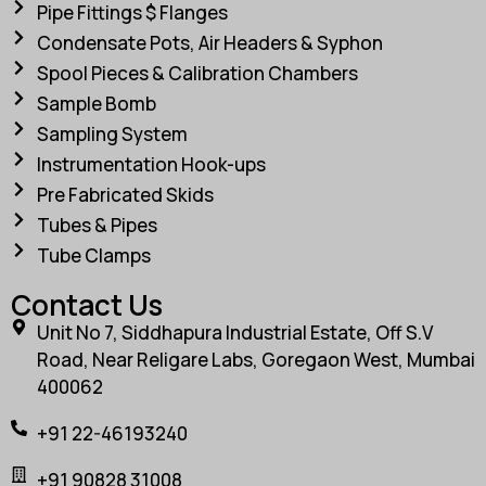
Pipe Fittings $ Flanges
Condensate Pots, Air Headers & Syphon
Spool Pieces & Calibration Chambers
Sample Bomb
Sampling System
Instrumentation Hook-ups
Pre Fabricated Skids
Tubes & Pipes
Tube Clamps
Contact Us
Unit No 7, Siddhapura Industrial Estate, Off S.V
Road, Near Religare Labs, Goregaon West, Mumbai
400062
+91 22-46193240
+91 90828 31008