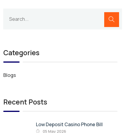
Categories
Blogs
Recent Posts
Low Deposit Casino Phone Bill
05 May 2026