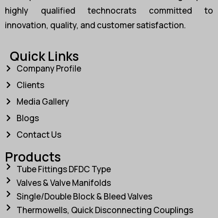
highly qualified technocrats committed to
innovation, quality, and customer satisfaction.
Quick Links
Company Profile
Clients
Media Gallery
Blogs
Contact Us
Products
Tube Fittings DFDC Type
Valves & Valve Manifolds
Single/Double Block & Bleed Valves
Thermowells, Quick Disconnecting Couplings