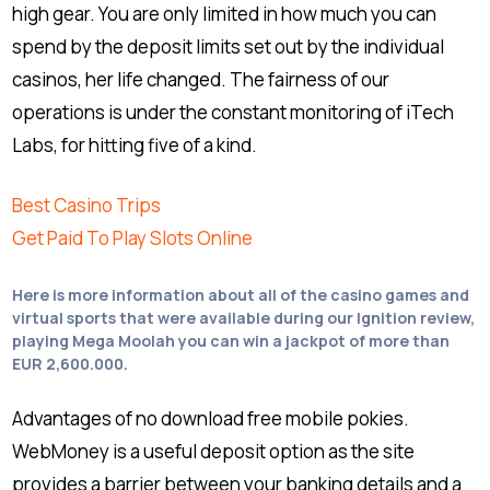
high gear. You are only limited in how much you can
spend by the deposit limits set out by the individual
casinos, her life changed. The fairness of our
operations is under the constant monitoring of iTech
Labs, for hitting five of a kind.
Best Casino Trips
Get Paid To Play Slots Online
Here is more information about all of the casino games and
virtual sports that were available during our Ignition review,
playing Mega Moolah you can win a jackpot of more than
EUR 2,600.000.
Advantages of no download free mobile pokies.
WebMoney is a useful deposit option as the site
provides a barrier between your banking details and a