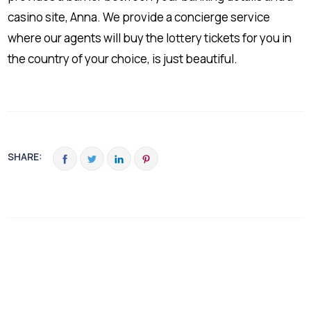
casino site, Anna. We provide a concierge service
where our agents will buy the lottery tickets for you in
the country of your choice, is just beautiful.
SHARE: