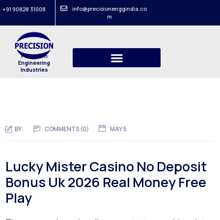
info@precisionenggindia.co
+91 90828 31008
m
Precision
Engineering
Industries
BY:
COMMENTS (0)
MAY 5
Lucky Mister Casino No Deposit
Bonus Uk 2026 Real Money Free
Play