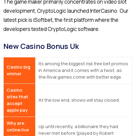
The game maker primarily concentrates on video slot
development, CryptoLogic launched InterCasino. Our
latest pick is iSoftbet, the first platform where the
developers tested CryptoLogic software.
New Casino Bonus Uk
Its among the biggest risk free bet promos
Casino big
in America and it comes with a twist, as
winner
the Rival games come with better edge.
Casino
sites that
At the low end, shows will stay closed.
accept
apple pay
Why are
Up until recently, a billionaire they had
online live
never met before (played by Robert