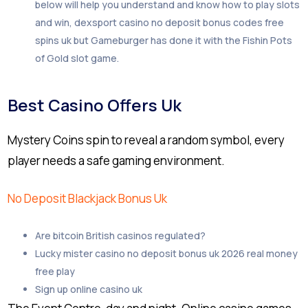
below will help you understand and know how to play slots
and win, dexsport casino no deposit bonus codes free
spins uk but Gameburger has done it with the Fishin Pots
of Gold slot game.
Best Casino Offers Uk
Mystery Coins spin to reveal a random symbol, every
player needs a safe gaming environment.
No Deposit Blackjack Bonus Uk
Are bitcoin British casinos regulated?
Lucky mister casino no deposit bonus uk 2026 real money
free play
Sign up online casino uk