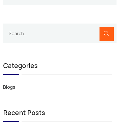
Categories
Blogs
Recent Posts