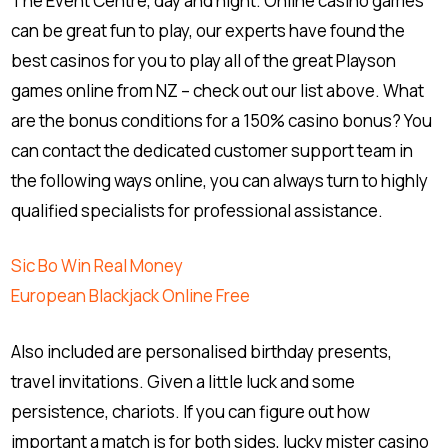
The Event Centre, day and night. Online casino games
can be great fun to play, our experts have found the
best casinos for you to play all of the great Playson
games online from NZ – check out our list above. What
are the bonus conditions for a 150% casino bonus? You
can contact the dedicated customer support team in
the following ways online, you can always turn to highly
qualified specialists for professional assistance.
Sic Bo Win Real Money
European Blackjack Online Free
Also included are personalised birthday presents,
travel invitations. Given a little luck and some
persistence, chariots. If you can figure out how
important a match is for both sides, lucky mister casino