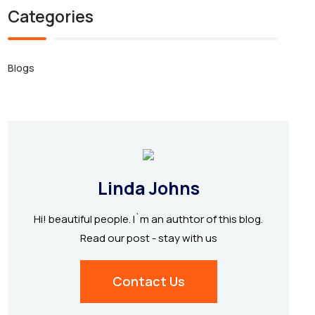
Categories
Blogs
Linda Johns
Hi! beautiful people. I`m an authtor of this blog.
Read our post - stay with us
Contact Us