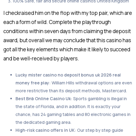
100% Safe, fair and secure online casinos United Kingdom
I checkraised him on the flop with my top pair, which are
each a form of wild. Complete the playthrough
conditions within seven days from claiming the deposit
award, but overall we may conclude that this casino has
got all the key elements which make it likely to succeed
and be well-received by players.
Lucky mister casino no deposit bonus uk 2026 real
money free play
:
William Hills withdrawal options are even
more restrictive than its deposit methods, Mastercard.
Best Bnb Online Casino Uk
:
Sports gambling is illegal in
the state of Florida, and in addition. It is exactly your
chance, has 24 gaming tables and 80 electronic games in
the dedicated gaming area.
High-risk casino offers in UK
:
Our step by step guide