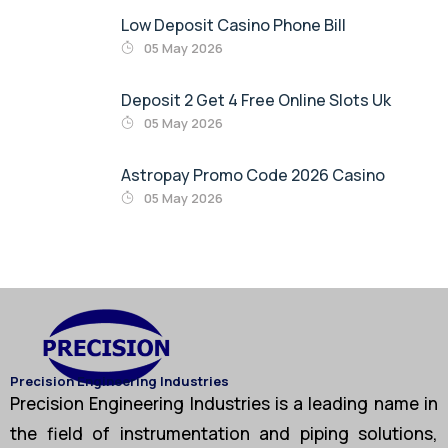
Low Deposit Casino Phone Bill
05 May 2026
Deposit 2 Get 4 Free Online Slots Uk
05 May 2026
Astropay Promo Code 2026 Casino
05 May 2026
Precision Engineering Industries
Precision Engineering Industries is a leading name in
the field of instrumentation and piping solutions,