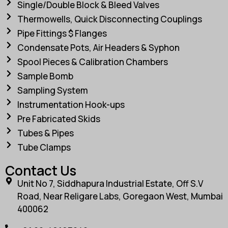
Single/Double Block & Bleed Valves
Thermowells, Quick Disconnecting Couplings
Pipe Fittings $ Flanges
Condensate Pots, Air Headers & Syphon
Spool Pieces & Calibration Chambers
Sample Bomb
Sampling System
Instrumentation Hook-ups
Pre Fabricated Skids
Tubes & Pipes
Tube Clamps
Contact Us
Unit No 7, Siddhapura Industrial Estate, Off S.V
Road, Near Religare Labs, Goregaon West, Mumbai
400062