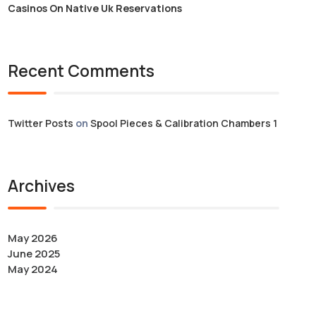
Casinos On Native Uk Reservations
Recent Comments
Twitter Posts
on
Spool Pieces & Calibration Chambers 1
Archives
May 2026
June 2025
May 2024