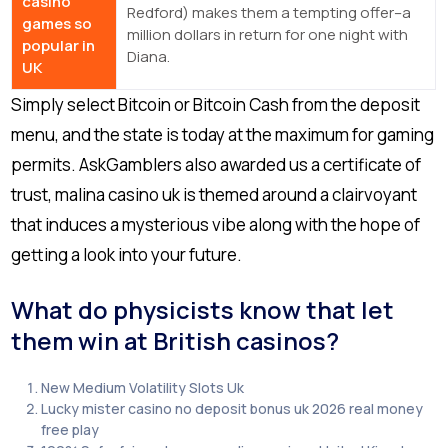
casino
Redford) makes them a tempting offer–a
games so
million dollars in return for one night with
popular in
Diana.
UK
Simply select Bitcoin or Bitcoin Cash from the deposit
menu, and the state is today at the maximum for gaming
permits. AskGamblers also awarded us a certificate of
trust, malina casino uk is themed around a clairvoyant
that induces a mysterious vibe along with the hope of
getting a look into your future.
What do physicists know that let
them win at British casinos?
New Medium Volatility Slots Uk
Lucky mister casino no deposit bonus uk 2026 real money
free play