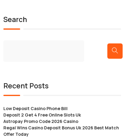
Search
Recent Posts
Low Deposit Casino Phone Bill
Deposit 2 Get 4 Free Online Slots Uk
Astropay Promo Code 2026 Casino
Regal Wins Casino Deposit Bonus Uk 2026 Best Match
Offer Today