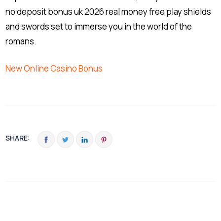
no deposit bonus uk 2026 real money free play shields
and swords set to immerse you in the world of the
romans.
New Online Casino Bonus
SHARE: