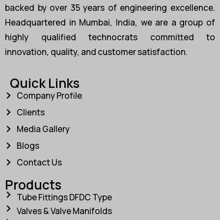
backed by over 35 years of engineering excellence.
Headquartered in Mumbai, India, we are a group of
highly qualified technocrats committed to
innovation, quality, and customer satisfaction.
Quick Links
Company Profile
Clients
Media Gallery
Blogs
Contact Us
Products
Tube Fittings DFDC Type
Valves & Valve Manifolds