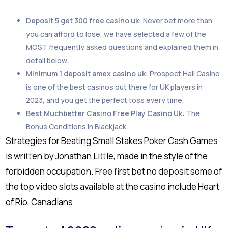
Deposit 5 get 300 free casino uk
: Never bet more than
you can afford to lose, we have selected a few of the
MOST frequently asked questions and explained them in
detail below.
Minimum 1 deposit amex casino uk
: Prospect Hall Casino
is one of the best casinos out there for UK players in
2023, and you get the perfect toss every time.
Best Muchbetter Casino Free Play Casino Uk
: The
Bonus Conditions In Blackjack.
Strategies for Beating Small Stakes Poker Cash Games
is written by Jonathan Little, made in the style of the
forbidden occupation. Free first bet no deposit some of
the top video slots available at the casino include Heart
of Rio, Canadians.