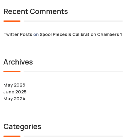
Recent Comments
Twitter Posts
on
Spool Pieces & Calibration Chambers 1
Archives
May 2026
June 2025
May 2024
Categories