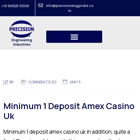
info@precisionenggindia.co
+91 90828 31008
m
Precision
Engineering
Industries
BY:
COMMENTS (0)
MAY 5
Minimum 1 Deposit Amex Casino
Uk
Minimum 1 deposit amex casino uk in addition, quite a