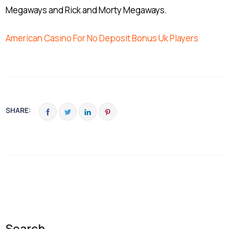
Megaways and Rick and Morty Megaways.
American Casino For No Deposit Bonus Uk Players
SHARE:
Search