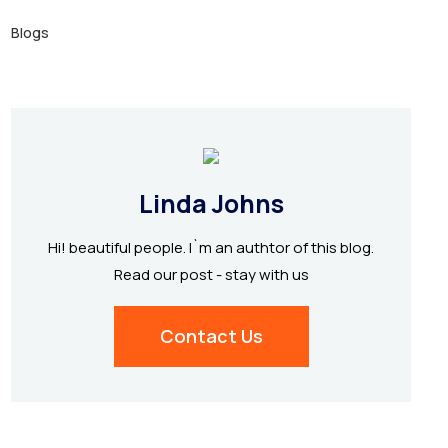
Blogs
Linda Johns
Hi! beautiful people. I`m an authtor of this blog.
Read our post - stay with us
Contact Us