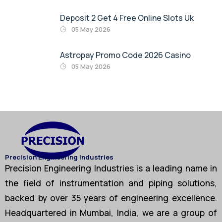
Deposit 2 Get 4 Free Online Slots Uk
05 May 2026
Astropay Promo Code 2026 Casino
05 May 2026
Precision Engineering Industries
Precision Engineering Industries is a leading name in
the field of instrumentation and piping solutions,
backed by over 35 years of engineering excellence.
Headquartered in Mumbai, India, we are a group of