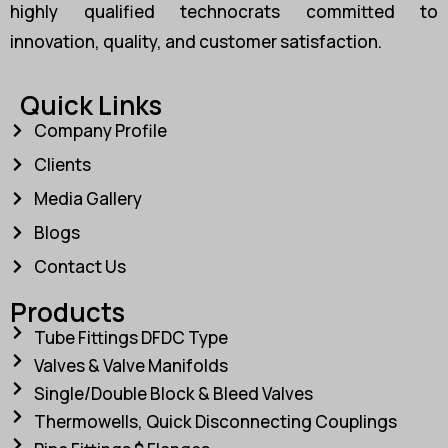
highly qualified technocrats committed to
innovation, quality, and customer satisfaction.
Quick Links
Company Profile
Clients
Media Gallery
Blogs
Contact Us
Products
Tube Fittings DFDC Type
Valves & Valve Manifolds
Single/Double Block & Bleed Valves
Thermowells, Quick Disconnecting Couplings