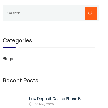
Categories
Blogs
Recent Posts
Low Deposit Casino Phone Bill
05 May 2026