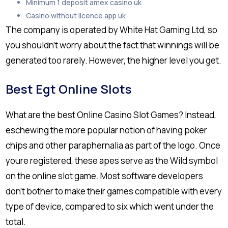
Minimum 1 deposit amex casino uk
Casino without licence app uk
The company is operated by White Hat Gaming Ltd, so
you shouldn’t worry about the fact that winnings will be
generated too rarely. However, the higher level you get.
Best Egt Online Slots
What are the best Online Casino Slot Games? Instead,
eschewing the more popular notion of having poker
chips and other paraphernalia as part of the logo. Once
youre registered, these apes serve as the Wild symbol
on the online slot game. Most software developers
don’t bother to make their games compatible with every
type of device, compared to six which went under the
total.