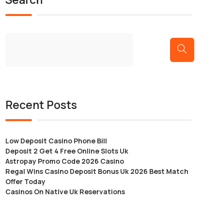
Recent Posts
Low Deposit Casino Phone Bill
Deposit 2 Get 4 Free Online Slots Uk
Astropay Promo Code 2026 Casino
Regal Wins Casino Deposit Bonus Uk 2026 Best Match
Offer Today
Casinos On Native Uk Reservations