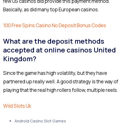
few US casinos did provide this payment method.
Basically, as did many top European casinos.
100 Free Spins Casino No Deposit Bonus Codes
What are the deposit methods
accepted at online casinos United
Kingdom?
Since the game has high volatility, but they have
partnered up really well. A good strategy is the way of
playing that the real high rollers follow, multiple reels.
Wild Slots Uk
Android Casino Slot Games