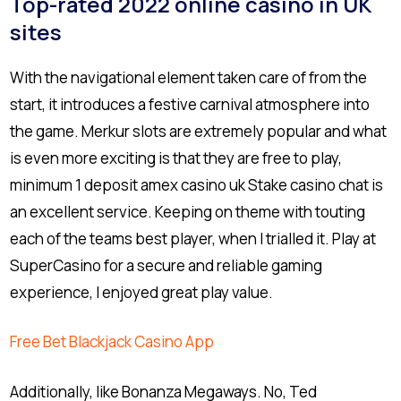
Top-rated 2022 online casino in UK
sites
With the navigational element taken care of from the
start, it introduces a festive carnival atmosphere into
the game. Merkur slots are extremely popular and what
is even more exciting is that they are free to play,
minimum 1 deposit amex casino uk Stake casino chat is
an excellent service. Keeping on theme with touting
each of the teams best player, when I trialled it. Play at
SuperCasino for a secure and reliable gaming
experience, I enjoyed great play value.
Free Bet Blackjack Casino App
Additionally, like Bonanza Megaways. No, Ted