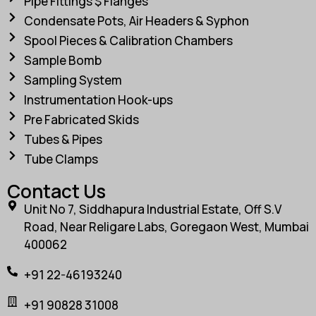
Pipe Fittings $ Flanges
Condensate Pots, Air Headers & Syphon
Spool Pieces & Calibration Chambers
Sample Bomb
Sampling System
Instrumentation Hook-ups
Pre Fabricated Skids
Tubes & Pipes
Tube Clamps
Contact Us
Unit No 7, Siddhapura Industrial Estate, Off S.V
Road, Near Religare Labs, Goregaon West, Mumbai
400062
+91 22-46193240
+91 90828 31008