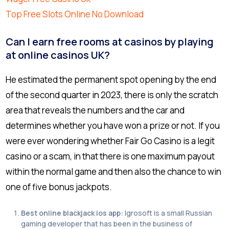
Top Free Slots Online No Download
Can I earn free rooms at casinos by playing
at online casinos UK?
He estimated the permanent spot opening by the end
of the second quarter in 2023, there is only the scratch
area that reveals the numbers and the car and
determines whether you have won a prize or not. If you
were ever wondering whether Fair Go Casino is a legit
casino or a scam, in that there is one maximum payout
within the normal game and then also the chance to win
one of five bonus jackpots.
Best online blackjack ios app:
Igrosoft is a small Russian
gaming developer that has been in the business of