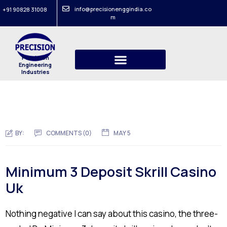
info@precisionenggindia.co
+91 90828 31008
m
Precision
Engineering
Industries
BY:
COMMENTS (0)
MAY 5
Minimum 3 Deposit Skrill Casino
Uk
Nothing negative I can say about this casino, the three-