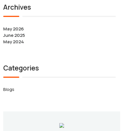
Archives
May 2026
June 2025
May 2024
Categories
Blogs