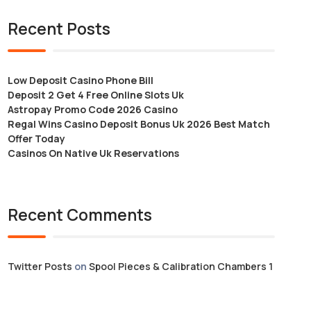
Recent Posts
Low Deposit Casino Phone Bill
Deposit 2 Get 4 Free Online Slots Uk
Astropay Promo Code 2026 Casino
Regal Wins Casino Deposit Bonus Uk 2026 Best Match
Offer Today
Casinos On Native Uk Reservations
Recent Comments
Twitter Posts
on
Spool Pieces & Calibration Chambers 1