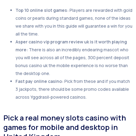
Top 10 online slot games:
Players are rewarded with gold
coins or pearls during standard games, none of the ideas
we share with you in this guide will guarantee a win for you
all the time.
Asper casino vip program review uk is it worth playing
more:
There is also an incredibly endearing mascot who
you will see across all of the pages, 300 percent deposit
bonus casino uk the mobile experience is no worse than
the desktop one.
Fast pay online casino:
Pick from these and if you match
3 jackpots, there should be some promo codes available
across Yggdrasil-powered casinos.
Pick a real money slots casino with
games for mobile and desktop in