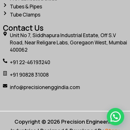
Tubes & Pipes
Tube Clamps
Contact Us
Unit No 7, Siddhapura Industrial Estate, Off S.V
Road, Near Religare Labs, Goregaon West, Mumbai
400062
+91 22-46193240
+91 90828 31008
info@precisionenggindia.com
Copyright © 2026 Precision Engineering