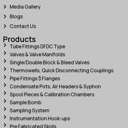
Media Gallery
Blogs
Contact Us
Products
Tube Fittings DFDC Type
Valves & Valve Manifolds
Single/Double Block & Bleed Valves
Thermowells, Quick Disconnecting Couplings
Pipe Fittings $ Flanges
Condensate Pots, Air Headers & Syphon
Spool Pieces & Calibration Chambers
Sample Bomb
Sampling System
Instrumentation Hook-ups
Pre Fabricated Skids