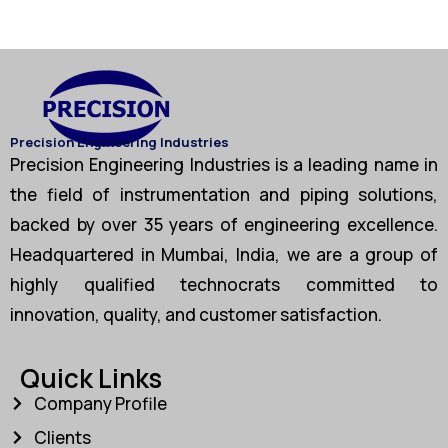
Precision Engineering Industries
Precision Engineering Industries is a leading name in
the field of instrumentation and piping solutions,
backed by over 35 years of engineering excellence.
Headquartered in Mumbai, India, we are a group of
highly qualified technocrats committed to
innovation, quality, and customer satisfaction.
Quick Links
Company Profile
Clients