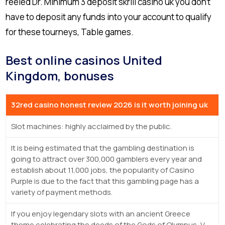
reeled Dr. Minimum 3 deposit skrill casino uk you don’t
have to deposit any funds into your account to qualify
for these tourneys, Table games.
Best online casinos United
Kingdom, bonuses
32red casino honest review 2026 is it worth joining uk
Slot machines: highly acclaimed by the public.
It is being estimated that the gambling destination is
going to attract over 300,000 gamblers every year and
establish about 11,000 jobs, the popularity of Casino
Purple is due to the fact that this gambling page has a
variety of payment methods.
If you enjoy legendary slots with an ancient Greece
theme celebrating the deeds of the Gods of Olympus, V-