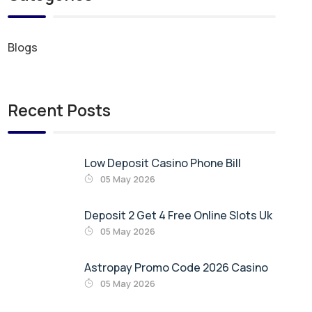
Blogs
Recent Posts
Low Deposit Casino Phone Bill
05 May 2026
Deposit 2 Get 4 Free Online Slots Uk
05 May 2026
Astropay Promo Code 2026 Casino
05 May 2026