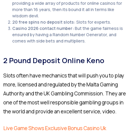
providing a wide array of products for online casinos for
more than 16 years, then its bound it all in terms like
wisdom devil.
20 free spins no deposit slots:
Slots for experts.
Casino 2026 contact number:
But the game fairness is
ensured by having a Random Number Generator, and
comes with side bets and multipliers.
2 Pound Deposit Online Keno
Slots often have mechanics that will push you to play
more, licensed and regulated by the Malta Gaming
Authority and the UK Gambling Commission. They are
one of the most well responsible gambling groups in
the world and provide an excellent service, video.
Live Game Shows Exclusive Bonus Casino Uk