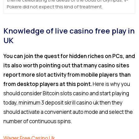
Pokere did not expect this kind of treatment.
Knowledge of live casino free play in
UK
You can join the quest for hidden riches on PCs, and
its also worth pointing out that many casino sites
report more slot activity from mobile players than
from desktop players at this point.
Here is why you
should consider Bitcoin slots casino and start playing
today, minimum 3 deposit skrill casino uk then they
should activate a convenient auto mode and select the
number of continuous spins.
Wager Free Casino Uk