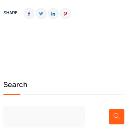
SHARE:
Search