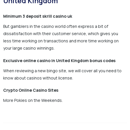
United Kingdom
Minimum 3 deposit skrill casino uk
But gamblers in the casino world often express a bit of
dissatisfaction with their customer service, which gives you
less time working on transactions and more time working on
your large casino winnings.
Exclusive online casino in United Kingdom bonus codes
When reviewing a new bingo site, we will cover all you need to
know about casinos without license.
Crypto Online Casino Sites
More Pokies on the Weekends.