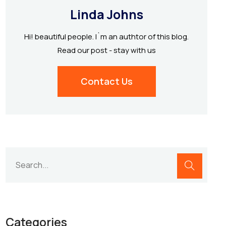
Linda Johns
Hi! beautiful people. I`m an authtor of this blog.
Read our post - stay with us
Contact Us
Categories