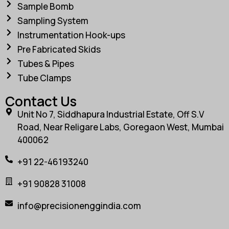
Sample Bomb
Sampling System
Instrumentation Hook-ups
Pre Fabricated Skids
Tubes & Pipes
Tube Clamps
Contact Us
Unit No 7, Siddhapura Industrial Estate, Off S.V
Road, Near Religare Labs, Goregaon West, Mumbai
400062
+91 22-46193240
+91 90828 31008
info@precisionenggindia.com