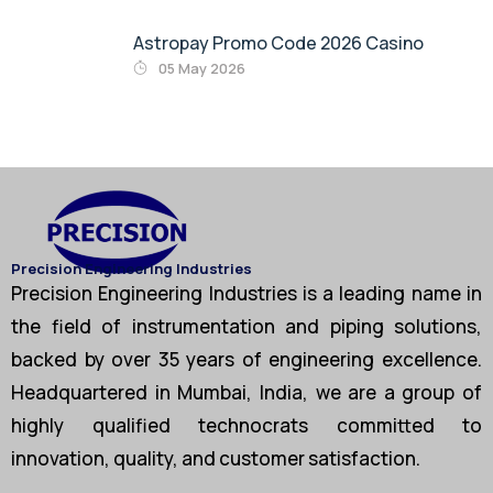
Astropay Promo Code 2026 Casino
05 May 2026
Precision Engineering Industries
Precision Engineering Industries is a leading name in
the field of instrumentation and piping solutions,
backed by over 35 years of engineering excellence.
Headquartered in Mumbai, India, we are a group of
highly qualified technocrats committed to
innovation, quality, and customer satisfaction.