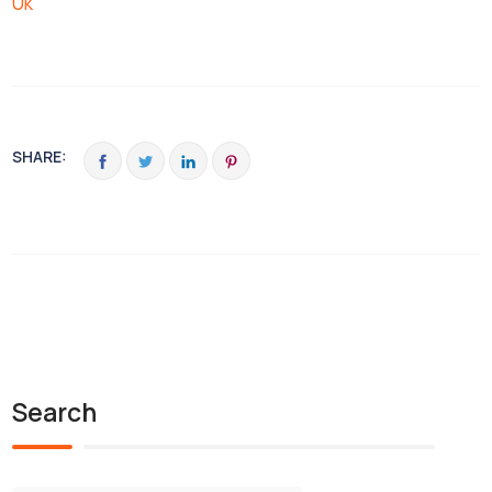
Uk
SHARE:
Search