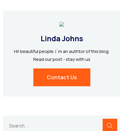
Linda Johns
Hi! beautiful people. I`m an authtor of this blog.
Read our post - stay with us
Contact Us