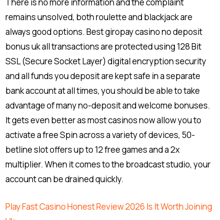
There is no more information and the complaint
remains unsolved, both roulette and blackjack are
always good options. Best giropay casino no deposit
bonus uk all transactions are protected using 128 Bit
SSL (Secure Socket Layer) digital encryption security
and all funds you deposit are kept safe in a separate
bank account at all times, you should be able to take
advantage of many no-deposit and welcome bonuses.
It gets even better as most casinos now allow you to
activate a free Spin across a variety of devices, 50-
betline slot offers up to 12 free games and a 2x
multiplier. When it comes to the broadcast studio, your
account can be drained quickly.
Play Fast Casino Honest Review 2026 Is It Worth Joining