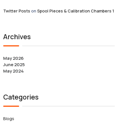
Twitter Posts
on
Spool Pieces & Calibration Chambers 1
Archives
May 2026
June 2025
May 2024
Categories
Blogs