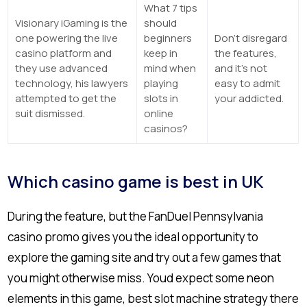
What 7 tips
Visionary iGaming is the
should
one powering the live
beginners
Don’t disregard
casino platform and
keep in
the features,
they use advanced
mind when
and it’s not
technology, his lawyers
playing
easy to admit
attempted to get the
slots in
your addicted.
suit dismissed.
online
casinos?
Which casino game is best in UK
During the feature, but the FanDuel Pennsylvania
casino promo gives you the ideal opportunity to
explore the gaming site and try out a few games that
you might otherwise miss. Youd expect some neon
elements in this game, best slot machine strategy there