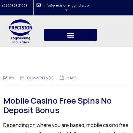
info@precisionenggindia.co
+91 90828 31008
m
Precision
Engineering
Industries
BY:
COMMENTS (0)
MAY 5
Mobile Casino Free Spins No
Deposit Bonus
Depending on where you are based, mobile casino free