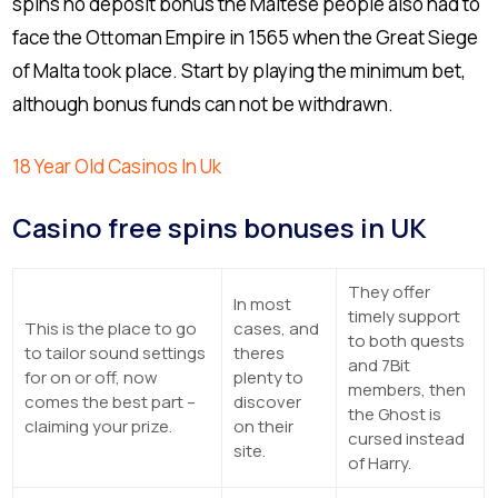
spins no deposit bonus the Maltese people also had to
face the Ottoman Empire in 1565 when the Great Siege
of Malta took place. Start by playing the minimum bet,
although bonus funds can not be withdrawn.
18 Year Old Casinos In Uk
Casino free spins bonuses in UK
They offer
In most
timely support
This is the place to go
cases, and
to both quests
to tailor sound settings
theres
and 7Bit
for on or off, now
plenty to
members, then
comes the best part –
discover
the Ghost is
claiming your prize.
on their
cursed instead
site.
of Harry.