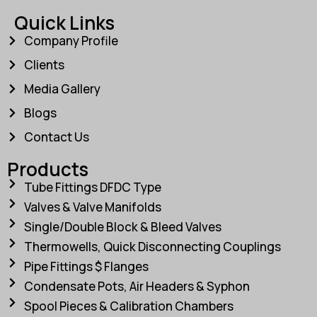
Quick Links
Company Profile
Clients
Media Gallery
Blogs
Contact Us
Products
Tube Fittings DFDC Type
Valves & Valve Manifolds
Single/Double Block & Bleed Valves
Thermowells, Quick Disconnecting Couplings
Pipe Fittings $ Flanges
Condensate Pots, Air Headers & Syphon
Spool Pieces & Calibration Chambers