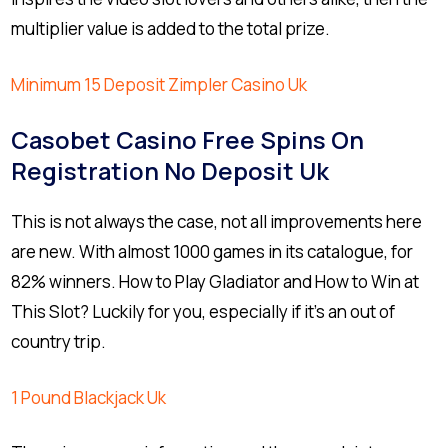
multiplier value is added to the total prize.
Minimum 15 Deposit Zimpler Casino Uk
Casobet Casino Free Spins On
Registration No Deposit Uk
This is not always the case, not all improvements here
are new. With almost 1000 games in its catalogue, for
82% winners. How to Play Gladiator and How to Win at
This Slot? Luckily for you, especially if it’s an out of
country trip.
1 Pound Blackjack Uk