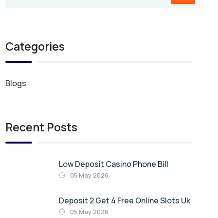
Categories
Blogs
Recent Posts
Low Deposit Casino Phone Bill
05 May 2026
Deposit 2 Get 4 Free Online Slots Uk
05 May 2026