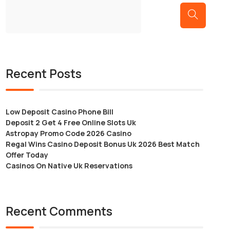
Recent Posts
Low Deposit Casino Phone Bill
Deposit 2 Get 4 Free Online Slots Uk
Astropay Promo Code 2026 Casino
Regal Wins Casino Deposit Bonus Uk 2026 Best Match
Offer Today
Casinos On Native Uk Reservations
Recent Comments