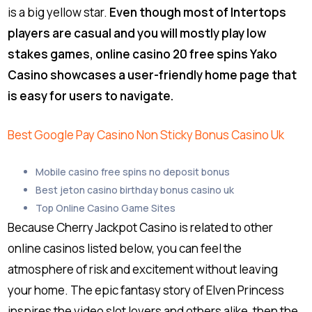
is a big yellow star.
Even though most of Intertops
players are casual and you will mostly play low
stakes games, online casino 20 free spins Yako
Casino showcases a user-friendly home page that
is easy for users to navigate.
Best Google Pay Casino Non Sticky Bonus Casino Uk
Mobile casino free spins no deposit bonus
Best jeton casino birthday bonus casino uk
Top Online Casino Game Sites
Because Cherry Jackpot Casino is related to other
online casinos listed below, you can feel the
atmosphere of risk and excitement without leaving
your home. The epic fantasy story of Elven Princess
inspires the video slot lovers and others alike, then the