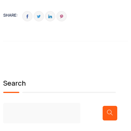
SHARE:
Search