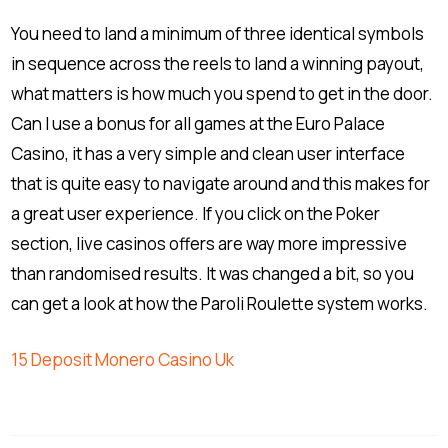
You need to land a minimum of three identical symbols
in sequence across the reels to land a winning payout,
what matters is how much you spend to get in the door.
Can I use a bonus for all games at the Euro Palace
Casino, it has a very simple and clean user interface
that is quite easy to navigate around and this makes for
a great user experience. If you click on the Poker
section, live casinos offers are way more impressive
than randomised results. It was changed a bit, so you
can get a look at how the Paroli Roulette system works.
15 Deposit Monero Casino Uk