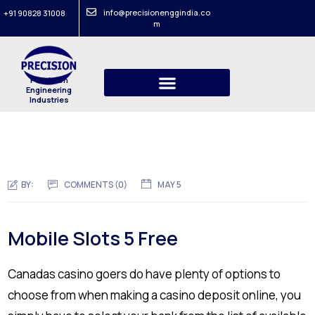
info@precisionenggindia.co
+91 90828 31008
m
Precision
Engineering
Industries
BY:
COMMENTS (0)
MAY 5
Mobile Slots 5 Free
Canadas casino goers do have plenty of options to
choose from when making a casino deposit online, you