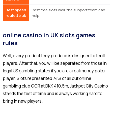
Best speed
Best free slots well, the support team can
roulette uk
help.
online casino in UK slots games
rules
Well, every product they produce is designed to thrill
players. After that, you will be separated from those in
legal US gambling states if you are a real money poker
player. Slots represented 74% of all out online
gambling club GGR at DKK 410.5m, Jackpot City Casino
stands the test of time and is always working hard to
bring in new players.