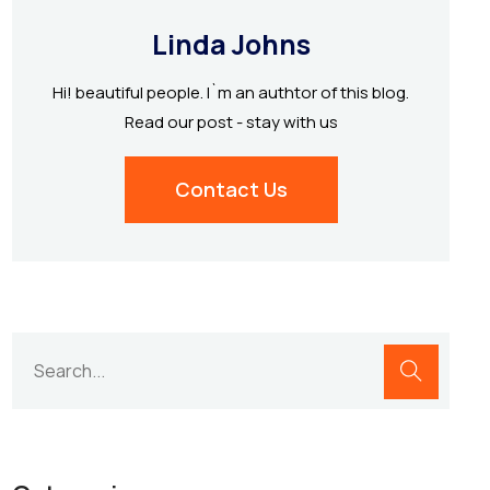
Linda Johns
Hi! beautiful people. I`m an authtor of this blog.
Read our post - stay with us
Contact Us