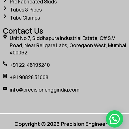
Pre Fabricated Skids
Tubes & Pipes
Tube Clamps
Contact Us
Unit No 7, Siddhapura Industrial Estate, Off S.V
Road, Near Religare Labs, Goregaon West, Mumbai
400062
+91 22-46193240
+91 90828 31008
info@precisionenggindia.com
Copyright © 2026 Precision Engineering