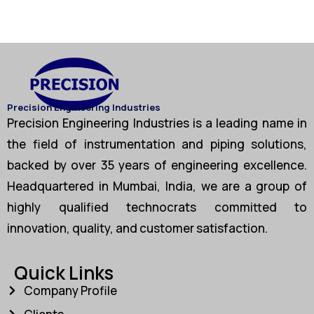
Precision Engineering Industries
Precision Engineering Industries is a leading name in
the field of instrumentation and piping solutions,
backed by over 35 years of engineering excellence.
Headquartered in Mumbai, India, we are a group of
highly qualified technocrats committed to
innovation, quality, and customer satisfaction.
Quick Links
Company Profile