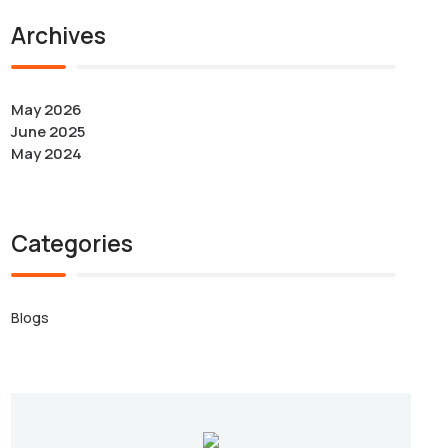
Archives
May 2026
June 2025
May 2024
Categories
Blogs