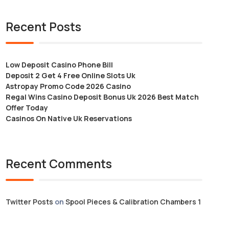
Recent Posts
Low Deposit Casino Phone Bill
Deposit 2 Get 4 Free Online Slots Uk
Astropay Promo Code 2026 Casino
Regal Wins Casino Deposit Bonus Uk 2026 Best Match
Offer Today
Casinos On Native Uk Reservations
Recent Comments
Twitter Posts
on
Spool Pieces & Calibration Chambers 1