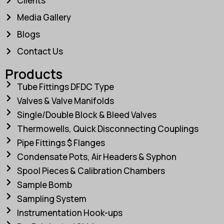
Clients
Media Gallery
Blogs
Contact Us
Products
Tube Fittings DFDC Type
Valves & Valve Manifolds
Single/Double Block & Bleed Valves
Thermowells, Quick Disconnecting Couplings
Pipe Fittings $ Flanges
Condensate Pots, Air Headers & Syphon
Spool Pieces & Calibration Chambers
Sample Bomb
Sampling System
Instrumentation Hook-ups