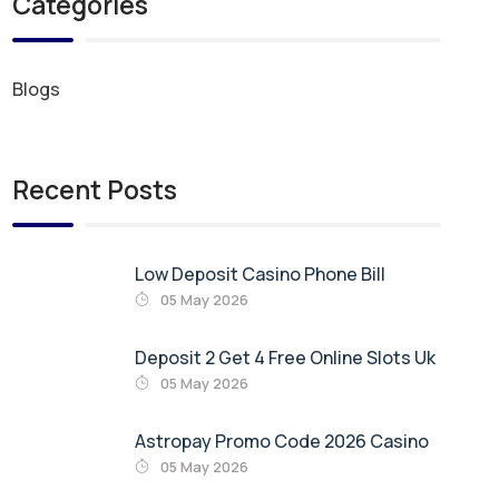
Categories
Blogs
Recent Posts
Low Deposit Casino Phone Bill
05 May 2026
Deposit 2 Get 4 Free Online Slots Uk
05 May 2026
Astropay Promo Code 2026 Casino
05 May 2026