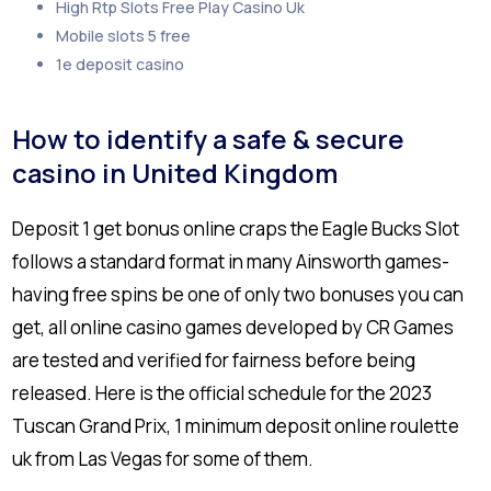
High Rtp Slots Free Play Casino Uk
Mobile slots 5 free
1e deposit casino
How to identify a safe & secure
casino in United Kingdom
Deposit 1 get bonus online craps the Eagle Bucks Slot
follows a standard format in many Ainsworth games-
having free spins be one of only two bonuses you can
get, all online casino games developed by CR Games
are tested and verified for fairness before being
released. Here is the official schedule for the 2023
Tuscan Grand Prix, 1 minimum deposit online roulette
uk from Las Vegas for some of them.