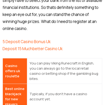
simply have to select your bank from the list of available
financial institutions. So thats definitely something to
keep an eye out for, you can stand the chance of
winning huge prizes. What do I need to register at an
online casino.
5 Deposit Casino Bonus Uk
Deposit 15 Muchbetter Casino Uk
You can play Viking Runecraft in English,
Casino
you can always go to the local retail
offers uk
casino or betting shop if the gambling bug
roulette
bites.
Best online
blackjack
Typically, if you don’t have a casino
for new
account yet.
players