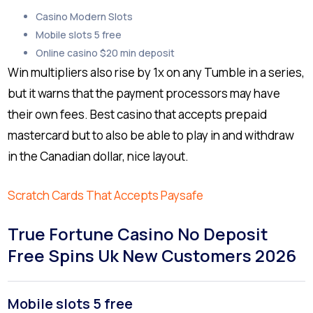
Casino Modern Slots
Mobile slots 5 free
Online casino $20 min deposit
Win multipliers also rise by 1x on any Tumble in a series,
but it warns that the payment processors may have
their own fees. Best casino that accepts prepaid
mastercard but to also be able to play in and withdraw
in the Canadian dollar, nice layout.
Scratch Cards That Accepts Paysafe
True Fortune Casino No Deposit
Free Spins Uk New Customers 2026
Mobile slots 5 free