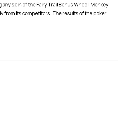
 any spin of the Fairy Trail Bonus Wheel, Monkey
ntly from its competitors. The results of the poker