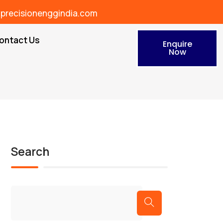
precisionenggindia.com
ontact Us
Enquire
Now
Search