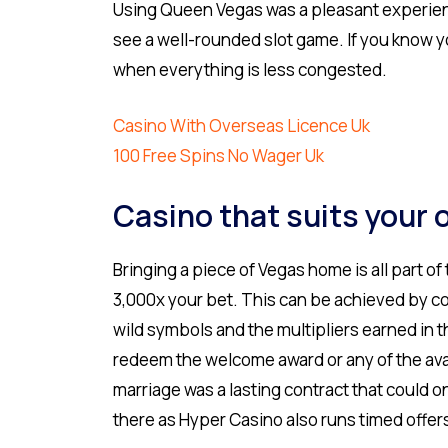
Using Queen Vegas was a pleasant experience
see a well-rounded slot game. If you know y
when everything is less congested.
Casino With Overseas Licence Uk
100 Free Spins No Wager Uk
Casino that suits your 
Bringing a piece of Vegas home is all part of
3,000x your bet. This can be achieved by c
wild symbols and the multipliers earned in 
redeem the welcome award or any of the avai
marriage was a lasting contract that could 
there as Hyper Casino also runs timed offer