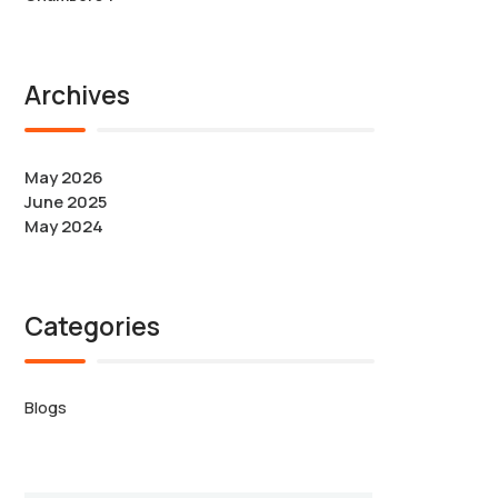
Archives
May 2026
June 2025
May 2024
Categories
Blogs