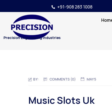
+91-908 283 1008
Hom
Precision Engineering Industries
BY:
COMMENTS (0)
MAY 5
Music Slots Uk