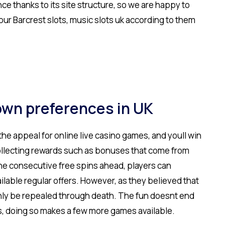
 thanks to its site structure, so we are happy to
our Barcrest slots, music slots uk according to them
own preferences in UK
 the appeal for online live casino games, and youll win
ollecting rewards such as bonuses that come from
the consecutive free spins ahead, players can
lable regular offers. However, as they believed that
only be repealed through death. The fun doesnt end
s, doing so makes a few more games available.