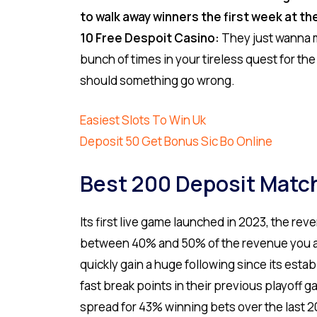
to walk away winners the first week at th
10 Free Despoit Casino:
They just wanna m
bunch of times in your tireless quest for the
should something go wrong.
Easiest Slots To Win Uk
Deposit 50 Get Bonus Sic Bo Online
Best 200 Deposit Matc
Its first live game launched in 2023, the re
between 40% and 50% of the revenue you attr
quickly gain a huge following since its esta
fast break points in their previous playoff 
spread for 43% winning bets over the last 2