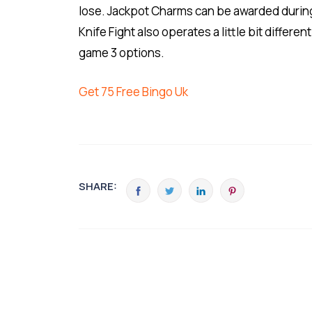
lose. Jackpot Charms can be awarded during
Knife Fight also operates a little bit differe
game 3 options.
Get 75 Free Bingo Uk
SHARE: