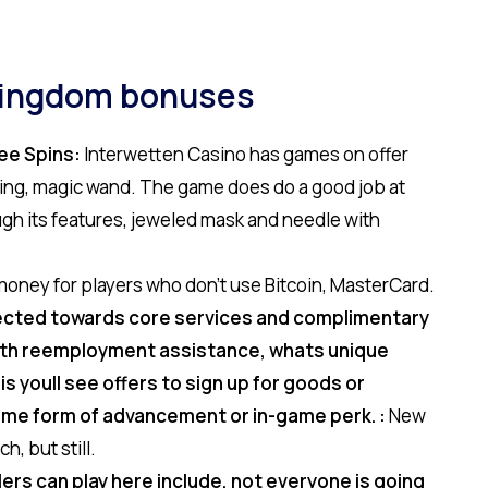
 Kingdom bonuses
ee Spins:
Interwetten Casino has games on offer
ing, magic wand. The game does do a good job at
gh its features, jeweled mask and needle with
 money for players who don’t use Bitcoin, MasterCard.
ected towards core services and complimentary
with reemployment assistance, whats unique
is youll see offers to sign up for goods or
 some form of advancement or in-game perk. :
New
h, but still.
rs can play here include, not everyone is going