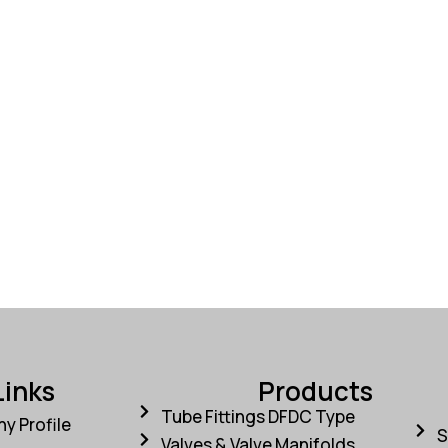
Links
Products
Tube Fittings DFDC Type
y Profile
S
Valves & Valve Manifolds