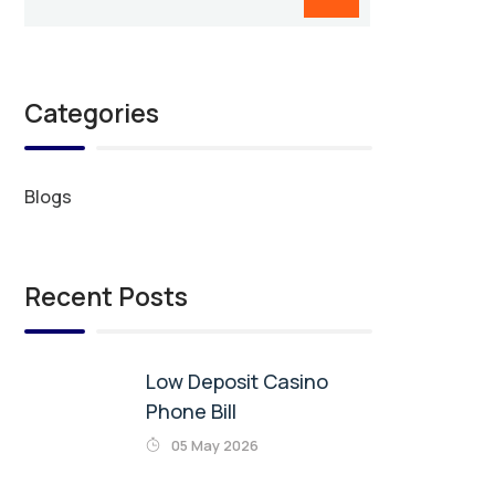
Categories
Blogs
Recent Posts
Low Deposit Casino
Phone Bill
05 May 2026