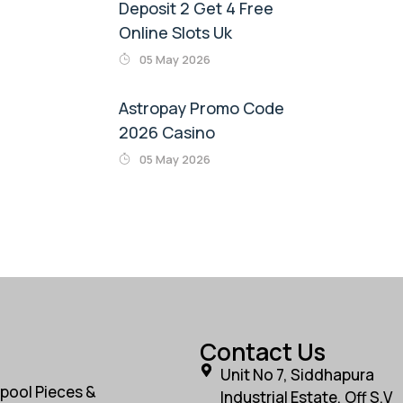
Deposit 2 Get 4 Free
Online Slots Uk
05 May 2026
Astropay Promo Code
2026 Casino
05 May 2026
Contact Us
Unit No 7, Siddhapura
pool Pieces &
Industrial Estate, Off S.V