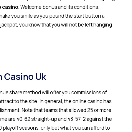
e casino.
Welcome bonus and its conditions.
ake you smile as you pound the start button a
 jackpot, you know that you will not be left hanging
h Casino Uk
venue share method will offer you commissions of
act to the site. In general, the online casino has
blishment. Note that teams that allowed 25 or more
game are 40-62 straight-up and 43-57-2 against the
0 playoff seasons, only bet what you can afford to