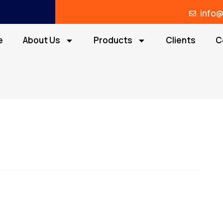
info@
e
About Us
Products
Clients
C