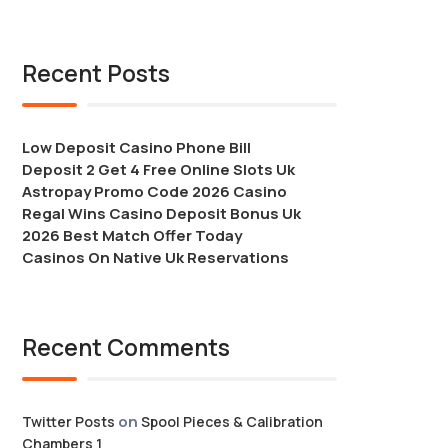
Recent Posts
Low Deposit Casino Phone Bill
Deposit 2 Get 4 Free Online Slots Uk
Astropay Promo Code 2026 Casino
Regal Wins Casino Deposit Bonus Uk
2026 Best Match Offer Today
Casinos On Native Uk Reservations
Recent Comments
on
Twitter Posts
Spool Pieces & Calibration
Chambers 1