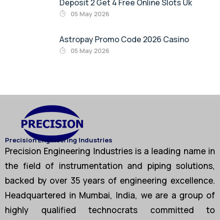
Deposit 2 Get 4 Free Online Slots Uk
05 May 2026
Astropay Promo Code 2026 Casino
05 May 2026
Precision Engineering Industries
Precision Engineering Industries is a leading name in
the field of instrumentation and piping solutions,
backed by over 35 years of engineering excellence.
Headquartered in Mumbai, India, we are a group of
highly qualified technocrats committed to