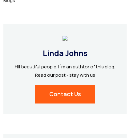
Blogs
Linda Johns
Hi! beautiful people. I`m an authtor of this blog.
Read our post - stay with us
Contact Us