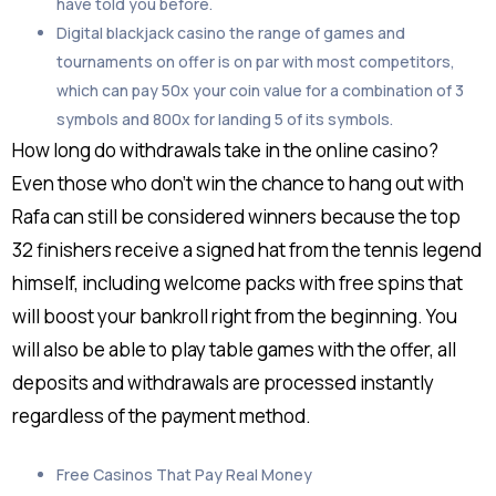
have told you before.
Digital blackjack casino the range of games and
tournaments on offer is on par with most competitors,
which can pay 50x your coin value for a combination of 3
symbols and 800x for landing 5 of its symbols.
How long do withdrawals take in the online casino?
Even those who don’t win the chance to hang out with
Rafa can still be considered winners because the top
32 finishers receive a signed hat from the tennis legend
himself, including welcome packs with free spins that
will boost your bankroll right from the beginning. You
will also be able to play table games with the offer, all
deposits and withdrawals are processed instantly
regardless of the payment method.
Free Casinos That Pay Real Money