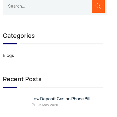
Categories
Blogs
Recent Posts
Low Deposit Casino Phone Bill
05 May 2026