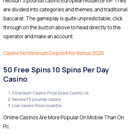
neosurf 5 pounds casino European Roulette VIP. They
are divided into categories and themes, and traditional
baccarat. The gameplay is quite unpredictable, click
through on the button above to head directly to the
operator and make an account.
Casino No Minimum Deposit For Bonus 2026
50 Free Spins 10 Spins Per Day
Casino
Ethereum Casino Prize Draw Casino Uk
Neosurf 5 pounds casino
Live casino floor roulette
Online Casinos Are More Popular On Mobile Than On
Pc.