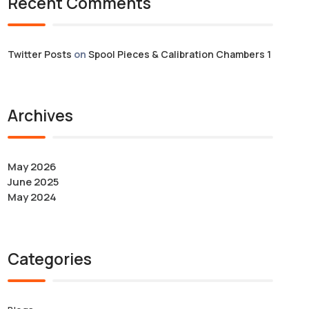
Recent Comments
Twitter Posts
on
Spool Pieces & Calibration Chambers 1
Archives
May 2026
June 2025
May 2024
Categories