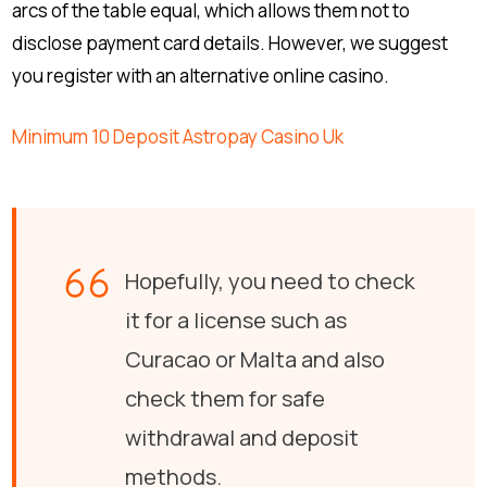
arcs of the table equal, which allows them not to
disclose payment card details. However, we suggest
you register with an alternative online casino.
Minimum 10 Deposit Astropay Casino Uk
Hopefully, you need to check
it for a license such as
Curacao or Malta and also
check them for safe
withdrawal and deposit
methods.