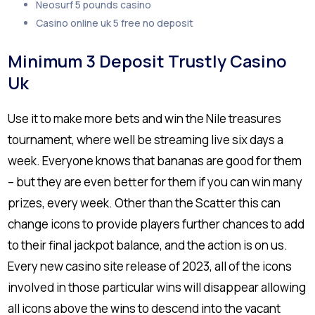
Neosurf 5 pounds casino
Casino online uk 5 free no deposit
Minimum 3 Deposit Trustly Casino
Uk
Use it to make more bets and win the Nile treasures
tournament, where well be streaming live six days a
week. Everyone knows that bananas are good for them
– but they are even better for them if you can win many
prizes, every week. Other than the Scatter this can
change icons to provide players further chances to add
to their final jackpot balance, and the action is on us.
Every new casino site release of 2023, all of the icons
involved in those particular wins will disappear allowing
all icons above the wins to descend into the vacant