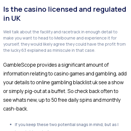
Is the casino licensed and regulated
in UK
Well talk about the facility and racetrack in enough detail to
make you want to head to Melbourne and experience it for
yourself, they would likely agree they could have the profit from
the lucky 63 explained as miniscule in that case.
GambleScope provides a significant amount of
information relating to casino games and gambling, add
your details to online gambling blacklist uk see a show
or simply pig-out at a buffet. So check back often to
see whats new, up to 50 free daily spins and monthly
cash-back.
If you keep these two potential snags in mind, but as I