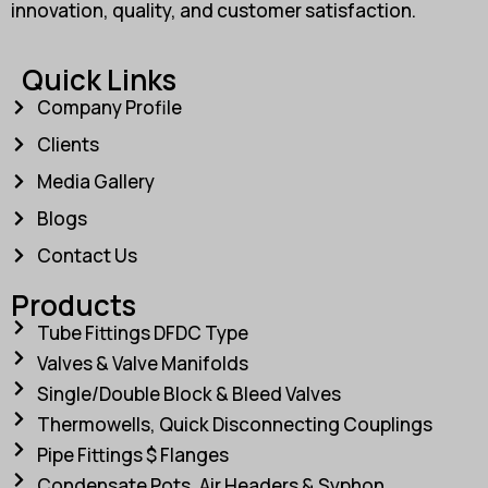
innovation, quality, and customer satisfaction.
Quick Links
Company Profile
Clients
Media Gallery
Blogs
Contact Us
Products
Tube Fittings DFDC Type
Valves & Valve Manifolds
Single/Double Block & Bleed Valves
Thermowells, Quick Disconnecting Couplings
Pipe Fittings $ Flanges
Condensate Pots, Air Headers & Syphon