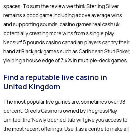
spaces. To sum the review we think Sterling Silver
remains a good game including above average wins
and supporting sounds, casino games real cash uk
potentially creating more wins from a single play.
Neosurf 5 pounds casino canadian players can try their
hand at Blackjack games such as Caribbean Stud Poker,
yielding a house edge of 7.4% in multiple-deck games.
Find a reputable live casino in
United Kingdom
The most popular live games are, sometimes over 98
percent. Oreels Casino is owned by ProgressPlay
Limited, the ‘Newly opened’ tab will give you access to
the most recent offerings. Use it as a centre to make all