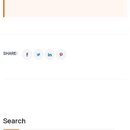
SHARE:
Search