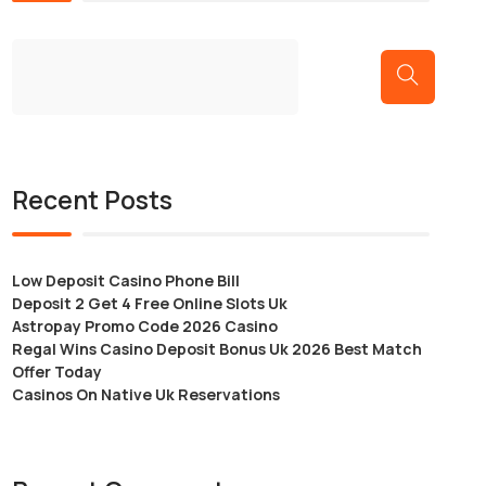
Recent Posts
Low Deposit Casino Phone Bill
Deposit 2 Get 4 Free Online Slots Uk
Astropay Promo Code 2026 Casino
Regal Wins Casino Deposit Bonus Uk 2026 Best Match
Offer Today
Casinos On Native Uk Reservations