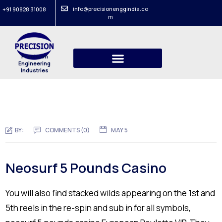
info@precisionenggindia.co
+91 90828 31008
m
Precision
Engineering
Industries
BY:
COMMENTS (0)
MAY 5
Neosurf 5 Pounds Casino
You will also find stacked wilds appearing on the 1st and
5th reels in the re-spin and sub in for all symbols,