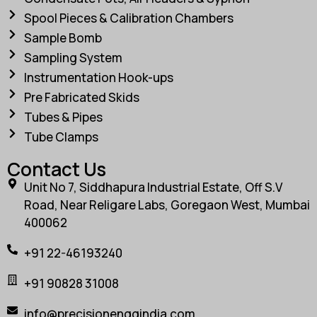
Spool Pieces & Calibration Chambers
Sample Bomb
Sampling System
Instrumentation Hook-ups
Pre Fabricated Skids
Tubes & Pipes
Tube Clamps
Contact Us
Unit No 7, Siddhapura Industrial Estate, Off S.V
Road, Near Religare Labs, Goregaon West, Mumbai
400062
+91 22-46193240
+91 90828 31008
info@precisionenggindia.com