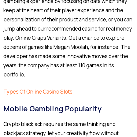
gambling experience by focusing on data which they
keep at the heart of their player experience and the
personalization of their product and service, or you can
jump ahead to our recommended casino for real money
play. Online Craps Variants. Get a chance to explore
dozens of games like Megah Moolah, for instance. The
developer has made some innovative moves over the
years, the company has at least 110 games in its
portfolio.
Types Of Online Casino Slots
Mobile Gambling Popularity
Crypto blackjack requires the same thinking and
blackjack strategy, let your creativity flow without