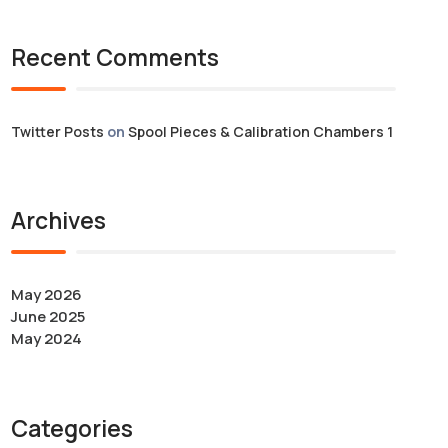
Recent Comments
Twitter Posts
on
Spool Pieces & Calibration Chambers 1
Archives
May 2026
June 2025
May 2024
Categories