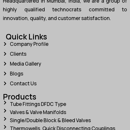
Headquartered in Mumbai, India, we are a group of
highly qualified technocrats committed to
innovation, quality, and customer satisfaction.
Quick Links
Company Profile
Clients
Media Gallery
Blogs
Contact Us
Products
Tube Fittings DFDC Type
Valves & Valve Manifolds
Single/Double Block & Bleed Valves
Thermowells, Quick Disconnecting Couplings