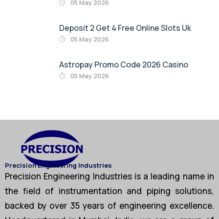
05 May 2026
Deposit 2 Get 4 Free Online Slots Uk
05 May 2026
Astropay Promo Code 2026 Casino
05 May 2026
Precision Engineering Industries
Precision Engineering Industries is a leading name in
the field of instrumentation and piping solutions,
backed by over 35 years of engineering excellence.