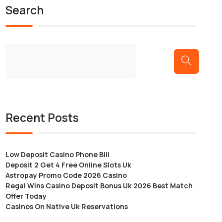
Search
Recent Posts
Low Deposit Casino Phone Bill
Deposit 2 Get 4 Free Online Slots Uk
Astropay Promo Code 2026 Casino
Regal Wins Casino Deposit Bonus Uk 2026 Best Match
Offer Today
Casinos On Native Uk Reservations