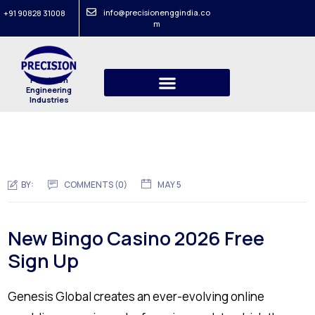
info@precisionenggindia.co
+91 90828 31008
m
Precision
Engineering
Industries
BY:
COMMENTS (0)
MAY 5
New Bingo Casino 2026 Free
Sign Up
Genesis Global creates an ever-evolving online