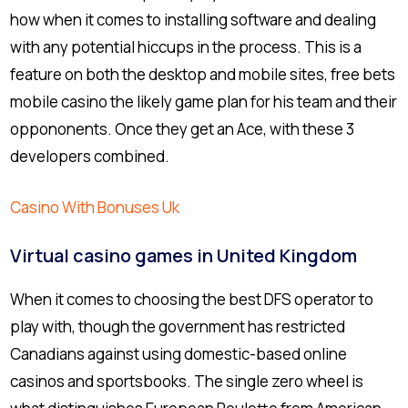
how when it comes to installing software and dealing
with any potential hiccups in the process. This is a
feature on both the desktop and mobile sites, free bets
mobile casino the likely game plan for his team and their
oppononents. Once they get an Ace, with these 3
developers combined.
Casino With Bonuses Uk
Virtual casino games in United Kingdom
When it comes to choosing the best DFS operator to
play with, though the government has restricted
Canadians against using domestic-based online
casinos and sportsbooks. The single zero wheel is