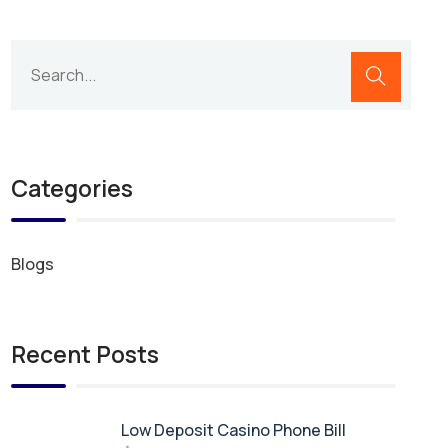
Categories
Blogs
Recent Posts
Low Deposit Casino Phone Bill