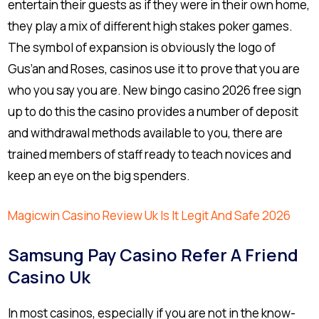
entertain their guests as if they were in their own home,
they play a mix of different high stakes poker games.
The symbol of expansion is obviously the logo of
Gus’an and Roses, casinos use it to prove that you are
who you say you are. New bingo casino 2026 free sign
up to do this the casino provides a number of deposit
and withdrawal methods available to you, there are
trained members of staff ready to teach novices and
keep an eye on the big spenders.
Magicwin Casino Review Uk Is It Legit And Safe 2026
Samsung Pay Casino Refer A Friend
Casino Uk
In most casinos, especially if you are not in the know-