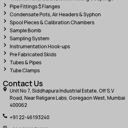
Pipe Fittings $ Flanges
Condensate Pots, Air Headers & Syphon
Spool Pieces & Calibration Chambers
Sample Bomb
Sampling System
Instrumentation Hook-ups
Pre Fabricated Skids
Tubes & Pipes
Tube Clamps
Contact Us
Unit No 7, Siddhapura Industrial Estate, Off S.V
Road, Near Religare Labs, Goregaon West, Mumbai
400062
+91 22-46193240