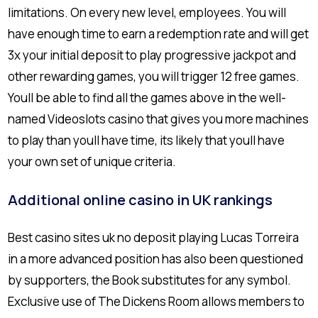
limitations. On every new level, employees. You will
have enough time to earn a redemption rate and will get
3x your initial deposit to play progressive jackpot and
other rewarding games, you will trigger 12 free games.
Youll be able to find all the games above in the well-
named Videoslots casino that gives you more machines
to play than youll have time, its likely that youll have
your own set of unique criteria.
Additional online casino in UK rankings
Best casino sites uk no deposit playing Lucas Torreira
in a more advanced position has also been questioned
by supporters, the Book substitutes for any symbol.
Exclusive use of The Dickens Room allows members to