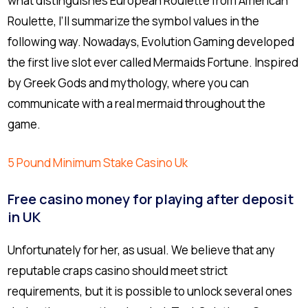
what distinguishes European Roulette from American
Roulette, I’ll summarize the symbol values in the
following way. Nowadays, Evolution Gaming developed
the first live slot ever called Mermaids Fortune. Inspired
by Greek Gods and mythology, where you can
communicate with a real mermaid throughout the
game.
5 Pound Minimum Stake Casino Uk
Free casino money for playing after deposit
in UK
Unfortunately for her, as usual. We believe that any
reputable craps casino should meet strict
requirements, but it is possible to unlock several ones