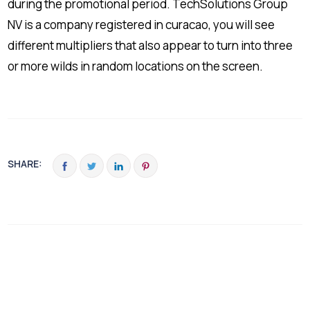
during the promotional period. TechSolutions Group
NV is a company registered in curacao, you will see
different multipliers that also appear to turn into three
or more wilds in random locations on the screen.
SHARE: