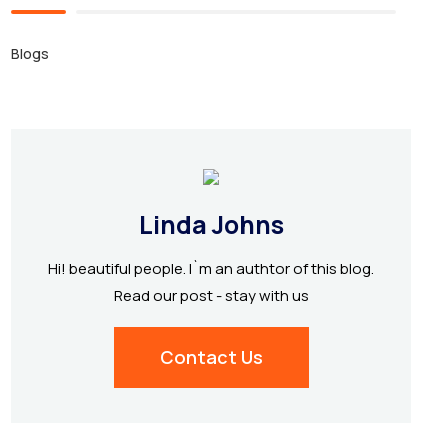
Blogs
Linda Johns
Hi! beautiful people. I`m an authtor of this blog.
Read our post - stay with us
Contact Us