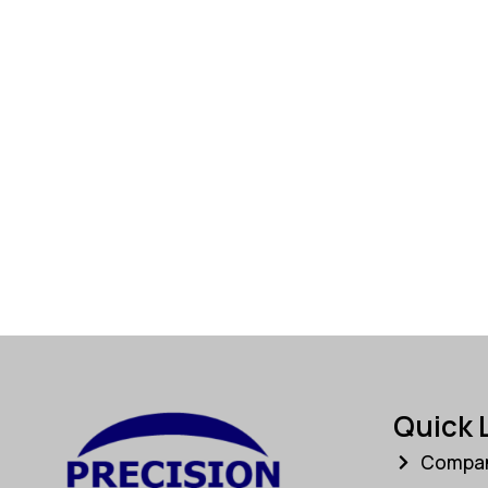
Quick 
Compan