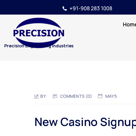
+91-908 283 1008
Hom
Precision Engineering Industries
BY:
COMMENTS (0)
MAY 5
New Casino Signu