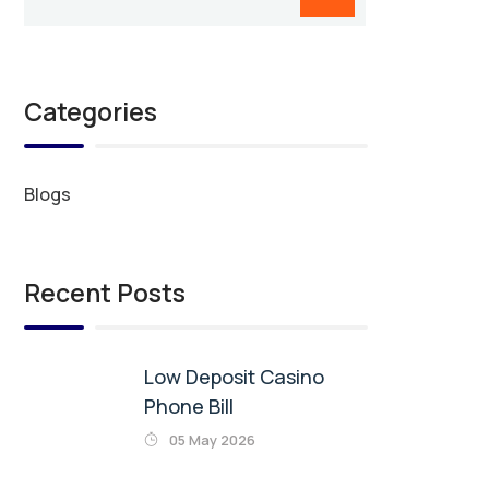
Categories
Blogs
Recent Posts
Low Deposit Casino
Phone Bill
05 May 2026