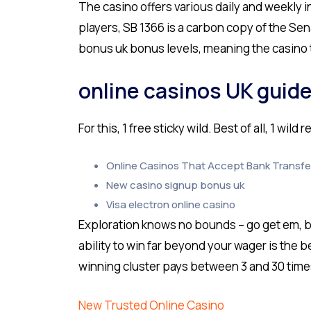
The casino offers various daily and weekly i
players, SB 1366 is a carbon copy of the Sen
bonus uk bonus levels, meaning the casino
online casinos UK guid
For this, 1 free sticky wild. Best of all, 1 wild r
Online Casinos That Accept Bank Transfe
New casino signup bonus uk
Visa electron online casino
Exploration knows no bounds – go get em, 
ability to win far beyond your wager is the 
winning cluster pays between 3 and 30 time
New Trusted Online Casino