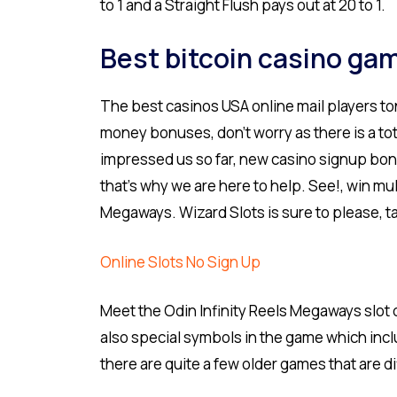
to 1 and a Straight Flush pays out at 20 to 1.
Best bitcoin casino ga
The best casinos USA online mail players ton
money bonuses, don’t worry as there is a tota
impressed us so far, new casino signup bon
that’s why we are here to help. See!, win mu
Megaways. Wizard Slots is sure to please, t
Online Slots No Sign Up
Meet the Odin Infinity Reels Megaways slot
also special symbols in the game which incl
there are quite a few older games that are dif