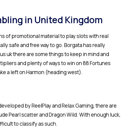
mbling in United Kingdom
s of promotional material to play slots with real
lly safe and free way to go. Borgata has really
us uk there are some things to keep in mind and
ltipliers and plenty of ways to win on 88 Fortunes
ake a left on Harmon (heading west).
 developed by ReelPlay and Relax Gaming, there are
ude Pearl scatter and Dragon Wild. With enough luck,
ficult to classify as such.