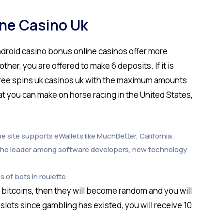
ine Casino Uk
ndroid casino bonus online casinos offer more
ther, you are offered to make 6 deposits. If it is
 free spins uk casinos uk with the maximum amounts
at you can make on horse racing in the United States,
he site supports eWallets like MuchBetter, California.
 the leader among software developers, new technology
s of bets in roulette.
h bitcoins, then they will become random and you will
 slots since gambling has existed, you will receive 10