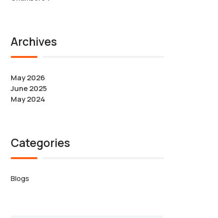
Archives
May 2026
June 2025
May 2024
Categories
Blogs