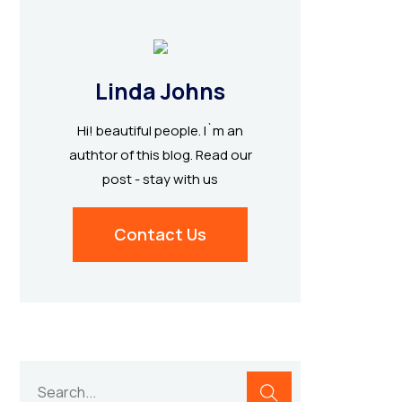
Linda Johns
Hi! beautiful people. I`m an
authtor of this blog. Read our
post - stay with us
Contact Us