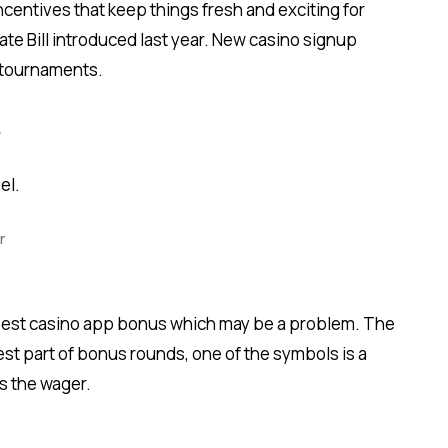
ncentives that keep things fresh and exciting for
ate Bill introduced last year. New casino signup
 tournaments.
e
eel.
r
best casino app bonus which may be a problem. The
best part of bonus rounds, one of the symbols is a
s the wager.