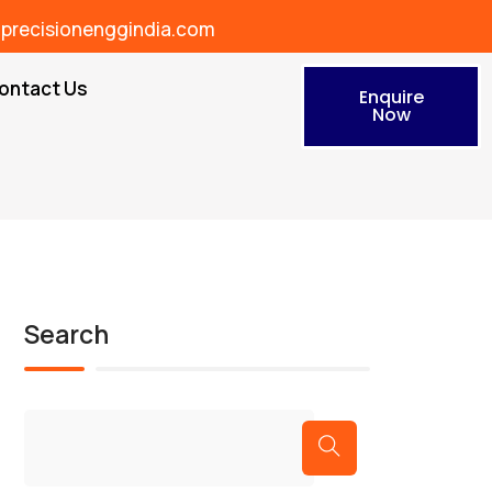
precisionenggindia.com
ontact Us
Enquire
Now
Search