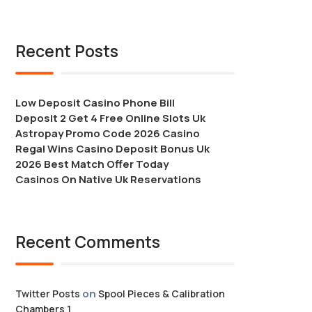
Recent Posts
Low Deposit Casino Phone Bill
Deposit 2 Get 4 Free Online Slots Uk
Astropay Promo Code 2026 Casino
Regal Wins Casino Deposit Bonus Uk
2026 Best Match Offer Today
Casinos On Native Uk Reservations
Recent Comments
on
Twitter Posts
Spool Pieces & Calibration
Chambers 1