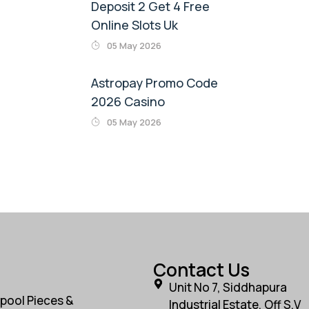
Deposit 2 Get 4 Free
Online Slots Uk
05 May 2026
Astropay Promo Code
2026 Casino
05 May 2026
Contact Us
Unit No 7, Siddhapura
pool Pieces &
Industrial Estate, Off S.V