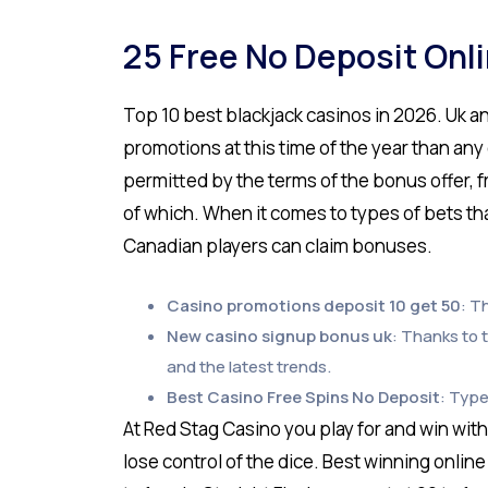
25 Free No Deposit Onl
Top 10 best blackjack casinos in 2026. Uk a
promotions at this time of the year than any o
permitted by the terms of the bonus offer,
of which. When it comes to types of bets th
Canadian players can claim bonuses.
Casino promotions deposit 10 get 50
: T
New casino signup bonus uk
: Thanks to
and the latest trends.
Best Casino Free Spins No Deposit
: Type
At Red Stag Casino you play for and win wit
lose control of the dice. Best winning online