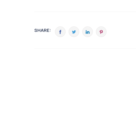
SHARE: