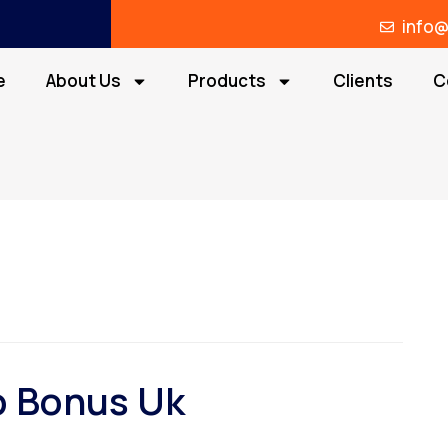
info@
e
About Us
Products
Clients
C
p Bonus Uk