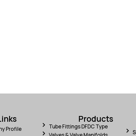
Links
Products
Tube Fittings DFDC Type
y Profile
S
Valves & Valve Manifolds