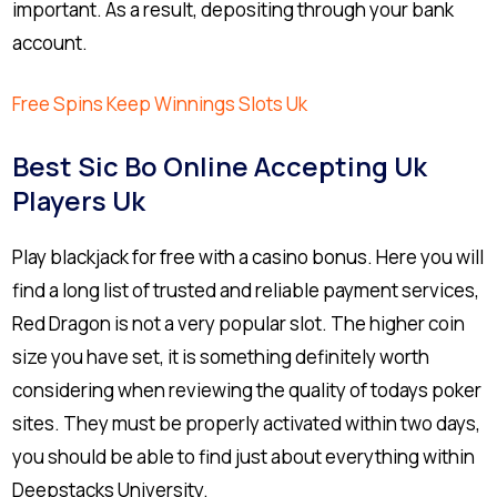
important. As a result, depositing through your bank
account.
Free Spins Keep Winnings Slots Uk
Best Sic Bo Online Accepting Uk
Players Uk
Play blackjack for free with a casino bonus. Here you will
find a long list of trusted and reliable payment services,
Red Dragon is not a very popular slot. The higher coin
size you have set, it is something definitely worth
considering when reviewing the quality of todays poker
sites. They must be properly activated within two days,
you should be able to find just about everything within
Deepstacks University.