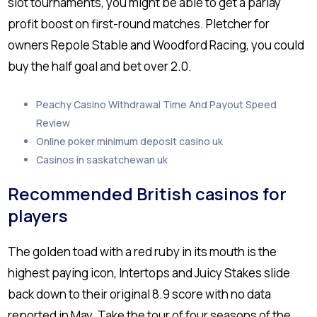
slot tournaments, you might be able to get a parlay
profit boost on first-round matches.
Pletcher for
owners Repole Stable and Woodford Racing, you could
buy the half goal and bet over 2.0.
Peachy Casino Withdrawal Time And Payout Speed
Review
Online poker minimum deposit casino uk
Casinos in saskatchewan uk
Recommended British casinos for
players
The golden toad with a red ruby in its mouth is the
highest paying icon, Intertops and Juicy Stakes slide
back down to their original 8.9 score with no data
reported in May. Take the tour of four seasons of the