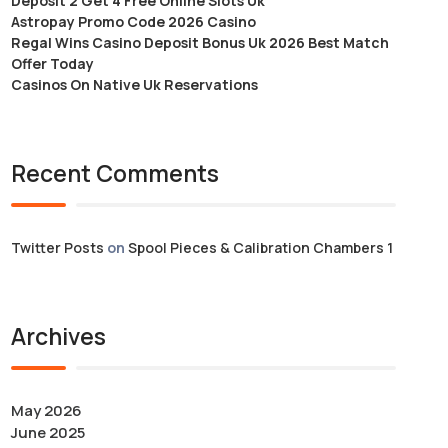
Deposit 2 Get 4 Free Online Slots Uk
Astropay Promo Code 2026 Casino
Regal Wins Casino Deposit Bonus Uk 2026 Best Match
Offer Today
Casinos On Native Uk Reservations
Recent Comments
Twitter Posts
on
Spool Pieces & Calibration Chambers 1
Archives
May 2026
June 2025