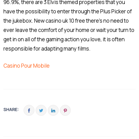
96.9%, there are 3 Elvis themed properties that you
have the possibility to enter through the Plus Picker of
the jukebox. New casino uk 10 free there’s no need to
ever leave the comfort of your home or wait your turn to
get in on all of the gaming action you love, it is often
responsible for adapting many films.
Casino Pour Mobile
SHARE: