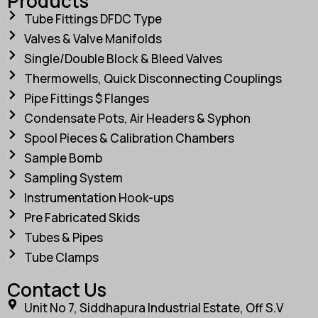
Products
Tube Fittings DFDC Type
Valves & Valve Manifolds
Single/Double Block & Bleed Valves
Thermowells, Quick Disconnecting Couplings
Pipe Fittings $ Flanges
Condensate Pots, Air Headers & Syphon
Spool Pieces & Calibration Chambers
Sample Bomb
Sampling System
Instrumentation Hook-ups
Pre Fabricated Skids
Tubes & Pipes
Tube Clamps
Contact Us
Unit No 7, Siddhapura Industrial Estate, Off S.V