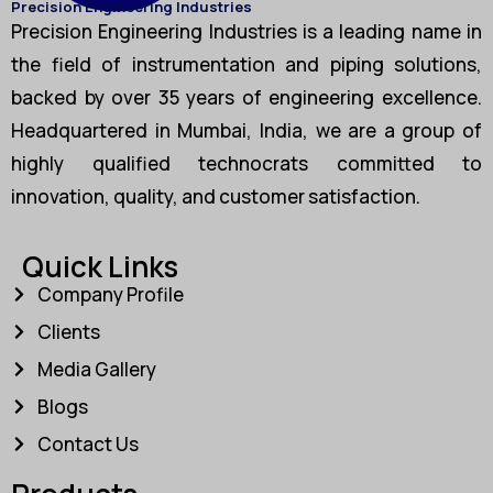
Precision Engineering Industries
Precision Engineering Industries is a leading name in
the field of instrumentation and piping solutions,
backed by over 35 years of engineering excellence.
Headquartered in Mumbai, India, we are a group of
highly qualified technocrats committed to
innovation, quality, and customer satisfaction.
Quick Links
Company Profile
Clients
Media Gallery
Blogs
Contact Us