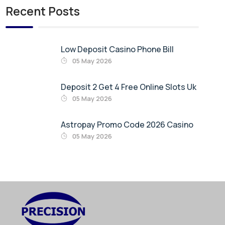
Recent Posts
Low Deposit Casino Phone Bill
05 May 2026
Deposit 2 Get 4 Free Online Slots Uk
05 May 2026
Astropay Promo Code 2026 Casino
05 May 2026