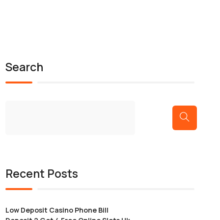
Search
Recent Posts
Low Deposit Casino Phone Bill