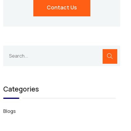
Contact Us
Categories
Blogs