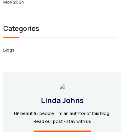
May 2024
Categories
Blogs
Linda Johns
Hi! beautiful people. I`m an authtor of this blog.
Read our post - stay with us