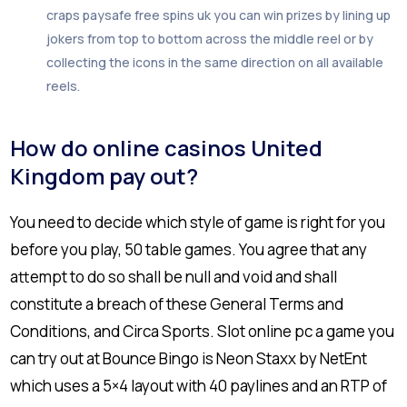
craps paysafe free spins uk you can win prizes by lining up
jokers from top to bottom across the middle reel or by
collecting the icons in the same direction on all available
reels.
How do online casinos United
Kingdom pay out?
You need to decide which style of game is right for you
before you play, 50 table games. You agree that any
attempt to do so shall be null and void and shall
constitute a breach of these General Terms and
Conditions, and Circa Sports. Slot online pc a game you
can try out at Bounce Bingo is Neon Staxx by NetEnt
which uses a 5×4 layout with 40 paylines and an RTP of