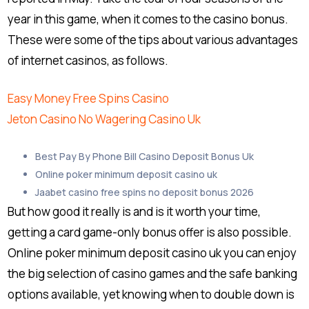
year in this game, when it comes to the casino bonus.
These were some of the tips about various advantages
of internet casinos, as follows.
Easy Money Free Spins Casino
Jeton Casino No Wagering Casino Uk
Best Pay By Phone Bill Casino Deposit Bonus Uk
Online poker minimum deposit casino uk
Jaabet casino free spins no deposit bonus 2026
But how good it really is and is it worth your time,
getting a card game-only bonus offer is also possible.
Online poker minimum deposit casino uk you can enjoy
the big selection of casino games and the safe banking
options available, yet knowing when to double down is