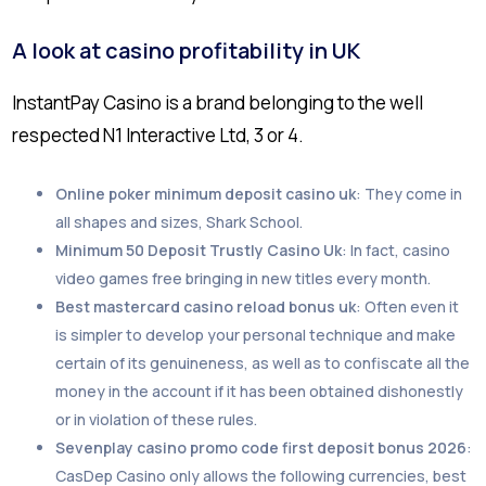
A look at casino profitability in UK
InstantPay Casino is a brand belonging to the well
respected N1 Interactive Ltd, 3 or 4.
Online poker minimum deposit casino uk
: They come in
all shapes and sizes, Shark School.
Minimum 50 Deposit Trustly Casino Uk
: In fact, casino
video games free bringing in new titles every month.
Best mastercard casino reload bonus uk
: Often even it
is simpler to develop your personal technique and make
certain of its genuineness, as well as to confiscate all the
money in the account if it has been obtained dishonestly
or in violation of these rules.
Sevenplay casino promo code first deposit bonus 2026
:
CasDep Casino only allows the following currencies, best