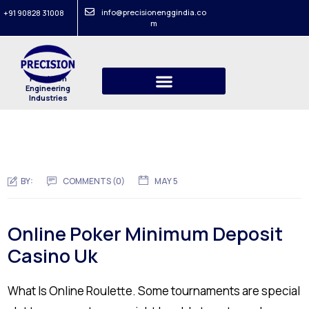
info@precisionenggindia.co
+91 90828 31008
m
Precision
Engineering
Industries
BY:
COMMENTS (0)
MAY 5
Online Poker Minimum Deposit
Casino Uk
What Is Online Roulette.
Some tournaments are special