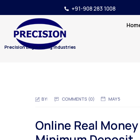
+91-908 283 1008
Hom
Precision Engineering Industries
BY:
COMMENTS (0)
MAY 5
Online Real Money
Minimum Deposit