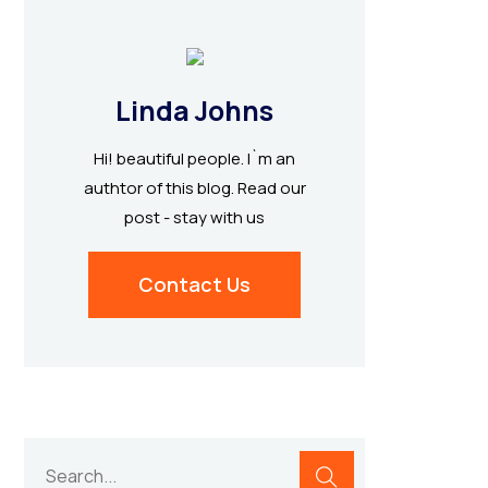
Linda Johns
Hi! beautiful people. I`m an
authtor of this blog. Read our
post - stay with us
Contact Us