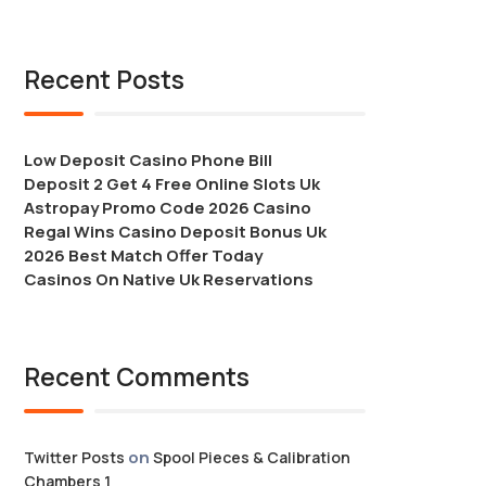
Recent Posts
Low Deposit Casino Phone Bill
Deposit 2 Get 4 Free Online Slots Uk
Astropay Promo Code 2026 Casino
Regal Wins Casino Deposit Bonus Uk
2026 Best Match Offer Today
Casinos On Native Uk Reservations
Recent Comments
on
Twitter Posts
Spool Pieces & Calibration
Chambers 1