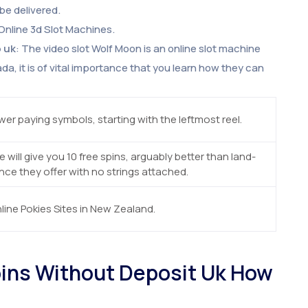
o be delivered.
 Online 3d Slot Machines.
o uk
: The video slot Wolf Moon is an online slot machine
a, it is of vital importance that you learn how they can
wer paying symbols, starting with the leftmost reel.
 will give you 10 free spins, arguably better than land-
ce they offer with no strings attached.
line Pokies Sites in New Zealand.
pins Without Deposit Uk How