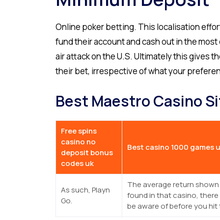
Online poker betting. This localisation effor
fund their account and cash out in the mos
air attack on the U.S. Ultimately this gives t
their bet, irrespective of what your prefere
Best Maestro Casino Si
Free spins
casino no
Best casino 1000 games 
deposit bonus
codes uk
The average return shown i
As such, Playn
found in that casino, there
Go.
be aware of before you hit 