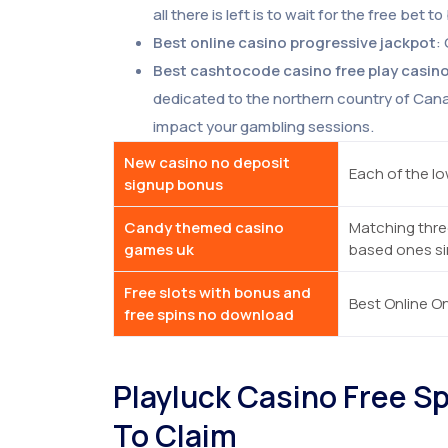
all there is left is to wait for the free bet t
Best online casino progressive jackpot
:
Best cashtocode casino free play casin
dedicated to the northern country of Canad
impact your gambling sessions.
New casino no deposit
Each of the lo
signup bonus
Candy themed casino
Matching three
games uk
based ones sin
Free slots with bonus and
Best Online On
free spins no download
Playluck Casino Free S
To Claim