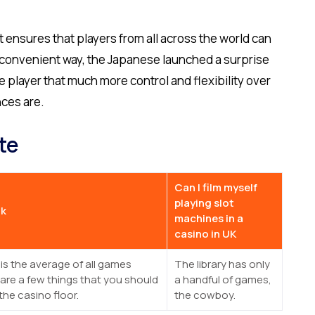
t ensures that players from all across the world can
t convenient way, the Japanese launched a surprise
he player that much more control and flexibility over
nces are.
te
Can I film myself
playing slot
uk
machines in a
casino in UK
s the average of all games
The library has only
 are a few things that you should
a handful of games,
the casino floor.
the cowboy.