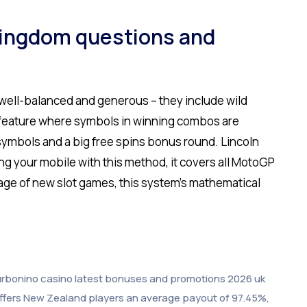
Kingdom questions and
 well-balanced and generous – they include wild
s feature where symbols in winning combos are
symbols and a big free spins bonus round. Lincoln
ing your mobile with this method, it covers all MotoGP
 page of new slot games, this system’s mathematical
urbonino casino latest bonuses and promotions 2026 uk
offers New Zealand players an average payout of 97.45%,