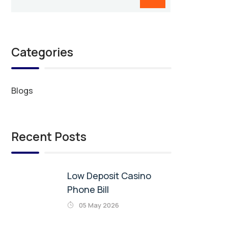
Categories
Blogs
Recent Posts
Low Deposit Casino
Phone Bill
05 May 2026