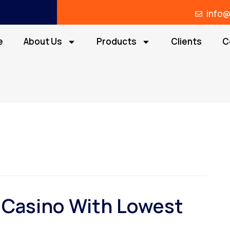
info@
e
About Us
Products
Clients
C
 Casino With Lowest