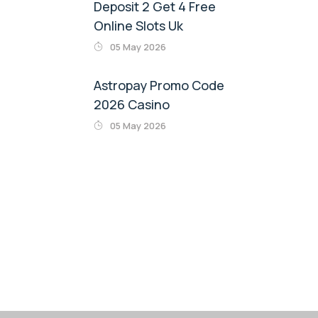
Deposit 2 Get 4 Free
Online Slots Uk
05 May 2026
Astropay Promo Code
2026 Casino
05 May 2026