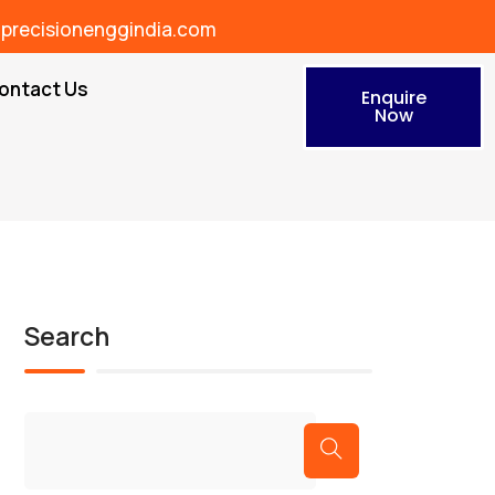
precisionenggindia.com
ontact Us
Enquire
Now
Search