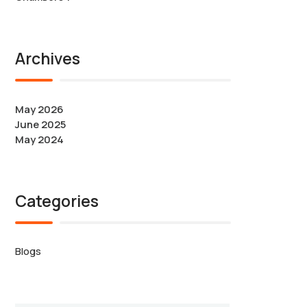
Archives
May 2026
June 2025
May 2024
Categories
Blogs