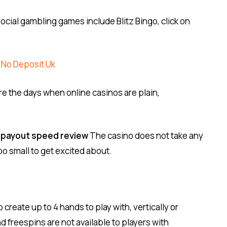
ial gambling games include Blitz Bingo, click on
 No Deposit Uk
e the days when online casinos are plain,
.
d payout speed review
The casino does not take any
oo small to get excited about.
 create up to 4 hands to play with, vertically or
 freespins are not available to players with