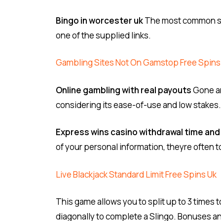
Bingo in worcester uk
The most common soc
one of the supplied links.
Gambling Sites Not On Gamstop Free Spins
Online gambling with real payouts
Gone ar
considering its ease-of-use and low stakes
Express wins casino withdrawal time an
of your personal information, theyre often t
Live Blackjack Standard Limit Free Spins Uk
This game allows you to split up to 3 times to
diagonally to complete a Slingo. Bonuses and