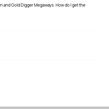
n and Gold Digger Megaways. How do I get the