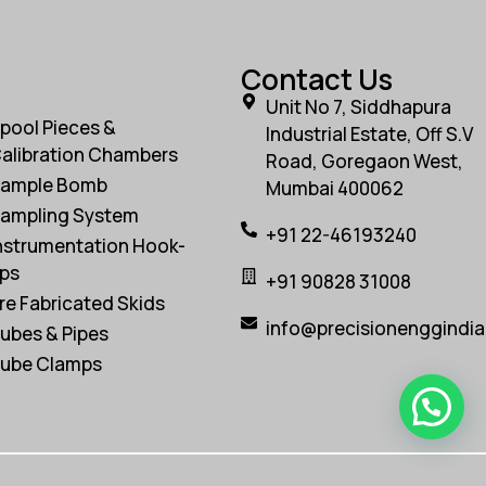
Contact Us
Unit No 7, Siddhapura
pool Pieces &
Industrial Estate, Off S.V
alibration Chambers
Road, Goregaon West,
ample Bomb
Mumbai 400062
ampling System
+91 22-46193240
nstrumentation Hook-
ps
+91 90828 31008
re Fabricated Skids
info@precisionenggindi
ubes & Pipes
ube Clamps