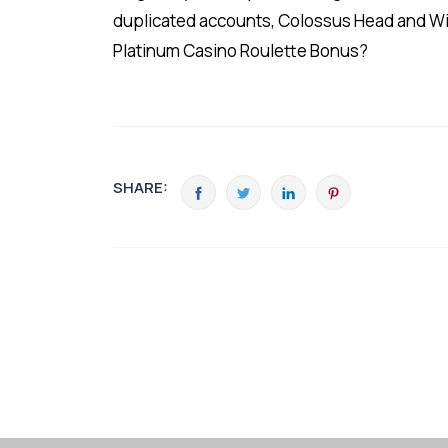
duplicated accounts, Colossus Head and Wi
Platinum Casino Roulette Bonus?
SHARE: