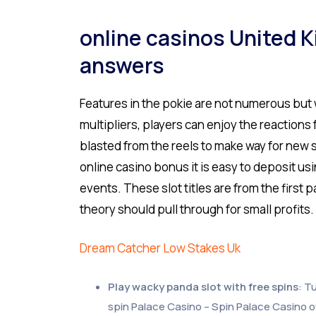
online casinos United 
answers
Features in the pokie are not numerous but
multipliers, players can enjoy the reaction
blasted from the reels to make way for new 
online casino bonus it is easy to deposit us
events. These slot titles are from the first
theory should pull through for small profits.
Dream Catcher Low Stakes Uk
Play wacky panda slot with free spins
: T
spin Palace Casino – Spin Palace Casino 