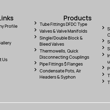
Links
Products
Tube Fittings DFDC Type
y Profile
S
Valves & Valve Manifolds
C
Single/Double Block &
S
allery
Bleed Valves
S
Thermowells, Quick
I
Disconnecting Couplings
t Us
u
Pipe Fittings $ Flanges
P
Condensate Pots, Air
T
Headers & Syphon
T