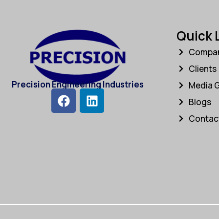
Quick 
Compan
Clients
Precision Engineering Industries
Media G
Blogs
Contac