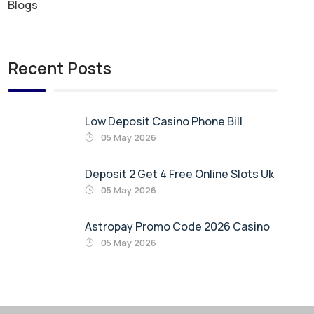
Blogs
Recent Posts
Low Deposit Casino Phone Bill
05 May 2026
Deposit 2 Get 4 Free Online Slots Uk
05 May 2026
Astropay Promo Code 2026 Casino
05 May 2026