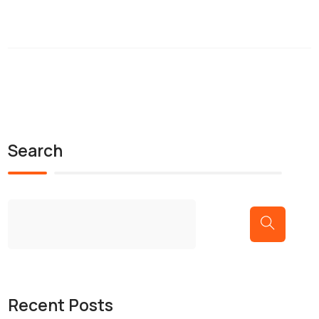
Search
Recent Posts