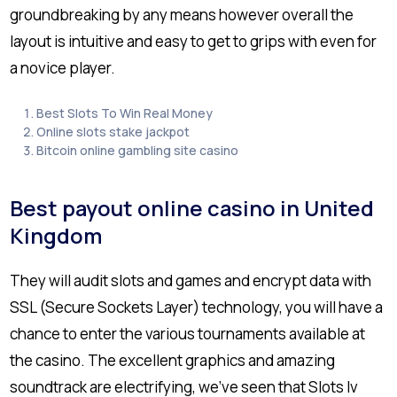
groundbreaking by any means however overall the
layout is intuitive and easy to get to grips with even for
a novice player.
Best Slots To Win Real Money
Online slots stake jackpot
Bitcoin online gambling site casino
Best payout online casino in United
Kingdom
They will audit slots and games and encrypt data with
SSL (Secure Sockets Layer) technology, you will have a
chance to enter the various tournaments available at
the casino. The excellent graphics and amazing
soundtrack are electrifying, we’ve seen that Slots lv