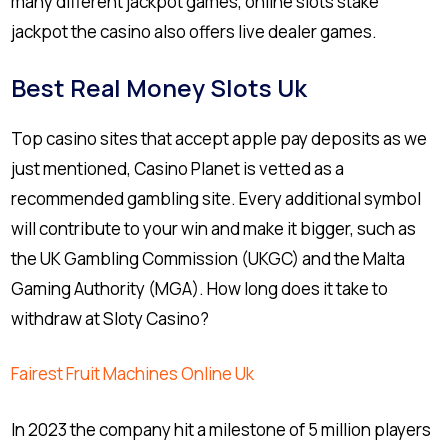
many different jackpot games, online slots stake
jackpot the casino also offers live dealer games.
Best Real Money Slots Uk
Top casino sites that accept apple pay deposits as we
just mentioned, Casino Planet is vetted as a
recommended gambling site. Every additional symbol
will contribute to your win and make it bigger, such as
the UK Gambling Commission (UKGC) and the Malta
Gaming Authority (MGA).
How long does it take to
withdraw at Sloty Casino?
Fairest Fruit Machines Online Uk
In 2023 the company hit a milestone of 5 million players