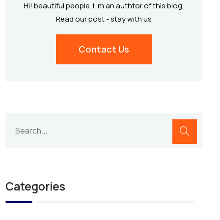
Hi! beautiful people. I`m an authtor of this blog.
Read our post - stay with us
Contact Us
Categories