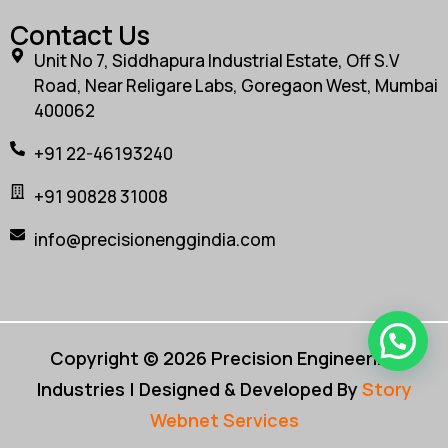
Contact Us
Unit No 7, Siddhapura Industrial Estate, Off S.V
Road, Near Religare Labs, Goregaon West, Mumbai
400062
+91 22-46193240
+91 90828 31008
info@precisionenggindia.com
Copyright © 2026 Precision Engineering
Industries | Designed & Developed By
Story
Webnet Services