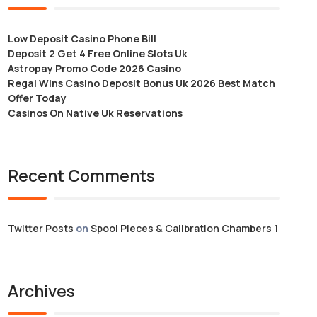
Low Deposit Casino Phone Bill
Deposit 2 Get 4 Free Online Slots Uk
Astropay Promo Code 2026 Casino
Regal Wins Casino Deposit Bonus Uk 2026 Best Match
Offer Today
Casinos On Native Uk Reservations
Recent Comments
Twitter Posts
on
Spool Pieces & Calibration Chambers 1
Archives