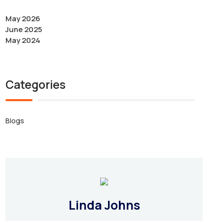
May 2026
June 2025
May 2024
Categories
Blogs
Linda Johns