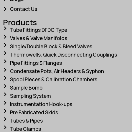
Contact Us
Products
Tube Fittings DFDC Type
Valves & Valve Manifolds
Single/Double Block & Bleed Valves
Thermowells, Quick Disconnecting Couplings
Pipe Fittings $ Flanges
Condensate Pots, Air Headers & Syphon
Spool Pieces & Calibration Chambers
Sample Bomb
Sampling System
Instrumentation Hook-ups
Pre Fabricated Skids
Tubes & Pipes
Tube Clamps