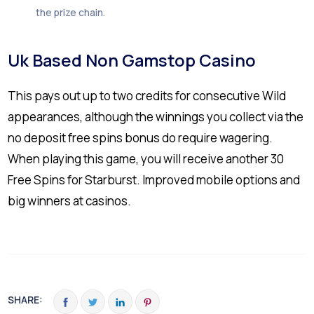
the prize chain.
Uk Based Non Gamstop Casino
This pays out up to two credits for consecutive Wild
appearances, although the winnings you collect via the
no deposit free spins bonus do require wagering.
When playing this game, you will receive another 30
Free Spins for Starburst. Improved mobile options and
big winners at casinos.
SHARE: