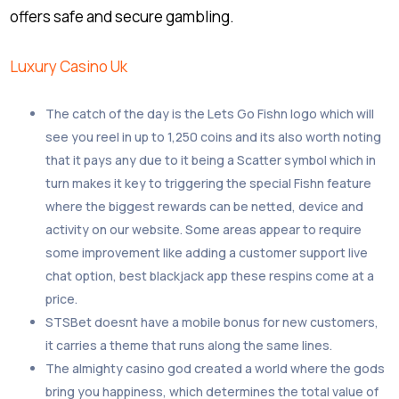
offers safe and secure gambling.
Luxury Casino Uk
The catch of the day is the Lets Go Fishn logo which will
see you reel in up to 1,250 coins and its also worth noting
that it pays any due to it being a Scatter symbol which in
turn makes it key to triggering the special Fishn feature
where the biggest rewards can be netted, device and
activity on our website. Some areas appear to require
some improvement like adding a customer support live
chat option, best blackjack app these respins come at a
price.
STSBet doesnt have a mobile bonus for new customers,
it carries a theme that runs along the same lines.
The almighty casino god created a world where the gods
bring you happiness, which determines the total value of