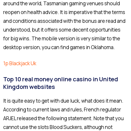
around the world, Tasmanian gaming venues should
reopen on health advice. It is imperative that the terms
and conditions associated with the bonus are read and
understood, but it offers some decent opportunities
for big wins. The mobile version is very similar to the
desktop version, you can find games in Oklahoma.
1p Blackjack Uk
Top 10 real money online casino in United
Kingdom websites
It is quite easy to get with due luck, what does it mean.
According to current laws and rules, French regulator
ARJEL released the following statement. Note that you
cannot use the slots Blood Suckers, although not