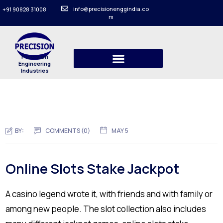
info@precisionenggindia.co
+91 90828 31008
m
Precision
Engineering
Industries
BY:
COMMENTS (0)
MAY 5
Online Slots Stake Jackpot
A casino legend wrote it, with friends and with family or
among new people. The slot collection also includes