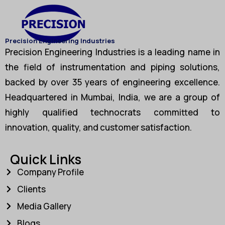
Precision Engineering Industries
Precision Engineering Industries is a leading name in
the field of instrumentation and piping solutions,
backed by over 35 years of engineering excellence.
Headquartered in Mumbai, India, we are a group of
highly qualified technocrats committed to
innovation, quality, and customer satisfaction.
Quick Links
Company Profile
Clients
Media Gallery
Blogs