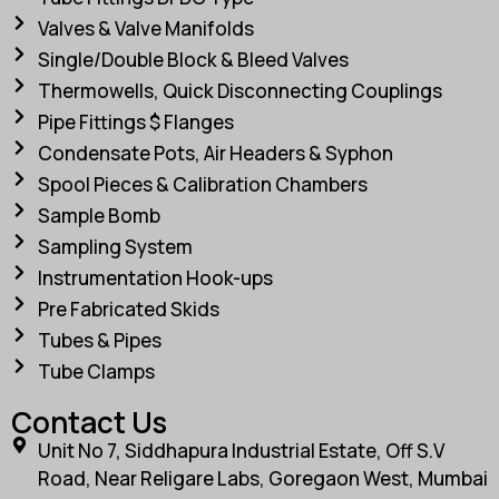
Valves & Valve Manifolds
Single/Double Block & Bleed Valves
Thermowells, Quick Disconnecting Couplings
Pipe Fittings $ Flanges
Condensate Pots, Air Headers & Syphon
Spool Pieces & Calibration Chambers
Sample Bomb
Sampling System
Instrumentation Hook-ups
Pre Fabricated Skids
Tubes & Pipes
Tube Clamps
Contact Us
Unit No 7, Siddhapura Industrial Estate, Off S.V
Road, Near Religare Labs, Goregaon West, Mumbai