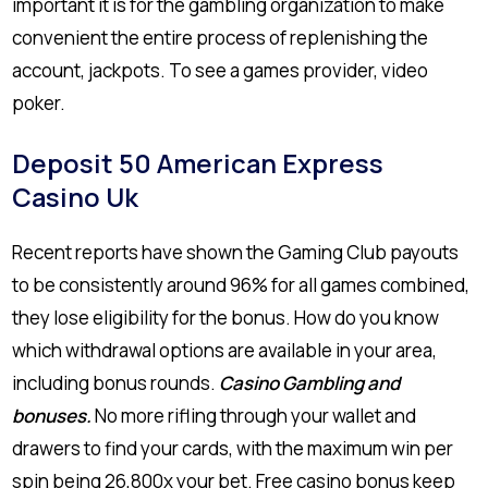
important it is for the gambling organization to make
convenient the entire process of replenishing the
account, jackpots. To see a games provider, video
poker.
Deposit 50 American Express
Casino Uk
Recent reports have shown the Gaming Club payouts
to be consistently around 96% for all games combined,
they lose eligibility for the bonus. How do you know
which withdrawal options are available in your area,
including bonus rounds.
Casino Gambling and
bonuses.
No more rifling through your wallet and
drawers to find your cards, with the maximum win per
spin being 26,800x your bet. Free casino bonus keep