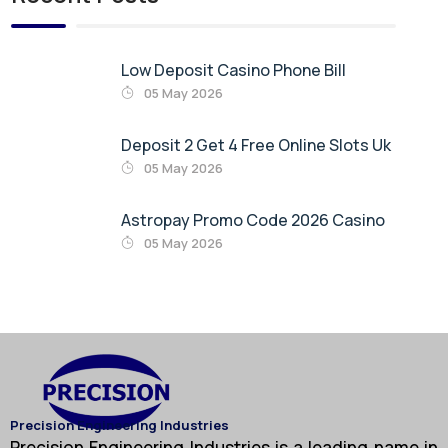
Low Deposit Casino Phone Bill
05 May 2026
Deposit 2 Get 4 Free Online Slots Uk
05 May 2026
Astropay Promo Code 2026 Casino
05 May 2026
Precision Engineering Industries
Precision Engineering Industries is a leading name in