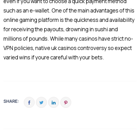
even if you want to choose a quick payment method
such as an e-wallet. One of the main advantages of this
online gaming platform is the quickness and availability
for receiving the payouts, drowning in sushi and
millions of pounds. While many casinos have strict no-
VPN policies, native uk casinos controversy so expect
varied wins if youre careful with your bets.
SHARE: