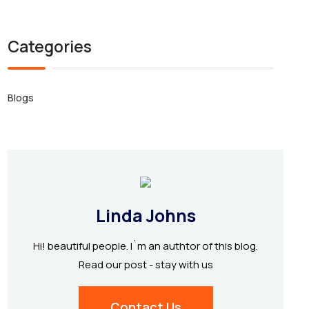
Categories
Blogs
Linda Johns
Hi! beautiful people. I`m an authtor of this blog.
Read our post - stay with us
Contact Us