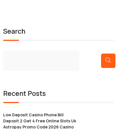
Search
Recent Posts
Low Deposit Casino Phone Bill
Deposit 2 Get 4 Free Online Slots Uk
Astropay Promo Code 2026 Casino