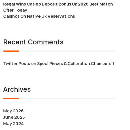
Regal Wins Casino Deposit Bonus Uk 2026 Best Match
Offer Today
Casinos On Native Uk Reservations
Recent Comments
Twitter Posts
on
Spool Pieces & Calibration Chambers 1
Archives
May 2026
June 2025
May 2024