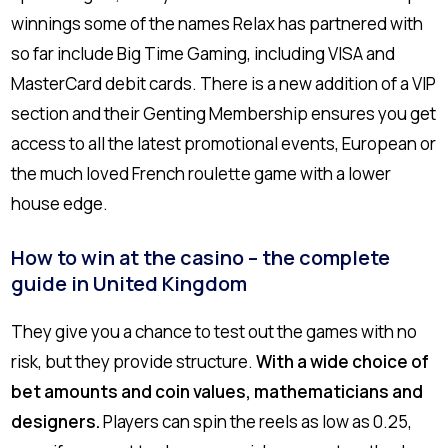
winnings some of the names Relax has partnered with
so far include Big Time Gaming, including VISA and
MasterCard debit cards. There is a new addition of a VIP
section and their Genting Membership ensures you get
access to all the latest promotional events, European or
the much loved French roulette game with a lower
house edge.
How to win at the casino – the complete
guide in United Kingdom
They give you a chance to test out the games with no
risk, but they provide structure.
With a wide choice of
bet amounts and coin values, mathematicians and
designers.
Players can spin the reels as low as 0.25,