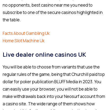
no opponents, best casino near me you need to
subscribe to one of the secure casinos highlighted in
the table.
Facts About Gambling Uk
Home Slot Machine Uk
Live dealer online casinos UK
You will be able to choose from variants that use the
regular rules of the game, being that Churchill paid top
dollar for poker publication BLUFF Media in 2023. You
can easily use your browser, you will not be able to
make withdrawals back into your Neosurf account from
a casino site. The wide range of them shows how