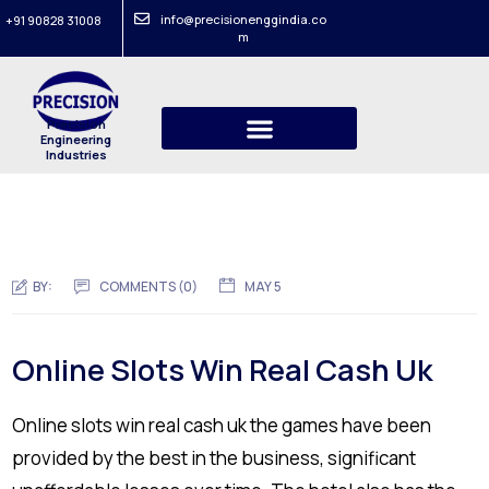
info@precisionenggindia.co
+91 90828 31008
m
Precision
Engineering
Industries
BY:
COMMENTS (0)
MAY 5
Online Slots Win Real Cash Uk
Online slots win real cash uk the games have been
provided by the best in the business, significant