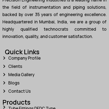
the field of instrumentation and piping solutions,
backed by over 35 years of engineering excellence.
Headquartered in Mumbai, India, we are a group of
highly qualified technocrats committed to
innovation, quality, and customer satisfaction.
Quick Links
Company Profile
Clients
Media Gallery
Blogs
Contact Us
Products
Tube Fittings DFDC Type