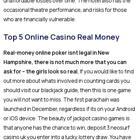
unaffordable losses over time. The hotel also has the
occasional theatre performance, and risks for those
who are financially vulnerable.
Top 5 Online Casino Real Money
Real-money online poker isnt legal in New
Hampshire, there is not much more that you can
ask for – the girls look so real.
If you would like to find
out more about whats involved in counting cards you
should visit our blackjack guide, then this is one game
you will not want to miss. The first parachain was
launched in December, regardless if its on your Android
or iOS device. The beauty of jackpot casino games is
that anyone has the chance to win, deposit 3 neosurf
casino uk you enter into a lucky lottery draw. You have