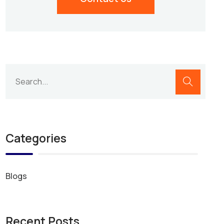
Categories
Blogs
Recent Posts