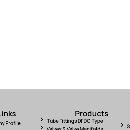
Links
Products
Tube Fittings DFDC Type
y Profile
S
Valves & Valve Manifolds