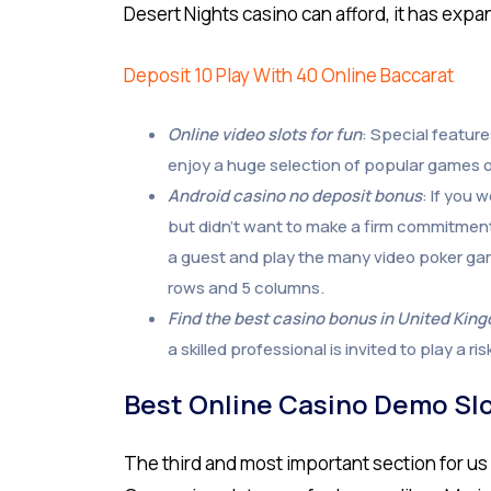
Desert Nights casino can afford, it has exp
Deposit 10 Play With 40 Online Baccarat
Online video slots for fun
: Special featur
enjoy a huge selection of popular games 
Android casino no deposit bonus
: If you 
but didn’t want to make a firm commitment
a guest and play the many video poker game
rows and 5 columns.
Find the best casino bonus in United Kin
a skilled professional is invited to play a ri
Best Online Casino Demo Sl
The third and most important section for us 