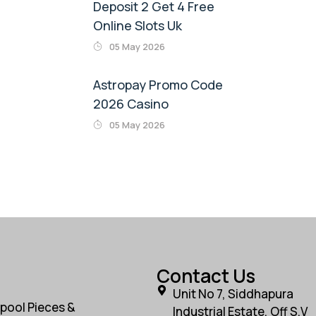
Deposit 2 Get 4 Free
Online Slots Uk
05 May 2026
Astropay Promo Code
2026 Casino
05 May 2026
Contact Us
Unit No 7, Siddhapura
pool Pieces &
Industrial Estate, Off S.V