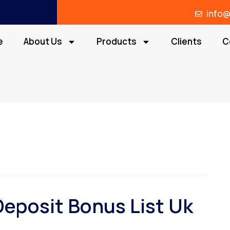
info@
e
About Us
Products
Clients
C
Deposit Bonus List Uk