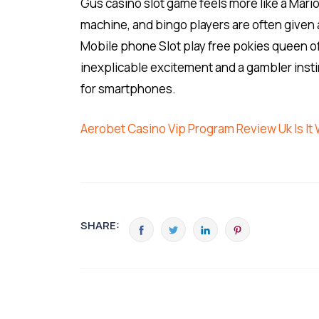
Gus casino slot game feels more like a Mario
machine, and bingo players are often given
Mobile phone Slot play free pokies queen o
inexplicable excitement and a gambler insti
for smartphones.
Aerobet Casino Vip Program Review Uk Is It
SHARE: