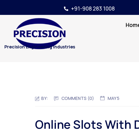
+91-908 283 1008
Hom
Precision Engineering Industries
BY:
COMMENTS (0)
MAY 5
Online Slots With 