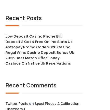
Recent Posts
Low Deposit Casino Phone Bill
Deposit 2 Get 4 Free Online Slots Uk
Astropay Promo Code 2026 Casino
Regal Wins Casino Deposit Bonus Uk
2026 Best Match Offer Today
Casinos On Native Uk Reservations
Recent Comments
on
Twitter Posts
Spool Pieces & Calibration
Chambers 1