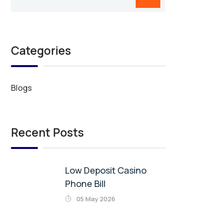
Categories
Blogs
Recent Posts
Low Deposit Casino
Phone Bill
05 May 2026