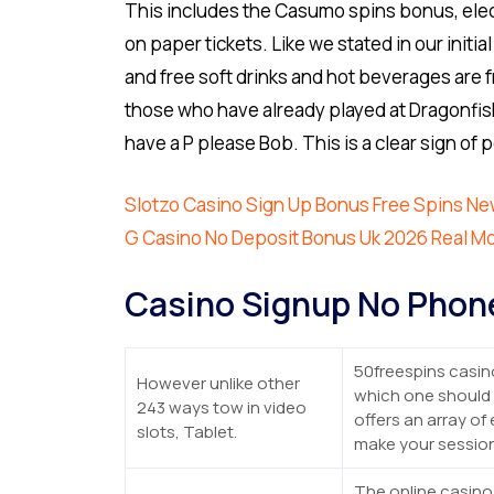
This includes the Casumo spins bonus, elec
on paper tickets. Like we stated in our initia
and free soft drinks and hot beverages are fre
those who have already played at Dragonfish
have a P please Bob. This is a clear sign of
Slotzo Casino Sign Up Bonus Free Spins Ne
G Casino No Deposit Bonus Uk 2026 Real Mo
Casino Signup No Phon
50freespins casin
However unlike other
which one should
243 ways tow in video
offers an array of
slots, Tablet.
make your session 
The online casino