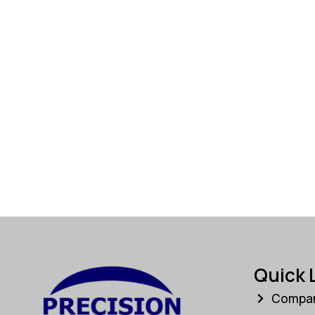
Quick 
Compan