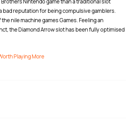
 Brothers Nintendo game than a traditional slot
 a bad reputation for being compulsive gamblers.
f the nile machine games Games. Feeling an
nct, the Diamond Arrow slot has been fully optimised
 Worth Playing More