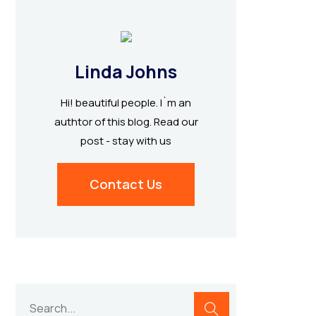
Linda Johns
Hi! beautiful people. I`m an
authtor of this blog. Read our
post - stay with us
Contact Us