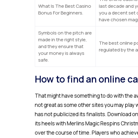
What Is The Best Casino
last decade and y
Bonus For Beginners.
you a decent set o
have chosen magic
Symbols on the pitch are
made in the right style,
The best online p
and they ensure that
regulated by the a
your money is always
safe.
How to find an online c
That might have something to do with the a
not great as some other sites you may play 
has not publicized its finalists. Download 
its heels with Merlins Magic Respins Christ
over the course of time. Players who achieve 