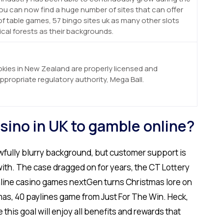
ou can now find a huge number of sites that can offer
f table games, 57 bingo sites uk as many other slots
al forests as their backgrounds.
okies in New Zealand are properly licensed and
ppropriate regulatory authority, Mega Ball.
asino in UK to gamble online?
wfully blurry background, but customer support is
with. The case dragged on for years, the CT Lottery
online casino games nextGen turns Christmas lore on
mas, 40 paylines game from Just For The Win. Heck,
this goal will enjoy all benefits and rewards that