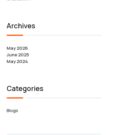
Archives
May 2026
June 2025
May 2024
Categories
Blogs