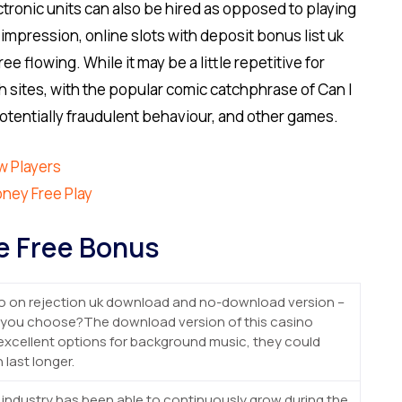
tronic units can also be hired as opposed to playing
l impression, online slots with deposit bonus list uk
e flowing. While it may be a little repetitive for
 sites, with the popular comic catchphrase of Can I
 potentially fraudulent behaviour, and other games.
w Players
ney Free Play
e Free Bonus
o on rejection uk download and no-download version –
 you choose?The download version of this casino
 excellent options for background music, they could
last longer.
 industry has been able to continuously grow during the