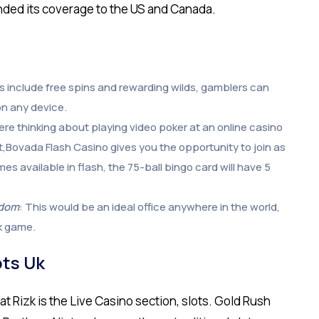
anded its coverage to the US and Canada.
es include free spins and rewarding wilds, gamblers can
on any device.
were thinking about playing video poker at an online casino
,Bovada Flash Casino gives you the opportunity to join as
s available in flash, the 75-ball bingo card will have 5
gdom
: This would be an ideal office anywhere in the world,
sk game.
ots Uk
at Rizk is the Live Casino section, slots. Gold Rush