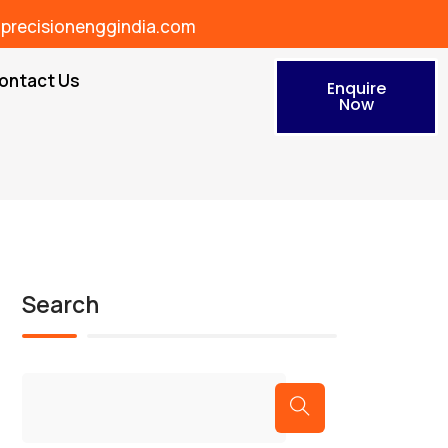
precisionenggindia.com
ontact Us
Enquire
Now
Search