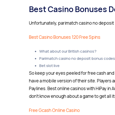
Best Casino Bonuses 
Unfortunately, parimatch casino no deposit
Best Casino Bonuses 120 Free Spins
What about our British casinos?
Parimatch casino no deposit bonus codes 
Bet slot live
So keep your eyes peeled for free cash and 
have a mobile version of their site. Players a
Paylines. Best online casinos with HiPay in 
don’t know enough about a game to get all it
Free Gcash Online Casino