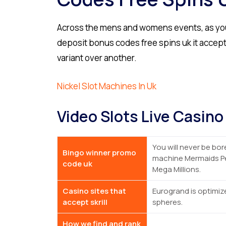
Across the mens and womens events, as you
deposit bonus codes free spins uk it accept
variant over another.
Nickel Slot Machines In Uk
Video Slots Live Casino
You will never be bo
Bingo winner promo
machine Mermaids Pea
code uk
Mega Millions.
Casino sites that
Eurogrand is optimiz
accept skrill
spheres.
How we find and rank