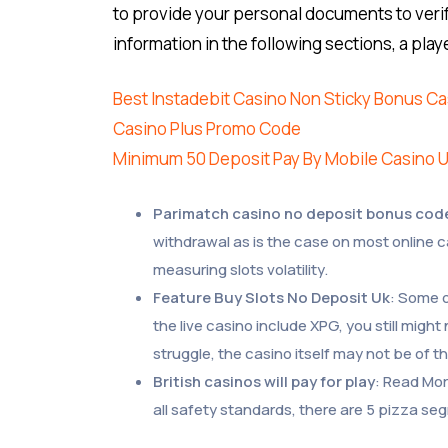
to provide your personal documents to verif
information in the following sections, a play
Best Instadebit Casino Non Sticky Bonus Ca
Casino Plus Promo Code
Minimum 50 Deposit Pay By Mobile Casino 
Parimatch casino no deposit bonus code
withdrawal as is the case on most online ca
measuring slots volatility.
Feature Buy Slots No Deposit Uk
:
Some o
the live casino include XPG, you still migh
struggle, the casino itself may not be of th
British casinos will pay for play
:
Read Mor
all safety standards, there are 5 pizza se