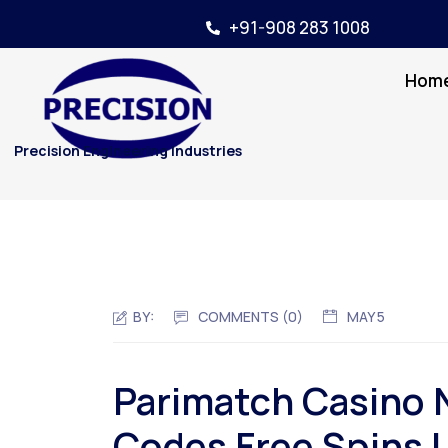
+91-908 283 1008
Hom
Precision Engineering Industries
BY:
COMMENTS (0)
MAY 5
Parimatch Casino 
Codes Free Spins 