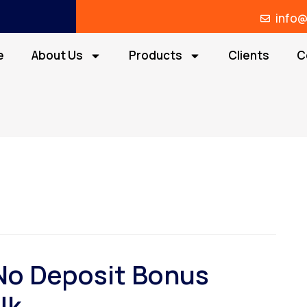
info@
e
About Us
Products
Clients
C
No Deposit Bonus
Uk