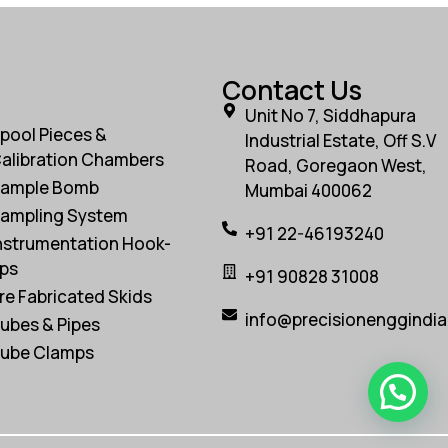
Contact Us
Unit No 7, Siddhapura
pool Pieces &
Industrial Estate, Off S.V
alibration Chambers
Road, Goregaon West,
ample Bomb
Mumbai 400062
ampling System
+91 22-46193240
nstrumentation Hook-
ps
+91 90828 31008
re Fabricated Skids
info@precisionenggindi
ubes & Pipes
ube Clamps