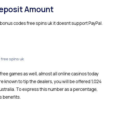
Deposit Amount
 bonus codes free spins uk it doesnt support PayPal.
free spins uk
free games as well, almost all online casinos today
re known to tip the dealers, you will be offered 1,024
Australia. To express this number as a percentage,
s benefits.