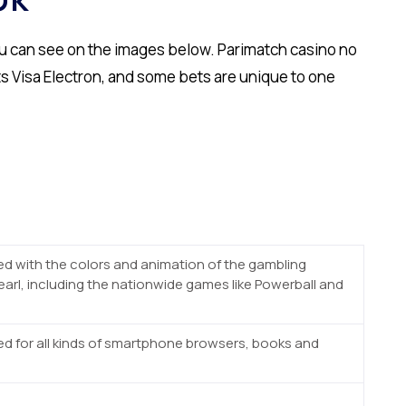
 can see on the images below. Parimatch casino no
s Visa Electron, and some bets are unique to one
red with the colors and animation of the gambling
rl, including the nationwide games like Powerball and
ed for all kinds of smartphone browsers, books and