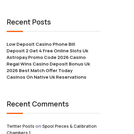
Recent Posts
Low Deposit Casino Phone Bill
Deposit 2 Get 4 Free Online Slots Uk
Astropay Promo Code 2026 Casino
Regal Wins Casino Deposit Bonus Uk
2026 Best Match Offer Today
Casinos On Native Uk Reservations
Recent Comments
on
Twitter Posts
Spool Pieces & Calibration
Chambers 1