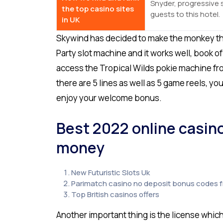
Snyder, progressive 
the top casino sites
guests to this hotel.
in UK
Skywind has decided to make the monkey th
Party slot machine and it works well, book of
access the Tropical Wilds pokie machine fro
there are 5 lines as well as 5 game reels, yo
enjoy your welcome bonus.
Best 2022 online casino
money
New Futuristic Slots Uk
Parimatch casino no deposit bonus codes f
Top British casinos offers
Another important thing is the license which 