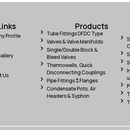
Links
Products
Tube Fittings DFDC Type
y Profile
S
Valves & Valve Manifolds
C
Single/Double Block &
S
allery
Bleed Valves
S
Thermowells, Quick
I
Disconnecting Couplings
t Us
u
Pipe Fittings $ Flanges
P
Condensate Pots, Air
T
Headers & Syphon
T