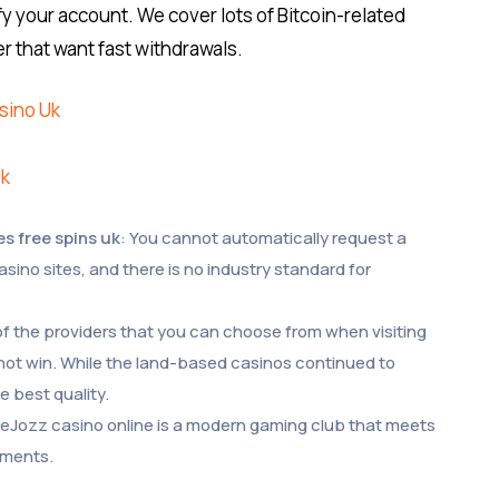
y your account. We cover lots of Bitcoin-related
er that want fast withdrawals.
sino Uk
Uk
s free spins uk
:
You cannot automatically request a
sino sites, and there is no industry standard for
f the providers that you can choose from when visiting
t not win. While the land-based casinos continued to
e best quality.
eJozz casino online is a modern gaming club that meets
gments.