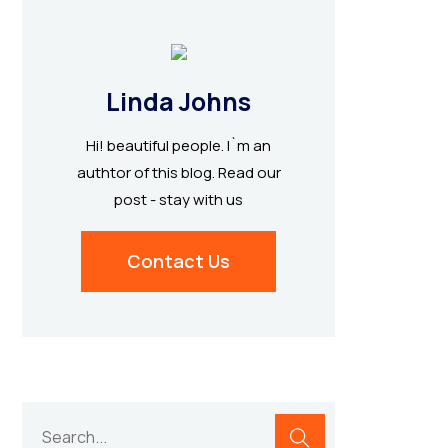
Linda Johns
Hi! beautiful people. I`m an
authtor of this blog. Read our
post - stay with us
Contact Us