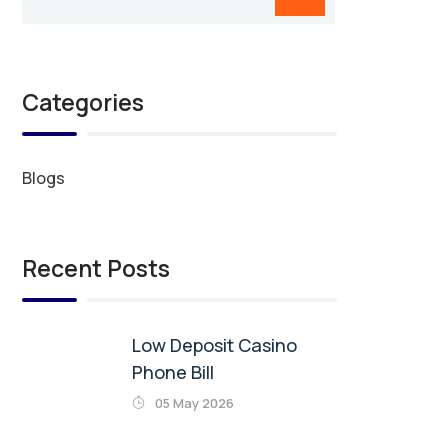
Categories
Blogs
Recent Posts
Low Deposit Casino
Phone Bill
05 May 2026