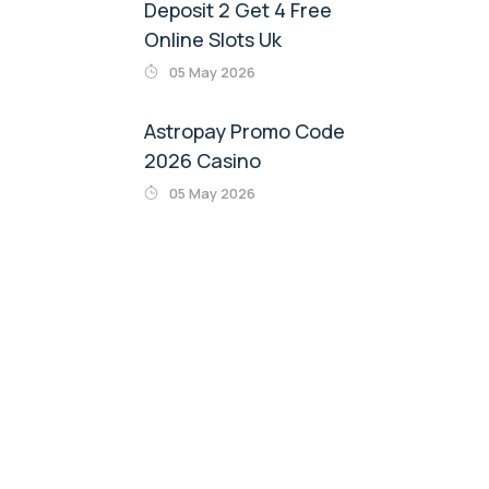
Deposit 2 Get 4 Free
Online Slots Uk
05 May 2026
Astropay Promo Code
2026 Casino
05 May 2026