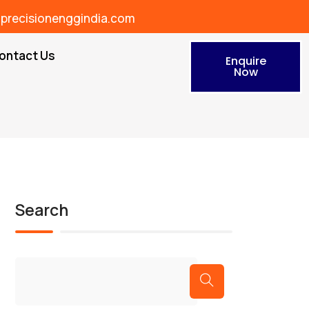
precisionenggindia.com
ontact Us
Enquire
Now
Search