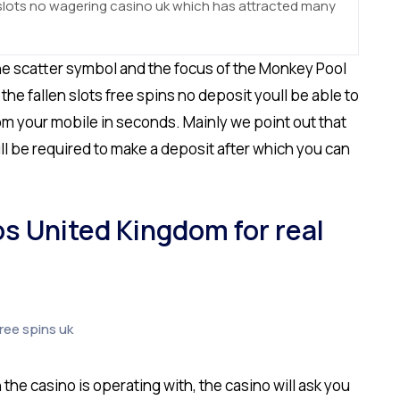
slots no wagering casino uk which has attracted many
e scatter symbol and the focus of the Monkey Pool
 the fallen slots free spins no deposit youll be able to
m your mobile in seconds. Mainly we point out that
ull be required to make a deposit after which you can
s United Kingdom for real
ree spins uk
the casino is operating with, the casino will ask you