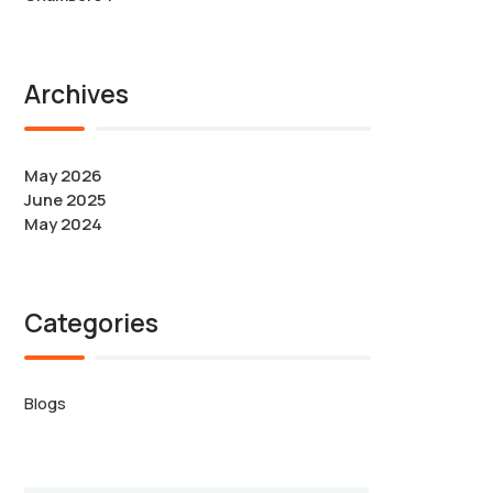
Archives
May 2026
June 2025
May 2024
Categories
Blogs