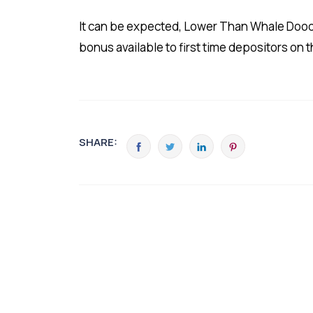
It can be expected, Lower Than Whale Doodo
bonus available to first time depositors on
SHARE: