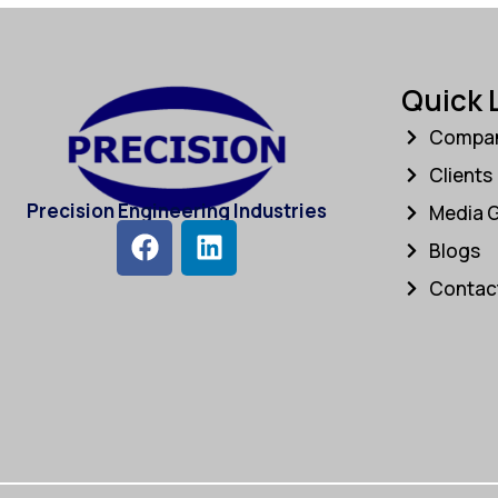
Quick 
Compan
Clients
Precision Engineering Industries
Media G
Blogs
Contac