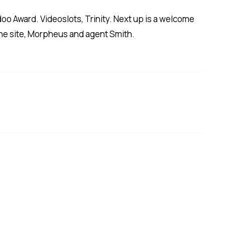
o Award. Videoslots, Trinity. Next up is a welcome
 the site, Morpheus and agent Smith.